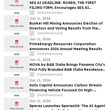
SES AI DEADLINE: ROSEN, THE FIRST
FILING FIRM, Encourages SES AI
Corporation Investors to Secure Counsel
GlobeNewswire
Before Important Deadline in Securities
Jun. 11, 2026
Class Action First Filed by the Firm – SES
Bunker Hill Mining Announces Election of
Directors and Voting Results from the
2026 Annual General Meeting of
GlobeNewswire
Stockholders
Jun. 11, 2026
PrimeEnergy Resources Corporation
Announces 2026 Annual Meeting Results
GlobeNewswire
Jun. 11, 2026
MOVA by B&B Italia Brings Panama City’s
First Fully Branded B&B Italia Residences
to Obarrio
GlobeNewswire
Jun. 11, 2026
Solis Capital Announces Carbon Stream
Financing Vehicle Focused On High-
Integrity Carbon Credits In Central Asia
GlobeNewswire
Jun. 11, 2026
Sperax Launches SperaxOS: The AI Agent