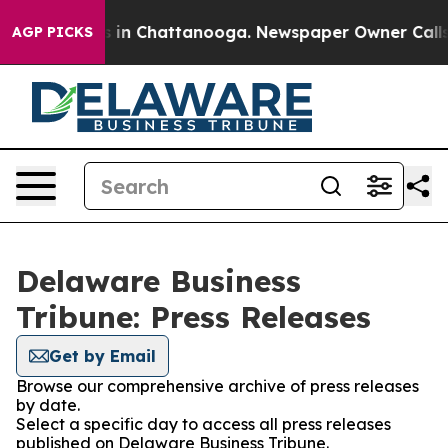
pse
Chaos in Chattanooga. Newspaper Owner Calls the 
AGP PICKS
Delaware Business
Tribune: Press Releases
Get by Email
Browse our comprehensive archive of press releases
by date.
Select a specific day to access all press releases
published on Delaware Business Tribune.