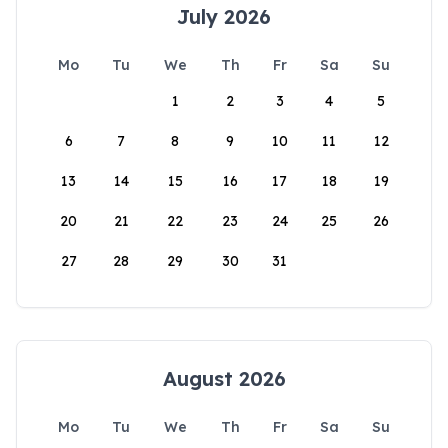
July 2026
Mo
Tu
We
Th
Fr
Sa
Su
1
2
3
4
5
6
7
8
9
10
11
12
13
14
15
16
17
18
19
20
21
22
23
24
25
26
27
28
29
30
31
August 2026
Mo
Tu
We
Th
Fr
Sa
Su