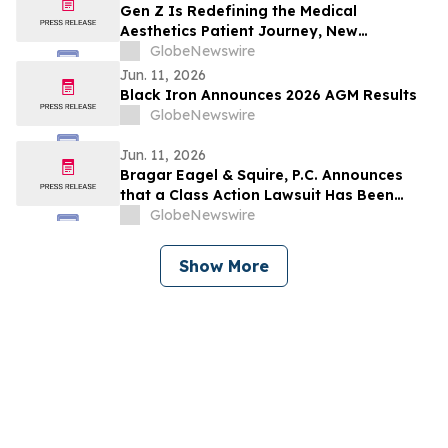
to Contact the Firm
Gen Z Is Redefining the Medical
Aesthetics Patient Journey, New
Guidepoint Qsight Study Finds
GlobeNewswire
Jun. 11, 2026
Black Iron Announces 2026 AGM Results
GlobeNewswire
Jun. 11, 2026
Bragar Eagel & Squire, P.C. Announces
that a Class Action Lawsuit Has Been
Filed Against Erasca, Inc. and Encourages
GlobeNewswire
Investors to Contact the Firm
Show More