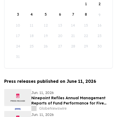
1
2
3
4
5
6
7
8
9
10
11
12
13
14
15
16
17
18
19
20
21
22
23
24
25
26
27
28
29
30
31
Press releases published on June 11, 2026
Jun. 11, 2026
Ninepoint Refiles Annual Management
Reports of Fund Performance for Five
HighShares ETFs
GlobeNewswire
Jun. 11, 2026