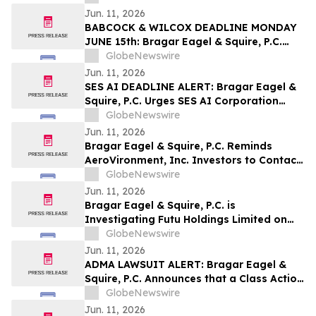
Jun. 11, 2026
BABCOCK & WILCOX DEADLINE MONDAY
JUNE 15th: Bragar Eagel & Squire, P.C.
Urges Babcock & Wilcox Enterprises, Inc.
GlobeNewswire
Investors with Large Losses to Contact
Jun. 11, 2026
the Firm Before June 15th Lead Plaintiff
SES AI DEADLINE ALERT: Bragar Eagel &
Deadline
Squire, P.C. Urges SES AI Corporation
(NYSE:SES) Investors with Significant
GlobeNewswire
Losses to Contact the Firm Before June
Jun. 11, 2026
26th
Bragar Eagel & Squire, P.C. Reminds
AeroVironment, Inc. Investors to Contact
the Firm Before July 27th Regarding Their
GlobeNewswire
Rights
Jun. 11, 2026
Bragar Eagel & Squire, P.C. is
Investigating Futu Holdings Limited on
Behalf of Futu Stockholders and
GlobeNewswire
Encourages Investors to Contact the Firm
Jun. 11, 2026
ADMA LAWSUIT ALERT: Bragar Eagel &
Squire, P.C. Announces that a Class Action
Lawsuit Has Been Filed Against ADMA
GlobeNewswire
Biologics, Inc. and Encourages Investors
Jun. 11, 2026