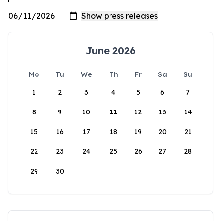
June 2026
Mo
Tu
We
Th
Fr
Sa
Su
1
2
3
4
5
6
7
8
9
10
11
12
13
14
15
16
17
18
19
20
21
22
23
24
25
26
27
28
29
30