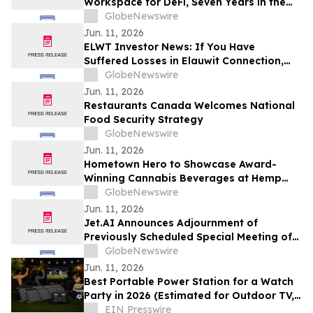
Workspace for DeFi, Seven Years in the
Making
GlobeNewswire
Jun. 11, 2026
ELWT Investor News: If You Have
Suffered Losses in Elauwit Connection,
Inc. (NASDAQ: ELWT), You Are
GlobeNewswire
Encouraged to Contact The Rosen Law
Jun. 11, 2026
Firm About Your Rights
Restaurants Canada Welcomes National
Food Security Strategy
GlobeNewswire
Jun. 11, 2026
Hometown Hero to Showcase Award-
Winning Cannabis Beverages at Hemp
Beverage Expo 2026
GlobeNewswire
Jun. 11, 2026
Jet.AI Announces Adjournment of
Previously Scheduled Special Meeting of
Stockholders
GlobeNewswire
Jun. 11, 2026
Best Portable Power Station for a Watch
Party in 2026 (Estimated for Outdoor TV,
Sound & More)
EIN Presswire