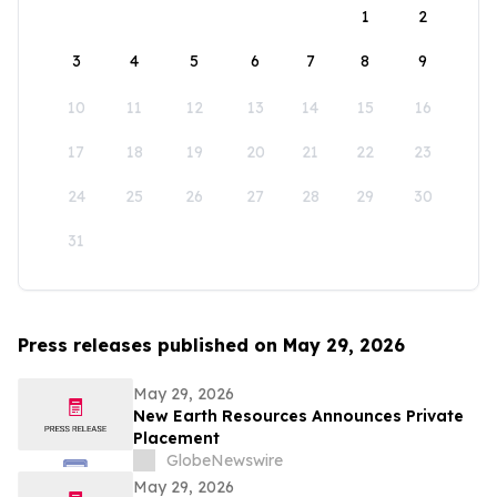
1
2
3
4
5
6
7
8
9
10
11
12
13
14
15
16
17
18
19
20
21
22
23
24
25
26
27
28
29
30
31
Press releases published on May 29, 2026
May 29, 2026
New Earth Resources Announces Private
Placement
GlobeNewswire
May 29, 2026