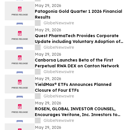
May 29, 2026
Patagonia Gold Quarter 1 2026 Financial
Results
GlobeNewswire
May 29, 2026
Quest PharmaTech Provides Corporate
Update including Voluntary Adoption of
CSA Blanket Order 51-93 to File Financial
GlobeNewswire
Statements and MD&A on Semi-Annual
May 29, 2026
Basis
Canborsa Launches Beta of the First
Perpetual RWA DEX on Canton Network
GlobeNewswire
May 29, 2026
YieldMax® ETFs Announces Planned
Closure of Four ETFs
GlobeNewswire
May 29, 2026
ROSEN, GLOBAL INVESTOR COUNSEL,
Encourages Veritone, Inc. Investors to
Secure Counsel Before Important
GlobeNewswire
Deadline in Securities Class Action - VERI
May 29, 2026