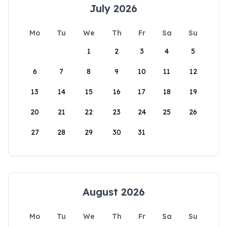
July 2026
Mo
Tu
We
Th
Fr
Sa
Su
1
2
3
4
5
6
7
8
9
10
11
12
13
14
15
16
17
18
19
20
21
22
23
24
25
26
27
28
29
30
31
August 2026
Mo
Tu
We
Th
Fr
Sa
Su