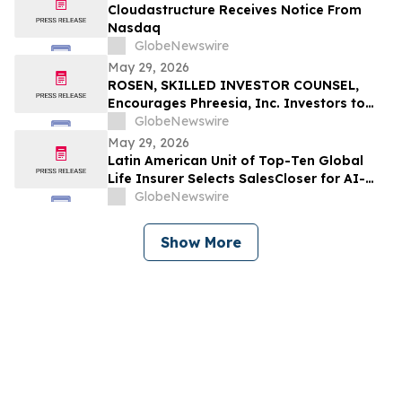
Cloudastructure Receives Notice From
Nasdaq
GlobeNewswire
May 29, 2026
ROSEN, SKILLED INVESTOR COUNSEL,
Encourages Phreesia, Inc. Investors to
Secure Counsel Before Important
GlobeNewswire
Deadline in Securities Class Action - PHR
May 29, 2026
Latin American Unit of Top-Ten Global
Life Insurer Selects SalesCloser for AI-
Driven Customer Engagement and
GlobeNewswire
Onboarding
Show More