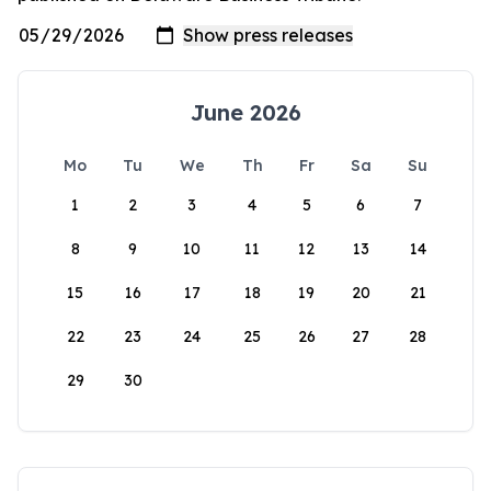
June 2026
Mo
Tu
We
Th
Fr
Sa
Su
1
2
3
4
5
6
7
8
9
10
11
12
13
14
15
16
17
18
19
20
21
22
23
24
25
26
27
28
29
30