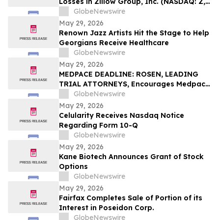
Losses in Zillow Group, Inc. (NASDAQ: Z,
ZG), You Are Encouraged to Contact The
GlobeNewswire
Rosen Law Firm About Your Rights
May 29, 2026
Renown Jazz Artists Hit the Stage to Help
Georgians Receive Healthcare
GlobeNewswire
May 29, 2026
MEDPACE DEADLINE: ROSEN, LEADING
TRIAL ATTORNEYS, Encourages Medpace
Holdings, Inc. Investors with Losses in
GlobeNewswire
Excess of $100K to Secure Counsel Before
May 29, 2026
Important June 8 Deadline in Securities
Celularity Receives Nasdaq Notice
Class Action - MEDP
Regarding Form 10-Q
GlobeNewswire
May 29, 2026
Kane Biotech Announces Grant of Stock
Options
GlobeNewswire
May 29, 2026
Fairfax Completes Sale of Portion of its
Interest in Poseidon Corp.
GlobeNewswire