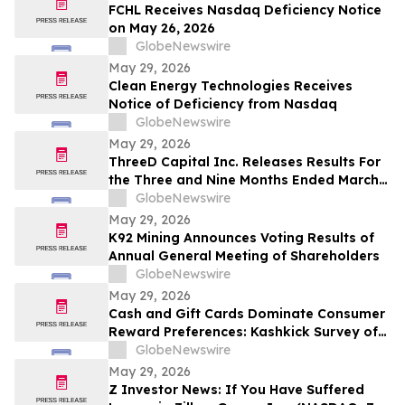
FCHL Receives Nasdaq Deficiency Notice
on May 26, 2026
GlobeNewswire
May 29, 2026
Clean Energy Technologies Receives
Notice of Deficiency from Nasdaq
GlobeNewswire
May 29, 2026
ThreeD Capital Inc. Releases Results For
the Three and Nine Months Ended March
31, 2026
GlobeNewswire
May 29, 2026
K92 Mining Announces Voting Results of
Annual General Meeting of Shareholders
GlobeNewswire
May 29, 2026
Cash and Gift Cards Dominate Consumer
Reward Preferences: Kashkick Survey of
224,000+ Aligns With $507B U.S. Gift Card
GlobeNewswire
Market
May 29, 2026
Z Investor News: If You Have Suffered