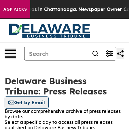
lapse
Chaos in Chattanooga. Newspaper Owner Calls th
AGP PICKS
Delaware Business
Tribune: Press Releases
Get by Email
Browse our comprehensive archive of press releases
by date.
Select a specific day to access all press releases
published on Delaware Business Tribune.