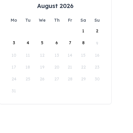
August 2026
Mo
Tu
We
Th
Fr
Sa
Su
1
2
3
4
5
6
7
8
9
10
11
12
13
14
15
16
17
18
19
20
21
22
23
24
25
26
27
28
29
30
31