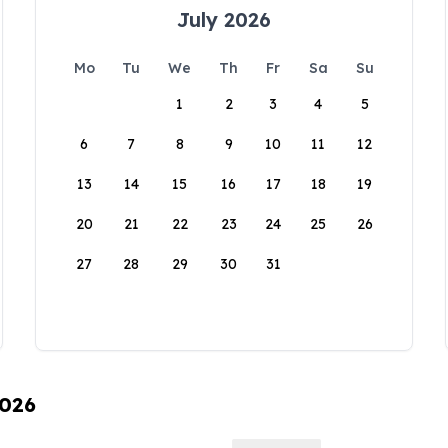
July 2026
Mo
Tu
We
Th
Fr
Sa
Su
1
2
3
4
5
6
7
8
9
10
11
12
13
14
15
16
17
18
19
20
21
22
23
24
25
26
27
28
29
30
31
2026