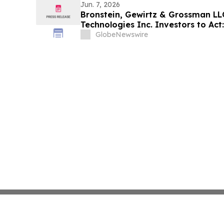
Jun. 7, 2026
Bronstein, Gewirtz & Grossman L
Technologies Inc. Investors to Act:
Alleging Investor Harm
GlobeNewswire