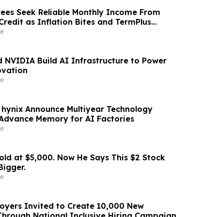
irees Seek Reliable Monthly Income From
Credit as Inflation Bites and TermPlus
8.50%* Per Annum
e
 NVIDIA Build AI Infrastructure to Power
ovation
e
hynix Announce Multiyear Technology
 Advance Memory for AI Factories
e
old at $5,000. Now He Says This $2 Stock
Bigger.
e
yers Invited to Create 10,000 New
Through National Inclusive Hiring Campaign