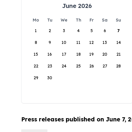
June 2026
Mo
Tu
We
Th
Fr
Sa
Su
1
2
3
4
5
6
7
8
9
10
11
12
13
14
15
16
17
18
19
20
21
22
23
24
25
26
27
28
29
30
Press releases published on June 7, 