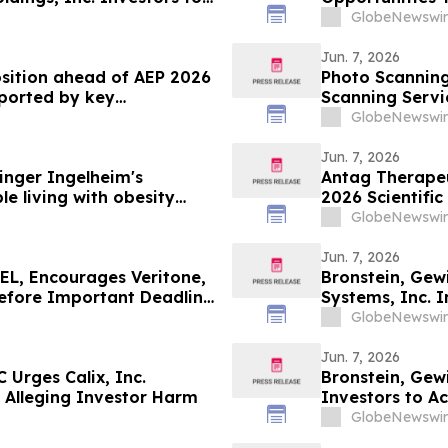
June 8 Deadline in
GlobeNewswir
Jun. 7, 2026
osition ahead of AEP 2026
Photo Scanning Services 20
pported by key
Scanning Servi
GlobeNewswir
Jun. 7, 2026
nger Ingelheim's
Antag Therapeut
le living with obesity
2026 Scientific
63% liver fat reduction,
Association for
GlobeNewswir
 pre-specified analysis
Jun. 7, 2026
L, Encourages Veritone,
Bronstein, Ge
Before Important Deadline
Systems, Inc. I
Investor Harm
GlobeNewswir
Jun. 7, 2026
 Urges Calix, Inc.
Bronstein, Gew
ed Alleging Investor Harm
Investors to Ac
GlobeNewswir