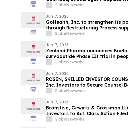
Secure Counsel Before Important 
GlobeNewswire
Securities Class Action - MEDP
Jun. 7, 2026
GoHealth, Inc. to strengthen its p
through Restructuring Process su
stakeholders
GlobeNewswire
Jun. 7, 2026
Zealand Pharma announces Boehri
survodutide Phase III trial in peop
showed targeted 34% visceral and 
GlobeNewswire
while minimizing lean mass loss in
Jun. 7, 2026
ROSEN, SKILLED INVESTOR COUNSE
Inc. Investors to Secure Counsel 
in Securities Class Action - VERI
GlobeNewswire
Jun. 7, 2026
Bronstein, Gewirtz & Grossman LLC
Investors to Act: Class Action Fil
GlobeNewswire