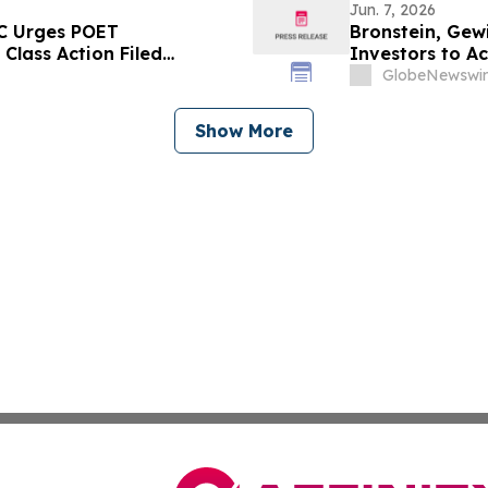
Jun. 7, 2026
LC Urges POET
Bronstein, Gewi
 Class Action Filed
Investors to Ac
GlobeNewswir
Show More