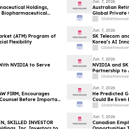
Jun. 7, 2026
aceutical Holdings,
Australian Ret
l Biopharmaceutical
Global Private 
Targets Up To 
GlobeNewswir
Jun. 7, 2026
Market (ATM) Program of
SK Telecom and
al Flexibility
Korea’s AI Inn
GlobeNewswir
Jun. 7, 2026
With NVIDIA to Serve
NVIDIA and SK 
Partnership to
GlobeNewswir
Jun. 7, 2026
W FIRM, Encourages
He Predicted G
e Counsel Before Important
Could Be Even 
 - PHR
GlobeNewswir
Jun. 7, 2026
N, SKILLED INVESTOR
Canadian Emplo
ings, Inc. Investors to
Opportunities 