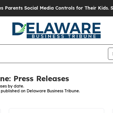
nts Social Media Controls for Their Kids. Should 
ne: Press Releases
ses by date.
es published on Delaware Business Tribune.