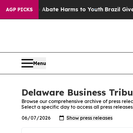
 Fund to Abate Harms to Youth
Brazil Gives Pare
AGP PICKS
Menu
Delaware Business Tribu
Browse our comprehensive archive of press relea
Select a specific day to access all press releas