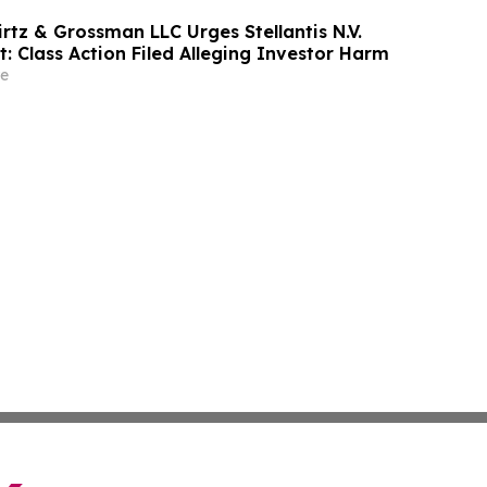
rtz & Grossman LLC Urges Stellantis N.V.
t: Class Action Filed Alleging Investor Harm
e