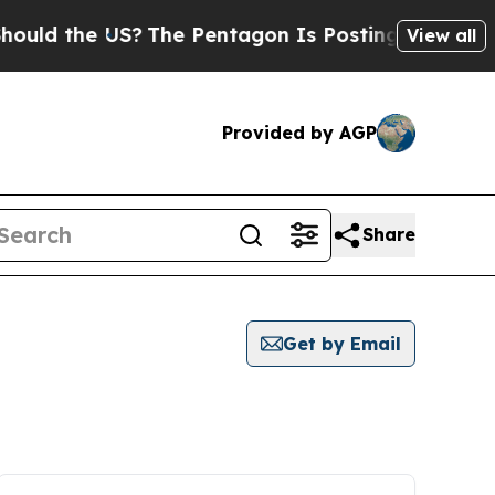
the US?
The Pentagon Is Posting Cryptic Biblical
View all
Provided by AGP
Share
Get by Email