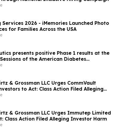
e
26 - iMemories Launched Photo
ces for Families Across the USA
e
ics presents positive Phase 1 results at the
 Sessions of the American Diabetes
 AT7687, a first-in-class GIPR antagonist
e
wirtz & Grossman LLC Urges CommVault
nvestors to Act: Class Action Filed Alleging
e
irtz & Grossman LLC Urges Immutep Limited
t: Class Action Filed Alleging Investor Harm
e