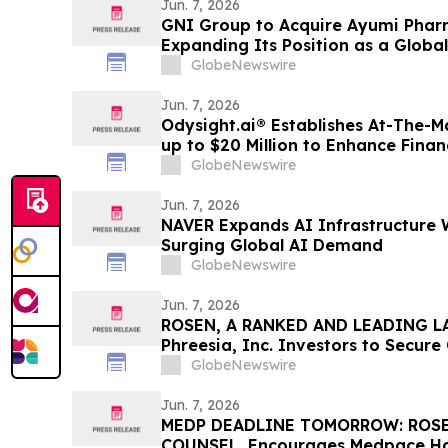
Jun. 7, 2026
GNI Group to Acquire Ayumi Pharm
Expanding Its Position as a Globa
Company
GlobeNewswire
Jun. 7, 2026
Odysight.ai® Establishes At-The-
up to $20 Million to Enhance Financi
GlobeNewswire
Jun. 7, 2026
NAVER Expands AI Infrastructure 
Surging Global AI Demand
GlobeNewswire
Jun. 7, 2026
ROSEN, A RANKED AND LEADING LA
Phreesia, Inc. Investors to Secur
Deadline in Securities Class Action
GlobeNewswire
Jun. 7, 2026
MEDP DEADLINE TOMORROW: ROSE
COUNSEL, Encourages Medpace Hold