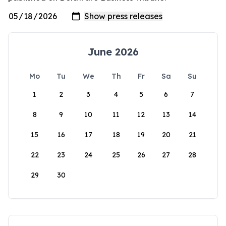
June 2026
Mo
Tu
We
Th
Fr
Sa
Su
1
2
3
4
5
6
7
8
9
10
11
12
13
14
15
16
17
18
19
20
21
22
23
24
25
26
27
28
29
30