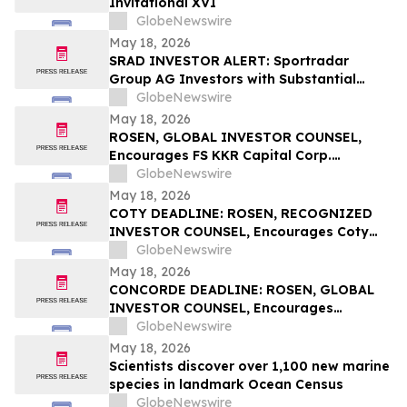
Invitational XVI
GlobeNewswire
May 18, 2026
SRAD INVESTOR ALERT: Sportradar
Group AG Investors with Substantial
Losses Have Opportunity to Lead the
GlobeNewswire
Sportradar Class Action Lawsuit – RGRD
May 18, 2026
Law
ROSEN, GLOBAL INVESTOR COUNSEL,
Encourages FS KKR Capital Corp.
Investors to Secure Counsel Before
GlobeNewswire
Important Deadline in Securities Class
May 18, 2026
Action – FSK
COTY DEADLINE: ROSEN, RECOGNIZED
INVESTOR COUNSEL, Encourages Coty
Inc. Investors to Secure Counsel Before
GlobeNewswire
Important May 22 Deadline in Securities
May 18, 2026
Class Action – COTY
CONCORDE DEADLINE: ROSEN, GLOBAL
INVESTOR COUNSEL, Encourages
Concorde International Group Ltd.
GlobeNewswire
Investors to Secure Counsel Before
May 18, 2026
Important May 20 Deadline in Securities
Scientists discover over 1,100 new marine
Class Action – CIGL, YOOV
species in landmark Ocean Census
GlobeNewswire