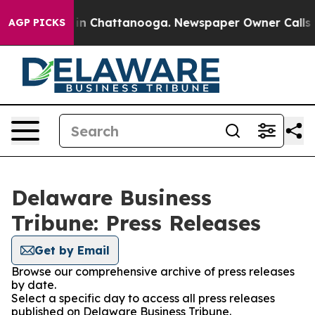
se
Chaos in Chattanooga. Newspaper Owner Calls the P
AGP PICKS
Delaware Business
Tribune: Press Releases
Get by Email
Browse our comprehensive archive of press releases
by date.
Select a specific day to access all press releases
published on Delaware Business Tribune.