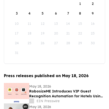
1
2
3
4
5
6
7
8
9
10
11
12
13
14
15
16
17
18
19
20
21
22
23
24
25
26
27
28
29
30
31
Press releases published on May 18, 2026
May 18, 2026
RobosizeME Introduces VIP Guest
Recognition Automation for Hotels Using
OPERA Cloud
EIN Presswire
May 18, 2026