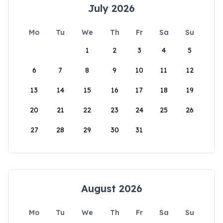
July 2026
Mo
Tu
We
Th
Fr
Sa
Su
1
2
3
4
5
6
7
8
9
10
11
12
13
14
15
16
17
18
19
20
21
22
23
24
25
26
27
28
29
30
31
August 2026
Mo
Tu
We
Th
Fr
Sa
Su