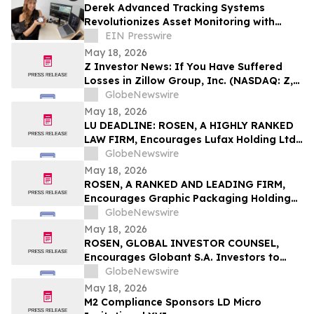
Derek Advanced Tracking Systems
Revolutionizes Asset Monitoring with
Advanced Technology
EIN Presswire
May 18, 2026
Z Investor News: If You Have Suffered
Losses in Zillow Group, Inc. (NASDAQ: Z,
ZG), You Are Encouraged to Contact The
GlobeNewswire
Rosen Law Firm About Your Rights
May 18, 2026
LU DEADLINE: ROSEN, A HIGHLY RANKED
LAW FIRM, Encourages Lufax Holding Ltd
Investors to Secure Counsel Before
GlobeNewswire
Important May 20 Deadline in Securities
May 18, 2026
Class Action First Filed by the Firm - LU
ROSEN, A RANKED AND LEADING FIRM,
Encourages Graphic Packaging Holding
Company Investors to Secure Counsel
GlobeNewswire
Before Important Deadline in Securities
May 18, 2026
Class Action – GPK
ROSEN, GLOBAL INVESTOR COUNSEL,
Encourages Globant S.A. Investors to
Secure Counsel Before Important
GlobeNewswire
Deadline in Securities Class Action – GLOB
May 18, 2026
M2 Compliance Sponsors LD Micro