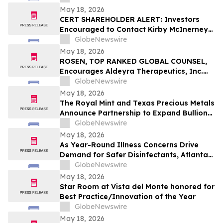
May 18, 2026
CERT SHAREHOLDER ALERT: Investors
Encouraged to Contact Kirby McInerney
LLP About Potential Securities Laws
GlobeNewswire
Violations
May 18, 2026
ROSEN, TOP RANKED GLOBAL COUNSEL,
Encourages Aldeyra Therapeutics, Inc.
Investors to Secure Counsel Before
GlobeNewswire
Important Deadline in Securities Class
May 18, 2026
Action First Filed by the Firm - ALDX
The Royal Mint and Texas Precious Metals
Announce Partnership to Expand Bullion
Distribution in the USA
GlobeNewswire
May 18, 2026
As Year-Round Illness Concerns Drive
Demand for Safer Disinfectants, Atlanta
based founder Launches FURIE Solutions
GlobeNewswire
— an EPA-Registered HOCl Wellness Brand
May 18, 2026
Star Room at Vista del Monte honored for
Best Practice/Innovation of the Year
GlobeNewswire
May 18, 2026