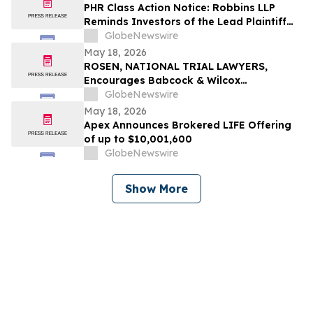
PHR Class Action Notice: Robbins LLP
Reminds Investors of the Lead Plaintiff
Deadline in the Phreesia, Inc. Class Action
GlobeNewswire
Lawsuit
May 18, 2026
ROSEN, NATIONAL TRIAL LAWYERS,
Encourages Babcock & Wilcox
Enterprises, Inc. Investors to Secure
GlobeNewswire
Counsel Before Important Deadline in
May 18, 2026
Securities Class Action - BW
Apex Announces Brokered LIFE Offering
of up to $10,001,600
GlobeNewswire
Show More