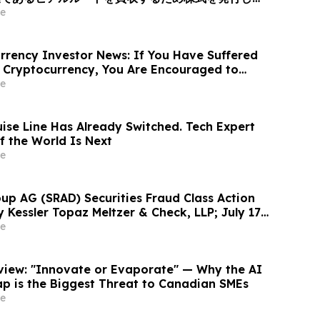
ィング + 光伝送」を融合したグローバルAI光ネット
e
ォームへと変革、企業価値は40億米ドル (約6370
あたり10.00米ドル (約1592円…
rency Investor News: If You Have Suffered
 Cryptocurrency, You Are Encouraged to
sen Law Firm About Your Rights
e
uise Line Has Already Switched. Tech Expert
f the World Is Next
e
up AG (SRAD) Securities Fraud Class Action
y Kessler Topaz Meltzer & Check, LLP; July 17,
ntiff Deadline
e
rview: "Innovate or Evaporate" — Why the AI
ap is the Biggest Threat to Canadian SMEs
e