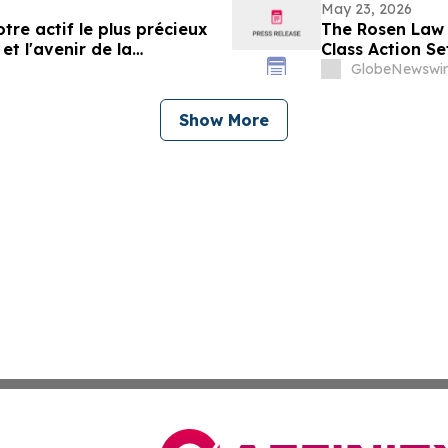
May 23, 2026
tre actif le plus précieux
The Rosen Law 
et l'avenir de la
Class Action Se
Communities, I
GlobeNewswir
Show More