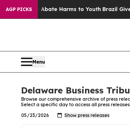
 Fund to Abate Harms to Youth
Brazil Gives Paren
AGP PICKS
Menu
Delaware Business Tribu
Browse our comprehensive archive of press relea
Select a specific day to access all press releas