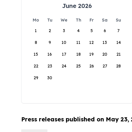
June 2026
Mo
Tu
We
Th
Fr
Sa
Su
1
2
3
4
5
6
7
8
9
10
11
12
13
14
15
16
17
18
19
20
21
22
23
24
25
26
27
28
29
30
Press releases published on May 23,