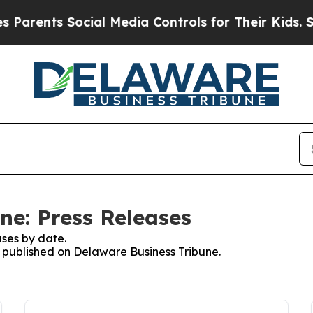
ts Social Media Controls for Their Kids. Should 
ne: Press Releases
ses by date.
es published on Delaware Business Tribune.