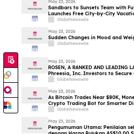
May 23, 2026
Sandbars to Sunsets Team with Fu
Launches Free City-by-City Vacati
Guide for Airbnb and VRBO Buyers o
GlobeNewswire
Beaches
May 23, 2026
Sudden Changes in Mood and Weig
GlobeNewswire
May 23, 2026
ROSEN, A RANKED AND LEADING LA
Phreesia, Inc. Investors to Secur
Deadline in Securities Class Action
GlobeNewswire
May 23, 2026
As Bitcoin Trades Near $80K, Mon
Crypto Trading Bot for Smarter Di
GlobeNewswire
May 23, 2026
Pengumuman Utama: Penilaian seb
dengan Harga Rujukan AS$10.00 