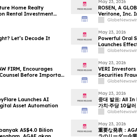
May 23, 2026
ture Home Realty
ROSEN, A GLOB
on Rental Investment
Veritone, Inc.
n Florida's Pinellas Gulf
Deadline in Sec
GlobeNewswir
May 23, 2026
ht? Let’s Decode It
Powerful Oral S
Launches Effec
Muscle Growth
GlobeNewswir
May 23, 2026
W FIRM, Encourages
VERI Investors
e Counsel Before Important
Securities Frau
 - PHR
GlobeNewswir
May 23, 2026
eyFlare Launches AI
중대 발표: All In
gital Asset Automation
가치·주당 10달
HyalRoute Fib
GlobeNewswir
발행 -- ‘광 컴
전환 추…
May 23, 2026
anyak AS$4.0 Bilion
重要な発表：AG
Sesaham, AGAE akan
ラのリーダー企