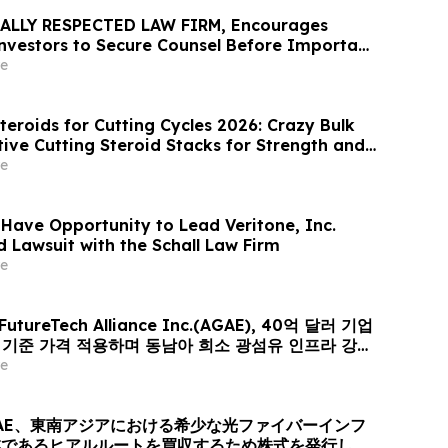
ALLY RESPECTED LAW FIRM, Encourages
 Investors to Secure Counsel Before Important
urities Class Action - VERI
e
teroids for Cutting Cycles 2026: Crazy Bulk
tive Cutting Steroid Stacks for Strength and
e
 Have Opportunity to Lead Veritone, Inc.
d Lawsuit with the Schall Law Firm
e
 FutureTech Alliance Inc.(AGAE), 40억 달러 기업
러 기준 가격 적용하며 동남아 희소 광섬유 인프라 강자
er-Optic Communication Group 인수 위해 신주
e
퓨팅+광 전송’ 결합한 글로벌 AI 광네트워크 플랫폼으로
AE、東南アジアにおける希少な光ファイバーインフ
業であるヒアルルートを買収するため株式を発行し、