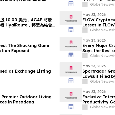
leh HyalRoute, sebuah
「光コンピューテ
GlobeNewswir
ik Strategik di Asia
ワークプラットフ
 akan Mengubah…
億円)、基準価格1株
May 23, 2026
10.00 美元，AGAE 將發
FLOW Cryptocur
HyalRoute，轉型為結合
Losses in FLOW
網絡平台
Contact The Ro
GlobeNewswir
May 23, 2026
ed: The Shocking Gumi
Every Major Cr
gation Exposed
Says the Rest o
GlobeNewswir
May 23, 2026
sed as Exchange Listing
Sportradar Gro
Lawsuit Filed b
2026, Lead Plai
GlobeNewswir
May 23, 2026
s Premier Outdoor Living
Exclusive Inte
ces in Pasadena
Productivity G
GlobeNewswir