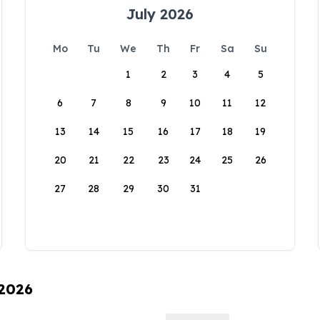
July 2026
Mo
Tu
We
Th
Fr
Sa
Su
1
2
3
4
5
6
7
8
9
10
11
12
13
14
15
16
17
18
19
20
21
22
23
24
25
26
27
28
29
30
31
 2026