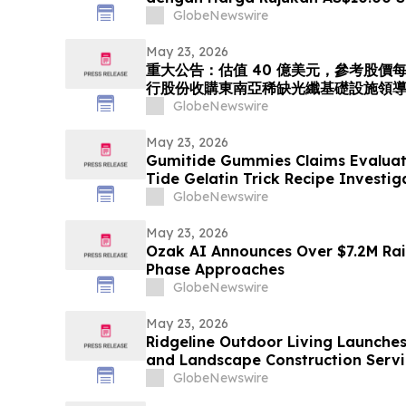
Menerbitkan Saham bagi Mempero
GlobeNewswire
Peneraju Infrastruktur Gentian Opt
Tenggara. Langkah Strategik ini
May 23, 2026
重大公告：估值 40 億美元，參考股價每股 
行股份收購東南亞稀缺光纖基礎設施領導者 
「光運算 + 光傳輸」的環球人工智能光
GlobeNewswire
May 23, 2026
Gumitide Gummies Claims Evaluat
Tide Gelatin Trick Recipe Investi
GlobeNewswire
May 23, 2026
Ozak AI Announces Over $7.2M Rai
Phase Approaches
GlobeNewswire
May 23, 2026
Ridgeline Outdoor Living Launche
and Landscape Construction Servi
GlobeNewswire