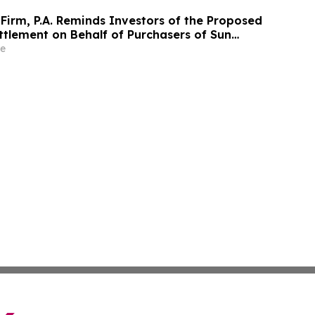
Firm, P.A. Reminds Investors of the Proposed
ttlement on Behalf of Purchasers of Sun
nc. Publicly-Traded Common Stock - SUI
e