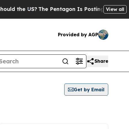
the US?
The Pentagon Is Posting Cryptic Biblical
View all
Provided by AGP
Share
Get by Email