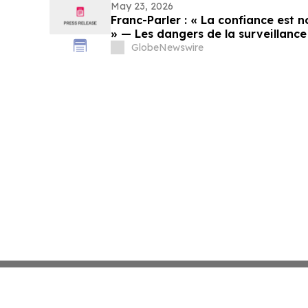
May 23, 2026
Franc-Parler : « La confiance est no
» — Les dangers de la surveillance 
cybersécurité
GlobeNewswire