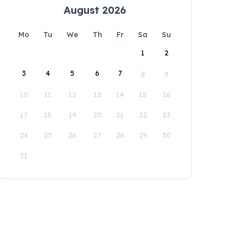
August 2026
Mo
Tu
We
Th
Fr
Sa
Su
1
2
3
4
5
6
7
8
9
10
11
12
13
14
15
16
17
18
19
20
21
22
23
24
25
26
27
28
29
30
31