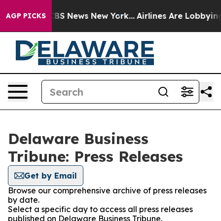
tive was CBS News New York...
Airlines Are Lobbying To
AGP PICKS
Delaware Business
Tribune: Press Releases
Get by Email
Browse our comprehensive archive of press releases
by date.
Select a specific day to access all press releases
published on Delaware Business Tribune.