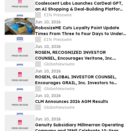
Coalescent Labs Launches CarDeal GPT,
an AI Shopping & Deal-Building Platform
to Represent Car Buyers
EIN Presswire
Jun. 10, 2026
RobosizeME Cuts Loyalty Point Update
Times From Three to Four Days to Under
24 Hours For Global Hotel Program
EIN Presswire
Jun. 10, 2026
ROSEN, RECOGNIZED INVESTOR
COUNSEL, Encourages Veritone, Inc.
Investors to Secure Counsel Before
GlobeNewswire
Important Deadline in Securities Class
Jun. 10, 2026
Action - VERI
ROSEN, GLOBAL INVESTOR COUNSEL,
Encourages GRAIL, Inc. Investors to
Secure Counsel Before Important
GlobeNewswire
Deadline in Securities Class Action – GRAL
Jun. 10, 2026
CLM Announces 2026 AGM Results
GlobeNewswire
Jun. 10, 2026
Genuity Subsidiary Millmerran Operating
Company and ISN® Celebrate 10-Year