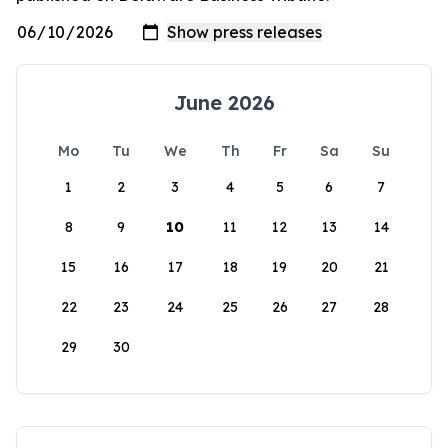
June 2026
Mo
Tu
We
Th
Fr
Sa
Su
1
2
3
4
5
6
7
8
9
10
11
12
13
14
15
16
17
18
19
20
21
22
23
24
25
26
27
28
29
30