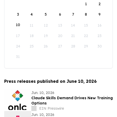
1
2
3
4
5
6
7
8
9
10
11
12
13
14
15
16
17
18
19
20
21
22
23
24
25
26
27
28
29
30
31
Press releases published on June 10, 2026
Jun. 10, 2026
Claude Skills Demand Drives New Training
Options
EIN Presswire
Jun. 10, 2026