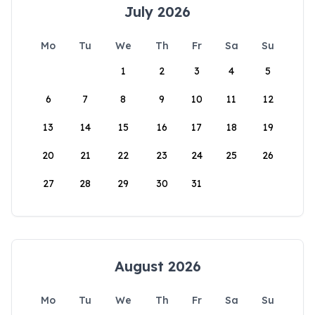
July 2026
Mo
Tu
We
Th
Fr
Sa
Su
1
2
3
4
5
6
7
8
9
10
11
12
13
14
15
16
17
18
19
20
21
22
23
24
25
26
27
28
29
30
31
August 2026
Mo
Tu
We
Th
Fr
Sa
Su