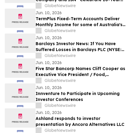
Partnership Advancing Contractor and
GlobeNewswire
Supplier Compliance
Jun. 10, 2026
TermPlus Fixed-Term Accounts Deliver
Monthly Income for some of Australia's
4.4 Million Retirees and 663,867 SMSFs -
GlobeNewswire
June 2026 Five-Year Target Rate 8.50%*
Jun. 10, 2026
Per Annum
Barclays Investor News: If You Have
Suffered Losses in Barclays PLC (NYSE:
BCS), You Are Encouraged to Contact The
GlobeNewswire
Rosen Law Firm About Your Rights
Jun. 10, 2026
Five Star Bancorp Names Cliff Cooper as
Executive Vice President / Food,
Agribusiness & Diversified Industries
GlobeNewswire
President
Jun. 10, 2026
Innventure to Participate in Upcoming
Investor Conferences
GlobeNewswire
Jun. 10, 2026
Ashland responds to investor
presentation by Ancora Alternatives LLC
GlobeNewswire