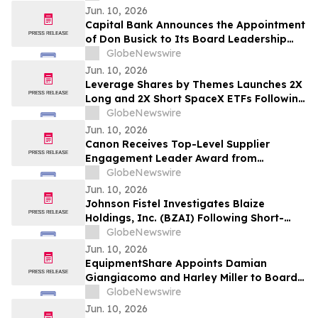
Jun. 10, 2026
Capital Bank Announces the Appointment
of Don Busick to Its Board Leadership
Team
GlobeNewswire
Jun. 10, 2026
Leverage Shares by Themes Launches 2X
Long and 2X Short SpaceX ETFs Following
Historic SpaceX IPO
GlobeNewswire
Jun. 10, 2026
Canon Receives Top-Level Supplier
Engagement Leader Award from
International Non-Profit Organization
GlobeNewswire
CDP Program
Jun. 10, 2026
Johnson Fistel Investigates Blaize
Holdings, Inc. (BZAI) Following Short-
Seller Reports
GlobeNewswire
Jun. 10, 2026
EquipmentShare Appoints Damian
Giangiacomo and Harley Miller to Board
of Directors
GlobeNewswire
Jun. 10, 2026