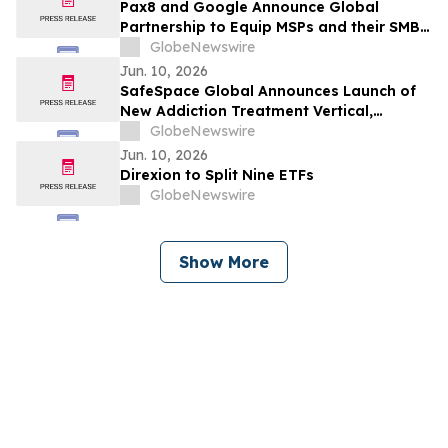
Pax8 and Google Announce Global
Partnership to Equip MSPs and their SMB
Customers with Enterprise-Grade
GlobeNewswire
Solutions
Jun. 10, 2026
SafeSpace Global Announces Launch of
New Addiction Treatment Vertical,
Supported by Signed Master Services
GlobeNewswire
Agreement and Conditional $2 Million
Jun. 10, 2026
Funding Commitment
Direxion to Split Nine ETFs
GlobeNewswire
Show More