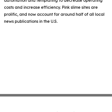
automation and templating to decrease operating
costs and increase efficiency. Pink slime sites are
prolific, and now account for around half of all local
news publications in the U.S.