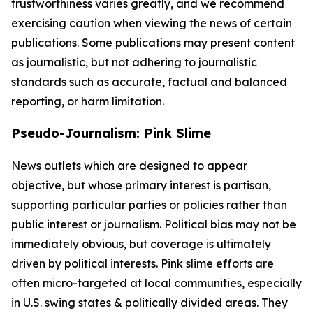
trustworthiness varies greatly, and we recommend
exercising caution when viewing the news of certain
publications. Some publications may present content
as journalistic, but not adhering to journalistic
standards such as accurate, factual and balanced
reporting, or harm limitation.
Pseudo-Journalism: Pink Slime
News outlets which are designed to appear
objective, but whose primary interest is partisan,
supporting particular parties or policies rather than
public interest or journalism. Political bias may not be
immediately obvious, but coverage is ultimately
driven by political interests. Pink slime efforts are
often micro-targeted at local communities, especially
in U.S. swing states & politically divided areas. They