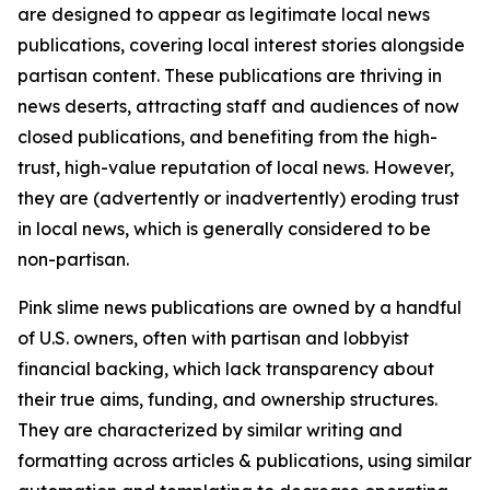
are designed to appear as legitimate local news
publications, covering local interest stories alongside
partisan content. These publications are thriving in
news deserts, attracting staff and audiences of now
closed publications, and benefiting from the high-
trust, high-value reputation of local news. However,
they are (advertently or inadvertently) eroding trust
in local news, which is generally considered to be
non-partisan.
Pink slime news publications are owned by a handful
of U.S. owners, often with partisan and lobbyist
financial backing, which lack transparency about
their true aims, funding, and ownership structures.
They are characterized by similar writing and
formatting across articles & publications, using similar