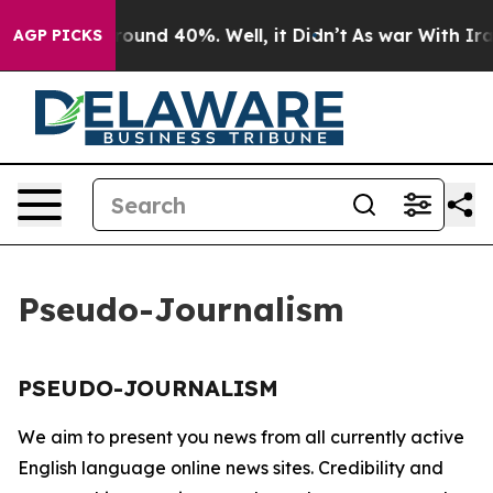
 Floor Around 40%. Well, it Didn’t
As war With Iran 
AGP PICKS
Pseudo-Journalism
PSEUDO-JOURNALISM
We aim to present you news from all currently active
English language online news sites. Credibility and