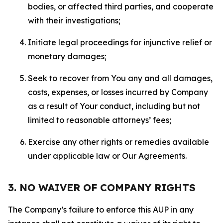
bodies, or affected third parties, and cooperate
with their investigations;
Initiate legal proceedings for injunctive relief or
monetary damages;
Seek to recover from You any and all damages,
costs, expenses, or losses incurred by Company
as a result of Your conduct, including but not
limited to reasonable attorneys’ fees;
Exercise any other rights or remedies available
under applicable law or Our Agreements.
3. NO WAIVER OF COMPANY RIGHTS
The Company’s failure to enforce this AUP in any