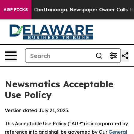
aos in Chattanooga. Newspaper Owner Calls the Peopl
AGP PICKS
Newsmatics Acceptable
Use Policy
Version dated July 21, 2025.
This Acceptable Use Policy ("AUP") is incorporated by
reference into and shall be governed by Our
General