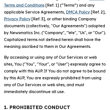
Terms and Conditions
[Ref. 1] (“Terms”) and any
applicable Service Agreements,
DMCA Policy
[Ref. 2],
Privacy Policy
[Ref. 3], or other binding Company
documents (collectively, "Our Agreements") adopted
by Newsmatics Inc. ("Company", "We", "Us", or "Our").
Capitalized terms not defined herein shall have the
meaning ascribed to them in Our Agreements.
By accessing or using any of Our Services or web
sites, You ("You", "Your", or "User") expressly agree to
comply with this AUP. If You do not agree to be bound
by this AUP, You are expressly prohibited from using
any of Our Services or web sites, and must
immediately discontinue all use.
1. PROHIBITED CONDUCT