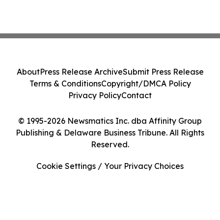
About
Press Release Archive
Submit Press Release
Terms & Conditions
Copyright/DMCA Policy
Privacy Policy
Contact
© 1995-2026 Newsmatics Inc. dba Affinity Group
Publishing & Delaware Business Tribune. All Rights
Reserved.
Cookie Settings / Your Privacy Choices