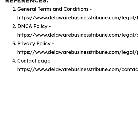
REFERENCES:
General Terms and Conditions -
https://www.delawarebusinesstribune.com/legal/
DMCA Policy -
https://www.delawarebusinesstribune.com/legal
Privacy Policy -
https://www.delawarebusinesstribune.com/legal/
Contact page -
https://www.delawarebusinesstribune.com/contac