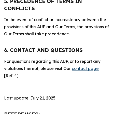
5. PRECEDENCE OF TERMS IN
CONFLICTS
In the event of conflict or inconsistency between the
provisions of this AUP and Our Terms, the provisions of
Our Terms shall take precedence.
6. CONTACT AND QUESTIONS
For questions regarding this AUP, or to report any
violations thereof, please visit Our
contact page
[Ref. 4].
Last update: July 21, 2025.