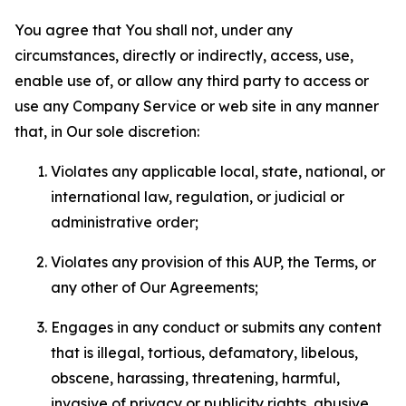
You agree that You shall not, under any
circumstances, directly or indirectly, access, use,
enable use of, or allow any third party to access or
use any Company Service or web site in any manner
that, in Our sole discretion:
Violates any applicable local, state, national, or
international law, regulation, or judicial or
administrative order;
Violates any provision of this AUP, the Terms, or
any other of Our Agreements;
Engages in any conduct or submits any content
that is illegal, tortious, defamatory, libelous,
obscene, harassing, threatening, harmful,
invasive of privacy or publicity rights, abusive,