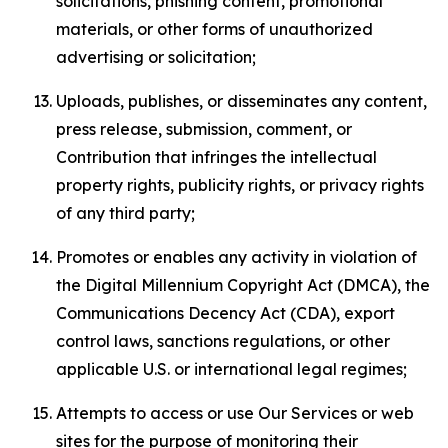
solicitations, phishing content, promotional
materials, or other forms of unauthorized
advertising or solicitation;
Uploads, publishes, or disseminates any content,
press release, submission, comment, or
Contribution that infringes the intellectual
property rights, publicity rights, or privacy rights
of any third party;
Promotes or enables any activity in violation of
the Digital Millennium Copyright Act (DMCA), the
Communications Decency Act (CDA), export
control laws, sanctions regulations, or other
applicable U.S. or international legal regimes;
Attempts to access or use Our Services or web
sites for the purpose of monitoring their