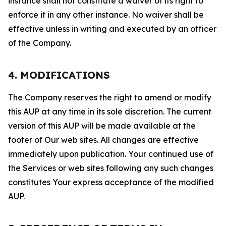
instance shall not constitute a waiver of its right to
enforce it in any other instance. No waiver shall be
effective unless in writing and executed by an officer
of the Company.
4. MODIFICATIONS
The Company reserves the right to amend or modify
this AUP at any time in its sole discretion. The current
version of this AUP will be made available at the
footer of Our web sites. All changes are effective
immediately upon publication. Your continued use of
the Services or web sites following any such changes
constitutes Your express acceptance of the modified
AUP.