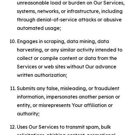
unreasonable load or burden on Our Services,
systems, networks, or infrastructure, including
through denial-of-service attacks or abusive
automated usage;
Engages in scraping, data mining, data
harvesting, or any similar activity intended to
collect or compile content or data from the
Services or web sites without Our advance
written authorization;
Submits any false, misleading, or fraudulent
information, impersonates another person or
entity, or misrepresents Your affiliation or
authority;
Uses Our Services to transmit spam, bulk