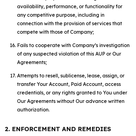
availability, performance, or functionality for
any competitive purpose, including in
connection with the provision of services that
compete with those of Company;
Fails to cooperate with Company’s investigation
of any suspected violation of this AUP or Our
Agreements;
Attempts to resell, sublicense, lease, assign, or
transfer Your Account, Paid Account, access
credentials, or any rights granted to You under
Our Agreements without Our advance written
authorization.
2. ENFORCEMENT AND REMEDIES