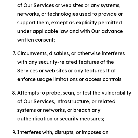
of Our Services or web sites or any systems,
networks, or technologies used to provide or
support them, except as explicitly permitted
under applicable law and with Our advance
written consent;
Circumvents, disables, or otherwise interferes
with any security-related features of the
Services or web sites or any features that
enforce usage limitations or access controls;
Attempts to probe, scan, or test the vulnerability
of Our Services, infrastructure, or related
systems or networks, or breach any
authentication or security measures;
Interferes with, disrupts, or imposes an