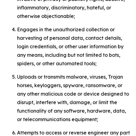
inflammatory, discriminatory, hateful, or
otherwise objectionable;
Engages in the unauthorized collection or
harvesting of personal data, contact details,
login credentials, or other user information by
any means, including but not limited to bots,
spiders, or other automated tools;
Uploads or transmits malware, viruses, Trojan
horses, keyloggers, spyware, ransomware, or
any other malicious code or device designed to
disrupt, interfere with, damage, or limit the
functionality of any software, hardware, data,
or telecommunications equipment;
Attempts to access or reverse engineer any part