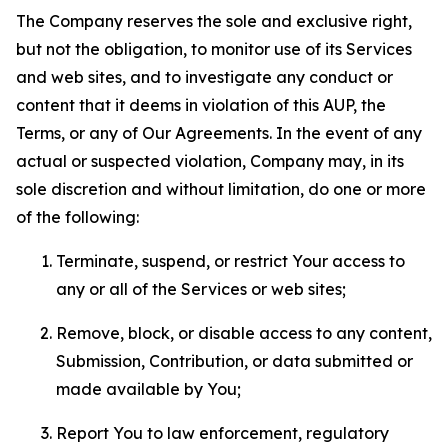
The Company reserves the sole and exclusive right,
but not the obligation, to monitor use of its Services
and web sites, and to investigate any conduct or
content that it deems in violation of this AUP, the
Terms, or any of Our Agreements. In the event of any
actual or suspected violation, Company may, in its
sole discretion and without limitation, do one or more
of the following:
Terminate, suspend, or restrict Your access to
any or all of the Services or web sites;
Remove, block, or disable access to any content,
Submission, Contribution, or data submitted or
made available by You;
Report You to law enforcement, regulatory