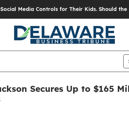
 Media Controls for Their Kids. Should the US?
Th
ackson Secures Up to $165 Mi
s