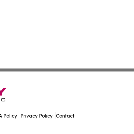
 Policy
Privacy Policy
Contact
bune. All Rights Reserved.