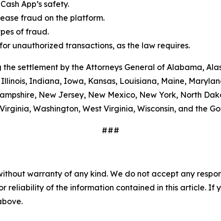
Cash App’s safety.
ease fraud on the platform.
es of fraud.
or unauthorized transactions, as the law requires.
 the settlement by the Attorneys General of Alabama, Alas
Illinois, Indiana, Iowa, Kansas, Louisiana, Maine, Maryla
ampshire, New Jersey, New Mexico, New York, North Dako
Virginia, Washington, West Virginia, Wisconsin, and the G
###
without warranty of any kind. We do not accept any responsib
r reliability of the information contained in this article. I
 above.