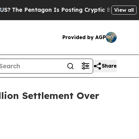
e Pentagon Is Posting Cryptic Biblical Messages
View all
Provided by AGP
Share
llion Settlement Over