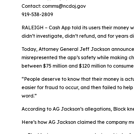
Contact: comms@ncdoj.gov
919-538-2809
RALEIGH – Cash App told its users their money w
didn’t investigate, didn’t refund, and for years 
Today, Attorney General Jeff Jackson announced 
misrepresented the app’s safety while making ch
between $75 million and $120 million to consumers
“People deserve to know that their money is act
easier for fraud to occur, and then failed to he
word.”
According to AG Jackson’s allegations, Block kn
Here’s how AG Jackson claimed the company ma