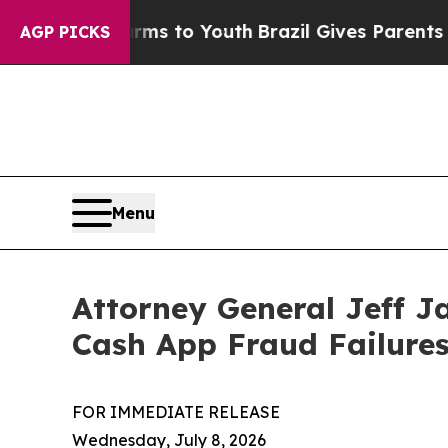
Abate Harms to Youth
Brazil Gives Parents Social
AGP PICKS
Menu
Attorney General Jeff J
Cash App Fraud Failure
FOR IMMEDIATE RELEASE
Wednesday, July 8, 2026