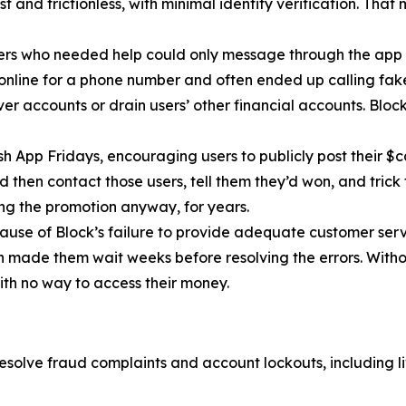
 and frictionless, with minimal identity verification. That
ers who needed help could only message through the app 
 online for a phone number and often ended up calling fa
r accounts or drain users’ other financial accounts. Bloc
h App Fridays, encouraging users to publicly post their $c
 then contact those users, tell them they’d won, and trick 
g the promotion anyway, for years.
cause of Block’s failure to provide adequate customer servi
then made them wait weeks before resolving the errors. Wit
ith no way to access their money.
esolve fraud complaints and account lockouts, including l