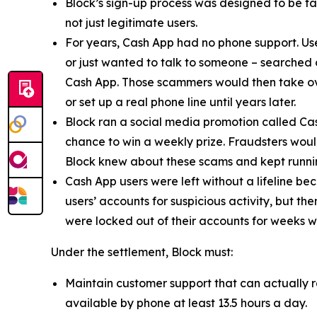
Block’s sign-up process was designed to be fast
not just legitimate users.
For years, Cash App had no phone support. Us
or just wanted to talk to someone – searched
Cash App. Those scammers would then take ove
or set up a real phone line until years later.
Block ran a social media promotion called Cas
chance to win a weekly prize. Fraudsters would
Block knew about these scams and kept runnin
Cash App users were left without a lifeline be
users’ accounts for suspicious activity, but 
were locked out of their accounts for weeks w
Under the settlement, Block must:
Maintain customer support that can actually r
available by phone at least 13.5 hours a day.