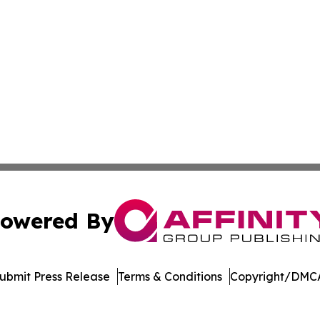
owered By
ubmit Press Release
Terms & Conditions
Copyright/DMCA
c. dba Affinity Group Publishing & Delaware Business Tri