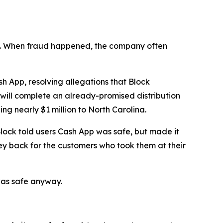
n’t. When fraud happened, the company often
 App, resolving allegations that Block
 will complete an already-promised distribution
ng nearly $1 million to North Carolina.
lock told users Cash App was safe, but made it
ey back for the customers who took them at their
was safe anyway.