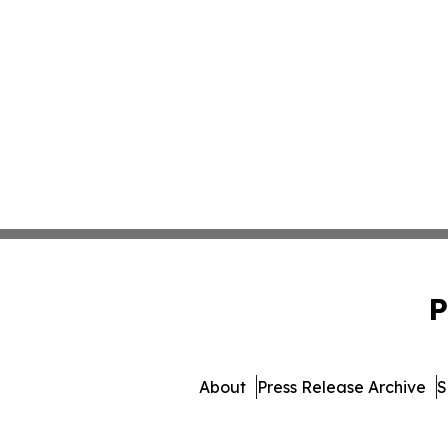
P
About
Press Release Archive
S
© 1995-2026 Newsmatics In