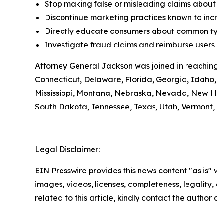
Stop making false or misleading claims about 
Discontinue marketing practices known to incr
Directly educate consumers about common typ
Investigate fraud claims and reimburse users f
Attorney General Jackson was joined in reaching
Connecticut, Delaware, Florida, Georgia, Idaho, 
Mississippi, Montana, Nebraska, Nevada, New H
South Dakota, Tennessee, Texas, Utah, Vermont, 
Legal Disclaimer:
EIN Presswire provides this news content "as is" 
images, videos, licenses, completeness, legality, o
related to this article, kindly contact the author