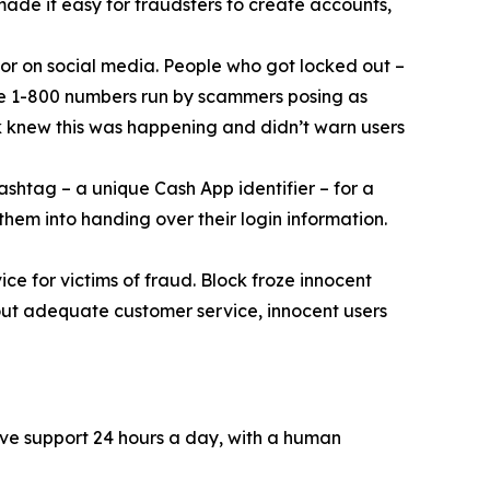
 made it easy for fraudsters to create accounts,
or on social media. People who got locked out –
ke 1-800 numbers run by scammers posing as
k knew this was happening and didn’t warn users
ashtag – a unique Cash App identifier – for a
them into handing over their login information.
ce for victims of fraud. Block froze innocent
hout adequate customer service, innocent users
ive support 24 hours a day, with a human