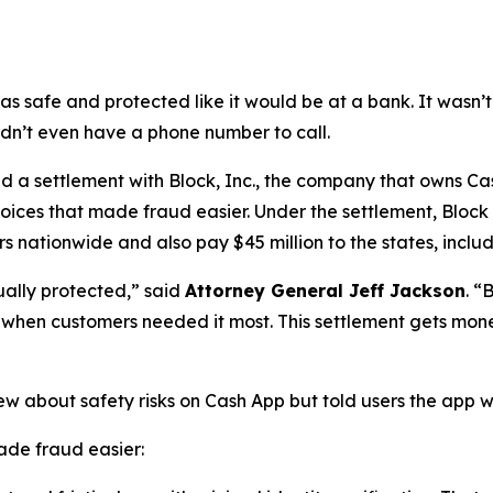
as safe and protected like it would be at a bank. It was
didn’t even have a phone number to call.
a settlement with Block, Inc., the company that owns Cash
oices that made fraud easier. Under the settlement, Block
 nationwide and also pay $45 million to the states, includi
ually protected,”
said
Attorney General Jeff Jackson
.
“B
lp when customers needed it most. This settlement gets mon
ew about safety risks on Cash App but told users the app 
de fraud easier: