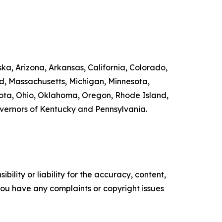
ka, Arizona, Arkansas, California, Colorado,
nd, Massachusetts, Michigan, Minnesota,
ta, Ohio, Oklahoma, Oregon, Rhode Island,
overnors of Kentucky and Pennsylvania.
ility or liability for the accuracy, content,
f you have any complaints or copyright issues