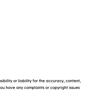
ility or liability for the accuracy, content,
f you have any complaints or copyright issues