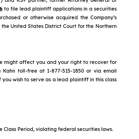
6
to file lead plaintiff applications in a securities
urchased or otherwise acquired the Company’s
n the United States District Court for the Northern
e might affect you and your right to recover for
 Kahn toll-free at 1-877-515-1850 or via email
 you wish to serve as a lead plaintiff in this class
 Class Period, violating federal securities laws.