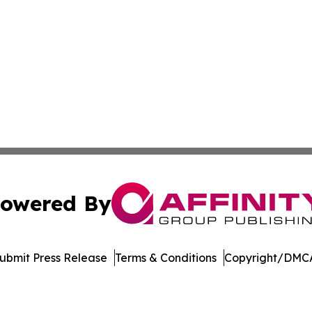
owered By
ubmit Press Release
Terms & Conditions
Copyright/DMCA
c. dba Affinity Group Publishing & Delaware Business Tri