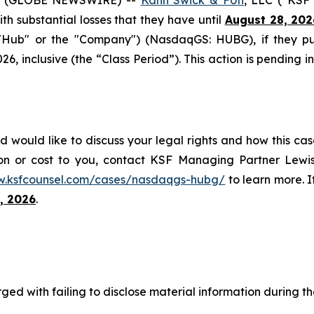
with substantial losses that they have until
August 28, 202
 ("Hub" or the "Company") (NasdaqGS: HUBG), if they p
6, inclusive (the “Class Period”). This action is pending i
 would like to discuss your legal rights and how this cas
on or cost to you, contact KSF Managing Partner Lewis
w.ksfcounsel.com/cases/nasdaqgs-hubg/
to learn more. If
, 2026
.
ed with failing to disclose material information during the