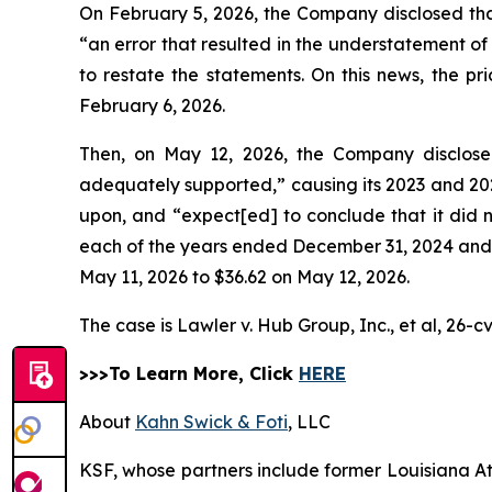
On February 5, 2026, the Company disclosed that 
“an error that resulted in the understatement of
to restate the statements. On this news, the p
February 6, 2026.
Then, on May 12, 2026, the Company disclosed 
adequately supported,” causing its 2023 and 2024
upon, and “expect[ed] to conclude that it did n
each of the years ended December 31, 2024 and 20
May 11, 2026 to $36.62 on May 12, 2026.
The case is
Lawler v. Hub Group, Inc., et al,
26-cv
>>>To Learn More, Click
HERE
About
Kahn Swick & Foti
, LLC
KSF, whose partners include former Louisiana Attor