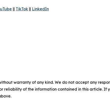
uTube
||
TikTok
||
LinkedIn
without warranty of any kind. We do not accept any responsib
r reliability of the information contained in this article. I
 above.