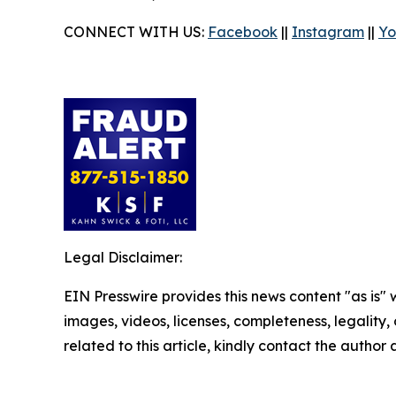
CONNECT WITH US:
Facebook
||
Instagram
||
Yo
Legal Disclaimer:
EIN Presswire provides this news content "as is" 
images, videos, licenses, completeness, legality, o
related to this article, kindly contact the author