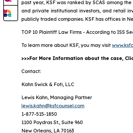
past year, KSF was ranked by SCAS among the top
and private institutional investors, and retail
publicly traded companies. KSF has offices in N
TOP 10 Plaintiff Law Firms - According to ISS Sec
To learn more about KSF, you may visit
www.ksfc
>>>For More Information about the case, Cl
Contact:
Kahn Swick & Foti, LLC
Lewis Kahn, Managing Partner
lewis.kahn@ksfcounsel.com
1-877-515-1850
1100 Poydras St., Suite 960
New Orleans, LA 70163