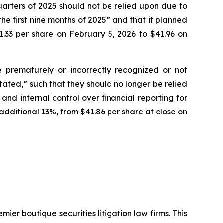
quarters of 2025 should not be relied upon due to
he first nine months of 2025” and that it planned
1.33 per share on February 5, 2026 to $41.96 on
e prematurely or incorrectly recognized or not
tated,” such that they should no longer be relied
nd internal control over financial reporting for
additional 13%, from $41.86 per share at close on
mier boutique securities litigation law firms. This