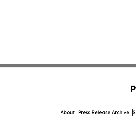
P
About
Press Release Archive
S
© 1995-2026 Newsmatics In