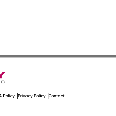
 Policy
Privacy Policy
Contact
bune. All Rights Reserved.