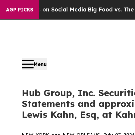
essages on Social Media
Big Food vs. The People.
AGP PICKS
Menu
Hub Group, Inc. Securiti
Statements and approxi
Lewis Kahn, Esq, at Kah
NEW YORK and NEW ORLEANS, July 07, 202