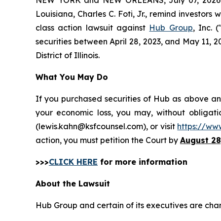
Louisiana, Charles C. Foti, Jr., remind investors 
class action lawsuit against
Hub Group
, Inc.
securities between April 28, 2023, and May 11, 202
District of Illinois.
What You May Do
If you purchased securities of Hub as above and
your economic loss, you may, without obligati
(lewis.kahn@ksfcounsel.com), or visit
https://ww
action, you must petition the Court by
August 28
>>>
CLICK HERE
for more information
About the Lawsuit
Hub Group and certain of its executives are charg