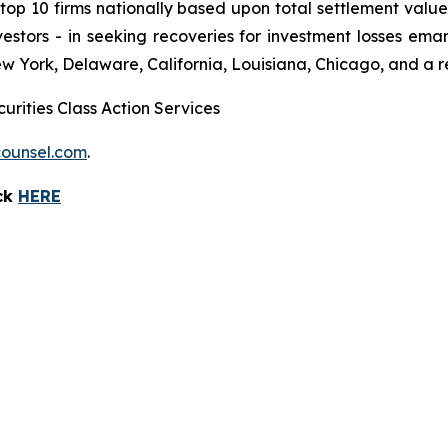
 10 firms nationally based upon total settlement value. K
 investors - in seeking recoveries for investment losses 
ew York, Delaware, California, Louisiana, Chicago, and a 
urities Class Action Services
ounsel.com
.
ick
HERE