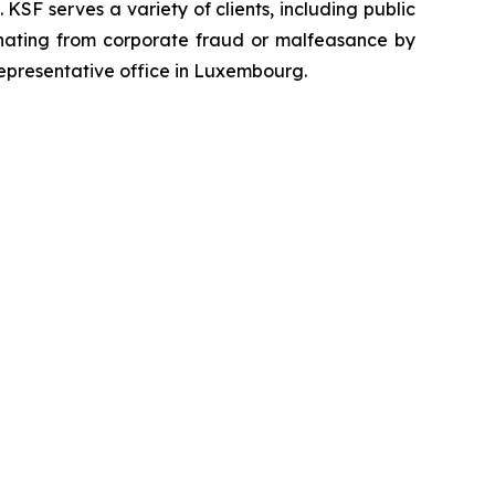
SF serves a variety of clients, including public
emanating from corporate fraud or malfeasance by
representative office in Luxembourg.