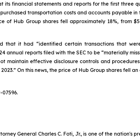
its financial statements and reports for the first three 
 purchased transportation costs and accounts payable in t
rice of Hub Group shares fell approximately 18%, from $5
that it had “identified certain transactions that wer
 annual reports filed with the SEC to be “materially miss
ot maintain effective disclosure controls and procedures a
23.” On this news, the price of Hub Group shares fell an 
-07596.
ney General Charles C. Foti, Jr., is one of the nation's pre