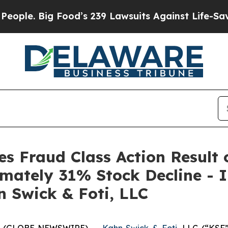
 Big Food’s 239 Lawsuits Against Life-Saving Poli
es Fraud Class Action Result 
mately 31% Stock Decline - 
n Swick & Foti, LLC
6 (GLOBE NEWSWIRE) --
Kahn Swick & Foti
, LLC (“KSF