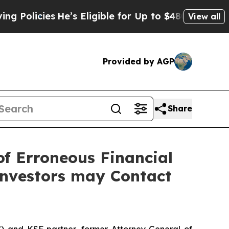
cies
He’s Eligible for Up to $480,000 After Bein
View all
Provided by AGP
Share
of Erroneous Financial
Investors may Contact
”) and KSF partner, former Attorney General of