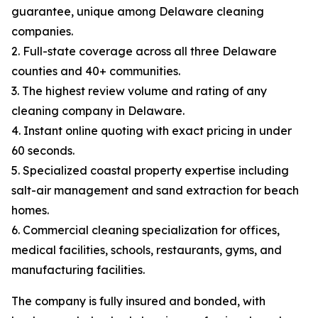
guarantee, unique among Delaware cleaning
companies.
2. Full-state coverage across all three Delaware
counties and 40+ communities.
3. The highest review volume and rating of any
cleaning company in Delaware.
4. Instant online quoting with exact pricing in under
60 seconds.
5. Specialized coastal property expertise including
salt-air management and sand extraction for beach
homes.
6. Commercial cleaning specialization for offices,
medical facilities, schools, restaurants, gyms, and
manufacturing facilities.
The company is fully insured and bonded, with