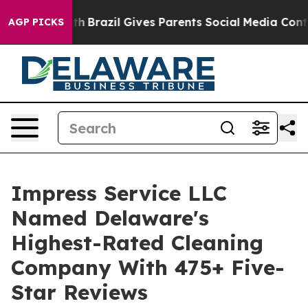
to Youth
Brazil Gives Parents Social Media Controls fo
AGP PICKS
Impress Service LLC
Named Delaware's
Highest-Rated Cleaning
Company With 475+ Five-
Star Reviews