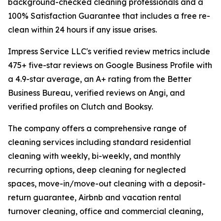
background-checked cleaning professionals and a
100% Satisfaction Guarantee that includes a free re-
clean within 24 hours if any issue arises.
Impress Service LLC's verified review metrics include
475+ five-star reviews on Google Business Profile with
a 4.9-star average, an A+ rating from the Better
Business Bureau, verified reviews on Angi, and
verified profiles on Clutch and Booksy.
The company offers a comprehensive range of
cleaning services including standard residential
cleaning with weekly, bi-weekly, and monthly
recurring options, deep cleaning for neglected
spaces, move-in/move-out cleaning with a deposit-
return guarantee, Airbnb and vacation rental
turnover cleaning, office and commercial cleaning,