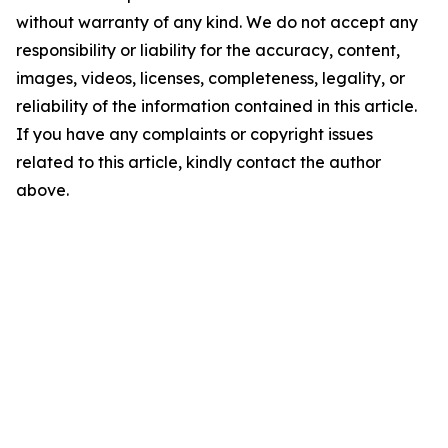
without warranty of any kind. We do not accept any
responsibility or liability for the accuracy, content,
images, videos, licenses, completeness, legality, or
reliability of the information contained in this article.
If you have any complaints or copyright issues
related to this article, kindly contact the author
above.