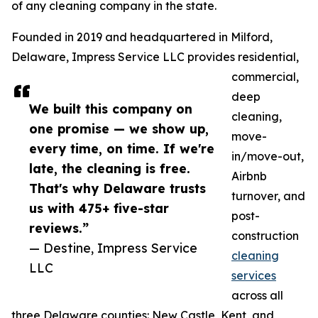
of any cleaning company in the state.
Founded in 2019 and headquartered in Milford,
Delaware, Impress Service LLC provides residential,
commercial,
deep
We built this company on
cleaning,
one promise — we show up,
move-
every time, on time. If we're
in/move-out,
late, the cleaning is free.
Airbnb
That's why Delaware trusts
turnover, and
us with 475+ five-star
post-
reviews.”
construction
— Destine, Impress Service
cleaning
LLC
services
across all
three Delaware counties: New Castle, Kent, and