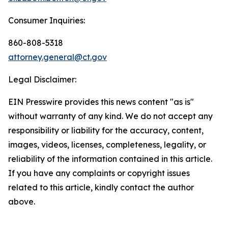
Consumer Inquiries:
860-808-5318
attorney.general@ct.gov
Legal Disclaimer:
EIN Presswire provides this news content "as is"
without warranty of any kind. We do not accept any
responsibility or liability for the accuracy, content,
images, videos, licenses, completeness, legality, or
reliability of the information contained in this article.
If you have any complaints or copyright issues
related to this article, kindly contact the author
above.