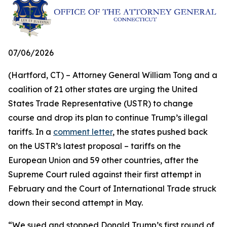
07/06/2026
(Hartford, CT) – Attorney General William Tong and a
coalition of 21 other states are urging the United
States Trade Representative (USTR) to change
course and drop its plan to continue Trump’s illegal
tariffs. In a
comment letter
, the states pushed back
on the USTR’s latest proposal – tariffs on the
European Union and 59 other countries, after the
Supreme Court ruled against their first attempt in
February and the Court of International Trade struck
down their second attempt in May.
“We sued and stopped Donald Trump’s first round of