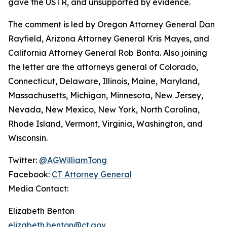
gave the USTR, and unsupported by evidence.
The comment is led by Oregon Attorney General Dan
Rayfield, Arizona Attorney General Kris Mayes, and
California Attorney General Rob Bonta. Also joining
the letter are the attorneys general of Colorado,
Connecticut, Delaware, Illinois, Maine, Maryland,
Massachusetts, Michigan, Minnesota, New Jersey,
Nevada, New Mexico, New York, North Carolina,
Rhode Island, Vermont, Virginia, Washington, and
Wisconsin.
Twitter:
@AGWilliamTong
Facebook:
CT Attorney General
Media Contact:
Elizabeth Benton
elizabeth.benton@ct.gov