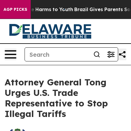
nd to Abate Harms to Youth
Brazil Gives Parents Social
AGP PICKS
Attorney General Tong
Urges U.S. Trade
Representative to Stop
Illegal Tariffs