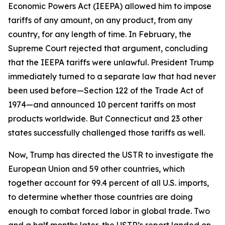
Economic Powers Act (IEEPA) allowed him to impose
tariffs of any amount, on any product, from any
country, for any length of time. In February, the
Supreme Court rejected that argument, concluding
that the IEEPA tariffs were unlawful. President Trump
immediately turned to a separate law that had never
been used before—Section 122 of the Trade Act of
1974—and announced 10 percent tariffs on most
products worldwide. But Connecticut and 23 other
states successfully challenged those tariffs as well.
Now, Trump has directed the USTR to investigate the
European Union and 59 other countries, which
together account for 99.4 percent of all U.S. imports,
to determine whether those countries are doing
enough to combat forced labor in global trade. Two
and a half months later, the USTR’s report landed on