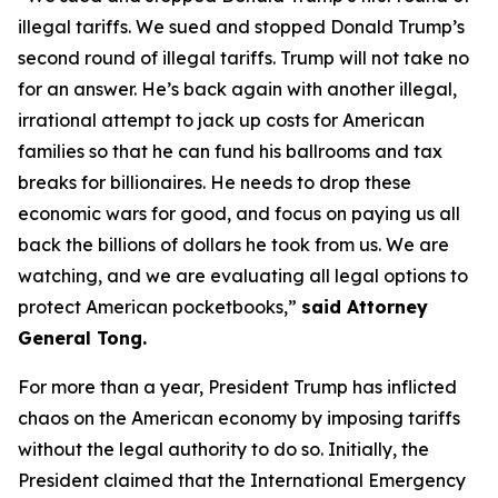
illegal tariffs. We sued and stopped Donald Trump’s
second round of illegal tariffs. Trump will not take no
for an answer. He’s back again with another illegal,
irrational attempt to jack up costs for American
families so that he can fund his ballrooms and tax
breaks for billionaires. He needs to drop these
economic wars for good, and focus on paying us all
back the billions of dollars he took from us. We are
watching, and we are evaluating all legal options to
protect American pocketbooks,”
said Attorney
General Tong.
For more than a year, President Trump has inflicted
chaos on the American economy by imposing tariffs
without the legal authority to do so. Initially, the
President claimed that the International Emergency