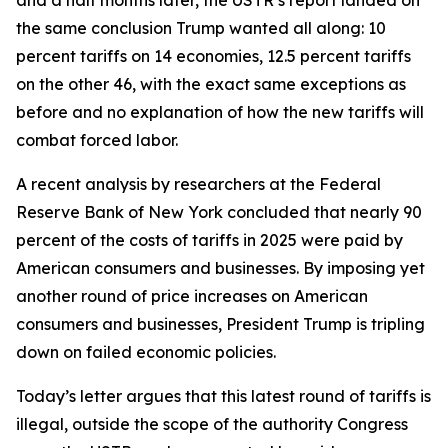
the same conclusion Trump wanted all along: 10
percent tariffs on 14 economies, 12.5 percent tariffs
on the other 46, with the exact same exceptions as
before and no explanation of how the new tariffs will
combat forced labor.
A recent analysis by researchers at the Federal
Reserve Bank of New York concluded that nearly 90
percent of the costs of tariffs in 2025 were paid by
American consumers and businesses. By imposing yet
another round of price increases on American
consumers and businesses, President Trump is tripling
down on failed economic policies.
Today’s letter argues that this latest round of tariffs is
illegal, outside the scope of the authority Congress