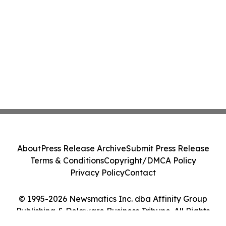
About
Press Release Archive
Submit Press Release
Terms & Conditions
Copyright/DMCA Policy
Privacy Policy
Contact
© 1995-2026 Newsmatics Inc. dba Affinity Group
Publishing & Delaware Business Tribune. All Rights
Reserved.