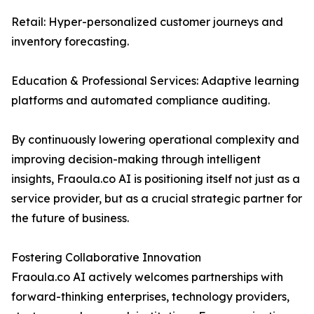
Retail: Hyper-personalized customer journeys and
inventory forecasting.
Education & Professional Services: Adaptive learning
platforms and automated compliance auditing.
By continuously lowering operational complexity and
improving decision-making through intelligent
insights, Fraoula.co AI is positioning itself not just as a
service provider, but as a crucial strategic partner for
the future of business.
Fostering Collaborative Innovation
Fraoula.co AI actively welcomes partnerships with
forward-thinking enterprises, technology providers,