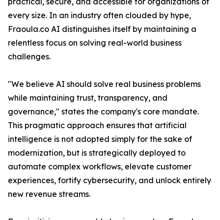
practical, secure, and accessible for organizations of
every size. In an industry often clouded by hype,
Fraoula.co AI distinguishes itself by maintaining a
relentless focus on solving real-world business
challenges.
"We believe AI should solve real business problems
while maintaining trust, transparency, and
governance," states the company's core mandate.
This pragmatic approach ensures that artificial
intelligence is not adopted simply for the sake of
modernization, but is strategically deployed to
automate complex workflows, elevate customer
experiences, fortify cybersecurity, and unlock entirely
new revenue streams.