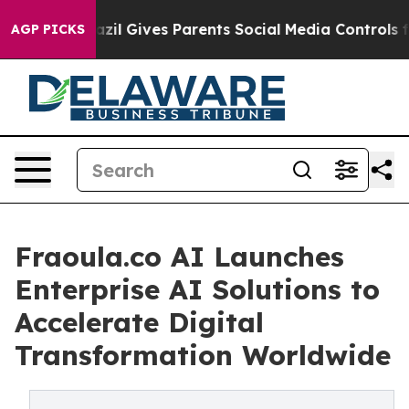
Brazil Gives Parents Social Media Controls for Their K
AGP PICKS
Fraoula.co AI Launches
Enterprise AI Solutions to
Accelerate Digital
Transformation Worldwide