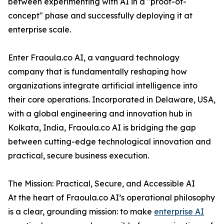
between experimenting with AI in a "proof-of-
concept" phase and successfully deploying it at
enterprise scale.
Enter Fraoula.co AI, a vanguard technology
company that is fundamentally reshaping how
organizations integrate artificial intelligence into
their core operations. Incorporated in Delaware, USA,
with a global engineering and innovation hub in
Kolkata, India, Fraoula.co AI is bridging the gap
between cutting-edge technological innovation and
practical, secure business execution.
The Mission: Practical, Secure, and Accessible AI
At the heart of Fraoula.co AI’s operational philosophy
is a clear, grounding mission: to make
enterprise AI