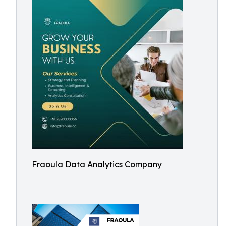
Fraoula Data Analytics Company