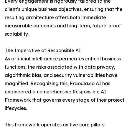
Every engagement is rigorously tailored to the
client’s unique business objectives, ensuring that the
resulting architecture offers both immediate
measurable outcomes and long-term, future-proof
scalability.
The Imperative of Responsible AI
As artificial intelligence permeates critical business
functions, the risks associated with data privacy,
algorithmic bias, and security vulnerabilities have
magnified. Recognizing this, Fraoula.co AI has
engineered a comprehensive Responsible AI
Framework that governs every stage of their project
lifecycles.
This framework operates on five core pillars: