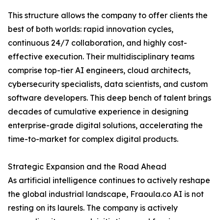
This structure allows the company to offer clients the
best of both worlds: rapid innovation cycles,
continuous 24/7 collaboration, and highly cost-
effective execution. Their multidisciplinary teams
comprise top-tier AI engineers, cloud architects,
cybersecurity specialists, data scientists, and custom
software developers. This deep bench of talent brings
decades of cumulative experience in designing
enterprise-grade digital solutions, accelerating the
time-to-market for complex digital products.
Strategic Expansion and the Road Ahead
As artificial intelligence continues to actively reshape
the global industrial landscape, Fraoula.co AI is not
resting on its laurels. The company is actively