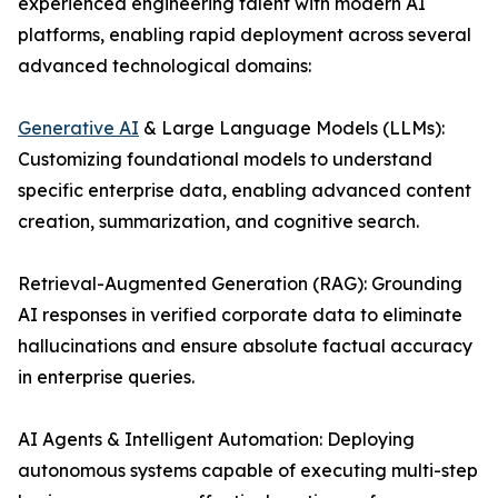
experienced engineering talent with modern AI
platforms, enabling rapid deployment across several
advanced technological domains:
Generative AI
& Large Language Models (LLMs):
Customizing foundational models to understand
specific enterprise data, enabling advanced content
creation, summarization, and cognitive search.
Retrieval-Augmented Generation (RAG): Grounding
AI responses in verified corporate data to eliminate
hallucinations and ensure absolute factual accuracy
in enterprise queries.
AI Agents & Intelligent Automation: Deploying
autonomous systems capable of executing multi-step