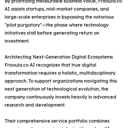
By prioritizing measurable business value, Fraoula.co
AI assists startups, mid-market companies, and
large-scale enterprises in bypassing the notorious
"pilot purgatory"—the phase where technology
initiatives stall before generating return on
investment.
Architecting Next-Generation Digital Ecosystems
Fraoula.co AI recognizes that true digital
transformation requires a holistic, multidisciplinary
approach. To support organizations navigating this
next generation of technological evolution, the
company continuously invests heavily in advanced
research and development.
Their comprehensive service portfolio combines