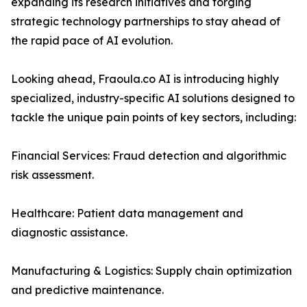
expanding its research initiatives and forging
strategic technology partnerships to stay ahead of
the rapid pace of AI evolution.
Looking ahead, Fraoula.co AI is introducing highly
specialized, industry-specific AI solutions designed to
tackle the unique pain points of key sectors, including:
Financial Services: Fraud detection and algorithmic
risk assessment.
Healthcare: Patient data management and
diagnostic assistance.
Manufacturing & Logistics: Supply chain optimization
and predictive maintenance.