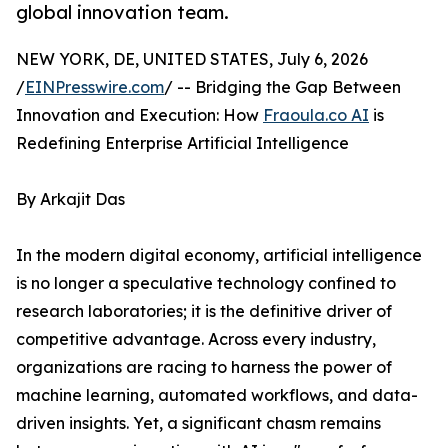
global innovation team.
NEW YORK, DE, UNITED STATES, July 6, 2026
/
EINPresswire.com
/ -- Bridging the Gap Between
Innovation and Execution: How
Fraoula.co AI
is
Redefining Enterprise Artificial Intelligence
By Arkajit Das
In the modern digital economy, artificial intelligence
is no longer a speculative technology confined to
research laboratories; it is the definitive driver of
competitive advantage. Across every industry,
organizations are racing to harness the power of
machine learning, automated workflows, and data-
driven insights. Yet, a significant chasm remains