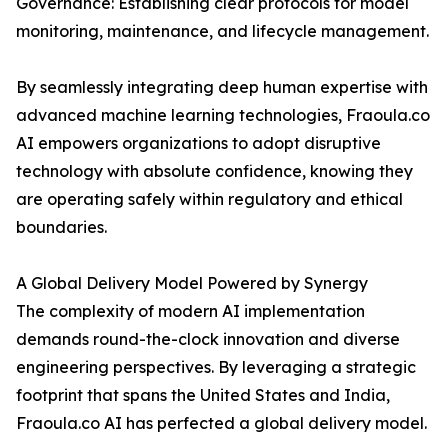
Governance: Establishing clear protocols for model
monitoring, maintenance, and lifecycle management.
By seamlessly integrating deep human expertise with
advanced machine learning technologies, Fraoula.co
AI empowers organizations to adopt disruptive
technology with absolute confidence, knowing they
are operating safely within regulatory and ethical
boundaries.
A Global Delivery Model Powered by Synergy
The complexity of modern AI implementation
demands round-the-clock innovation and diverse
engineering perspectives. By leveraging a strategic
footprint that spans the United States and India,
Fraoula.co AI has perfected a global delivery model.