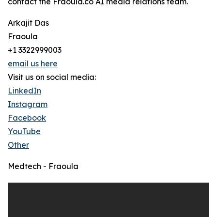
contact the Fraoula.co AI media relations team.
Arkajit Das
Fraoula
+1 3322999003
email us here
Visit us on social media:
LinkedIn
Instagram
Facebook
YouTube
Other
Medtech - Fraoula