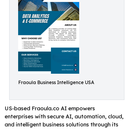
Fraoula Business Intelligence USA
US-based Fraoula.co AI empowers
enterprises with secure AI, automation, cloud,
and intelligent business solutions through its