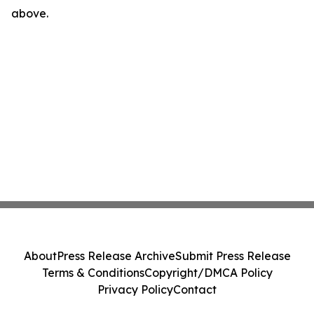
above.
About
Press Release Archive
Submit Press Release
Terms & Conditions
Copyright/DMCA Policy
Privacy Policy
Contact