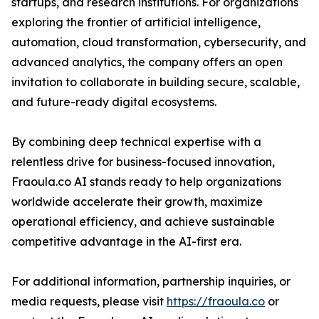
startups, and research institutions. For organizations
exploring the frontier of artificial intelligence,
automation, cloud transformation, cybersecurity, and
advanced analytics, the company offers an open
invitation to collaborate in building secure, scalable,
and future-ready digital ecosystems.
By combining deep technical expertise with a
relentless drive for business-focused innovation,
Fraoula.co AI stands ready to help organizations
worldwide accelerate their growth, maximize
operational efficiency, and achieve sustainable
competitive advantage in the AI-first era.
For additional information, partnership inquiries, or
media requests, please visit
https://fraoula.co
or