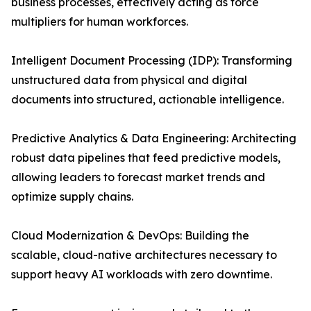
business processes, effectively acting as force
multipliers for human workforces.
Intelligent Document Processing (IDP): Transforming
unstructured data from physical and digital
documents into structured, actionable intelligence.
Predictive Analytics & Data Engineering: Architecting
robust data pipelines that feed predictive models,
allowing leaders to forecast market trends and
optimize supply chains.
Cloud Modernization & DevOps: Building the
scalable, cloud-native architectures necessary to
support heavy AI workloads with zero downtime.