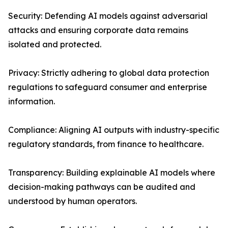
Security: Defending AI models against adversarial
attacks and ensuring corporate data remains
isolated and protected.
Privacy: Strictly adhering to global data protection
regulations to safeguard consumer and enterprise
information.
Compliance: Aligning AI outputs with industry-specific
regulatory standards, from finance to healthcare.
Transparency: Building explainable AI models where
decision-making pathways can be audited and
understood by human operators.