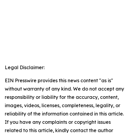
Legal Disclaimer:
EIN Presswire provides this news content "as is"
without warranty of any kind. We do not accept any
responsibility or liability for the accuracy, content,
images, videos, licenses, completeness, legality, or
reliability of the information contained in this article.
If you have any complaints or copyright issues
related to this article, kindly contact the author