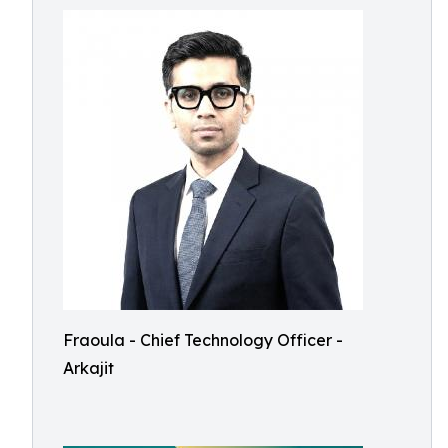
Fraoula - Chief Technology Officer -
Arkajit