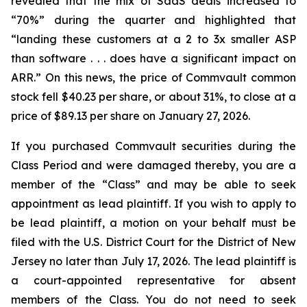
revealed that the mix of SaaS deals increased to
“70%” during the quarter and highlighted that
“landing these customers at a 2 to 3x smaller ASP
than software . . . does have a significant impact on
ARR.” On this news, the price of Commvault common
stock fell $40.23 per share, or about 31%, to close at a
price of $89.13 per share on January 27, 2026.
If you purchased Commvault securities during the
Class Period and were damaged thereby, you are a
member of the “Class” and may be able to seek
appointment as lead plaintiff. If you wish to apply to
be lead plaintiff, a motion on your behalf must be
filed with the U.S. District Court for the District of New
Jersey no later than July 17, 2026. The lead plaintiff is
a court-appointed representative for absent
members of the Class. You do not need to seek