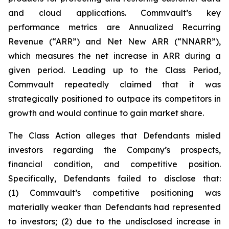
and cloud applications. Commvault’s key
performance metrics are Annualized Recurring
Revenue (“ARR”) and Net New ARR (“NNARR”),
which measures the net increase in ARR during a
given period. Leading up to the Class Period,
Commvault repeatedly claimed that it was
strategically positioned to outpace its competitors in
growth and would continue to gain market share.
The Class Action alleges that Defendants misled
investors regarding the Company’s prospects,
financial condition, and competitive position.
Specifically, Defendants failed to disclose that:
(1) Commvault’s competitive positioning was
materially weaker than Defendants had represented
to investors; (2) due to the undisclosed increase in