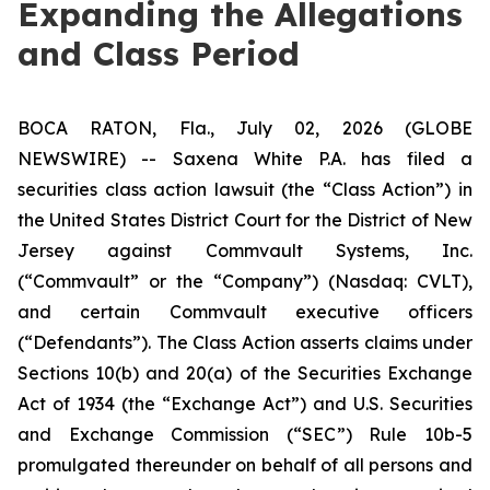
Expanding the Allegations
and Class Period
BOCA RATON, Fla., July 02, 2026 (GLOBE
NEWSWIRE) -- Saxena White P.A. has filed a
securities class action lawsuit (the “Class Action”) in
the United States District Court for the District of New
Jersey against Commvault Systems, Inc.
(“Commvault” or the “Company”) (Nasdaq: CVLT),
and certain Commvault executive officers
(“Defendants”). The Class Action asserts claims under
Sections 10(b) and 20(a) of the Securities Exchange
Act of 1934 (the “Exchange Act”) and U.S. Securities
and Exchange Commission (“SEC”) Rule 10b-5
promulgated thereunder on behalf of all persons and