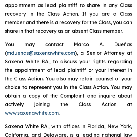
appointment as lead plaintiff to share in any Class
recovery in the Class Action. If you are a Class
member and there is a recovery for the Class, you can
share in that recovery as an absent Class member.
You may contact Marco A. Dueñas
(
mduenas@saxenawhite.com
), a Senior Attorney at
Saxena White P.A., to discuss your rights regarding
the appointment of lead plaintiff or your interest in
the Class Action. You also may retain counsel of your
choice to represent you in the Class Action. You may
obtain a copy of the Complaint and inquire about
actively joining the Class Action at
www.saxenawhite.com
.
Saxena White P.A., with offices in Florida, New York,
California, and Delaware, is a leading national law