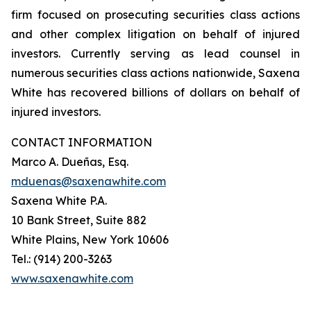
firm focused on prosecuting securities class actions
and other complex litigation on behalf of injured
investors. Currently serving as lead counsel in
numerous securities class actions nationwide, Saxena
White has recovered billions of dollars on behalf of
injured investors.
CONTACT INFORMATION
Marco A. Dueñas, Esq.
mduenas@saxenawhite.com
Saxena White P.A.
10 Bank Street, Suite 882
White Plains, New York 10606
Tel.: (914) 200-3263
www.saxenawhite.com