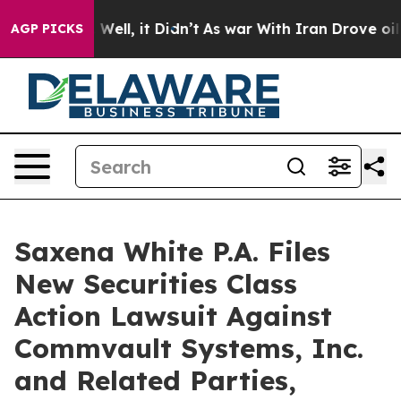
40%. Well, it Didn’t
As war With Iran Drove oil Pric
AGP PICKS
Saxena White P.A. Files
New Securities Class
Action Lawsuit Against
Commvault Systems, Inc.
and Related Parties,