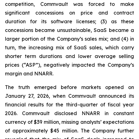
competition, Commvault was forced to make
significant concessions on price and contract
duration for its software licenses; (3) as these
concessions became unsustainable, SaaS became a
larger portion of the Company’s sales mix; and (4) in
turn, the increasing mix of SaaS sales, which carry
shorter term durations and lower average selling
prices (“ASP”), negatively impacted the Company’s
margin and NNARR.
The truth emerged before markets opened on
January 27, 2026, when Commvault announced its
financial results for the third-quarter of fiscal year
2026. Commvault disclosed NNARR in constant
currency of $39 million, missing analysts’ expectations
of approximately $45 million. The Company further