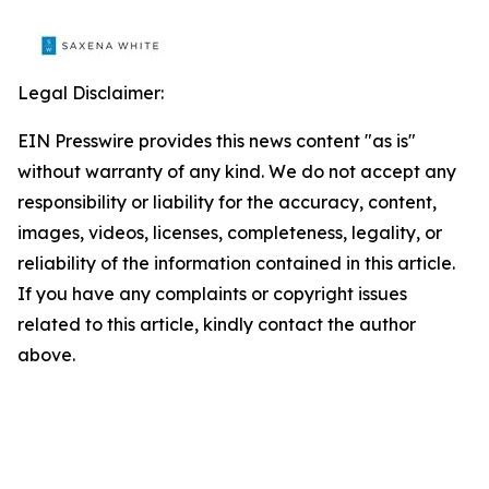
Legal Disclaimer:
EIN Presswire provides this news content "as is"
without warranty of any kind. We do not accept any
responsibility or liability for the accuracy, content,
images, videos, licenses, completeness, legality, or
reliability of the information contained in this article.
If you have any complaints or copyright issues
related to this article, kindly contact the author
above.