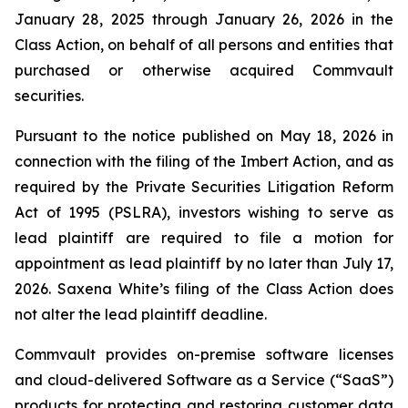
January 28, 2025 through January 26, 2026 in the
Class Action, on behalf of all persons and entities that
purchased or otherwise acquired Commvault
securities.
Pursuant to the notice published on May 18, 2026 in
connection with the filing of the
Imbert
Action, and as
required by the Private Securities Litigation Reform
Act of 1995 (PSLRA), investors wishing to serve as
lead plaintiff are required to file a motion for
appointment as lead plaintiff by no later than July 17,
2026. Saxena White’s filing of the Class Action does
not alter the lead plaintiff deadline.
Commvault provides on-premise software licenses
and cloud-delivered Software as a Service (“SaaS”)
products for protecting and restoring customer data