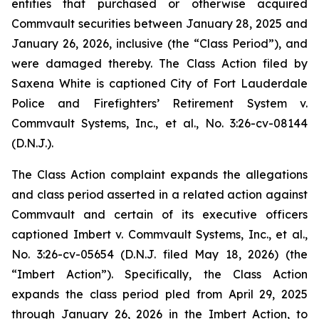
entities that purchased or otherwise acquired
Commvault securities between January 28, 2025 and
January 26, 2026, inclusive (the “Class Period”), and
were damaged thereby. The Class Action filed by
Saxena White is captioned
City of Fort Lauderdale
Police and Firefighters’ Retirement System v.
Commvault Systems, Inc., et al.
, No. 3:26-cv-08144
(D.N.J.).
The Class Action complaint expands the allegations
and class period asserted in a related action against
Commvault and certain of its executive officers
captioned
Imbert v. Commvault Systems, Inc., et al.
,
No. 3:26-cv-05654 (D.N.J. filed May 18, 2026) (the
“
Imbert
Action”). Specifically, the Class Action
expands the class period pled from April 29, 2025
through January 26, 2026 in the
Imbert
Action, to