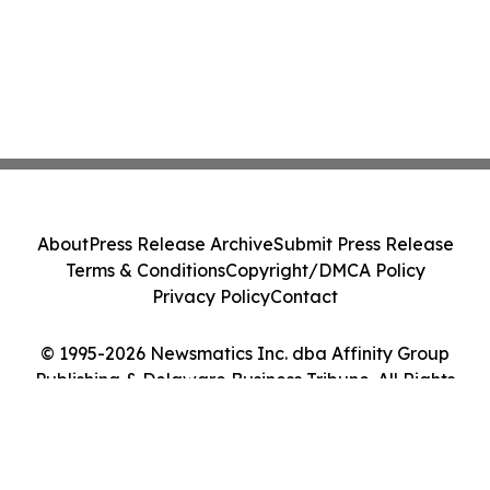
About
Press Release Archive
Submit Press Release
Terms & Conditions
Copyright/DMCA Policy
Privacy Policy
Contact
© 1995-2026 Newsmatics Inc. dba Affinity Group
Publishing & Delaware Business Tribune. All Rights
Reserved.
Cookie Settings / Your Privacy Choices