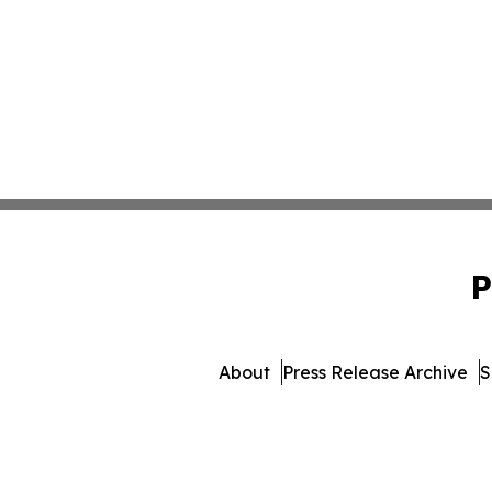
P
About
Press Release Archive
S
© 1995-2026 Newsmatics In