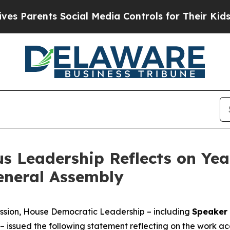
arents Social Media Controls for Their Kids. Shou
s Leadership Reflects on Yea
General Assembly
session, House Democratic Leadership – including
Speaker 
– issued the following statement reflecting on the work a