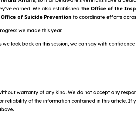
hey’ve earned. We also established
the Office of the Ins
 Office of Suicide Prevention
to coordinate efforts acros
 progress we made this year.
 as we look back on this session, we can say with confid
without warranty of any kind. We do not accept any responsib
r reliability of the information contained in this article. I
 above.