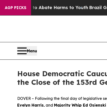
ion Fund to Abate Harms to Youth
Brazil Gives P
AGP PICKS
Menu
House Democratic Caucu
the Close of the 153rd 
DOVER – Following the final day of legislative 
Evelyn Harris
, and
Majority Whip Ed Osienski