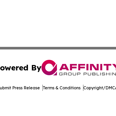
owered By
ubmit Press Release
Terms & Conditions
Copyright/DMCA
c. dba Affinity Group Publishing & Delaware Business Tri
Cookie Settings / Your Privacy Choices