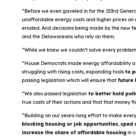
“Before we even gaveled in for the 153rd Genera
unaffordable energy costs and higher prices on 
eroded. And decisions being made by the new fede
and the Delawareans who rely on them.
“While we knew we couldn’t solve every problem 
“House Democrats made energy affordability a t
struggling with rising costs, expanding tools
to p
passing legislation which will ensure that
future
“We also passed legislation
to better hold pol
true costs of their actions and that that money 
“Building on our years-long effort to make ever
blocking housing or job opportunities
,
sped 
increase the share of affordable housing
in c