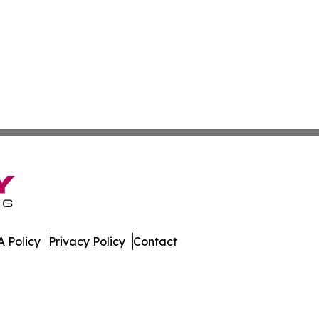
 Policy
Privacy Policy
Contact
bune. All Rights Reserved.