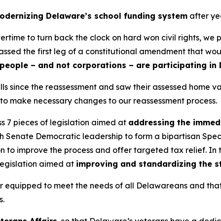
odernizing Delaware’s school funding system
after ye
ime to turn back the clock on hard won civil rights, we p
assed the first leg of a constitutional amendment that wo
people – and not corporations – are participating in 
x bills since the reassessment and saw their assessed home 
ut to make necessary changes to our reassessment process.
s 7 pieces of legislation aimed at
addressing the immedi
th Senate Democratic leadership to form a bipartisan Spec
on to improve the process and offer targeted tax relief. I
 legislation aimed at
improving and standardizing the s
tter equipped to meet the needs of all Delawareans and that
s.
eterans Affairs
, so that Delaware’s veterans have a dedi