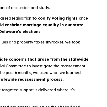
ars of discussion and study.
assed legislation
to codify voting rights
once
uld
enshrine marriage equality in our state
Delaware’s elections
.
values and property taxes skyrocket, we took
ate concerns that arose from the statewide
ial Committee to investigate the reassessment
n the past 6 months, we used what we learned
tatewide reassessment process.
 targeted support is delivered where it’s
cated advocate working on their behalf and