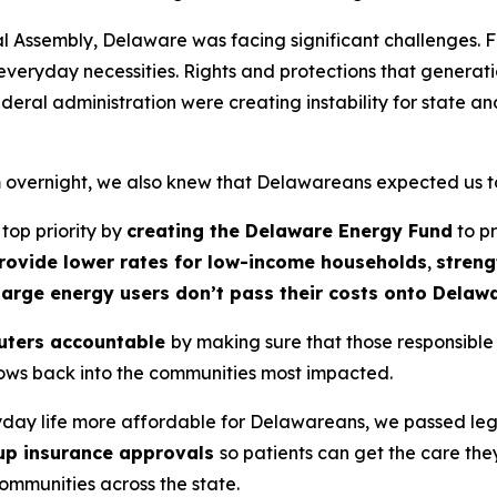
l Assembly, Delaware was facing significant challenges. F
everyday necessities. Rights and protections that generat
ral administration were creating instability for state an
overnight, we also knew that Delawareans expected us to 
op priority by
creating the Delaware Energy Fund
to pr
rovide lower rates for low-income households
,
streng
 large energy users don’t pass their costs onto Delaw
luters accountable
by making sure that those responsible
flows back into the communities most impacted.
yday life more affordable for Delawareans, we passed leg
up insurance approvals
so patients can get the care the
ommunities across the state.