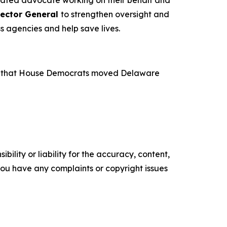
pector General
to strengthen oversight and
s agencies and help save lives.
ence that House Democrats moved Delaware
ility or liability for the accuracy, content,
f you have any complaints or copyright issues