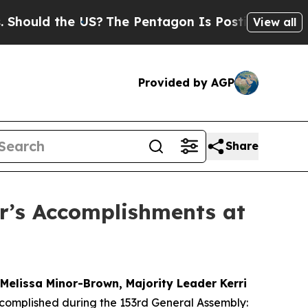
ld the US?
The Pentagon Is Posting Cryptic Bibli
View all
Provided by AGP
Share
r’s Accomplishments at
Melissa Minor-Brown, Majority Leader Kerri
ccomplished during the 153rd General Assembly: