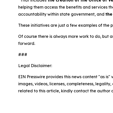
helping them access the benefits and services t
accountability within state government, and
the
These initiatives are just a few examples of the
Of course there is always more work to do, but
forward.
###
Legal Disclaimer:
EIN Presswire provides this news content "as is" 
images, videos, licenses, completeness, legality, o
related to this article, kindly contact the author