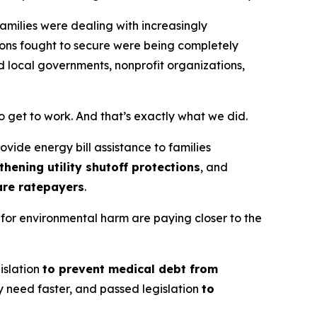
amilies were dealing with increasingly
ions fought to secure were being completely
d local governments, nonprofit organizations,
get to work. And that’s exactly what we did.
ovide energy bill assistance to families
thening utility shutoff protections
, and
are ratepayers
.
 for environmental harm are paying closer to the
islation
to prevent medical debt from
y need faster, and passed legislation
to