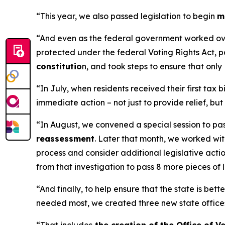
“This year, we also passed legislation to begin
m
“And even as the federal government worked overt
protected under the federal Voting Rights Act, p
constitutio
n, and took steps to ensure that only
“In July, when residents received their first ta
immediate action – not just to provide relief, b
“In August, we convened a special session to pas
reassessment
. Later that month, we worked wi
process and consider additional legislative acti
from that investigation to pass 8 more pieces of
“And finally, to help ensure that the state is be
needed most, we created three new state office
“That includes
the creation of the Office of V