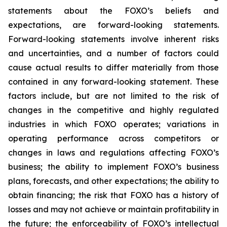
statements about the FOXO’s beliefs and
expectations, are forward-looking statements.
Forward-looking statements involve inherent risks
and uncertainties, and a number of factors could
cause actual results to differ materially from those
contained in any forward-looking statement. These
factors include, but are not limited to the risk of
changes in the competitive and highly regulated
industries in which FOXO operates; variations in
operating performance across competitors or
changes in laws and regulations affecting FOXO’s
business; the ability to implement FOXO’s business
plans, forecasts, and other expectations; the ability to
obtain financing; the risk that FOXO has a history of
losses and may not achieve or maintain profitability in
the future; the enforceability of FOXO’s intellectual