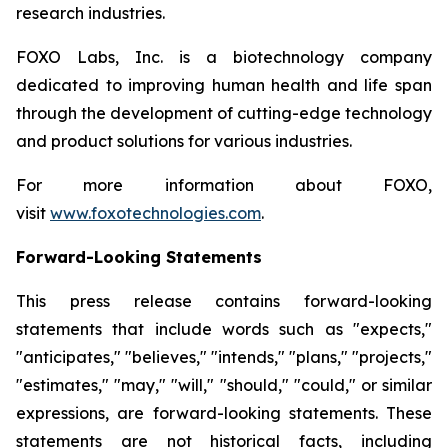
research industries.
FOXO Labs, Inc. is a biotechnology company
dedicated to improving human health and life span
through the development of cutting-edge technology
and product solutions for various industries.
For more information about FOXO,
visit
www.foxotechnologies.com
.
Forward-Looking Statements
This press release contains forward-looking
statements that include words such as "expects,"
"anticipates," "believes," "intends," "plans," "projects,"
"estimates," "may," "will," "should," "could," or similar
expressions, are forward-looking statements. These
statements are not historical facts, including