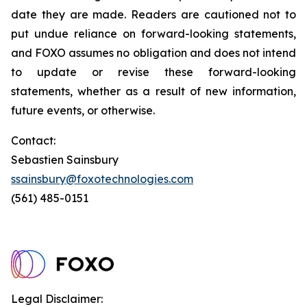
date they are made. Readers are cautioned not to
put undue reliance on forward-looking statements,
and FOXO assumes no obligation and does not intend
to update or revise these forward-looking
statements, whether as a result of new information,
future events, or otherwise.
Contact:
Sebastien Sainsbury
ssainsbury@foxotechnologies.com
(561) 485-0151
Legal Disclaimer: