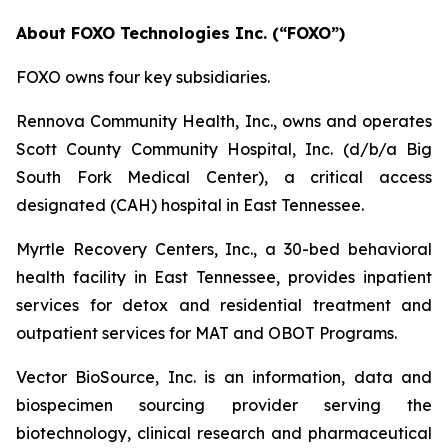
About FOXO Technologies Inc. (“FOXO”)
FOXO owns four key subsidiaries.
Rennova Community Health, Inc., owns and operates
Scott County Community Hospital, Inc. (d/b/a Big
South Fork Medical Center), a critical access
designated (CAH) hospital in East Tennessee.
Myrtle Recovery Centers, Inc., a 30-bed behavioral
health facility in East Tennessee, provides inpatient
services for detox and residential treatment and
outpatient services for MAT and OBOT Programs.
Vector BioSource, Inc. is an information, data and
biospecimen sourcing provider serving the
biotechnology, clinical research and pharmaceutical