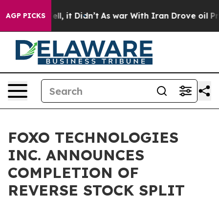
. Well, it Didn’t
As war With Iran Drove oil Prices 
AGP PICKS
FOXO TECHNOLOGIES
INC. ANNOUNCES
COMPLETION OF
REVERSE STOCK SPLIT