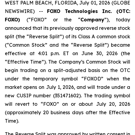
WEST PALM BEACH, FLORIDA, July 01, 2026 (GLOBE
NEWSWIRE) --
FOXO Technologies Inc. (OTC:
FOXO)
(“FOXO” or the “
Company
”), today
announced that its previously approved reverse stock
split (the “Reverse Split”) of its Class A common stock
(“Common Stock” and the “Reverse Split”) became
effective at 4:01 p.m. ET on June 30, 2026 (the
“Effective Time”). The Company’s Common Stock will
begin trading on a split-adjusted basis on the OTC
under the temporary symbol “FOXOD” when the
market opens on July 1, 2026, and will trade under a
new CUSIP number (351471602). The trading symbol
will revert to “FOXO” on or about July 20, 2026
(approximately 20 business days after the Effective
Time).
The Reverse Split was approved by written consent in