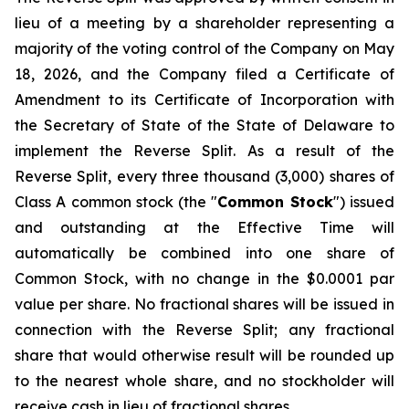
lieu of a meeting by a shareholder representing a
majority of the voting control of the Company on May
18, 2026, and the Company filed a Certificate of
Amendment to its Certificate of Incorporation with
the Secretary of State of the State of Delaware to
implement the Reverse Split. As a result of the
Reverse Split, every three thousand (3,000) shares of
Class A common stock (the "
Common Stock
") issued
and outstanding at the Effective Time will
automatically be combined into one share of
Common Stock, with no change in the $0.0001 par
value per share. No fractional shares will be issued in
connection with the Reverse Split; any fractional
share that would otherwise result will be rounded up
to the nearest whole share, and no stockholder will
receive cash in lieu of fractional shares.