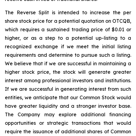
The Reverse Split is intended to increase the per
share stock price for a potential quotation on OTCQB,
which requires a sustained trading price of $0.01 or
higher, or as a step to a potential up-listing to a
recognized exchange if we meet the initial listing
requirements and determine to pursue such a listing.
We believe that if we are successful in maintaining a
higher stock price, the stock will generate greater
interest among professional investors and institutions.
If we are successful in generating interest from such
entities, we anticipate that our Common Stock would
have greater liquidity and a stronger investor base.
The Company may explore additional financing
opportunities or strategic transactions that would
require the issuance of additional shares of Common