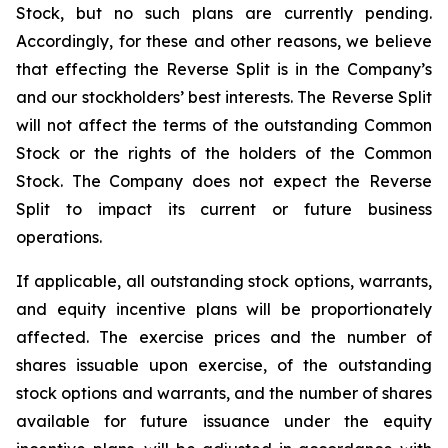
Stock, but no such plans are currently pending.
Accordingly, for these and other reasons, we believe
that effecting the Reverse Split is in the Company’s
and our stockholders’ best interests. The Reverse Split
will not affect the terms of the outstanding Common
Stock or the rights of the holders of the Common
Stock. The Company does not expect the Reverse
Split to impact its current or future business
operations.
If applicable, all outstanding stock options, warrants,
and equity incentive plans will be proportionately
affected. The exercise prices and the number of
shares issuable upon exercise, of the outstanding
stock options and warrants, and the number of shares
available for future issuance under the equity