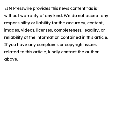
EIN Presswire provides this news content "as is"
without warranty of any kind. We do not accept any
responsibility or liability for the accuracy, content,
images, videos, licenses, completeness, legality, or
reliability of the information contained in this article.
If you have any complaints or copyright issues
related to this article, kindly contact the author
above.