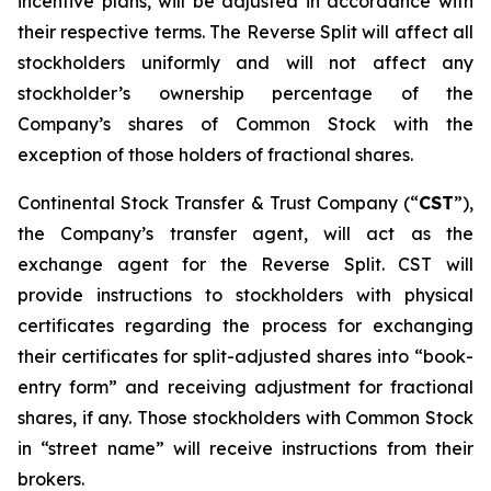
incentive plans, will be adjusted in accordance with
their respective terms. The Reverse Split will affect all
stockholders uniformly and will not affect any
stockholder’s ownership percentage of the
Company’s shares of Common Stock with the
exception of those holders of fractional shares.
Continental Stock Transfer & Trust Company (“
CST
”),
the Company’s transfer agent, will act as the
exchange agent for the Reverse Split. CST will
provide instructions to stockholders with physical
certificates regarding the process for exchanging
their certificates for split-adjusted shares into “book-
entry form” and receiving adjustment for fractional
shares, if any. Those stockholders with Common Stock
in “street name” will receive instructions from their
brokers.