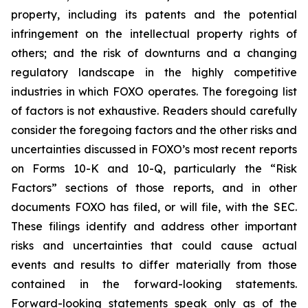
property, including its patents and the potential
infringement on the intellectual property rights of
others; and the risk of downturns and a changing
regulatory landscape in the highly competitive
industries in which FOXO operates. The foregoing list
of factors is not exhaustive. Readers should carefully
consider the foregoing factors and the other risks and
uncertainties discussed in FOXO’s most recent reports
on Forms 10-K and 10-Q, particularly the “Risk
Factors” sections of those reports, and in other
documents FOXO has filed, or will file, with the SEC.
These filings identify and address other important
risks and uncertainties that could cause actual
events and results to differ materially from those
contained in the forward-looking statements.
Forward-looking statements speak only as of the