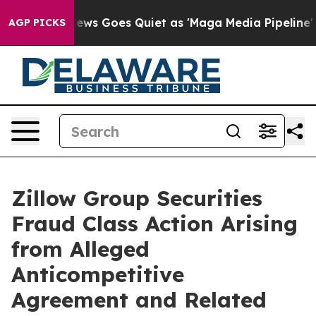
ist
Fox News Goes Quiet as 'Maga Media Pipeline' Back
AGP PICKS
Zillow Group Securities
Fraud Class Action Arising
from Alleged
Anticompetitive
Agreement and Related