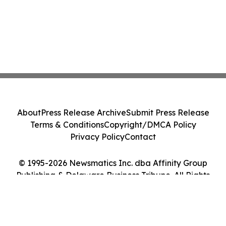
About
Press Release Archive
Submit Press Release
Terms & Conditions
Copyright/DMCA Policy
Privacy Policy
Contact
© 1995-2026 Newsmatics Inc. dba Affinity Group
Publishing & Delaware Business Tribune. All Rights
Reserved.
Cookie Settings / Your Privacy Choices