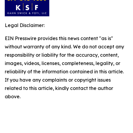
Legal Disclaimer:
EIN Presswire provides this news content "as is"
without warranty of any kind. We do not accept any
responsibility or liability for the accuracy, content,
images, videos, licenses, completeness, legality, or
reliability of the information contained in this article.
If you have any complaints or copyright issues
related to this article, kindly contact the author
above.