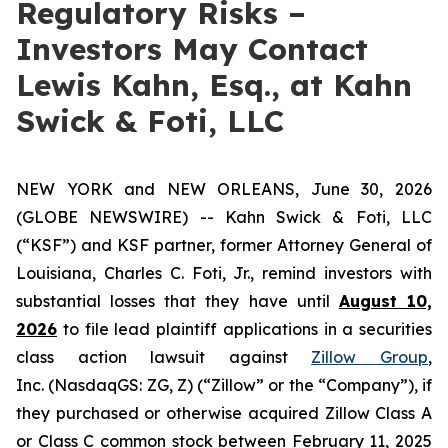
Regulatory Risks –
Investors May Contact
Lewis Kahn, Esq., at Kahn
Swick & Foti, LLC
NEW YORK and NEW ORLEANS, June 30, 2026
(GLOBE NEWSWIRE) -- Kahn Swick & Foti, LLC
(“KSF”) and KSF partner, former Attorney General of
Louisiana, Charles C. Foti, Jr., remind investors with
substantial losses that they have until
August 10,
2026
to file lead plaintiff applications in a securities
class action lawsuit against
Zillow Group
,
Inc. (NasdaqGS: ZG, Z) (“Zillow” or the “Company”), if
they purchased or otherwise acquired Zillow Class A
or Class C common stock between February 11, 2025