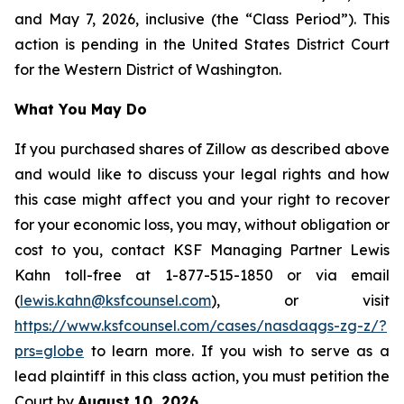
and May 7, 2026, inclusive (the “Class Period”). This
action is pending in the United States District Court
for the Western District of Washington.
What You May Do
If you purchased shares of Zillow as described above
and would like to discuss your legal rights and how
this case might affect you and your right to recover
for your economic loss, you may, without obligation or
cost to you, contact KSF Managing Partner Lewis
Kahn toll-free at 1-877-515-1850 or via email
(
lewis.kahn@ksfcounsel.com
), or visit
https://www.ksfcounsel.com/cases/nasdaqgs-zg-z/?
prs=globe
to learn more. If you wish to serve as a
lead plaintiff in this class action, you must petition the
Court by
August 10, 2026
.