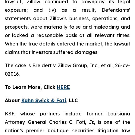
lawsuit, Zillow continued to downplay its legal
exposure; and (iv) as a result, Defendants’
statements about Zillow’s business, operations, and
prospects, were materially false and misleading and
or lacked a reasonable basis at all relevant times.
When the true details entered the market, the lawsuit
claims that investors suffered damages.
The case is
Breidert v. Zillow Group, Inc., et al
., 26-cv-
02016.
To Learn More, Click
HERE
About
Kahn Swick & Foti
, LLC
KSF, whose partners include former Louisiana
Attorney General Charles C. Foti, Jr., is one of the
nation’s premier boutique securities litigation law