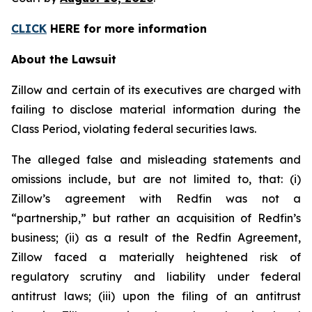
CLICK
HERE for more information
About the Lawsuit
Zillow and certain of its executives are charged with
failing to disclose material information during the
Class Period, violating federal securities laws.
The alleged false and misleading statements and
omissions include, but are not limited to, that: (i)
Zillow’s agreement with Redfin was not a
“partnership,” but rather an acquisition of Redfin’s
business; (ii) as a result of the Redfin Agreement,
Zillow faced a materially heightened risk of
regulatory scrutiny and liability under federal
antitrust laws; (iii) upon the filing of an antitrust