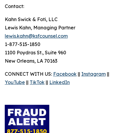
Contact:
Kahn Swick & Foti, LLC
Lewis Kahn, Managing Partner
lewis.kahn@ksfcounsel.com
1-877-515-1850
1100 Poydras St., Suite 960
New Orleans, LA 70163
CONNECT WITH US:
Facebook
||
Instagram
||
YouTube
||
TikTok
||
LinkedIn