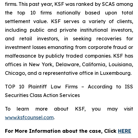
firms. This past year, KSF was ranked by SCAS among
the top 10 firms nationally based upon total
settlement value. KSF serves a variety of clients,
including public and private institutional investors,
and retail investors, in seeking recoveries for
investment losses emanating from corporate fraud or
malfeasance by publicly traded companies. KSF has
offices in New York, Delaware, California, Louisiana,
Chicago, and a representative office in Luxembourg.
TOP 10 Plaintiff Law Firms – According to ISS
Securities Class Action Services
To learn more about KSF, you may visit
www.ksfcounsel.com
.
For More Information about the case, Click
HERE