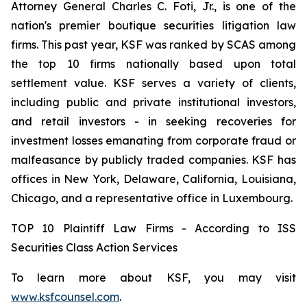
Attorney General Charles C. Foti, Jr., is one of the
nation's premier boutique securities litigation law
firms. This past year, KSF was ranked by SCAS among
the top 10 firms nationally based upon total
settlement value. KSF serves a variety of clients,
including public and private institutional investors,
and retail investors - in seeking recoveries for
investment losses emanating from corporate fraud or
malfeasance by publicly traded companies. KSF has
offices in New York, Delaware, California, Louisiana,
Chicago, and a representative office in Luxembourg.
TOP 10 Plaintiff Law Firms - According to ISS
Securities Class Action Services
To learn more about KSF, you may visit
www.ksfcounsel.com
.