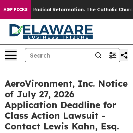
nd Farms?
Radical Reformation. The Catholic Church’s 
AGP PICKS
AeroVironment, Inc. Notice
of July 27, 2026
Application Deadline for
Class Action Lawsuit -
Contact Lewis Kahn, Esq.