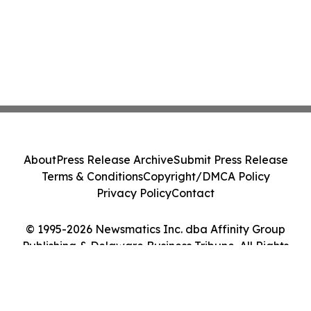
About
Press Release Archive
Submit Press Release
Terms & Conditions
Copyright/DMCA Policy
Privacy Policy
Contact
© 1995-2026 Newsmatics Inc. dba Affinity Group
Publishing & Delaware Business Tribune. All Rights
Reserved.
Cookie Settings / Your Privacy Choices