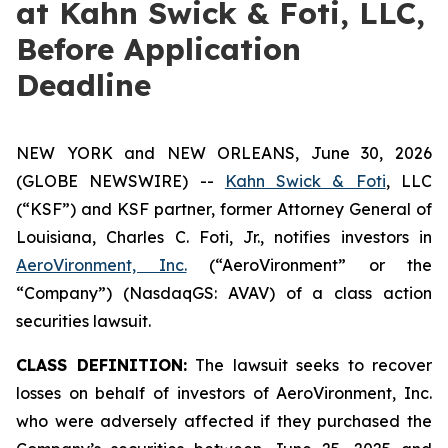
at Kahn Swick & Foti, LLC,
Before Application
Deadline
NEW YORK and NEW ORLEANS, June 30, 2026
(GLOBE NEWSWIRE) --
Kahn Swick & Foti
, LLC
(“KSF”) and KSF partner, former Attorney General of
Louisiana, Charles C. Foti, Jr., notifies investors in
AeroVironment, Inc.
(“AeroVironment” or the
“Company”) (NasdaqGS: AVAV) of a class action
securities lawsuit.
CLASS DEFINITION:
The lawsuit seeks to recover
losses on behalf of investors of AeroVironment, Inc.
who were adversely affected if they purchased the