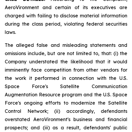
AeroVironment and certain of its executives are
charged with failing to disclose material information
during the class period, violating federal securities
laws.
The alleged false and misleading statements and
omissions include, but are not limited to, that: (i) the
Company understated the likelihood that it would
imminently face competition from other vendors for
the work it performed in connection with the U.S.
Space Force's Satellite Communication
Augmentation Resource program and the U.S. Space
Force's ongoing efforts to modernize the Satellite
Control Network; (ii) accordingly, defendants
overstated AeroVironment's business and financial
prospects; and (iii) as a result, defendants' public