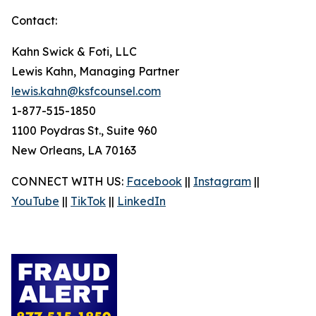
Contact:
Kahn Swick & Foti, LLC
Lewis Kahn, Managing Partner
lewis.kahn@ksfcounsel.com
1-877-515-1850
1100 Poydras St., Suite 960
New Orleans, LA 70163
CONNECT WITH US:
Facebook
||
Instagram
||
YouTube
||
TikTok
||
LinkedIn