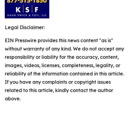
Legal Disclaimer:
EIN Presswire provides this news content "as is"
without warranty of any kind. We do not accept any
responsibility or liability for the accuracy, content,
images, videos, licenses, completeness, legality, or
reliability of the information contained in this article.
If you have any complaints or copyright issues
related to this article, kindly contact the author
above.