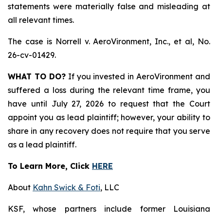
statements were materially false and misleading at
all relevant times.
The case is
Norrell v. AeroVironment, Inc., et al,
No.
26-cv-01429.
WHAT TO DO?
If you invested in AeroVironment and
suffered a loss during the relevant time frame, you
have until July 27, 2026 to request that the Court
appoint you as lead plaintiff; however, your ability to
share in any recovery does not require that you serve
as a lead plaintiff.
To Learn More, Click
HERE
About
Kahn Swick & Foti
, LLC
KSF, whose partners include former Louisiana