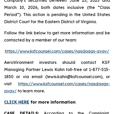
Company’s securities between June 25, 2025 and
March 10, 2026, both dates inclusive (the “Class
Period”). This action is pending in the United States
District Court for the Eastern District of Virginia.
Follow the link below to get more information and be
contacted by a member of our team:
https://www.ksfcounsel.com/cases/nasdaqgs-avav/
AeroVironment investors should contact KSF
Managing Partner Lewis Kahn toll-free at 1-877-515-
1850 or via email (lewis.kahn@ksfcounsel.com), or
visit
https://www.ksfcounsel.com/cases/nasdaqgs-
avav/
to learn more.
CLICK HERE
for more information
CASE DETAILS:
According to the Complaint,