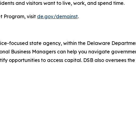
ents and visitors want to live, work, and spend time.
t Program, visit
de.gov/demainst
.
vice-focused state agency, within the Delaware Department
ional Business Managers can help you navigate government
ntify opportunities to access capital. DSB also oversees th