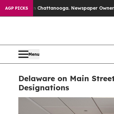
in Chattanooga. Newspaper Owner Calls the Peop
AGP PICKS
Menu
Delaware on Main Stree
Designations