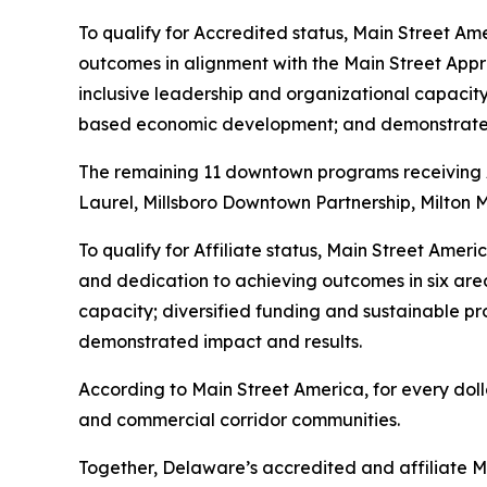
To qualify for Accredited status, Main Street Am
outcomes in alignment with the Main Street App
inclusive leadership and organizational capacit
based economic development; and demonstrated
The remaining 11 downtown programs receiving Aff
Laurel, Millsboro Downtown Partnership, Milton 
To qualify for Affiliate status, Main Street Ame
and dedication to achieving outcomes in six are
capacity; diversified funding and sustainable
demonstrated impact and results.
According to Main Street America, for every doll
and commercial corridor communities.
Together, Delaware’s accredited and affiliate Ma