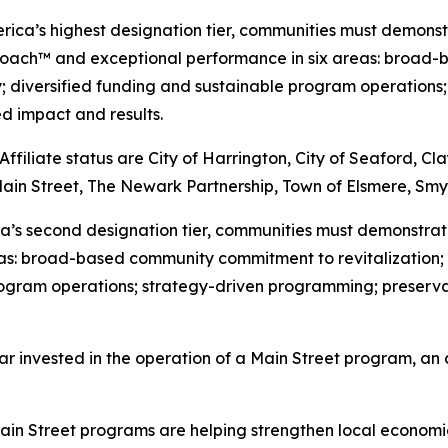
erica’s highest designation tier, communities must demons
roach™ and exceptional performance in six areas: broad-
y; diversified funding and sustainable program operation
 impact and results.
iliate status are City of Harrington, City of Seaford, Cl
Main Street, The Newark Partnership, Town of Elsmere, Sm
rica’s second designation tier, communities must demonstr
as: broad-based community commitment to revitalization; 
 program operations; strategy-driven programming; prese
ar invested in the operation of a Main Street program, an 
in Street programs are helping strengthen local economies