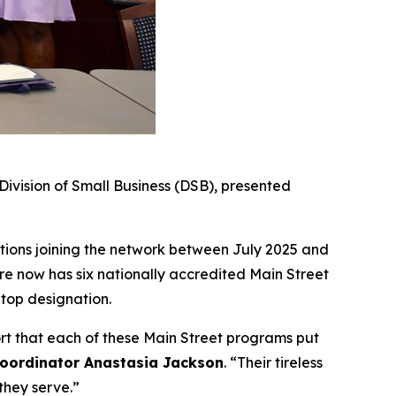
vision of Small Business (DSB), presented
tions joining the network between July 2025 and
e now has six nationally accredited Main Street
 top designation.
ort that each of these Main Street programs put
Coordinator Anastasia Jackson
. “Their tireless
they serve.”