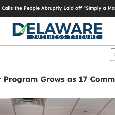
le Abruptly Laid off “Simply a Math Problem
Dr
t Program Grows as 17 Commu