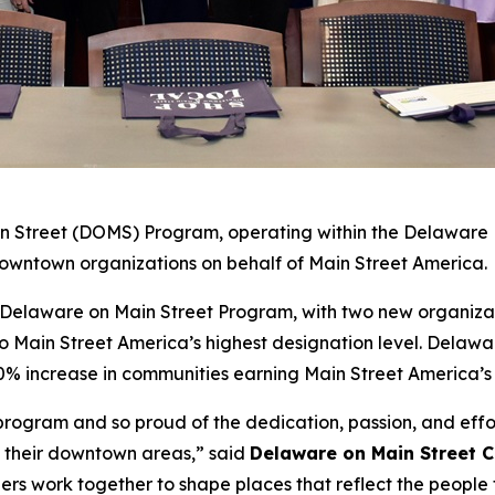
 Street (DOMS) Program, operating within the Delaware Di
7 downtown organizations on behalf of Main Street America.
e Delaware on Main Street Program, with two new organiza
Main Street America’s highest designation level. Delawar
50% increase in communities earning Main Street America’s
s program and so proud of the dedication, passion, and eff
f their downtown areas,” said
Delaware on Main Street 
rs work together to shape places that reflect the people 