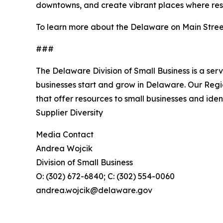
downtowns, and create vibrant places where resid
To learn more about the Delaware on Main Stree
###
The Delaware Division of Small Business is a ser
businesses start and grow in Delaware. Our Reg
that offer resources to small businesses and ide
Supplier Diversity
Media Contact
Andrea Wojcik
Division of Small Business
O: (302) 672-6840; C: (302) 554-0060
andrea.wojcik@delaware.gov