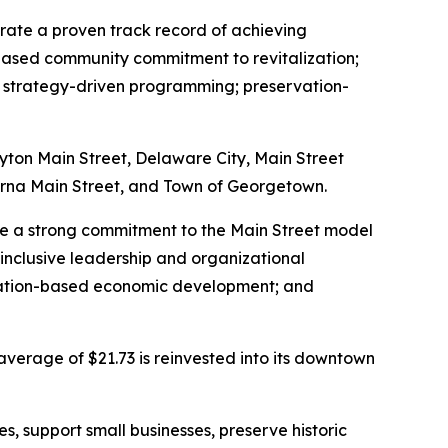
trate a proven track record of achieving
based community commitment to revitalization;
s; strategy-driven programming; preservation-
ayton Main Street, Delaware City, Main Street
yrna Main Street, and Town of Georgetown.
ate a strong commitment to the Main Street model
inclusive leadership and organizational
rvation-based economic development; and
average of $21.73 is reinvested into its downtown
, support small businesses, preserve historic