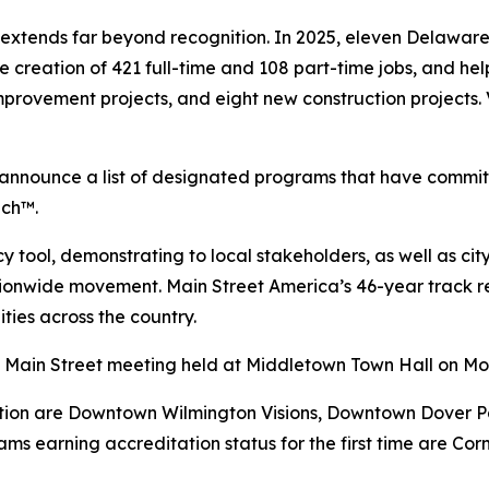
extends far beyond recognition. In 2025, eleven Delawa
 the creation of 421 full-time and 108 part-time jobs, and 
improvement projects, and eight new construction projects.
s announce a list of designated programs that have commi
ach™.
tool, demonstrating to local stakeholders, as well as city,
ationwide movement. Main Street America’s 46-year track
ties across the country.
y Main Street meeting held at Middletown Town Hall on Mo
ion are Downtown Wilmington Visions, Downtown Dover Par
ms earning accreditation status for the first time are Co