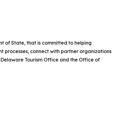
 of State, that is committed to helping
 processes, connect with partner organizations
e Delaware Tourism Office and the Office of