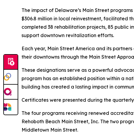
The impact of Delaware’s Main Street programs 
$306.8 million in local reinvestment, facilitated
completed 38 rehabilitation projects, 85 public 
support downtown revitalization efforts.
Each year, Main Street America and its partner
their downtowns through the Main Street Appro
These designations serve as a powerful advocacy 
program has an established position within a n
building has created a lasting impact in communi
Certificates were presented during the quarterl
The four programs receiving renewed accreditat
Rehoboth Beach Main Street, Inc. The two progra
Middletown Main Street.