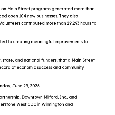
re on Main Street programs generated more than
helped open 104 new businesses. They also
 Volunteers contributed more than 29,293 hours to
tted to creating meaningful improvements to
 state, and national funders, that a Main Street
 record of economic success and community
nday, June 29, 2026.
tnership, Downtown Milford, Inc., and
rnerstone West CDC in Wilmington and