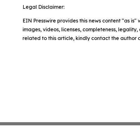
Legal Disclaimer:
EIN Presswire provides this news content "as is" 
images, videos, licenses, completeness, legality, o
related to this article, kindly contact the author