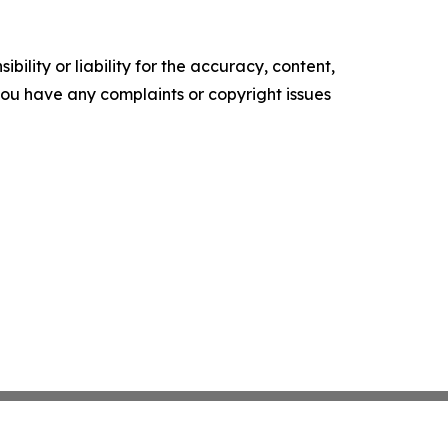
ility or liability for the accuracy, content,
f you have any complaints or copyright issues