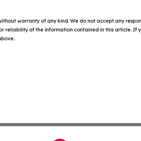
without warranty of any kind. We do not accept any responsib
r reliability of the information contained in this article. I
 above.