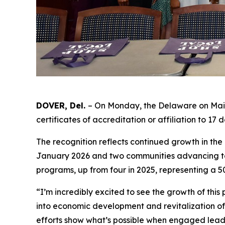
DOVER, Del.
– On Monday, the Delaware on Main
certificates of accreditation or affiliation to 1
The recognition reflects continued growth in th
January 2026 and two communities advancing to 
programs, up from four in 2025, representing a 
“I’m incredibly excited to see the growth of thi
into economic development and revitalization o
efforts show what’s possible when engaged leade