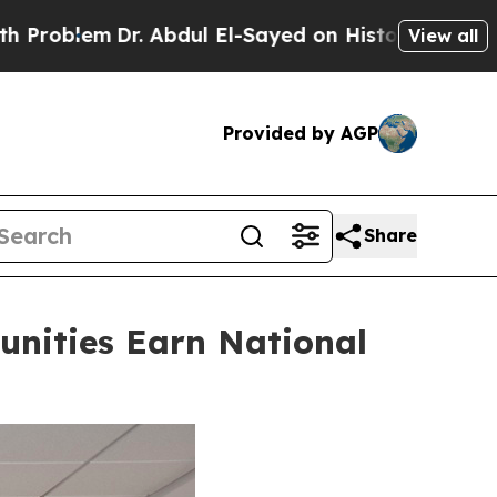
. Abdul El-Sayed on Historic Michigan Win: “Peopl
View all
Provided by AGP
Share
nities Earn National