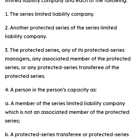
limited liability company and each of the following:
1. The series limited liability company.
2. Another protected series of the series limited
liability company.
3. The protected series, any of its protected-series
managers, any associated member of the protected
series, or any protected-series transferee of the
protected series.
4. A person in the person’s capacity as:
a. A member of the series limited liability company
which is not an associated member of the protected
series;
b. A protected-series transferee or protected-series