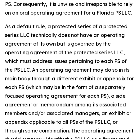
PS. Consequently, it is unwise and irresponsible to rely
on an oral operating agreement for a Florida PSLLC.
As a default rule, a protected series of a protected
series LLC technically does not have an operating
agreement of its own but is governed by the
operating agreement of the protected series LLC,
which must address issues pertaining to each PS of
the PSLLC. An operating agreement may do so in its
main body through a different exhibit or appendix for
each PS (which may be in the form of a separately
focused operating agreement for each PS), a side
agreement or memorandum among its associated
members and/or associated managers, an exhibit or
appendix applicable to all PSs of the PSLLC, or
through some combination. The operating agreement