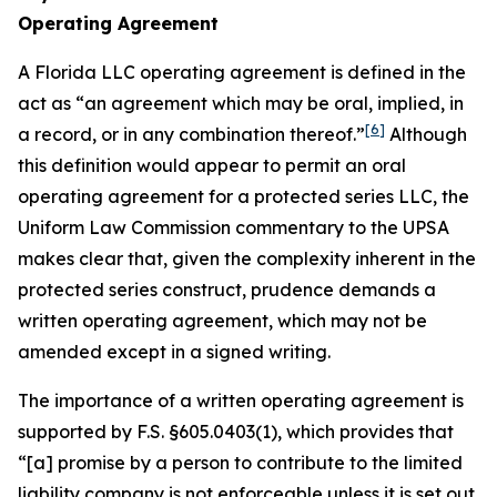
Operating Agreement
A Florida LLC operating agreement is defined in the
act as “an agreement which may be oral, implied, in
[6]
a record, or in any combination thereof.”
Although
this definition would appear to permit an oral
operating agreement for a protected series LLC, the
Uniform Law Commission commentary to the UPSA
makes clear that, given the complexity inherent in the
protected series construct, prudence demands a
written operating agreement, which may not be
amended except in a signed writing.
The importance of a written operating agreement is
supported by F.S. §605.0403(1), which provides that
“[a] promise by a person to contribute to the limited
liability company is not enforceable
unless it is set out