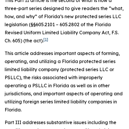
This Part II article is the second of what is now a
three-part series designed to give readers the “what,
how, and why” of Florida’s new protected series LLC
legislation (§§605.2101 – 605.2802 of the Florida
Revised Uniform Limited Liability Company Act, F.S.
[1]
Ch. 605) (the act).
This article addresses important aspects of forming,
operating, and utilizing a Florida protected series
limited liability company (protected series LLC or
PSLLC), the risks associated with improperly
operating a PSLLC in Florida as well as in other
jurisdictions, and important aspects of operating and
utilizing foreign series limited liability companies in
Florida.
Part III addresses substantive issues including the