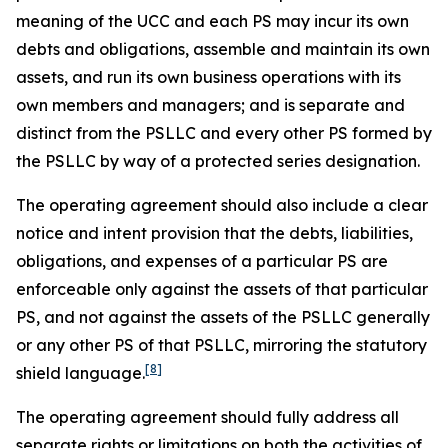
meaning of the UCC and each PS may incur its own
debts and obligations, assemble and maintain its own
assets, and run its own business operations with its
own members and managers; and is separate and
distinct from the PSLLC and every other PS formed by
the PSLLC by way of a protected series designation.
The operating agreement should also include a clear
notice and intent provision that the debts, liabilities,
obligations, and expenses of a particular PS are
enforceable only against the assets of that particular
PS, and not against the assets of the PSLLC generally
or any other PS of that PSLLC, mirroring the statutory
[8]
shield language.
The operating agreement should fully address all
separate rights or limitations on both the activities of