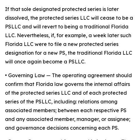
If that sole designated protected series is later
dissolved, the protected series LLC will cease to be a
PSLLC and will revert to being a traditional Florida
LLC. Nevertheless, if, for example, a week later such
Florida LLC were to file a new protected series
designation for a new PS, the traditional Florida LLC
will once again become a PSLLC.
•
Governing Law
— The operating agreement should
confirm that Florida law governs the internal affairs
of the protected series LLC and of each protected
series of the PSLLC, including: relations among
associated members; between each respective PS
and any associated member, manager, or assignee;
and governance decisions concerning each PS.