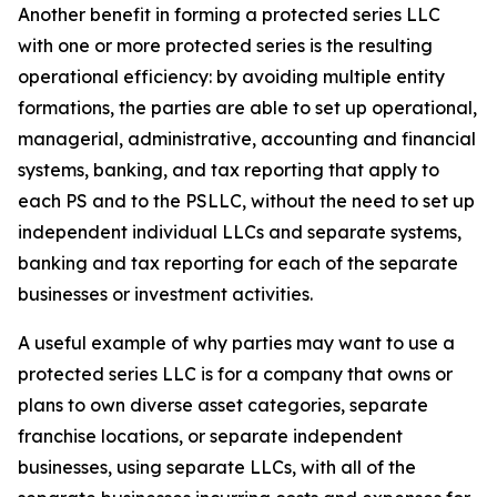
Another benefit in forming a protected series LLC
with one or more protected series is the resulting
operational efficiency: by avoiding multiple entity
formations, the parties are able to set up operational,
managerial, administrative, accounting and financial
systems, banking, and tax reporting that apply to
each PS and to the PSLLC, without the need to set up
independent individual LLCs and separate systems,
banking and tax reporting for each of the separate
businesses or investment activities.
A useful example of why parties may want to use a
protected series LLC is for a company that owns or
plans to own diverse asset categories, separate
franchise locations, or separate independent
businesses, using separate LLCs, with all of the