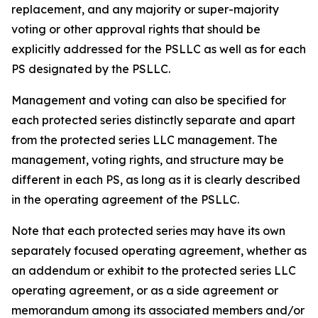
replacement, and any majority or super-majority
voting or other approval rights that should be
explicitly addressed for the PSLLC as well as for each
PS designated by the PSLLC.
Management and voting can also be specified for
each protected series distinctly separate and apart
from the protected series LLC management. The
management, voting rights, and structure may be
different in each PS, as long as it is clearly described
in the operating agreement of the PSLLC.
Note that each protected series may have its own
separately focused operating agreement, whether as
an addendum or exhibit to the protected series LLC
operating agreement, or as a side agreement or
memorandum among its associated members and/or