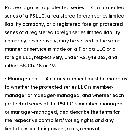
Process against a protected series LLC, a protected
series of a PSLLC, a registered foreign series limited
liability company, or a registered foreign protected
series of a registered foreign series limited liability
company, respectively, may be served in the same
manner as service is made on a Florida LLC or a
foreign LLC, respectively, under F.S. §48.062, and
either F.S. Ch. 48 or 49.
•
Management
— A clear statement must be made as
to whether the protected series LLC is member-
manager or manager-managed, and whether each
protected series of the PSLLC is member-managed
or manager-managed, and describe the terms for
the respective controllers’ voting rights and any
limitations on their powers, roles, removal,