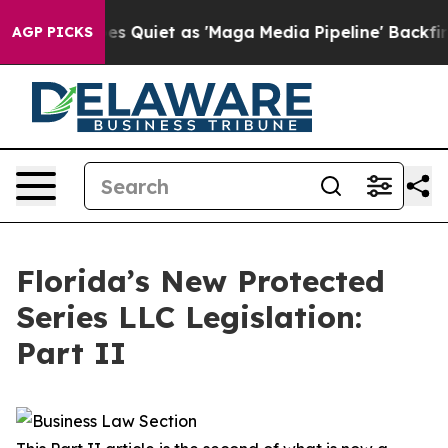
iet as 'Maga Media Pipeline' Backfires Amid Rumors T
AGP PICKS
Florida’s New Protected
Series LLC Legislation:
Part II