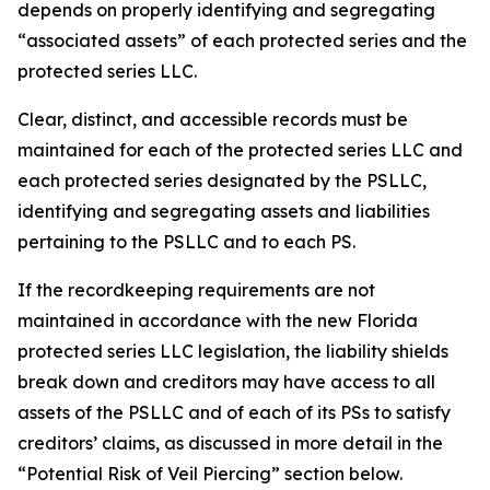
depends on properly identifying and segregating
“associated assets” of each protected series and the
protected series LLC.
Clear, distinct, and accessible records must be
maintained for each of the protected series LLC and
each protected series designated by the PSLLC,
identifying and segregating assets and liabilities
pertaining to the PSLLC and to each PS.
If the recordkeeping requirements are not
maintained in accordance with the new Florida
protected series LLC legislation, the liability shields
break down and creditors may have access to all
assets of the PSLLC and of each of its PSs to satisfy
creditors’ claims, as discussed in more detail in the
“Potential Risk of Veil Piercing” section below.