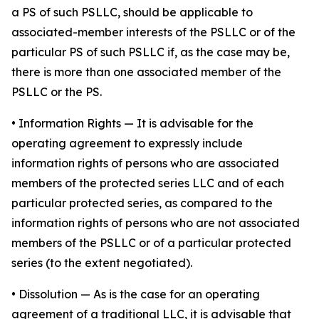
a PS of such PSLLC, should be applicable to
associated-member interests of the PSLLC or of the
particular PS of such PSLLC if, as the case may be,
there is more than one associated member of the
PSLLC or the PS.
•
Information Rights
— It is advisable for the
operating agreement to expressly include
information rights of persons who are associated
members of the protected series LLC and of each
particular protected series, as compared to the
information rights of persons who are not associated
members of the PSLLC or of a particular protected
series (to the extent negotiated).
•
Dissolution
— As is the case for an operating
agreement of a traditional LLC, it is advisable that