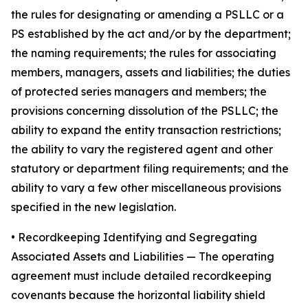
the rules for designating or amending a PSLLC or a
PS established by the act and/or by the department;
the naming requirements; the rules for associating
members, managers, assets and liabilities; the duties
of protected series managers and members; the
provisions concerning dissolution of the PSLLC; the
ability to expand the entity transaction restrictions;
the ability to vary the registered agent and other
statutory or department filing requirements; and the
ability to vary a few other miscellaneous provisions
specified in the new legislation.
•
Recordkeeping Identifying and Segregating
Associated Assets and Liabilities
— The operating
agreement must include detailed recordkeeping
covenants because the horizontal liability shield