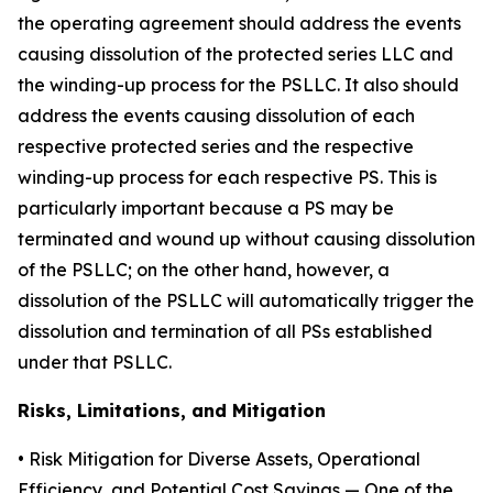
the operating agreement should address the events
causing dissolution of the protected series LLC and
the winding-up process for the PSLLC. It also should
address the events causing dissolution of each
respective protected series and the respective
winding-up process for each respective PS. This is
particularly important because a PS may be
terminated and wound up without causing dissolution
of the PSLLC; on the other hand, however, a
dissolution of the PSLLC will automatically trigger the
dissolution and termination of all PSs established
under that PSLLC.
Risks, Limitations, and Mitigation
•
Risk Mitigation for Diverse Assets, Operational
Efficiency, and Potential Cost Savings
— One of the