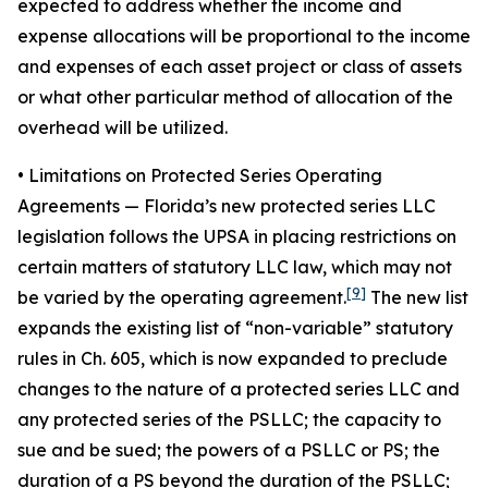
expected to address whether the income and
expense allocations will be proportional to the income
and expenses of each asset project or class of assets
or what other particular method of allocation of the
overhead will be utilized.
• Limitations on Protected Series Operating
Agreements
— Florida’s new protected series LLC
legislation follows the UPSA in placing restrictions on
certain matters of statutory LLC law, which may not
[9]
be varied by the operating agreement.
The new list
expands the existing list of “non-variable” statutory
rules in Ch. 605, which is now expanded to preclude
changes to the nature of a protected series LLC and
any protected series of the PSLLC; the capacity to
sue and be sued; the powers of a PSLLC or PS; the
duration of a PS beyond the duration of the PSLLC;