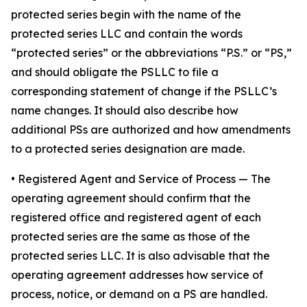
protected series begin with the name of the
protected series LLC and contain the words
“protected series” or the abbreviations “P.S.” or “PS,”
and should obligate the PSLLC to file a
corresponding statement of change if the PSLLC’s
name changes. It should also describe how
additional PSs are authorized and how amendments
to a protected series designation are made.
• Registered Agent and Service of Process
— The
operating agreement should confirm that the
registered office and registered agent of each
protected series are the same as those of the
protected series LLC. It is also advisable that the
operating agreement addresses how service of
process, notice, or demand on a PS are handled.