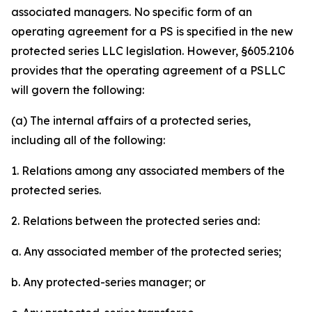
associated managers. No specific form of an
operating agreement for a PS is specified in the new
protected series LLC legislation. However, §605.2106
provides that the operating agreement of a PSLLC
will govern the following:
(a) The internal affairs of a protected series,
including all of the following:
1. Relations among any associated members of the
protected series.
2. Relations between the protected series and:
a. Any associated member of the protected series;
b. Any protected-series manager; or