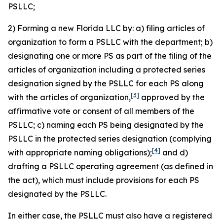
PSLLC;
2) Forming a new Florida LLC by: a) filing articles of
organization to form a PSLLC with the department; b)
designating one or more PS as part of the filing of the
articles of organization including a protected series
designation signed by the PSLLC for each PS along
[3]
with the articles of organization,
approved by the
affirmative vote or consent of all members of the
PSLLC; c) naming each PS being designated by the
PSLLC in the protected series designation (complying
[4]
with appropriate naming obligations);
and d)
drafting a PSLLC operating agreement (as defined in
the act), which must include provisions for each PS
designated by the PSLLC.
In either case, the PSLLC must also have a registered