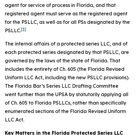
agent for service of process in Florida, and that
registered agent must serve as the registered agent
for the PSLLC, as well as for all PSs designated by the
[5]
PSLLC.
The internal affairs of a protected series LLC, and of
each protected series designated by that PSLLC, are
governed by the laws of the state of Florida. That
includes the entirety of Ch. 605 (the Florida Revised
Uniform LLC Act, including the new PSLLC provisions).
The Florida Bar’s Series LLC Drafting Committee
went further than the UPSA by statutorily applying all
of Ch. 605 to Florida PSLLCs, rather than specifically
enumerated sections of the Florida Revised Uniform
LLC Act.
Key Matters in the Florida Protected Series LLC