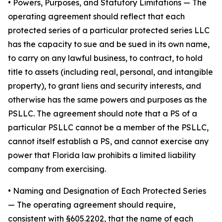
•
Powers, Purposes, and Statutory Limitations
— The
operating agreement should reflect that each
protected series of a particular protected series LLC
has the capacity to sue and be sued in its own name,
to carry on any lawful business, to contract, to hold
title to assets (including real, personal, and intangible
property), to grant liens and security interests, and
otherwise has the same powers and purposes as the
PSLLC. The agreement should note that a PS of a
particular PSLLC cannot be a member of the PSLLC,
cannot itself establish a PS, and cannot exercise any
power that Florida law prohibits a limited liability
company from exercising.
• Naming and Designation of Each Protected Series
— The operating agreement should require,
consistent with §605.2202, that the name of each