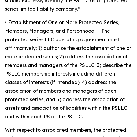
should expressly identify the PSLLC as a “protected
series limited liability company.”
• Establishment of One or More Protected Series,
Members, Managers, and Personhood
— The
protected series LLC operating agreement must
affirmatively: 1) authorize the establishment of one or
more protected series; 2) address the association of
members and managers of the PSLLC; 3) describe the
PSLLC membership interests including different
classes of interests (if intended); 4) address the
association of members and managers of each
protected series; and 5) address the association of
assets and association of liabilities within the PSLLC
and within each PS of the PSLLC.
With respect to associated members, the protected