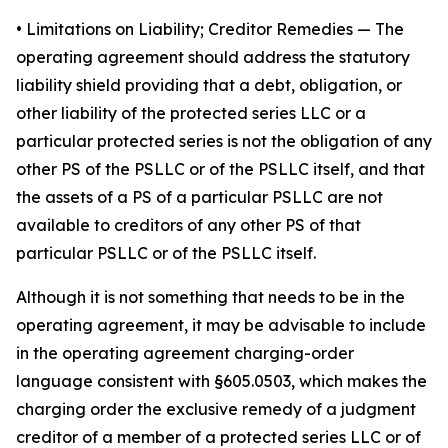
•
Limitations on Liability; Creditor Remedies
— The
operating agreement should address the statutory
liability shield providing that a debt, obligation, or
other liability of the protected series LLC or a
particular protected series is not the obligation of any
other PS of the PSLLC or of the PSLLC itself, and that
the assets of a PS of a particular PSLLC are not
available to creditors of any other PS of that
particular PSLLC or of the PSLLC itself.
Although it is not something that needs to be in the
operating agreement, it may be advisable to include
in the operating agreement charging-order
language consistent with §605.0503, which makes the
charging order the exclusive remedy of a judgment
creditor of a member of a protected series LLC or of