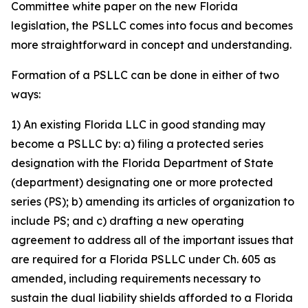
Committee white paper on the new Florida
legislation, the PSLLC comes into focus and becomes
more straightforward in concept and understanding.
Formation of a PSLLC can be done in either of two
ways:
1) An existing Florida LLC in good standing may
become a PSLLC by: a) filing a protected series
designation with the Florida Department of State
(department) designating one or more protected
series (PS); b) amending its articles of organization to
include PS; and c) drafting a new operating
agreement to address all of the important issues that
are required for a Florida PSLLC under Ch. 605 as
amended, including requirements necessary to
sustain the dual liability shields afforded to a Florida