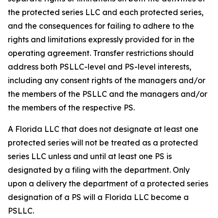
the protected series LLC and each protected series,
and the consequences for failing to adhere to the
rights and limitations expressly provided for in the
operating agreement. Transfer restrictions should
address both PSLLC-level and PS-level interests,
including any consent rights of the managers and/or
the members of the PSLLC and the managers and/or
the members of the respective PS.
A Florida LLC that does not designate at least one
protected series will not be treated as a protected
series LLC unless and until at least one PS is
designated by a filing with the department. Only
upon a delivery the department of a protected series
designation of a PS will a Florida LLC become a
PSLLC.