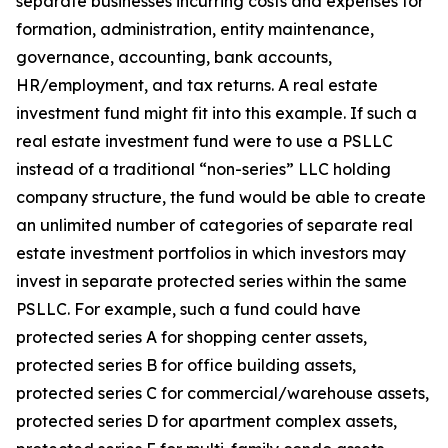
separate businesses incurring costs and expenses for
formation, administration, entity maintenance,
governance, accounting, bank accounts,
HR/employment, and tax returns. A real estate
investment fund might fit into this example. If such a
real estate investment fund were to use a PSLLC
instead of a traditional “non-series” LLC holding
company structure, the fund would be able to create
an unlimited number of categories of separate real
estate investment portfolios in which investors may
invest in separate protected series within the same
PSLLC. For example, such a fund could have
protected series A for shopping center assets,
protected series B for office building assets,
protected series C for commercial/warehouse assets,
protected series D for apartment complex assets,