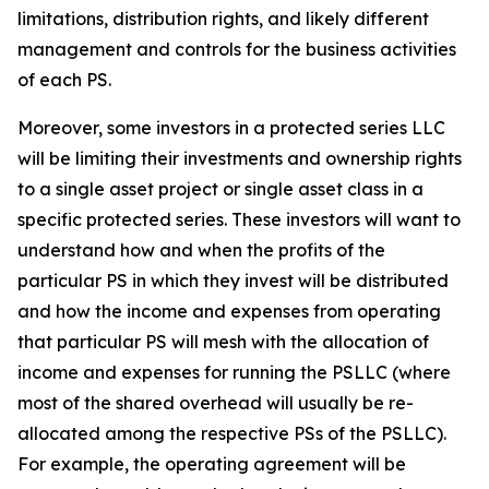
limitations, distribution rights, and likely different
management and controls for the business activities
of each PS.
Moreover, some investors in a protected series LLC
will be limiting their investments and ownership rights
to a single asset project or single asset class in a
specific protected series. These investors will want to
understand how and when the profits of the
particular PS in which they invest will be distributed
and how the income and expenses from operating
that particular PS will mesh with the allocation of
income and expenses for running the PSLLC (where
most of the shared overhead will usually be re-
allocated among the respective PSs of the PSLLC).
For example, the operating agreement will be