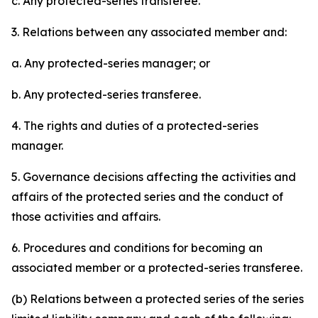
c. Any protected-series transferee.
3. Relations between any associated member and:
a. Any protected-series manager; or
b. Any protected-series transferee.
4. The rights and duties of a protected-series
manager.
5. Governance decisions affecting the activities and
affairs of the protected series and the conduct of
those activities and affairs.
6. Procedures and conditions for becoming an
associated member or a protected-series transferee.
(b) Relations between a protected series of the series