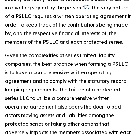
[7]
in a writing
signed by the person.”
The very nature
of a PSLLC requires a written operating agreement in
order to keep track of the contributions being made
by, and the respective financial interests of, the
members of the PSLLC and each protected series.
Given the complexities of series limited liability
companies, the best practice when forming a PSLLC
is to have a comprehensive written operating
agreement and to comply with the statutory record
keeping requirements. The failure of a protected
series LLC to utilize a comprehensive written
operating agreement also opens the door to bad
actors moving assets and liabilities among the
protected series or taking other actions that
adversely impacts the members associated with each