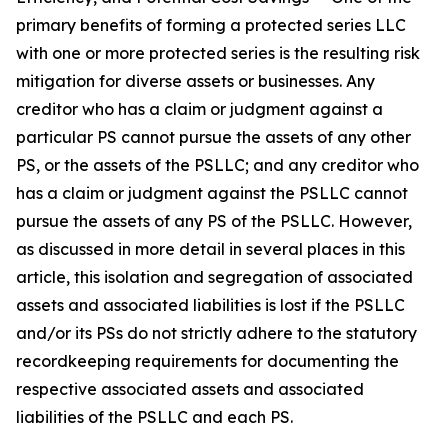
primary benefits of forming a protected series LLC
with one or more protected series is the resulting risk
mitigation for diverse assets or businesses. Any
creditor who has a claim or judgment against a
particular PS cannot pursue the assets of any other
PS, or the assets of the PSLLC; and any creditor who
has a claim or judgment against the PSLLC cannot
pursue the assets of any PS of the PSLLC. However,
as discussed in more detail in several places in this
article, this isolation and segregation of associated
assets and associated liabilities is lost if the PSLLC
and/or its PSs do not strictly adhere to the statutory
recordkeeping requirements for documenting the
respective associated assets and associated
liabilities of the PSLLC and each PS.