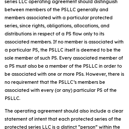
series LLC operating agreement should distinguish
between members of the PSLLC generally and
members associated with a particular protected
series, since rights, obligations, allocations, and
distributions in respect of a PS flow only to its
associated members. If no member is associated with
a particular PS, the PSLLC itself is deemed to be the
sole member of such PS. Every associated member of
a PS must also be a member of the PSLLC in order to
be associated with one or more PSs. However, there is
no requirement that the PSLLC’s members be
associated with every (or any) particular PS of the
PSLLC.
The operating agreement should also include a clear
statement of intent that each protected series of the
protected series LLC is a distinct “person” within the