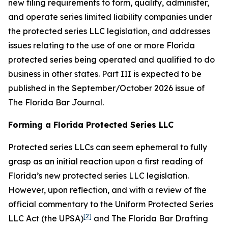
new filing requirements to form, qualify, administer,
and operate series limited liability companies under
the protected series LLC legislation, and addresses
issues relating to the use of one or more Florida
protected series being operated and qualified to do
business in other states. Part III is expected to be
published in the September/October 2026 issue of
The Florida Bar
Journal
.
Forming a Florida Protected Series LLC
Protected series LLCs can seem ephemeral to fully
grasp as an initial reaction upon a first reading of
Florida’s new protected series LLC legislation.
However, upon reflection, and with a review of the
official commentary to the Uniform Protected Series
[2]
LLC Act (the UPSA)
and The Florida Bar Drafting