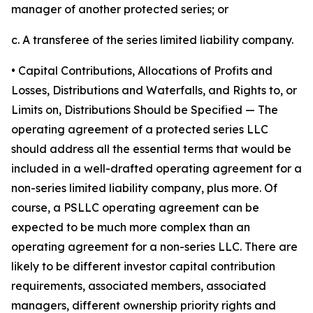
manager of another protected series; or
c. A transferee of the series limited liability company.
• Capital Contributions, Allocations of Profits and
Losses, Distributions and Waterfalls, and Rights to, or
Limits on, Distributions Should be Specified
— The
operating agreement of a protected series LLC
should address all the essential terms that would be
included in a well-drafted operating agreement for a
non-series limited liability company, plus more. Of
course, a PSLLC operating agreement can be
expected to be much more complex than an
operating agreement for a non-series LLC. There are
likely to be different investor capital contribution
requirements, associated members, associated
managers, different ownership priority rights and