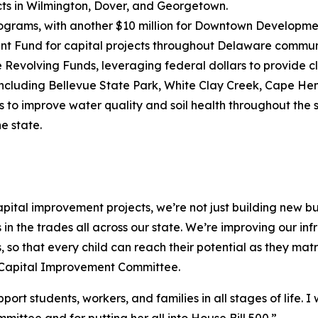
cts in Wilmington, Dover, and Georgetown.
rograms, with another $10 million for Downtown Developme
t Fund for capital projects throughout Delaware communit
te Revolving Funds, leveraging federal dollars to provide 
 including Bellevue State Park, White Clay Creek, Cape Hen
 to improve water quality and soil health throughout the s
e state.
ital improvement projects, we’re not just building new bui
in the trades all across our state. We’re improving our inf
s, so that every child can reach their potential as they ma
nt Capital Improvement Committee.
pport students, workers, and families in all stages of life
mittee and for putting her all into House Bill 500.”