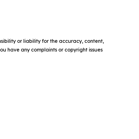
ility or liability for the accuracy, content,
f you have any complaints or copyright issues