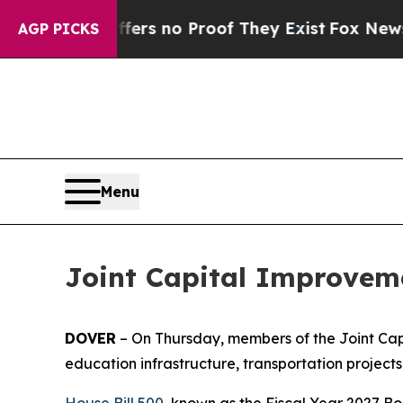
t but Offers no Proof They Exist
Fox News Goes 
AGP PICKS
Menu
Joint Capital Improveme
DOVER
– On Thursday, members of the Joint Capi
education infrastructure, transportation project
House Bill 500
, known as the Fiscal Year 2027 Bo