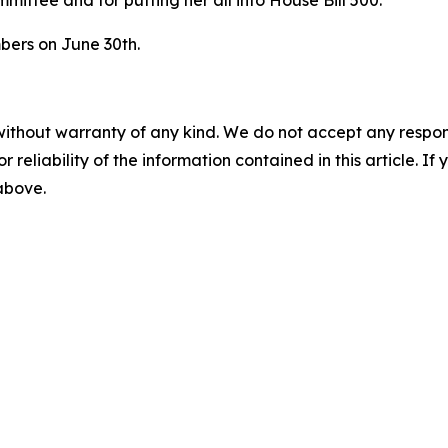
bers on June 30th.
without warranty of any kind. We do not accept any responsib
r reliability of the information contained in this article. I
 above.