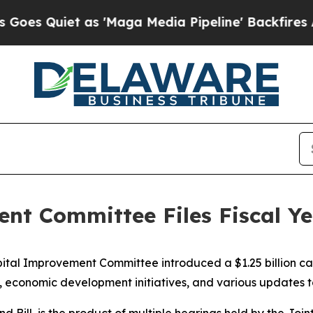
Quiet as 'Maga Media Pipeline' Backfires Amid R
nt Committee Files Fiscal Ye
tal Improvement Committee introduced a $1.25 billion capi
s, economic development initiatives, and various updates to
nd Bill, is the product of multiple hearings held by the 