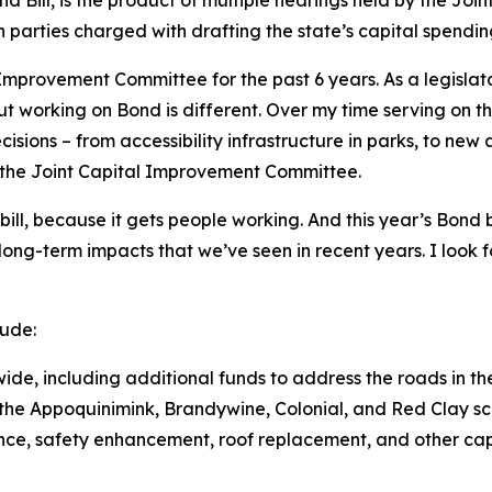
parties charged with drafting the state’s capital spendin
 Improvement Committee for the past 6 years. As a legislato
ut working on Bond is different. Over my time serving on t
cisions – from accessibility infrastructure in parks, to ne
f the Joint Capital Improvement Committee.
bill, because it gets people working. And this year’s Bond bil
e long-term impacts that we’ve seen in recent years. I look
lude:
wide, including additional funds to address the roads in th
n the Appoquinimink, Brandywine, Colonial, and Red Clay sch
ance, safety enhancement, roof replacement, and other ca