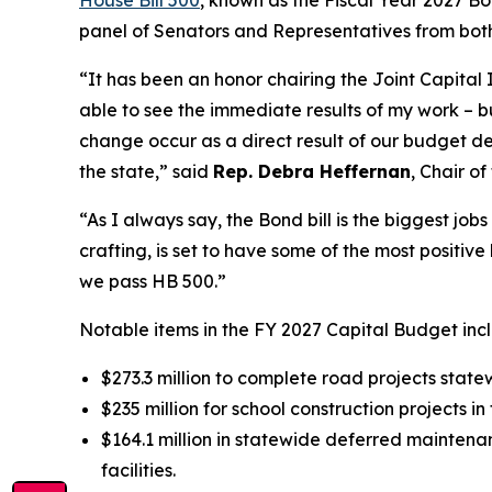
panel of Senators and Representatives from both 
“It has been an honor chairing the Joint Capital
able to see the immediate results of my work – b
change occur as a direct result of our budget de
the state,” said
Rep. Debra Heffernan
, Chair o
“As I always say, the Bond bill is the biggest jobs 
crafting, is set to have some of the most positiv
we pass HB 500.”
Notable items in the FY 2027 Capital Budget inc
$273.3 million to complete road projects state
$235 million for school construction projects i
$164.1 million in statewide deferred mainten
facilities.