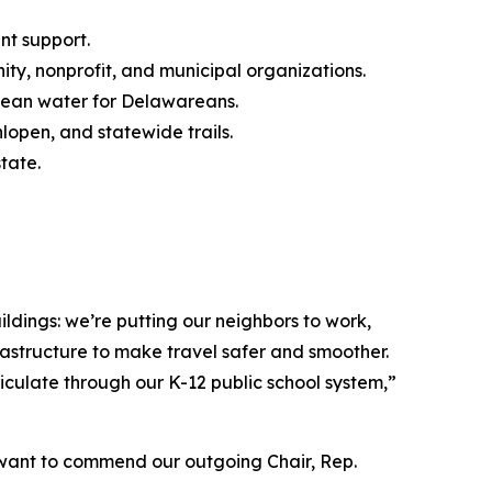
nt support.
y, nonprofit, and municipal organizations.
clean water for Delawareans.
lopen, and statewide trails.
tate.
ldings: we’re putting our neighbors to work,
rastructure to make travel safer and smoother.
triculate through our K-12 public school system,”
. I want to commend our outgoing Chair, Rep.