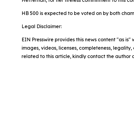
HB 500 is expected to be voted on by both cham
Legal Disclaimer:
EIN Presswire provides this news content "as is" 
images, videos, licenses, completeness, legality, o
related to this article, kindly contact the author