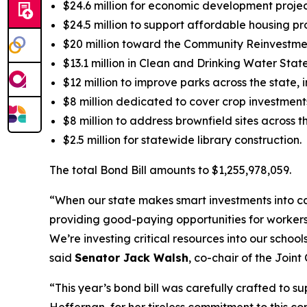
$24.6 million for economic development proje
$24.5 million to support affordable housing p
$20 million toward the Community Reinvestmen
$13.1 million in Clean and Drinking Water Sta
$12 million to improve parks across the state,
$8 million dedicated to cover crop investments
$8 million to address brownfield sites across th
$2.5 million for statewide library construction.
The total Bond Bill amounts to $1,255,978,059.
“When our state makes smart investments into cap
providing good-paying opportunities for workers 
We’re investing critical resources into our school
said
Senator Jack Walsh
, co-chair of the Joi
“This year’s bond bill was carefully crafted to su
Heffernan, for her tireless commitment to this com