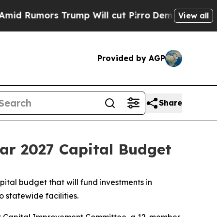
umors Trump Will cut Pirro
Democratic Socialist
View all
Provided by AGP
Share
ar 2027 Capital Budget
tal budget that will fund investments in
 statewide facilities.
Joint Capital Improvement Committee, a 12-member