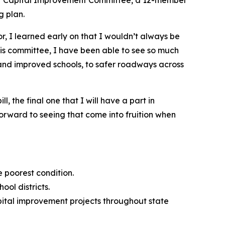
g plan.
r, I learned early on that I wouldn’t always be
his committee, I have been able to see so much
w and improved schools, to safer roadways across
l, the final one that I will have a part in
 forward to seeing that come into fruition when
e poorest condition.
ool districts.
pital improvement projects throughout state