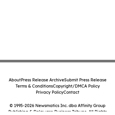
About
Press Release Archive
Submit Press Release
Terms & Conditions
Copyright/DMCA Policy
Privacy Policy
Contact
© 1995-2026 Newsmatics Inc. dba Affinity Group
Publishing & Delaware Business Tribune. All Rights