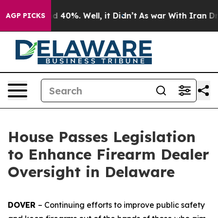
 Around 40%. Well, it Didn’t
As war With Iran Drove 
AGP PICKS
House Passes Legislation
to Enhance Firearm Dealer
Oversight in Delaware
DOVER
– Continuing efforts to improve public safety