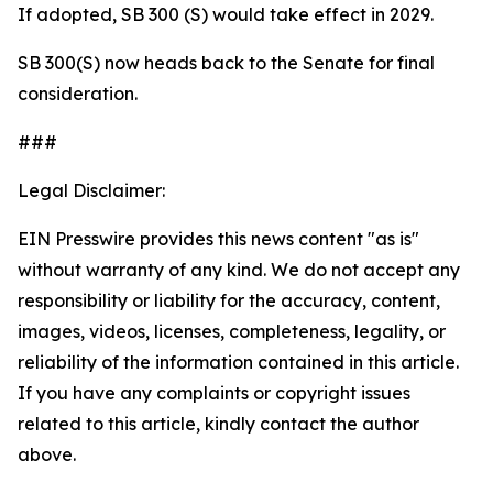
If adopted, SB 300 (S) would take effect in 2029.
SB 300(S) now heads back to the Senate for final
consideration.
###
Legal Disclaimer:
EIN Presswire provides this news content "as is"
without warranty of any kind. We do not accept any
responsibility or liability for the accuracy, content,
images, videos, licenses, completeness, legality, or
reliability of the information contained in this article.
If you have any complaints or copyright issues
related to this article, kindly contact the author
above.