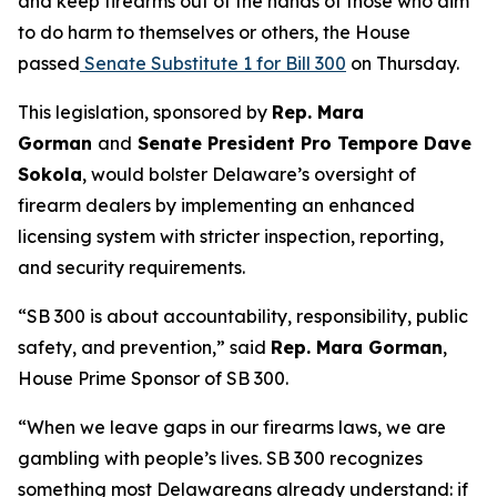
and keep firearms out of the hands of those who aim
to do harm to themselves or others, the House
passed
Senate Substitute 1 for Bill 300
on Thursday.
This legislation, sponsored by
Rep. Mara
Gorman
and
Senate President Pro Tempore Dave
Sokola
, would bolster Delaware’s oversight of
firearm dealers by implementing an enhanced
licensing system with stricter inspection, reporting,
and security requirements.
“SB 300 is about accountability, responsibility, public
safety, and prevention,” said
Rep. Mara Gorman
,
House Prime Sponsor of SB 300.
“When we leave gaps in our firearms laws, we are
gambling with people’s lives. SB 300 recognizes
something most Delawareans already understand: if