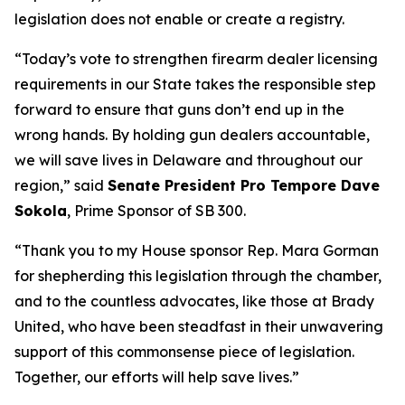
legislation does not enable or create a registry.
“Today’s vote to strengthen firearm dealer licensing
requirements in our State takes the responsible step
forward to ensure that guns don’t end up in the
wrong hands. By holding gun dealers accountable,
we will save lives in Delaware and throughout our
region,” said
Senate President Pro Tempore Dave
Sokola
, Prime Sponsor of SB 300.
“Thank you to my House sponsor Rep. Mara Gorman
for shepherding this legislation through the chamber,
and to the countless advocates, like those at Brady
United, who have been steadfast in their unwavering
support of this commonsense piece of legislation.
Together, our efforts will help save lives.”