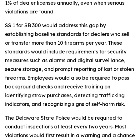
1% of dealer licenses annually, even when serious
violations are found.
SS 1 for SB 300 would address this gap by
establishing baseline standards for dealers who sell
or transfer more than 10 firearms per year. These
standards would include requirements for security
measures such as alarms and digital surveillance,
secure storage, and prompt reporting of lost or stolen
firearms. Employees would also be required to pass
background checks and receive training on
identifying straw purchases, detecting trafficking
indicators, and recognizing signs of self-harm risk.
The Delaware State Police would be required to
conduct inspections at least every two years. Most
violations would first result in a warning and a chance