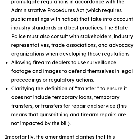
promulgate regulations in accordance with the
Administrative Procedures Act (which requires
public meetings with notice) that take into account
industry standards and best practices. The State
Police must also consult with stakeholders, industry
representatives, trade associations, and advocacy
organizations when developing those regulations.
Allowing firearm dealers to use surveillance
footage and images to defend themselves in legal
proceedings or regulatory actions.
Clarifying the definition of “transfer” to ensure it
does not include temporary loans, temporary
transfers, or transfers for repair and service (this
means that gunsmithing and firearm repairs are
not impacted by the bill).
Importantly, the amendment clarifies that this