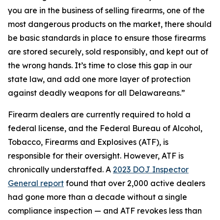
you are in the business of selling firearms, one of the
most dangerous products on the market, there should
be basic standards in place to ensure those firearms
are stored securely, sold responsibly, and kept out of
the wrong hands. It’s time to close this gap in our
state law, and add one more layer of protection
against deadly weapons for all Delawareans.”
Firearm dealers are currently required to hold a
federal license, and the Federal Bureau of Alcohol,
Tobacco, Firearms and Explosives (ATF), is
responsible for their oversight. However, ATF is
chronically understaffed. A
2023 DOJ Inspector
General report
found that over 2,000 active dealers
had gone more than a decade without a single
compliance inspection — and ATF revokes less than