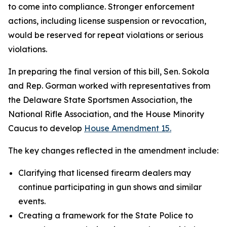
to come into compliance. Stronger enforcement
actions, including license suspension or revocation,
would be reserved for repeat violations or serious
violations.
In preparing the final version of this bill, Sen. Sokola
and Rep. Gorman worked with representatives from
the Delaware State Sportsmen Association, the
National Rifle Association, and the House Minority
Caucus to develop
House Amendment 15.
The key changes reflected in the amendment include:
Clarifying that licensed firearm dealers may
continue participating in gun shows and similar
events.
Creating a framework for the State Police to