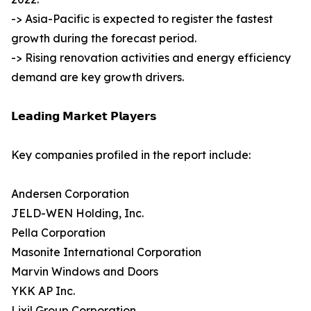
-> Asia-Pacific is expected to register the fastest
growth during the forecast period.
-> Rising renovation activities and energy efficiency
demand are key growth drivers.
𝗟𝗲𝗮𝗱𝗶𝗻𝗴 𝗠𝗮𝗿𝗸𝗲𝘁 𝗣𝗹𝗮𝘆𝗲𝗿𝘀
Key companies profiled in the report include:
Andersen Corporation
JELD-WEN Holding, Inc.
Pella Corporation
Masonite International Corporation
Marvin Windows and Doors
YKK AP Inc.
Lixil Group Corporation