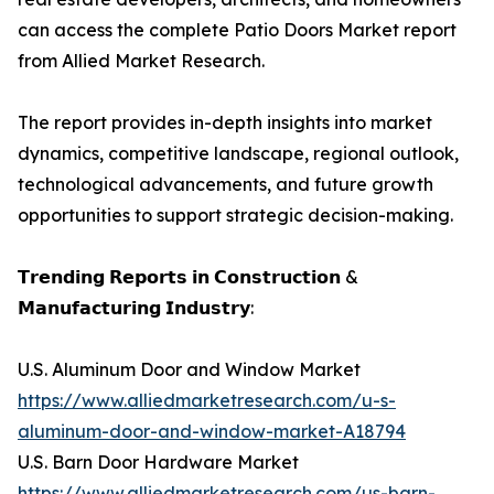
can access the complete Patio Doors Market report
from Allied Market Research.
The report provides in-depth insights into market
dynamics, competitive landscape, regional outlook,
technological advancements, and future growth
opportunities to support strategic decision-making.
𝗧𝗿𝗲𝗻𝗱𝗶𝗻𝗴 𝗥𝗲𝗽𝗼𝗿𝘁𝘀 𝗶𝗻 𝗖𝗼𝗻𝘀𝘁𝗿𝘂𝗰𝘁𝗶𝗼𝗻 &
𝗠𝗮𝗻𝘂𝗳𝗮𝗰𝘁𝘂𝗿𝗶𝗻𝗴 𝗜𝗻𝗱𝘂𝘀𝘁𝗿𝘆:
U.S. Aluminum Door and Window Market
https://www.alliedmarketresearch.com/u-s-
aluminum-door-and-window-market-A18794
U.S. Barn Door Hardware Market
https://www.alliedmarketresearch.com/us-barn-