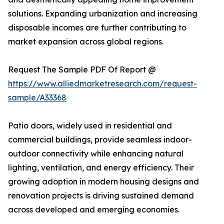
solutions. Expanding urbanization and increasing
disposable incomes are further contributing to
market expansion across global regions.
Request The Sample PDF Of Report @
https://www.alliedmarketresearch.com/request-
sample/A33368
Patio doors, widely used in residential and
commercial buildings, provide seamless indoor-
outdoor connectivity while enhancing natural
lighting, ventilation, and energy efficiency. Their
growing adoption in modern housing designs and
renovation projects is driving sustained demand
across developed and emerging economies.