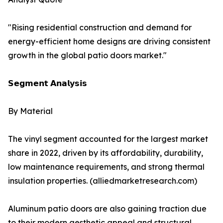
"Rising residential construction and demand for
energy-efficient home designs are driving consistent
growth in the global patio doors market."
𝗦𝗲𝗴𝗺𝗲𝗻𝘁 𝗔𝗻𝗮𝗹𝘆𝘀𝗶𝘀
By Material
The vinyl segment accounted for the largest market
share in 2022, driven by its affordability, durability,
low maintenance requirements, and strong thermal
insulation properties. (alliedmarketresearch.com)
Aluminum patio doors are also gaining traction due
to their modern aesthetic appeal and structural