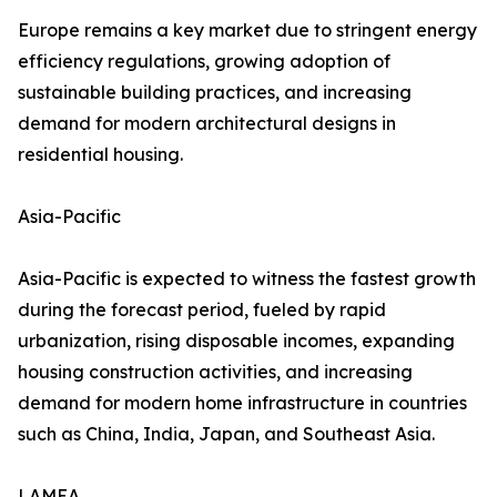
Europe remains a key market due to stringent energy
efficiency regulations, growing adoption of
sustainable building practices, and increasing
demand for modern architectural designs in
residential housing.
Asia-Pacific
Asia-Pacific is expected to witness the fastest growth
during the forecast period, fueled by rapid
urbanization, rising disposable incomes, expanding
housing construction activities, and increasing
demand for modern home infrastructure in countries
such as China, India, Japan, and Southeast Asia.
LAMEA