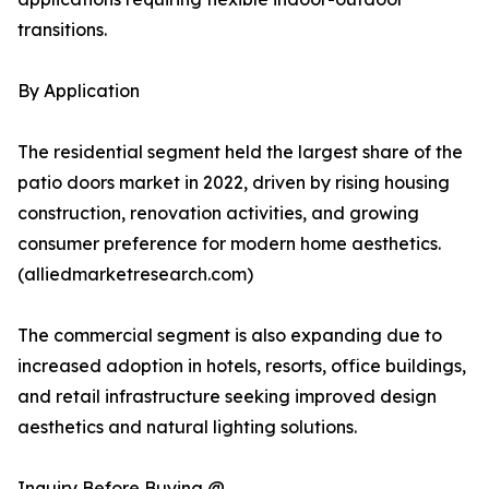
transitions.
By Application
The residential segment held the largest share of the
patio doors market in 2022, driven by rising housing
construction, renovation activities, and growing
consumer preference for modern home aesthetics.
(alliedmarketresearch.com)
The commercial segment is also expanding due to
increased adoption in hotels, resorts, office buildings,
and retail infrastructure seeking improved design
aesthetics and natural lighting solutions.
Inquiry Before Buying @