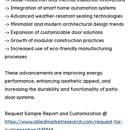
-> Integration of smart home automation systems
-> Advanced weather-resistant sealing technologies
-> Minimalist and modern architectural design trends
-> Expansion of customizable door solutions
-> Growth of modular construction practices
-> Increased use of eco-friendly manufacturing
processes
These advancements are improving energy
performance, enhancing aesthetic appeal, and
increasing the durability and functionality of patio
door systems.
Request Sample Report and Customization @
https://www.alliedmarketresearch.com/request-for-
customization/A33368