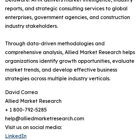
reports, and strategic consulting services to global
enterprises, government agencies, and construction
industry stakeholders.
Through data-driven methodologies and
comprehensive analysis, Allied Market Research helps
organizations identify growth opportunities, evaluate
market trends, and develop effective business
strategies across multiple industry verticals.
David Correa
Allied Market Research
+ 1 800-792-5285
help@alliedmarketresearch.com
Visit us on social media:
LinkedIn