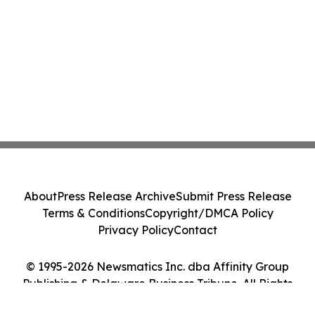
About
Press Release Archive
Submit Press Release
Terms & Conditions
Copyright/DMCA Policy
Privacy Policy
Contact
© 1995-2026 Newsmatics Inc. dba Affinity Group
Publishing & Delaware Business Tribune. All Rights
Reserved.