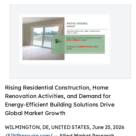
Rising Residential Construction, Home
Renovation Activities, and Demand for
Energy-Efficient Building Solutions Drive
Global Market Growth
WILMINGTON, DE, UNITED STATES, June 25, 2026
/
EINPresswire.com
/ -- Allied Market Research