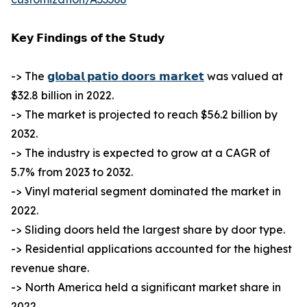
𝗞𝗲𝘆 𝗙𝗶𝗻𝗱𝗶𝗻𝗴𝘀 𝗼𝗳 𝘁𝗵𝗲 𝗦𝘁𝘂𝗱𝘆
-> The
𝗴𝗹𝗼𝗯𝗮𝗹 𝗽𝗮𝘁𝗶𝗼 𝗱𝗼𝗼𝗿𝘀 𝗺𝗮𝗿𝗸𝗲𝘁
was valued at
$32.8 billion in 2022.
-> The market is projected to reach $56.2 billion by
2032.
-> The industry is expected to grow at a CAGR of
5.7% from 2023 to 2032.
-> Vinyl material segment dominated the market in
2022.
-> Sliding doors held the largest share by door type.
-> Residential applications accounted for the highest
revenue share.
-> North America held a significant market share in
2022.