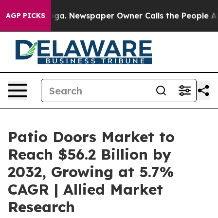
ooga. Newspaper Owner Calls the People Abruptly Lai
AGP PICKS
Patio Doors Market to
Reach $56.2 Billion by
2032, Growing at 5.7%
CAGR | Allied Market
Research