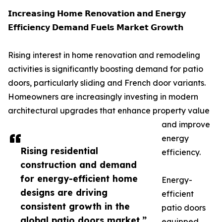
𝗜𝗻𝗰𝗿𝗲𝗮𝘀𝗶𝗻𝗴 𝗛𝗼𝗺𝗲 𝗥𝗲𝗻𝗼𝘃𝗮𝘁𝗶𝗼𝗻 𝗮𝗻𝗱 𝗘𝗻𝗲𝗿𝗴𝘆
𝗘𝗳𝗳𝗶𝗰𝗶𝗲𝗻𝗰𝘆 𝗗𝗲𝗺𝗮𝗻𝗱 𝗙𝘂𝗲𝗹𝘀 𝗠𝗮𝗿𝗸𝗲𝘁 𝗚𝗿𝗼𝘄𝘁𝗵
Rising interest in home renovation and remodeling
activities is significantly boosting demand for patio
doors, particularly sliding and French door variants.
Homeowners are increasingly investing in modern
architectural upgrades that enhance property value
and improve
energy
Rising residential
efficiency.
construction and demand
for energy-efficient home
Energy-
designs are driving
efficient
consistent growth in the
patio doors
global patio doors market.”
equipped