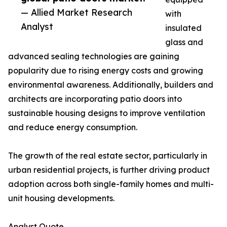
— Allied Market Research
with
Analyst
insulated
glass and
advanced sealing technologies are gaining
popularity due to rising energy costs and growing
environmental awareness. Additionally, builders and
architects are incorporating patio doors into
sustainable housing designs to improve ventilation
and reduce energy consumption.
The growth of the real estate sector, particularly in
urban residential projects, is further driving product
adoption across both single-family homes and multi-
unit housing developments.
Analyst Quote