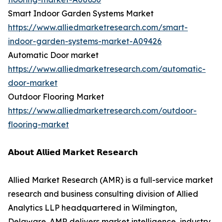
Smart Indoor Garden Systems Market
https://www.alliedmarketresearch.com/smart-
indoor-garden-systems-market-A09426
Automatic Door market
https://www.alliedmarketresearch.com/automatic-
door-market
Outdoor Flooring Market
https://www.alliedmarketresearch.com/outdoor-
flooring-market
𝗔𝗯𝗼𝘂𝘁 𝗔𝗹𝗹𝗶𝗲𝗱 𝗠𝗮𝗿𝗸𝗲𝘁 𝗥𝗲𝘀𝗲𝗮𝗿𝗰𝗵
Allied Market Research (AMR) is a full-service market
research and business consulting division of Allied
Analytics LLP headquartered in Wilmington,
Delaware. AMR delivers market intelligence, industry