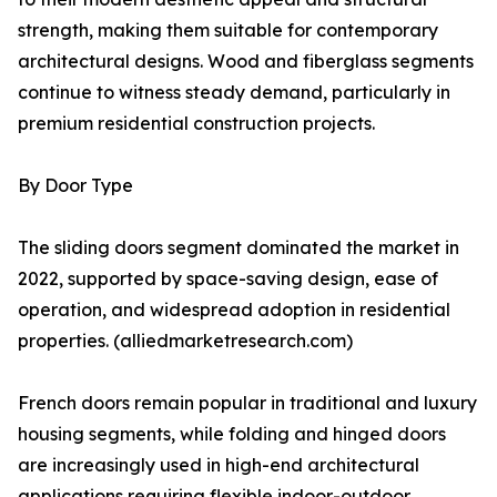
strength, making them suitable for contemporary
architectural designs. Wood and fiberglass segments
continue to witness steady demand, particularly in
premium residential construction projects.
By Door Type
The sliding doors segment dominated the market in
2022, supported by space-saving design, ease of
operation, and widespread adoption in residential
properties. (alliedmarketresearch.com)
French doors remain popular in traditional and luxury
housing segments, while folding and hinged doors
are increasingly used in high-end architectural
applications requiring flexible indoor-outdoor