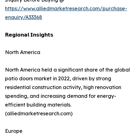
https://www.alliedmarketresearch.com/purchase-
enquiry/A33368
𝗥𝗲𝗴𝗶𝗼𝗻𝗮𝗹 𝗜𝗻𝘀𝗶𝗴𝗵𝘁𝘀
North America
North America held a significant share of the global
patio doors market in 2022, driven by strong
residential construction activity, high renovation
spending, and increasing demand for energy-
efficient building materials.
(alliedmarketresearch.com)
Europe