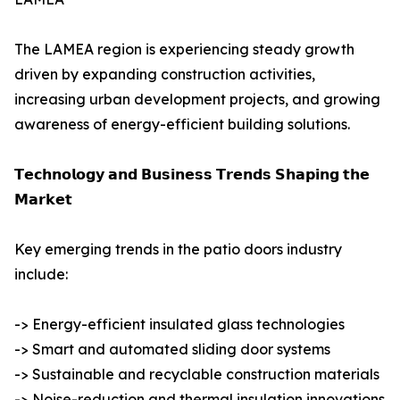
The LAMEA region is experiencing steady growth
driven by expanding construction activities,
increasing urban development projects, and growing
awareness of energy-efficient building solutions.
𝗧𝗲𝗰𝗵𝗻𝗼𝗹𝗼𝗴𝘆 𝗮𝗻𝗱 𝗕𝘂𝘀𝗶𝗻𝗲𝘀𝘀 𝗧𝗿𝗲𝗻𝗱𝘀 𝗦𝗵𝗮𝗽𝗶𝗻𝗴 𝘁𝗵𝗲
𝗠𝗮𝗿𝗸𝗲𝘁
Key emerging trends in the patio doors industry
include:
-> Energy-efficient insulated glass technologies
-> Smart and automated sliding door systems
-> Sustainable and recyclable construction materials
-> Noise-reduction and thermal insulation innovations