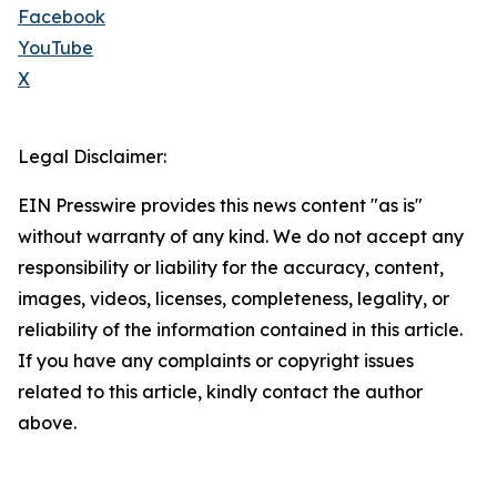
Facebook
YouTube
X
Legal Disclaimer:
EIN Presswire provides this news content "as is"
without warranty of any kind. We do not accept any
responsibility or liability for the accuracy, content,
images, videos, licenses, completeness, legality, or
reliability of the information contained in this article.
If you have any complaints or copyright issues
related to this article, kindly contact the author
above.