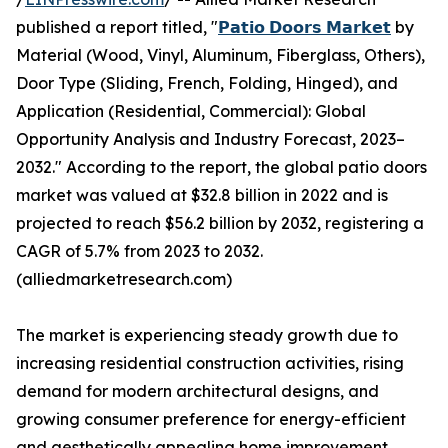
published a report titled, "
𝗣𝗮𝘁𝗶𝗼 𝗗𝗼𝗼𝗿𝘀 𝗠𝗮𝗿𝗸𝗲𝘁
by
Material (Wood, Vinyl, Aluminum, Fiberglass, Others),
Door Type (Sliding, French, Folding, Hinged), and
Application (Residential, Commercial): Global
Opportunity Analysis and Industry Forecast, 2023–
2032." According to the report, the global patio doors
market was valued at $32.8 billion in 2022 and is
projected to reach $56.2 billion by 2032, registering a
CAGR of 5.7% from 2023 to 2032.
(alliedmarketresearch.com)
The market is experiencing steady growth due to
increasing residential construction activities, rising
demand for modern architectural designs, and
growing consumer preference for energy-efficient
and aesthetically appealing home improvement