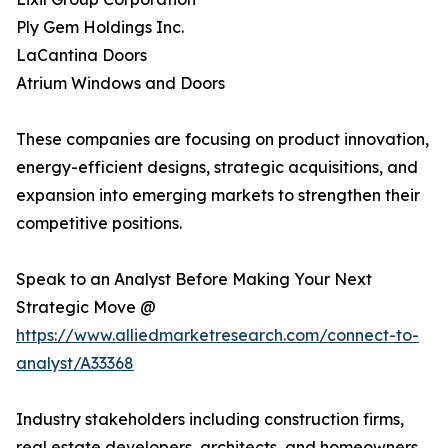
Ply Gem Holdings Inc.
LaCantina Doors
Atrium Windows and Doors
These companies are focusing on product innovation,
energy-efficient designs, strategic acquisitions, and
expansion into emerging markets to strengthen their
competitive positions.
Speak to an Analyst Before Making Your Next
Strategic Move @
https://www.alliedmarketresearch.com/connect-to-
analyst/A33368
Industry stakeholders including construction firms,
real estate developers, architects, and homeowners