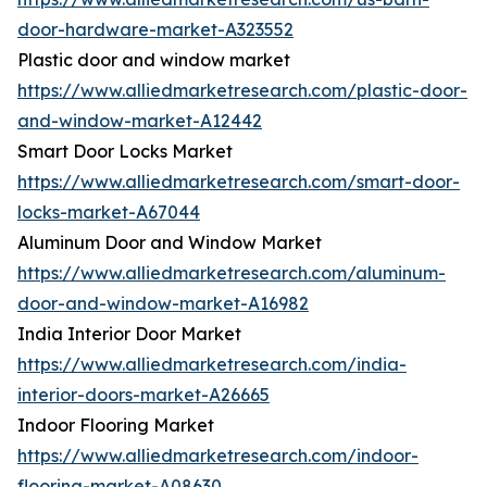
door-hardware-market-A323552
Plastic door and window market
https://www.alliedmarketresearch.com/plastic-door-
and-window-market-A12442
Smart Door Locks Market
https://www.alliedmarketresearch.com/smart-door-
locks-market-A67044
Aluminum Door and Window Market
https://www.alliedmarketresearch.com/aluminum-
door-and-window-market-A16982
India Interior Door Market
https://www.alliedmarketresearch.com/india-
interior-doors-market-A26665
Indoor Flooring Market
https://www.alliedmarketresearch.com/indoor-
flooring-market-A08630