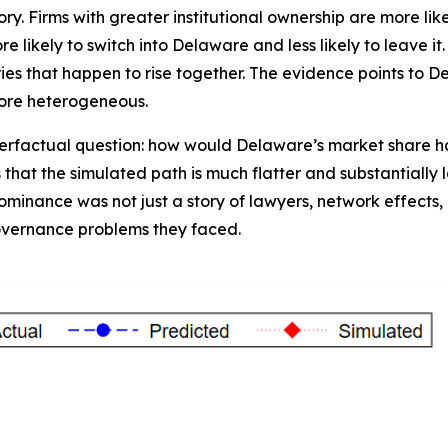
ory. Firms with greater institutional ownership are more li
likely to switch into Delaware and less likely to leave it.
eries that happen to rise together. The evidence points to 
ore heterogeneous.
rfactual question: how would Delaware’s market share have
that the simulated path is much flatter and substantially 
ominance was not just a story of lawyers, network effects, 
governance problems they faced.