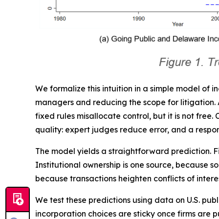
We formalize this intuition in a simple model of i
managers and reducing the scope for litigation. A 
fixed rules misallocate control, but it is not fre
quality: expert judges reduce error, and a respon
The model yields a straightforward prediction.
Institutional ownership is one source, because s
because transactions heighten conflicts of inter
We test these predictions using data on U.S. p
incorporation choices are sticky once firms are 