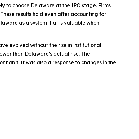
kely to choose Delaware at the IPO stage. Firms
 These results hold even after accounting for
Delaware as a system that is valuable when
 evolved without the rise in institutional
lower than Delaware’s actual rise. The
or habit. It was also a response to changes in the