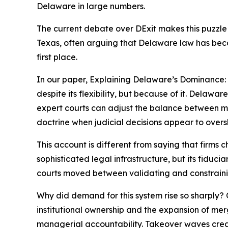
Delaware in large numbers.
The current debate over DExit makes this puzzle
Texas, often arguing that Delaware law has become
first place.
In our paper, Explaining Delaware’s Dominance
despite its flexibility, but because of it. Delawar
expert courts can adjust the balance between man
doctrine when judicial decisions appear to overs
This account is different from saying that firms
sophisticated legal infrastructure, but its fiduc
courts moved between validating and constrainin
Why did demand for this system rise so sharply? 
institutional ownership and the expansion of mer
managerial accountability. Takeover waves creat