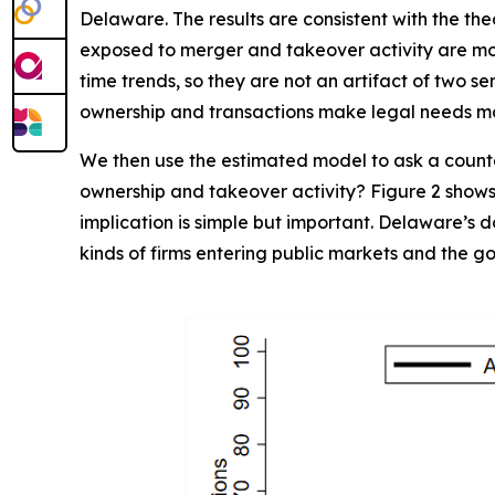
Delaware. The results are consistent with the the
exposed to merger and takeover activity are more 
time trends, so they are not an artifact of two s
ownership and transactions make legal needs m
We then use the estimated model to ask a counte
ownership and takeover activity? Figure 2 shows 
implication is simple but important. Delaware’s d
kinds of firms entering public markets and the 