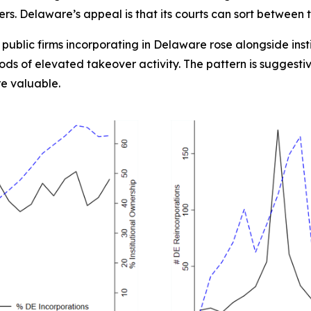
s. Delaware’s appeal is that its courts can sort between 
y public firms incorporating in Delaware rose alongside ins
ds of elevated takeover activity. The pattern is suggesti
e valuable.