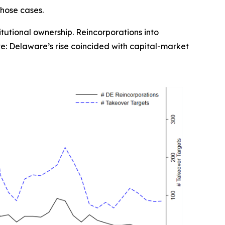
those cases.
titutional ownership. Reincorporations into
ve: Delaware’s rise coincided with capital-market