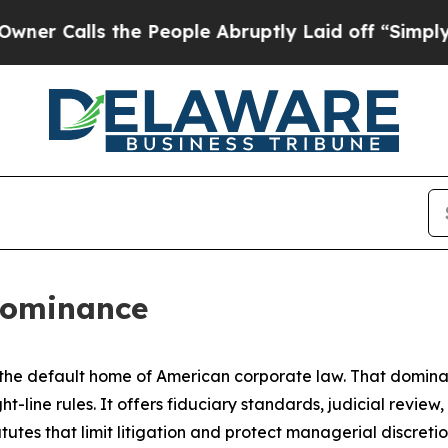
 the People Abruptly Laid off “Simply a Math P
Dominance
e default home of American corporate law. That dominance 
t-line rules. It offers fiduciary standards, judicial revie
utes that limit litigation and protect managerial discreti