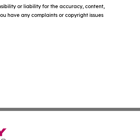
ility or liability for the accuracy, content,
f you have any complaints or copyright issues