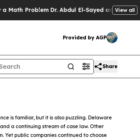
roblem
Dr. Abdul El-Sayed on Historic Michigan Wi
View all
Provided by AGP
Share
is familiar, but it is also puzzling. Delaware
w, and a continuing stream of case law. Other
on. Yet public companies continued to choose