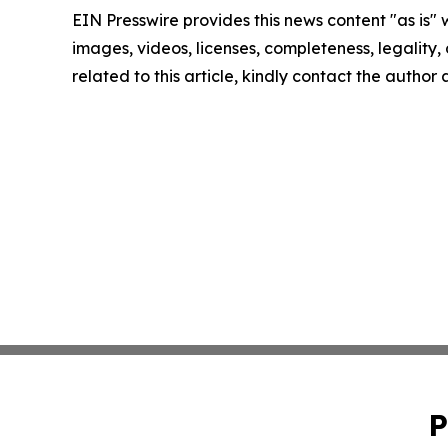
EIN Presswire provides this news content "as is" 
images, videos, licenses, completeness, legality, o
related to this article, kindly contact the author
P