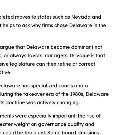
mpleted moves to states such as Nevada and
it helps to ask why firms chose Delaware in the
we argue that Delaware became dominant not
rs, or always favors managers. Its value is that
ve legislature can then refine or correct
tive.
 Delaware has specialized courts and a
. During the takeover era of the 1980s, Delaware
ts doctrine was actively changing.
ents were especially important: the rise of
 greater weight on governance quality and
e could be too blunt. Some board decisions