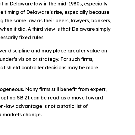
t in Delaware law in the mid-1980s, especially
e timing of Delaware’s rise, especially because
g the same law as their peers, lawyers, bankers,
hen it did. A third view is that Delaware simply
ssarily fixed rules.
over discipline and may place greater value on
der’s vision or strategy. For such firms,
that shield controller decisions may be more
eneous. Many firms still benefit from expert,
 adopting SB 21 can be read as a move toward
n-law advantage is not a static list of
and markets change.