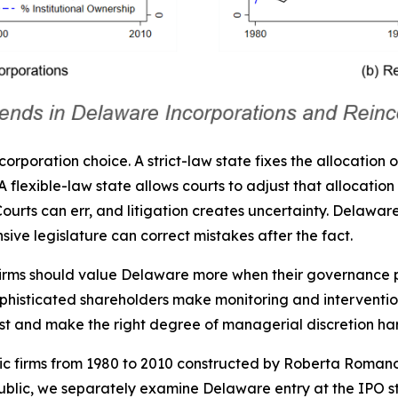
ncorporation choice. A strict-law state fixes the allocation 
flexible-law state allows courts to adjust that allocation in
e. Courts can err, and litigation creates uncertainty. Delaw
sive legislature can correct mistakes after the fact.
 Firms should value Delaware more when their governance
ophisticated shareholders make monitoring and intervention
est and make the right degree of managerial discretion ha
ublic firms from 1980 to 2010 constructed by Roberta Rom
public, we separately examine Delaware entry at the IPO s