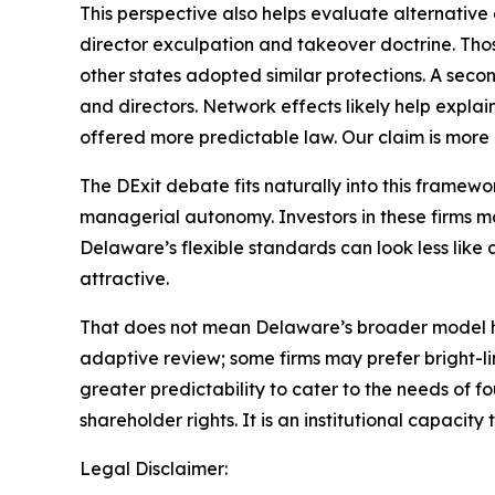
This perspective also helps evaluate alternativ
director exculpation and takeover doctrine. Thos
other states adopted similar protections. A seco
and directors. Network effects likely help expla
offered more predictable law. Our claim is more p
The DExit debate fits naturally into this framew
managerial autonomy. Investors in these firms ma
Delaware’s flexible standards can look less like a
attractive.
That does not mean Delaware’s broader model has
adaptive review; some firms may prefer bright-l
greater predictability to cater to the needs of f
shareholder rights. It is an institutional capaci
Legal Disclaimer: