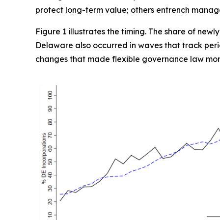
protect long-term value; others entrench manager
Figure 1 illustrates the timing. The share of newl
Delaware also occurred in waves that track perio
changes that made flexible governance law mor