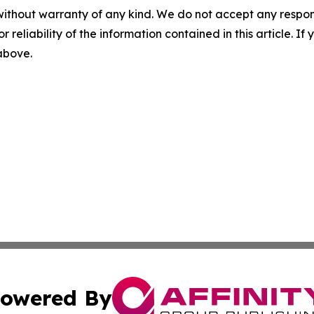
without warranty of any kind. We do not accept any responsib
r reliability of the information contained in this article. I
 above.
owered By