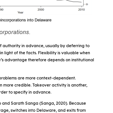
of authority in advance, usually by deferring to
 light of the facts. Flexibility is valuable when
are’s advantage therefore depends on institutional
 problems are more context-dependent.
 more credible. Takeover activity is another,
rder to specify in advance.
ano and Sarath Sanga (Sanga, 2020). Because
tage, switches into Delaware, and exits from