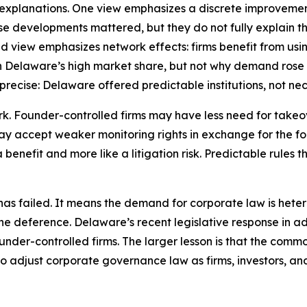
e explanations. One view emphasizes a discrete improvemen
e developments mattered, but they do not fully explain th
nd view emphasizes network effects: firms benefit from usin
in Delaware’s high market share, but not why demand rose w
recise: Delaware offered predictable institutions, not nece
ork. Founder-controlled firms may have less need for take
y accept weaker monitoring rights in exchange for the foun
 benefit and more like a litigation risk. Predictable rules 
 failed. It means the demand for corporate law is heterog
ine deference. Delaware’s recent legislative response in
ounder-controlled firms. The larger lesson is that the commo
ty to adjust corporate governance law as firms, investors, 