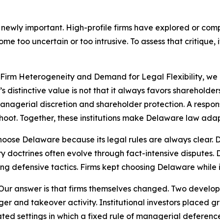
 newly important. High-profile firms have explored or co
 too uncertain or too intrusive. To assess that critique, 
: Firm Heterogeneity and Demand for Legal Flexibility, 
e’s distinctive value is not that it always favors shareholde
agerial discretion and shareholder protection. A responsi
hoot. Together, these institutions make Delaware law adap
 choose Delaware because its legal rules are always clear.
iary doctrines often evolve through fact-intensive disputes
g defensive tactics. Firms kept choosing Delaware while i
Our answer is that firms themselves changed. Two developm
ger and takeover activity. Institutional investors placed
ed settings in which a fixed rule of managerial deferenc