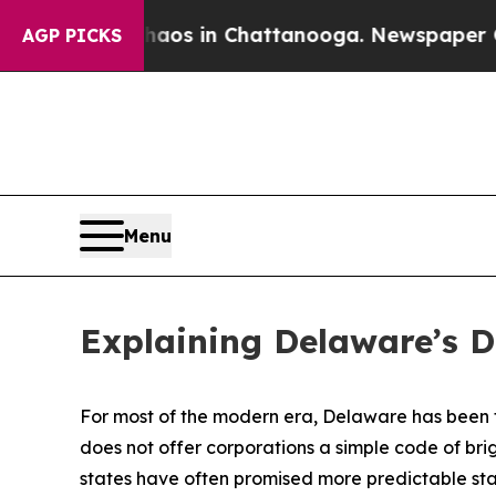
se
Chaos in Chattanooga. Newspaper Owner Calls
AGP PICKS
Menu
Explaining Delaware’s 
For most of the modern era, Delaware has been th
does not offer corporations a simple code of brigh
states have often promised more predictable stat