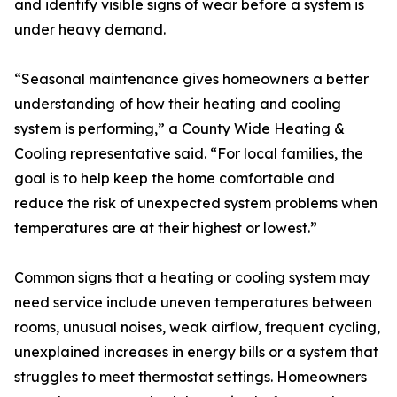
and identify visible signs of wear before a system is
under heavy demand.
“Seasonal maintenance gives homeowners a better
understanding of how their heating and cooling
system is performing,” a County Wide Heating &
Cooling representative said. “For local families, the
goal is to help keep the home comfortable and
reduce the risk of unexpected system problems when
temperatures are at their highest or lowest.”
Common signs that a heating or cooling system may
need service include uneven temperatures between
rooms, unusual noises, weak airflow, frequent cycling,
unexplained increases in energy bills or a system that
struggles to meet thermostat settings. Homeowners