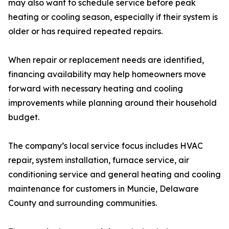
may also want to schedule service before peak
heating or cooling season, especially if their system is
older or has required repeated repairs.
When repair or replacement needs are identified,
financing availability may help homeowners move
forward with necessary heating and cooling
improvements while planning around their household
budget.
The company’s local service focus includes HVAC
repair, system installation, furnace service, air
conditioning service and general heating and cooling
maintenance for customers in Muncie, Delaware
County and surrounding communities.