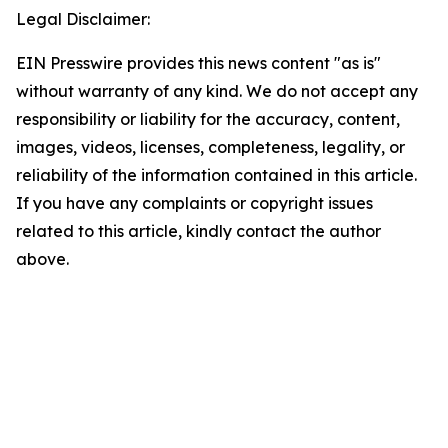
Legal Disclaimer:
EIN Presswire provides this news content "as is"
without warranty of any kind. We do not accept any
responsibility or liability for the accuracy, content,
images, videos, licenses, completeness, legality, or
reliability of the information contained in this article.
If you have any complaints or copyright issues
related to this article, kindly contact the author
above.