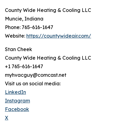
County Wide Heating & Cooling LLC
Muncie, Indiana
Phone: 765-616-1647
Website:
https://countywideair.com/
Stan Cheek
County Wide Heating & Cooling LLC
+1 765-616-1647
myhvacguy@comcast.net
Visit us on social media:
LinkedIn
Instagram
Facebook
X