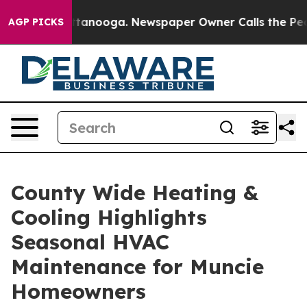
in Chattanooga. Newspaper Owner Calls the People Ab
AGP PICKS
County Wide Heating &
Cooling Highlights
Seasonal HVAC
Maintenance for Muncie
Homeowners