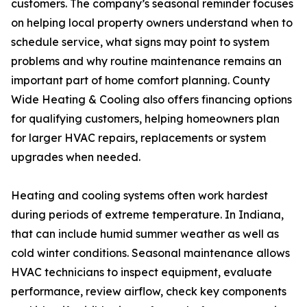
customers. The company’s seasonal reminder focuses
on helping local property owners understand when to
schedule service, what signs may point to system
problems and why routine maintenance remains an
important part of home comfort planning. County
Wide Heating & Cooling also offers financing options
for qualifying customers, helping homeowners plan
for larger HVAC repairs, replacements or system
upgrades when needed.
Heating and cooling systems often work hardest
during periods of extreme temperature. In Indiana,
that can include humid summer weather as well as
cold winter conditions. Seasonal maintenance allows
HVAC technicians to inspect equipment, evaluate
performance, review airflow, check key components