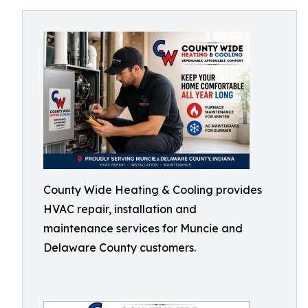
County Wide Heating & Cooling provides
HVAC repair, installation and
maintenance services for Muncie and
Delaware County customers.