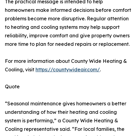
The practical message is intended to help
homeowners make informed decisions before comfort
problems become more disruptive. Regular attention
to heating and cooling systems may help support
reliability, improve comfort and give property owners
more time to plan for needed repairs or replacement.
For more information about County Wide Heating &
Cooling, visit
https://countywideair.com/
.
Quote
“Seasonal maintenance gives homeowners a better
understanding of how their heating and cooling
system is performing,” a County Wide Heating &
Cooling representative said. “For local families, the