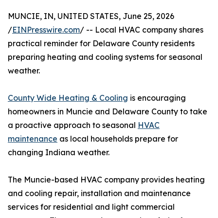
MUNCIE, IN, UNITED STATES, June 25, 2026
/
EINPresswire.com
/ -- Local HVAC company shares
practical reminder for Delaware County residents
preparing heating and cooling systems for seasonal
weather.
County Wide Heating & Cooling
is encouraging
homeowners in Muncie and Delaware County to take
a proactive approach to seasonal
HVAC
maintenance
as local households prepare for
changing Indiana weather.
The Muncie-based HVAC company provides heating
and cooling repair, installation and maintenance
services for residential and light commercial