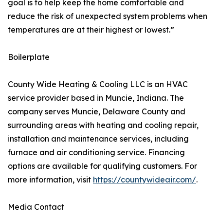
goal is to help keep the home comfortable and
reduce the risk of unexpected system problems when
temperatures are at their highest or lowest.”
Boilerplate
County Wide Heating & Cooling LLC is an HVAC
service provider based in Muncie, Indiana. The
company serves Muncie, Delaware County and
surrounding areas with heating and cooling repair,
installation and maintenance services, including
furnace and air conditioning service. Financing
options are available for qualifying customers. For
more information, visit
https://countywideair.com/
.
Media Contact