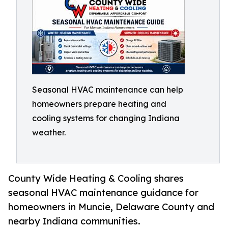
Seasonal HVAC maintenance can help
homeowners prepare heating and
cooling systems for changing Indiana
weather.
County Wide Heating & Cooling shares
seasonal HVAC maintenance guidance for
homeowners in Muncie, Delaware County and
nearby Indiana communities.