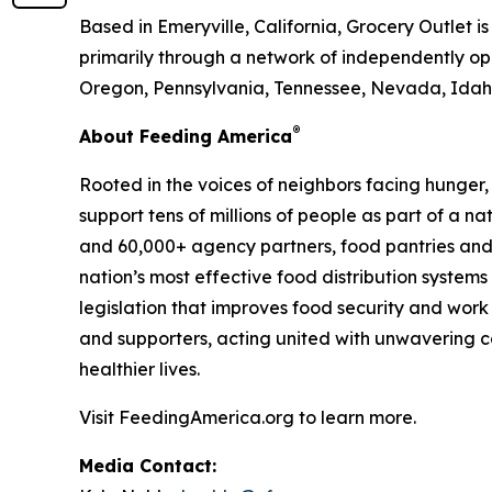
Based in Emeryville, California, Grocery Outlet 
primarily through a network of independently ope
Oregon, Pennsylvania, Tennessee, Nevada, Idaho
®
About Feeding America
Rooted in the voices of neighbors facing hunger
support tens of millions of people as part of a 
and 60,000+ agency partners, food pantries and
nation’s most effective food distribution syste
legislation that improves food security and work
and supporters, acting united with unwavering co
healthier lives.
Visit FeedingAmerica.org to learn more.
Media Contact: