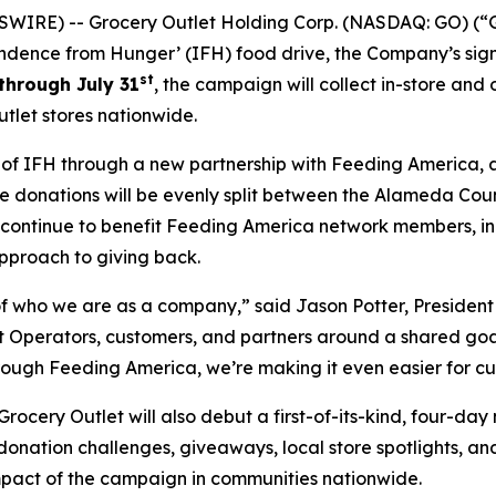
WIRE) -- Grocery Outlet Holding Corp. (NASDAQ: GO) (“G
ndence from Hunger’ (IFH) food drive, the Company’s sign
st
through July 31
, the campaign will collect in-store and
tlet stores nationwide.
h of IFH through a new partnership with Feeding America, 
line donations will be evenly split between the Alameda Co
l continue to benefit Feeding America network members, i
pproach to giving back.
 who we are as a company,” said Jason Potter, President 
Operators, customers, and partners around a shared goal w
rough Feeding America, we’re making it even easier for cu
cery Outlet will also debut a first-of-its-kind, four-day
 donation challenges, giveaways, local store spotlights, a
impact of the campaign in communities nationwide.