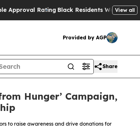
roval Rating
Black Residents Warned of Abusive C
View all
Provided by AGP
Share
 from Hunger’ Campaign,
hip
rs to raise awareness and drive donations for