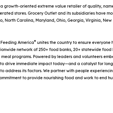
is a growth-oriented extreme value retailer of quality, n
rated stores. Grocery Outlet and its subsidiaries have mor
, North Carolina, Maryland, Ohio, Georgia, Virginia, Ne
®
, Feeding America
unites the country to ensure everyone h
nationwide network of 250+ food banks, 20+ statewide food
 meal programs. Powered by leaders and volunteers embe
ms to drive immediate impact today—and a catalyst for lo
 to address its factors. We partner with people experiencin
mmitment to provide nourishing food and work to end hunge