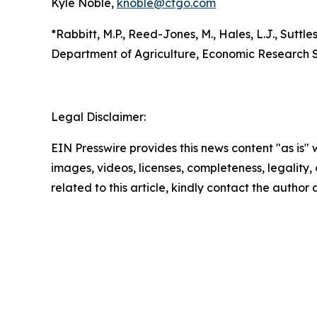
Kyle Noble,
knoble@cfgo.com
*Rabbitt, M.P., Reed-Jones, M., Hales, L.J., Suttles
Department of Agriculture, Economic Research S
Legal Disclaimer:
EIN Presswire provides this news content "as is" 
images, videos, licenses, completeness, legality, o
related to this article, kindly contact the author