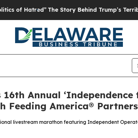
f Hatred”
The Story Behind Trump’s Terrible App
s 16th Annual ‘Independence
h Feeding America® Partners
tional livestream marathon featuring Independent Operato