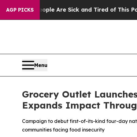
in: “People Are Sick and Tired of This Politics o
AGP PICKS
Menu
Grocery Outlet Launche
Expands Impact Throug
Campaign to debut first-of-its-kind four-day na
communities facing food insecurity