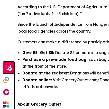
According to the U.S. Department of Agriculture, 
(1 in 7 individuals, 1 in 5 children). *
Since the launch of Independence from Hunger in
local food agencies across the country.
Customers can make a difference by participatin
Give $5, Get $5:
Donate $5 or more in a single
Purchase a pre-made food bag:
Each bag co
at the front of the store.
Donate at the register:
Donations will benefi
Donate online:
Visit GroceryOutlet.com/Donat
efforts nationwide.
About Grocery Outlet