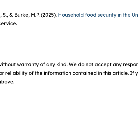
, S., & Burke, M.P. (2025).
Household food security in the Un
ervice.
without warranty of any kind. We do not accept any responsib
r reliability of the information contained in this article. I
 above.