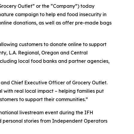
rocery Outlet” or the “Company”) today
ature campaign to help end food insecurity in
 online donations, as well as offer pre-made bags
allowing customers to donate online to support
unty, L.A. Regional, Oregon and Central
ncluding local food banks and partner agencies,
and Chief Executive Officer of Grocery Outlet.
ith real local impact – helping families put
stomers to support their communities.”
 national livestream event during the IFH
nd personal stories from Independent Operators