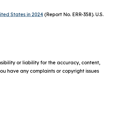
ited States in 2024
(Report No. ERR-358). U.S.
ility or liability for the accuracy, content,
f you have any complaints or copyright issues