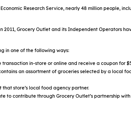
Economic Research Service, nearly 48 million people, inclu
 2011, Grocery Outlet and its Independent Operators have
g in one of the following ways:
 transaction in-store or online and receive a coupon for $
ntains an assortment of groceries selected by a local fo
t that store’s local food agency partner.
e to contribute through Grocery Outlet’s partnership with