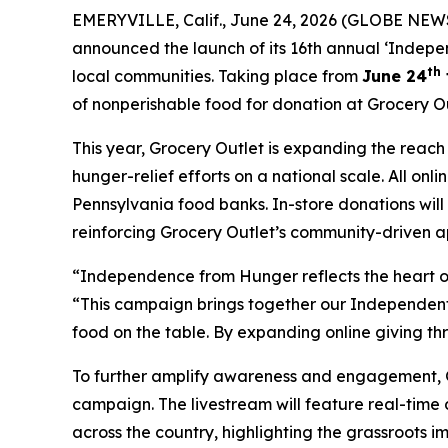
EMERYVILLE, Calif., June 24, 2026 (GLOBE NEWS
announced the launch of its 16th annual ‘Indepe
th
local communities. Taking place from
June 24
of nonperishable food for donation at Grocery Ou
This year, Grocery Outlet is expanding the reac
hunger-relief efforts on a national scale. All on
Pennsylvania food banks. In-store donations wil
reinforcing Grocery Outlet’s community-driven a
“Independence from Hunger reflects the heart of
“This campaign brings together our Independent 
food on the table. By expanding online giving th
To further amplify awareness and engagement, Gro
campaign. The livestream will feature real-time
across the country, highlighting the grassroots 