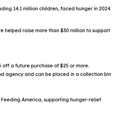
ding 14.1 million children, faced hunger in 2024
 helped raise more than $30 million to support
5 off a future purchase of $25 or more.
od agency and can be placed in a collection bin
 Feeding America, supporting hunger-relief