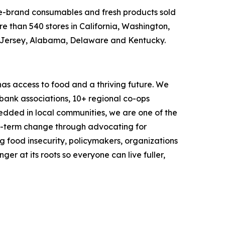
ame-brand consumables and fresh products sold
e than 540 stores in California, Washington,
w Jersey, Alabama, Delaware and Kentucky.
as access to food and a thriving future. We
 bank associations, 10+ regional co-ops
dded in local communities, we are one of the
ng-term change through advocating for
g food insecurity, policymakers, organizations
r at its roots so everyone can live fuller,