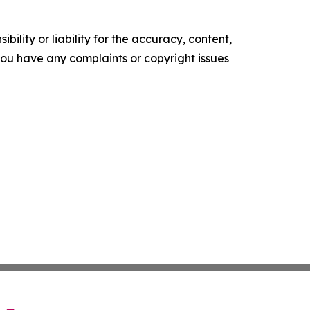
ility or liability for the accuracy, content,
f you have any complaints or copyright issues