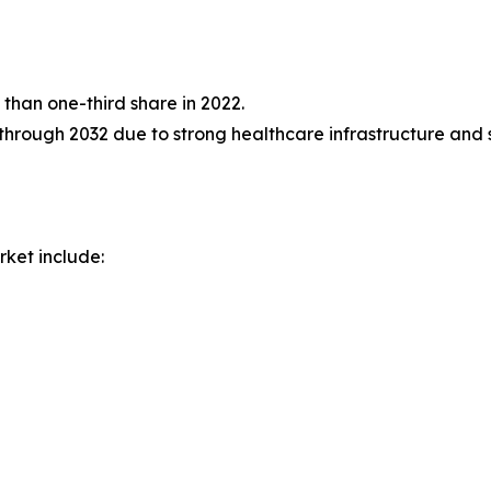
than one-third share in 2022.
through 2032 due to strong healthcare infrastructure and st
rket include: