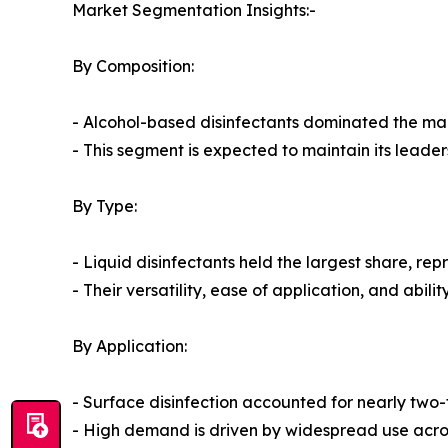
Market Segmentation Insights:-
By Composition:
- Alcohol-based disinfectants dominated the mark
- This segment is expected to maintain its leade
By Type:
- Liquid disinfectants held the largest share, re
- Their versatility, ease of application, and abi
By Application:
- Surface disinfection accounted for nearly two-t
- High demand is driven by widespread use across