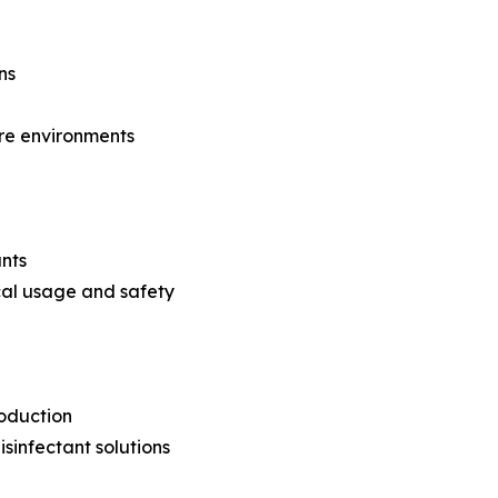
ns
are environments
ants
cal usage and safety
roduction
sinfectant solutions