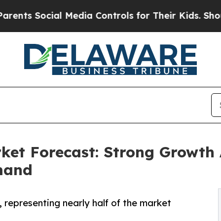
Social Media Controls for Their Kids. Should the 
rket Forecast: Strong Growth
mand
, representing nearly half of the market