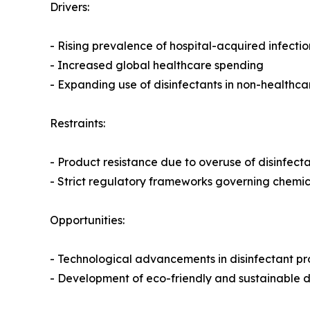
Drivers:
- Rising prevalence of hospital-acquired infectio
- Increased global healthcare spending
- Expanding use of disinfectants in non-healthc
Restraints:
- Product resistance due to overuse of disinfect
- Strict regulatory frameworks governing chemi
Opportunities:
- Technological advancements in disinfectant p
- Development of eco-friendly and sustainable di