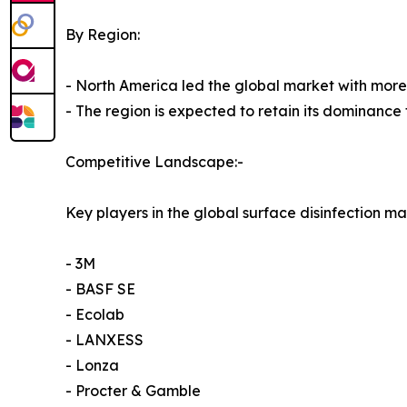
By Region:
- North America led the global market with more 
- The region is expected to retain its dominance 
Competitive Landscape:-
Key players in the global surface disinfection ma
- 3M
- BASF SE
- Ecolab
- LANXESS
- Lonza
- Procter & Gamble