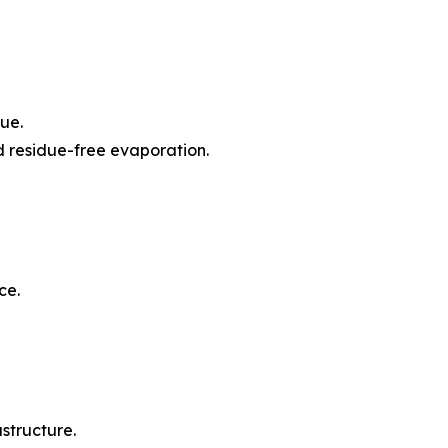
ue.
d residue-free evaporation.
ce.
structure.