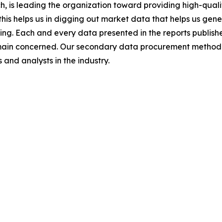
 is leading the organization toward providing high-qualit
this helps us in digging out market data that helps us ge
ing. Each and every data presented in the reports publishe
omain concerned. Our secondary data procurement methodo
and analysts in the industry.