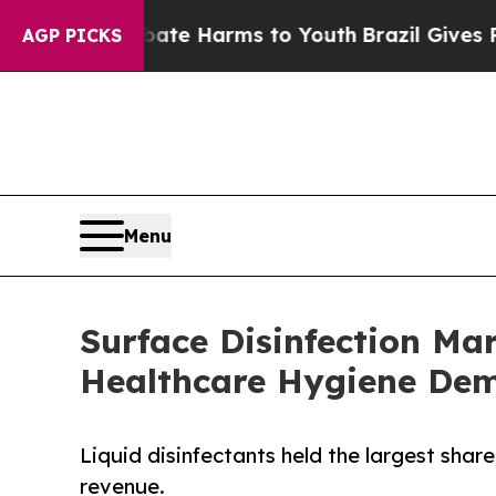
nd to Abate Harms to Youth
Brazil Gives Parents 
AGP PICKS
Menu
Surface Disinfection Ma
Healthcare Hygiene De
Liquid disinfectants held the largest share
revenue.