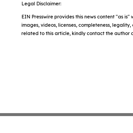
Legal Disclaimer:
EIN Presswire provides this news content "as is" 
images, videos, licenses, completeness, legality, o
related to this article, kindly contact the author