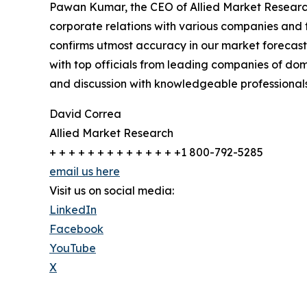
Pawan Kumar, the CEO of Allied Market Research,
corporate relations with various companies and 
confirms utmost accuracy in our market forecast
with top officials from leading companies of d
and discussion with knowledgeable professionals 
David Correa
Allied Market Research
+ + + + + + + + + + + + + +1 800-792-5285
email us here
Visit us on social media:
LinkedIn
Facebook
YouTube
X