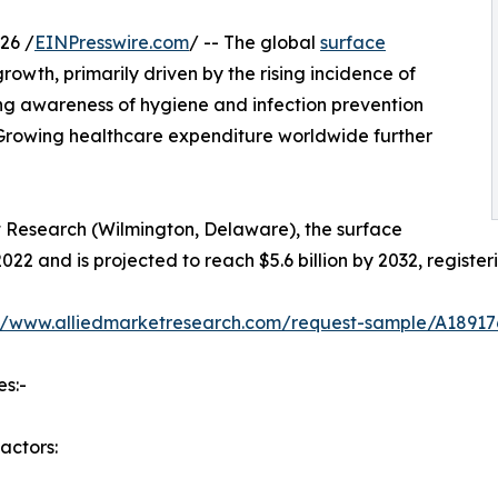
26 /
EINPresswire.com
/ -- The global
surface
owth, primarily driven by the rising incidence of
ing awareness of hygiene and infection prevention
 Growing healthcare expenditure worldwide further
t Research (Wilmington, Delaware), the surface
2022 and is projected to reach $5.6 billion by 2032, regist
://www.alliedmarketresearch.com/request-sample/A18917
es:-
actors: