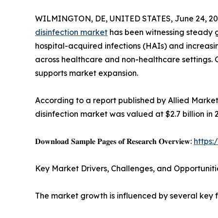
WILMINGTON, DE, UNITED STATES, June 24, 20
disinfection market
has been witnessing steady gr
hospital-acquired infections (HAIs) and increas
across healthcare and non-healthcare settings.
supports market expansion.
According to a report published by Allied Marke
disinfection market was valued at $2.7 billion in 
𝐃𝐨𝐰𝐧𝐥𝐨𝐚𝐝 𝐒𝐚𝐦𝐩𝐥𝐞 𝐏𝐚𝐠𝐞𝐬 𝐨𝐟 𝐑𝐞𝐬𝐞𝐚𝐫𝐜𝐡 𝐎𝐯𝐞𝐫𝐯𝐢𝐞𝐰:
https
Key Market Drivers, Challenges, and Opportuniti
The market growth is influenced by several key f