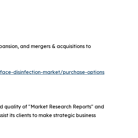
pansion, and mergers & acquisitions to
face-disinfection-market/purchase-options
ed quality of "Market Research Reports" and
ist its clients to make strategic business