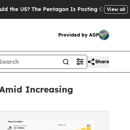
US?
The Pentagon Is Posting Cryptic Biblical Me
View all
Provided by AGP
Share
 Amid Increasing