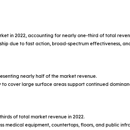
et in 2022, accounting for nearly one-third of total reven
rship due to fast action, broad-spectrum effectiveness, an
presenting nearly half of the market revenue.
lity to cover large surface areas support continued dominan
hirds of total market revenue in 2022.
 medical equipment, countertops, floors, and public infra