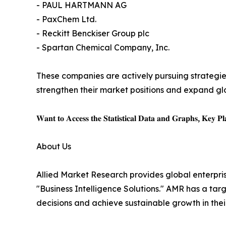
- PAUL HARTMANN AG
- PaxChem Ltd.
- Reckitt Benckiser Group plc
- Spartan Chemical Company, Inc.
These companies are actively pursuing strategie
strengthen their market positions and expand gl
𝐖𝐚𝐧𝐭 𝐭𝐨 𝐀𝐜𝐜𝐞𝐬𝐬 𝐭𝐡𝐞 𝐒𝐭𝐚𝐭𝐢𝐬𝐭𝐢𝐜𝐚𝐥 𝐃𝐚𝐭𝐚 𝐚𝐧𝐝 𝐆𝐫𝐚𝐩𝐡𝐬, 𝐊𝐞𝐲 𝐏𝐥𝐚
About Us
Allied Market Research provides global enterpr
"Business Intelligence Solutions." AMR has a targe
decisions and achieve sustainable growth in the