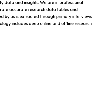
y data and insights. We are in professional
nerate accurate research data tables and
d by us is extracted through primary interviews
logy includes deep online and offline research