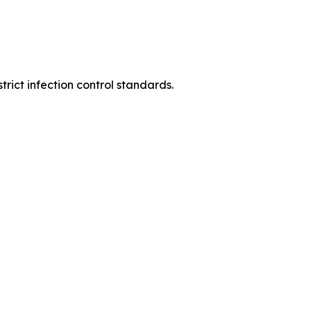
rict infection control standards.