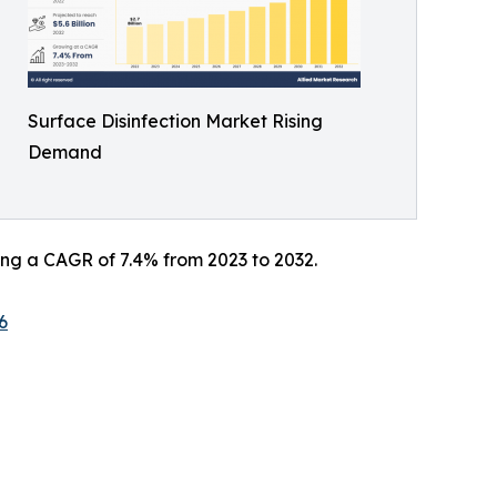
Surface Disinfection Market Rising
Demand
ering a CAGR of 7.4% from 2023 to 2032.
6