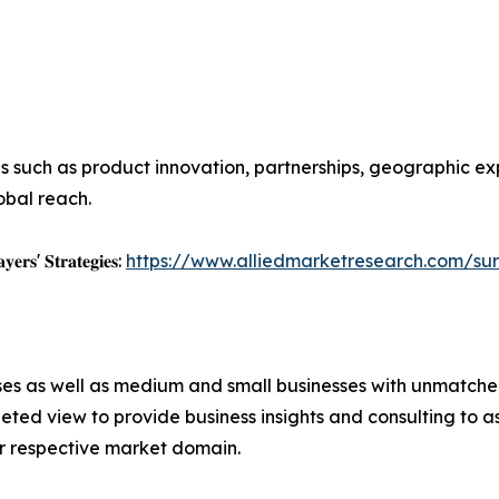
s such as product innovation, partnerships, geographic ex
obal reach.
𝐲𝐞𝐫𝐬' 𝐒𝐭𝐫𝐚𝐭𝐞𝐠𝐢𝐞𝐬:
https://www.alliedmarketresearch.com/sur
ises as well as medium and small businesses with unmatch
ted view to provide business insights and consulting to ass
ir respective market domain.