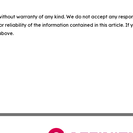
without warranty of any kind. We do not accept any responsib
r reliability of the information contained in this article. I
 above.