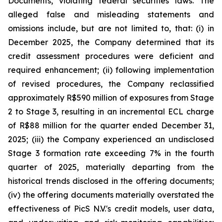
Documents, violating federal securities laws. The
alleged false and misleading statements and
omissions include, but are not limited to, that: (i) in
December 2025, the Company determined that its
credit assessment procedures were deficient and
required enhancement; (ii) following implementation
of revised procedures, the Company reclassified
approximately R$590 million of exposures from Stage
2 to Stage 3, resulting in an incremental ECL charge
of R$88 million for the quarter ended December 31,
2025; (iii) the Company experienced an undisclosed
Stage 3 formation rate exceeding 7% in the fourth
quarter of 2025, materially departing from the
historical trends disclosed in the offering documents;
(iv) the offering documents materially overstated the
effectiveness of PicS N.V.'s credit models, user data,