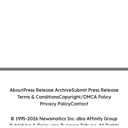
About
Press Release Archive
Submit Press Release
Terms & Conditions
Copyright/DMCA Policy
Privacy Policy
Contact
© 1995-2026 Newsmatics Inc. dba Affinity Group
Publishing & Delaware Business Tribune. All Rights