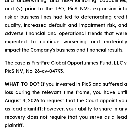
and underwriting and risk-monitoring capabilities;
and (v) prior to the IPO, PicS N.V.'s expansion into
riskier business lines had led to deteriorating credit
quality, increased default and impairment risk, and
adverse financial and operational trends that were
expected to continue worsening and materially
impact the Company's business and financial results.
The case is
FirstFire Global Opportunities Fund, LLC v.
PicS N.V.,
No. 26-cv-04793.
WHAT TO DO?
If you invested in PicS and suffered a
loss during the relevant time frame, you have until
August 4, 2026 to request that the Court appoint you
as lead plaintiff; however, your ability to share in any
recovery does not require that you serve as a lead
plaintiff.