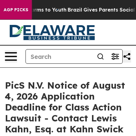
to Abate Harms to Youth
Brazil Gives Parents Social Me
AGP PICKS
PicS N.V. Notice of August
4, 2026 Application
Deadline for Class Action
Lawsuit - Contact Lewis
Kahn, Esq. at Kahn Swick