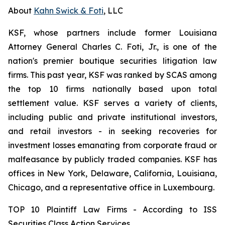
About
Kahn Swick & Foti
, LLC
KSF, whose partners include former Louisiana
Attorney General Charles C. Foti, Jr., is one of the
nation's premier boutique securities litigation law
firms. This past year, KSF was ranked by SCAS among
the top 10 firms nationally based upon total
settlement value. KSF serves a variety of clients,
including public and private institutional investors,
and retail investors - in seeking recoveries for
investment losses emanating from corporate fraud or
malfeasance by publicly traded companies. KSF has
offices in New York, Delaware, California, Louisiana,
Chicago, and a representative office in Luxembourg.
TOP 10 Plaintiff Law Firms - According to ISS
Securities Class Action Services