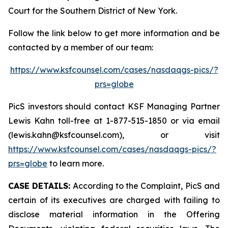
Court for the Southern District of New York.
Follow the link below to get more information and be
contacted by a member of our team:
https://www.ksfcounsel.com/cases/nasdaqgs-pics/?
prs=globe
PicS investors should contact KSF Managing Partner
Lewis Kahn toll-free at 1-877-515-1850 or via email
(lewis.kahn@ksfcounsel.com), or visit
https://www.ksfcounsel.com/cases/nasdaqgs-pics/?
prs=globe
to learn more.
CASE DETAILS:
According to the Complaint, PicS and
certain of its executives are charged with failing to
disclose material information in the Offering