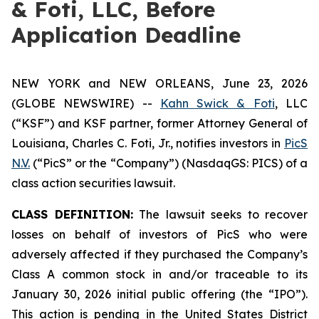
& Foti, LLC, Before
Application Deadline
NEW YORK and NEW ORLEANS, June 23, 2026
(GLOBE NEWSWIRE) --
Kahn Swick & Foti
, LLC
(“KSF”) and KSF partner, former Attorney General of
Louisiana, Charles C. Foti, Jr., notifies investors in
PicS
N.V.
(“PicS” or the “Company”) (NasdaqGS: PICS) of a
class action securities lawsuit.
CLASS DEFINITION:
The lawsuit seeks to recover
losses on behalf of investors of PicS who were
adversely affected if they purchased the Company’s
Class A common stock in and/or traceable to its
January 30, 2026 initial public offering (the “IPO”).
This action is pending in the United States District