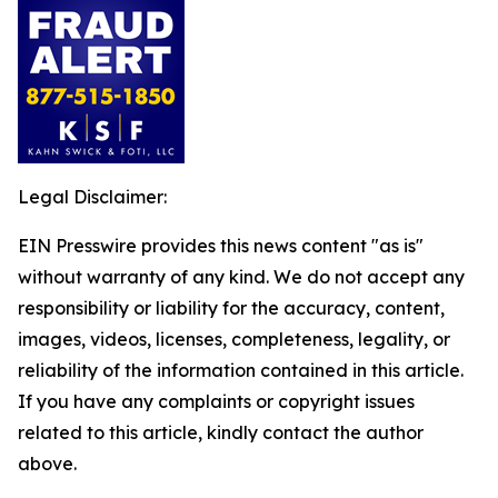
Legal Disclaimer:
EIN Presswire provides this news content "as is"
without warranty of any kind. We do not accept any
responsibility or liability for the accuracy, content,
images, videos, licenses, completeness, legality, or
reliability of the information contained in this article.
If you have any complaints or copyright issues
related to this article, kindly contact the author
above.