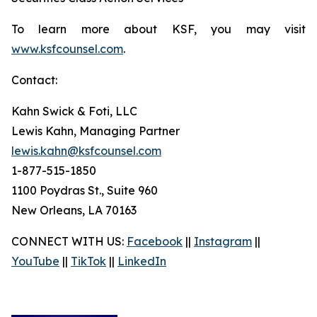
To learn more about KSF, you may visit
www.ksfcounsel.com
.
Contact:
Kahn Swick & Foti, LLC
Lewis Kahn, Managing Partner
lewis.kahn@ksfcounsel.com
1-877-515-1850
1100 Poydras St., Suite 960
New Orleans, LA 70163
CONNECT WITH US:
Facebook
||
Instagram
||
YouTube
||
TikTok
||
LinkedIn