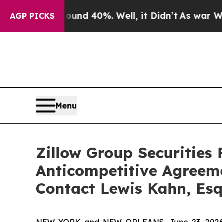
r Around 40%. Well, it Didn’t
As war With Iran
AGP PICKS
Menu
Zillow Group Securities 
Anticompetitive Agreem
Contact Lewis Kahn, Esq
NEW YORK and NEW ORLEANS, June 23, 2026 (