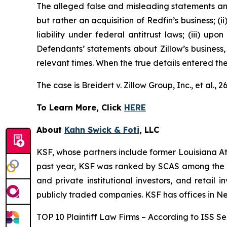
The alleged false and misleading statements and 
but rather an acquisition of Redfin’s business; (
liability under federal antitrust laws; (iii) upo
Defendants’ statements about Zillow’s business,
relevant times. When the true details entered th
The case is
Breidert v. Zillow Group, Inc., et al
., 
To Learn More, Click
HERE
About
Kahn Swick & Foti
, LLC
KSF, whose partners include former Louisiana Attor
past year, KSF was ranked by SCAS among the top
and private institutional investors, and retail
publicly traded companies. KSF has offices in N
TOP 10 Plaintiff Law Firms – According to ISS Sec