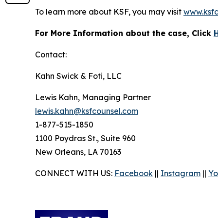
To learn more about KSF, you may visit
www.ksfc
For More Information about the case, Click
Contact:
Kahn Swick & Foti, LLC
Lewis Kahn, Managing Partner
lewis.kahn@ksfcounsel.com
1-877-515-1850
1100 Poydras St., Suite 960
New Orleans, LA 70163
CONNECT WITH US:
Facebook
||
Instagram
||
Yo