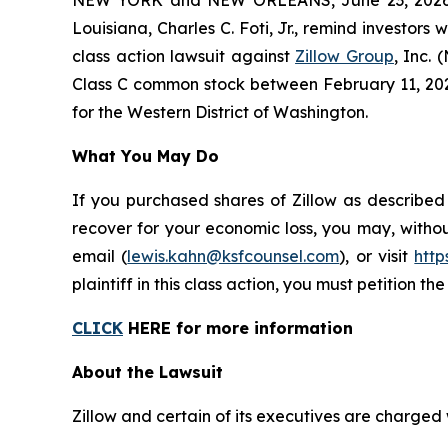
Louisiana, Charles C. Foti, Jr., remind investors 
class action lawsuit against
Zillow Group
, Inc.
Class C common stock between February 11, 2025 a
for the Western District of Washington.
What You May Do
If you purchased shares of Zillow as described
recover for your economic loss, you may, withou
email (
lewis.kahn@ksfcounsel.com
), or visit
htt
plaintiff in this class action, you must petition th
CLICK
HERE for more information
About the Lawsuit
Zillow and certain of its executives are charged w