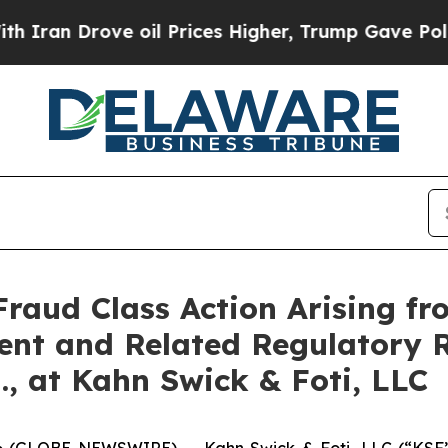
 Drove oil Prices Higher, Trump Gave Politically
Fraud Class Action Arising fr
ent and Related Regulatory R
., at Kahn Swick & Foti, LLC
GLOBE NEWSWIRE) -- Kahn Swick & Foti, LLC (“KSF”) a