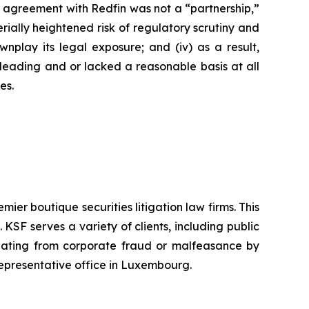
’s agreement with Redfin was not a “partnership,”
erially heightened risk of regulatory scrutiny and
downplay its legal exposure; and (iv) as a result,
sleading and or lacked a reasonable basis at all
es.
mier boutique securities litigation law firms. This
SF serves a variety of clients, including public
emanating from corporate fraud or malfeasance by
representative office in Luxembourg.