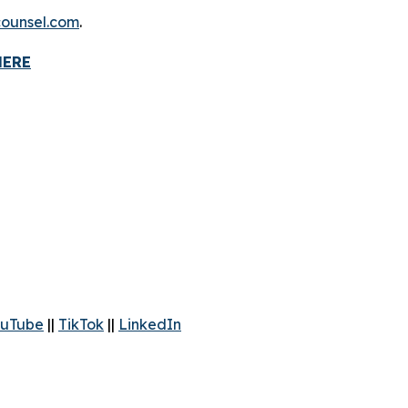
ounsel.com
.
HERE
uTube
||
TikTok
||
LinkedIn