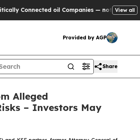
 Connected oil Companies — not Taxpayers — the 
View all
Provided by AGP
Share
om Alleged
isks – Investors May
nd KSF partner, former Attorney General of