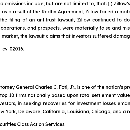
omissions include, but are not limited to, that: (i) Zillow
ii) as a result of the Redfin Agreement, Zillow faced a mat
n the filing of an antitrust lawsuit, Zillow continued to 
 operations, and prospects, were materially false and mi
e market, the lawsuit claims that investors suffered damag
26-cv-02016.
ney General Charles C. Foti, Jr., is one of the nation’s pre
 10 firms nationally based upon total settlement value. K
 investors, in seeking recoveries for investment losses 
ew York, Delaware, California, Louisiana, Chicago, and a 
urities Class Action Services