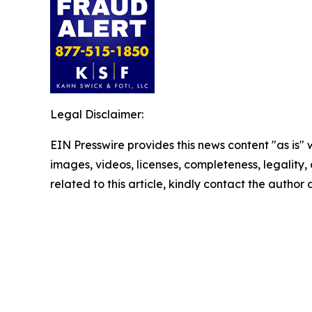
Legal Disclaimer:
EIN Presswire provides this news content "as is" 
images, videos, licenses, completeness, legality, o
related to this article, kindly contact the author