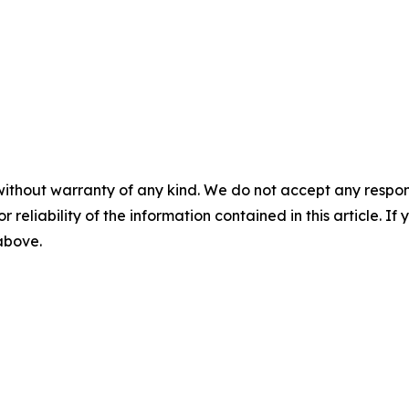
without warranty of any kind. We do not accept any responsib
r reliability of the information contained in this article. I
 above.