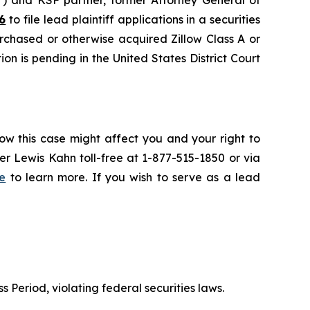
6
to file lead plaintiff applications in a securities
urchased or otherwise acquired Zillow Class A or
on is pending in the United States District Court
ow this case might affect you and your right to
r Lewis Kahn toll-free at 1-877-515-1850 or via
e
to learn more. If you wish to serve as a lead
s Period, violating federal securities laws.