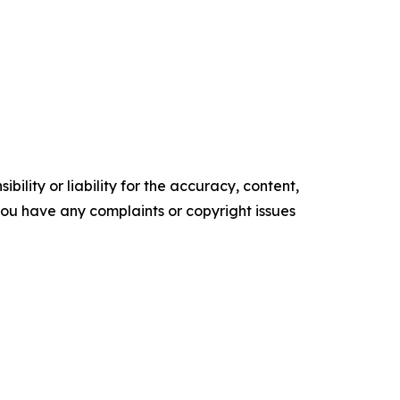
ility or liability for the accuracy, content,
f you have any complaints or copyright issues