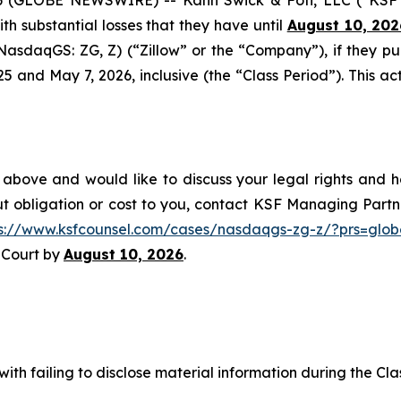
with substantial losses that they have until
August 10, 202
 (NasdaqGS: ZG, Z) (“Zillow” or the “Company”), if they p
nd May 7, 2026, inclusive (the “Class Period”). This acti
 above and would like to discuss your legal rights and h
t obligation or cost to you, contact KSF Managing Partne
ps://www.ksfcounsel.com/cases/nasdaqgs-zg-z/?prs=glob
e Court by
August 10, 2026
.
ith failing to disclose material information during the Clas