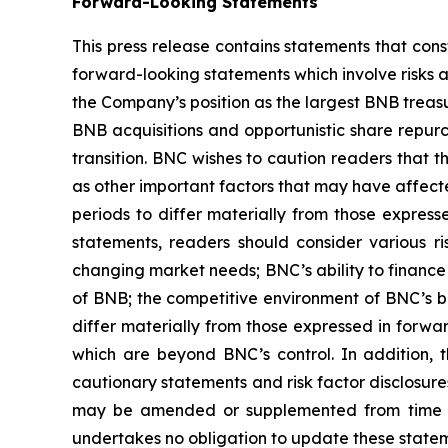
Forward-Looking Statements
This press release contains statements that cons
forward-looking statements which involve risks 
the Company’s position as the largest BNB treasur
BNB acquisitions and opportunistic share repurc
transition. BNC wishes to caution readers that 
as other important factors that may have affect
periods to differ materially from those expres
statements, readers should consider various ri
changing market needs; BNC’s ability to finance i
of BNB; the competitive environment of BNC’s b
differ materially from those expressed in forwa
which are beyond BNC’s control. In addition, th
cautionary statements and risk factor disclosure
may be amended or supplemented from time to 
undertakes no obligation to update these statemen