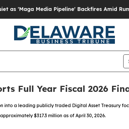
a Media Pipeline' Backfires Amid Rumors Trump 
rts Full Year Fiscal 2026 Fin
n into a leading publicly traded Digital Asset Treasury f
pproximately $317.3 million as of April 30, 2026.