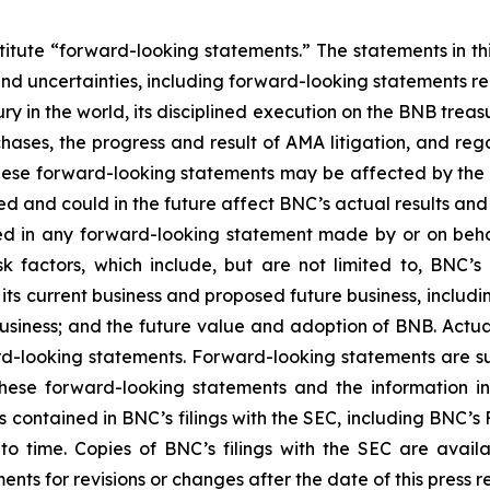
titute “forward-looking statements.” The statements in this
and uncertainties, including forward-looking statements r
y in the world, its disciplined execution on the BNB treas
hases, the progress and result of AMA litigation, and reg
these forward-looking statements may be affected by the ri
ed and could in the future affect BNC’s actual results and
sed in any forward-looking statement made by or on beh
sk factors, which include, but are not limited to, BNC
ts current business and proposed future business, includin
usiness; and the future value and adoption of BNB. Act
rd-looking statements. Forward-looking statements are su
ese forward-looking statements and the information in th
s contained in BNC’s filings with the SEC, including
BNC’s
F
time. Copies of BNC’s filings with the SEC are avail
ts for revisions or changes after the date of this press r