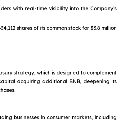
s with real-time visibility into the Company’s
4,112 shares of its common stock for $3.8 million
easury strategy, which is designed to complement
capital acquiring additional BNB, deepening its
chases.
ding businesses in consumer markets, including