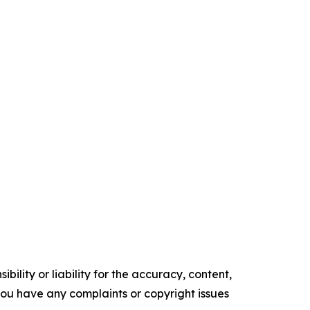
ility or liability for the accuracy, content,
f you have any complaints or copyright issues