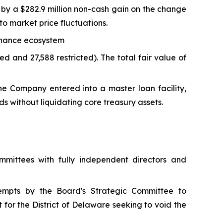
n by a $282.9 million non-cash gain on the change
e to market price fluctuations.
Binance ecosystem
d and 27,588 restricted). The total fair value of
the Company entered into a master loan facility,
ds without liquidating core treasury assets.
mittees with fully independent directors and
empts by the Board's Strategic Committee to
 for the District of Delaware seeking to void the