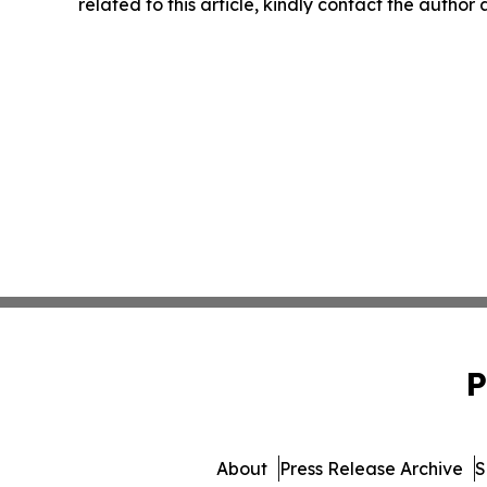
related to this article, kindly contact the author
P
About
Press Release Archive
S