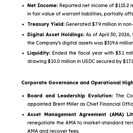
Net Income:
Reported net income of $115.2 mi
in fair value of warrant liabilities, partially o
Treasury Yield:
Generated $7.9 million in non
Digital Asset Holdings:
As of April 30, 2026,
the Company's digital assets was $319.6 million
Liquidity:
Ended the fiscal year with $3.1 mi
drawing $10.0 million in USDC secured by $17.0
Corporate Governance and Operational High
Board and Leadership Evolution:
The Com
appointed Brent Miller as Chief Financial Offic
Asset Management Agreement (AMA) Liti
renegotiate the AMA to market-standard terms,
AMA and recover fees.