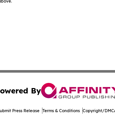
 above.
owered By
ubmit Press Release
Terms & Conditions
Copyright/DMCA