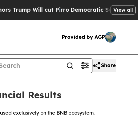
Will cut Pirro
Democratic Socialists of America
View all
Provided by AGP
Share
ancial Results
ocused exclusively on the BNB ecosystem.