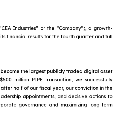
(“CEA Industries” or the “Company”), a growth-
inancial results for the fourth quarter and full
 become the largest publicly traded digital asset
500 million PIPE transaction, we successfully
ter half of our fiscal year, our conviction in the
leadership appointments, and decisive actions to
rporate governance and maximizing long-term