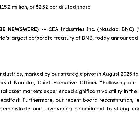
5.2 million, or $2.52 per diluted share
LOBE NEWSWIRE) --
CEA Industries Inc. (Nasdaq: BNC) 
s largest corporate treasury of BNB, today announced its f
ndustries, marked by our strategic pivot in August 2025 to
avid Namdar, Chief Executive Officer. “Following our $
 asset markets experienced significant volatility in the lat
teadfast. Furthermore, our recent board reconstitution, 
 demonstrate our unwavering commitment to strong co