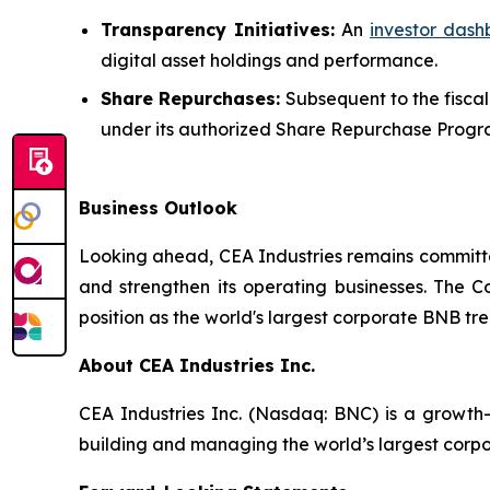
Transparency Initiatives:
An
investor das
digital asset holdings and performance.
Share Repurchases:
Subsequent to the fiscal
under its authorized Share Repurchase Progr
Business Outlook
Looking ahead, CEA Industries remains committed
and strengthen its operating businesses. The Co
position as the world's largest corporate BNB tr
About CEA Industries Inc.
CEA Industries Inc. (Nasdaq: BNC) is a growth
building and managing the world’s largest corpo