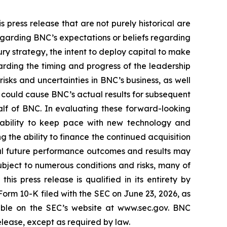
 press release that are not purely historical are
egarding BNC’s expectations or beliefs regarding
ury strategy, the intent to deploy capital to make
arding the timing and progress of the leadership
sks and uncertainties in BNC’s business, as well
 could cause BNC’s actual results for subsequent
alf of BNC. In evaluating these forward-looking
’s ability to keep pace with new technology and
g the ability to finance the continued acquisition
ual future performance outcomes and results may
bject to numerous conditions and risks, many of
is press release is qualified in its entirety by
orm 10-K filed with the SEC on June 23, 2026, as
able on the SEC’s website at www.sec.gov. BNC
elease, except as required by law.