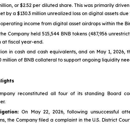
llion, or $2.52 per diluted share. This was primarily drive
ffset by a $130.3 million unrealized loss on digital assets du
-operating income from digital asset airdrops within the 
 the Company held 515,544 BNB tokens (487,956 unrestricte
 at fiscal year-end.
llion in cash and cash equivalents, and on May 1, 2026, 
 million of BNB collateral to support ongoing liquidity nee
lights
pany reconstituted all four of its standing Board com
er.
gation:
On May 22, 2026, following unsuccessful att
 the Company filed a complaint in the U.S. District Court