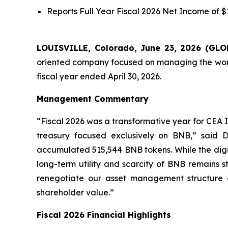
Reports
Full Year
Fiscal 2026 Net Income of $11
LOUISVILLE, Colorado, June 23, 2026 (G
oriented company focused on managing the world’
fiscal year ended April 30, 2026.
Management Commentary
“Fiscal 2026 was a transformative year for CEA I
treasury focused exclusively on BNB,” said D
accumulated 515,544 BNB tokens. While the digital
long-term utility and scarcity of BNB remains s
renegotiate our asset management structure
shareholder value.”
Fiscal 2026 Financial Highlights