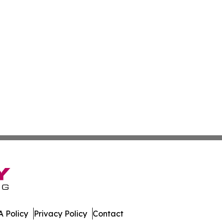
 Policy
Privacy Policy
Contact