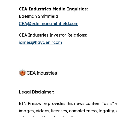
CEA Industries Media Inquiries:
Edelman Smithfield
CEA@edelmansmithfield.com
CEA Industries Investor Relations:
james@haydenir.com
Legal Disclaimer:
EIN Presswire provides this news content "as is" 
images, videos, licenses, completeness, legality, o