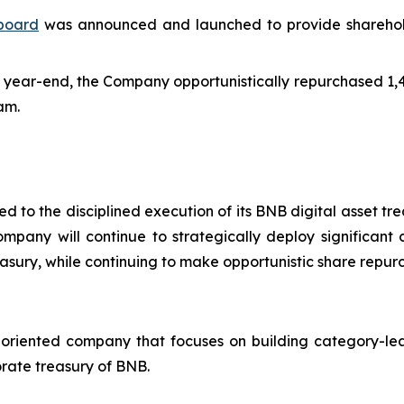
hboard
was announced and launched to provide shareholder
 year-end, the Company opportunistically repurchased 1,43
am.
 to the disciplined execution of its BNB digital asset tr
mpany will continue to strategically deploy significant 
easury, while continuing to make opportunistic share repur
-oriented company that focuses on building category-lea
rate treasury of BNB.