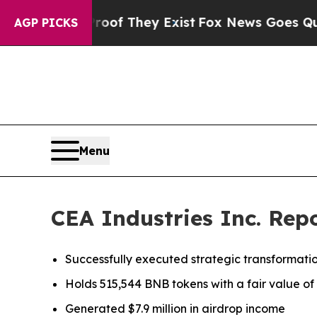
no Proof They Exist
Fox News Goes Quiet as 'Mag
AGP PICKS
Menu
CEA Industries Inc. Repo
Successfully executed strategic transformatio
Holds 515,544 BNB tokens with a fair value of a
Generated $7.9 million in airdrop income