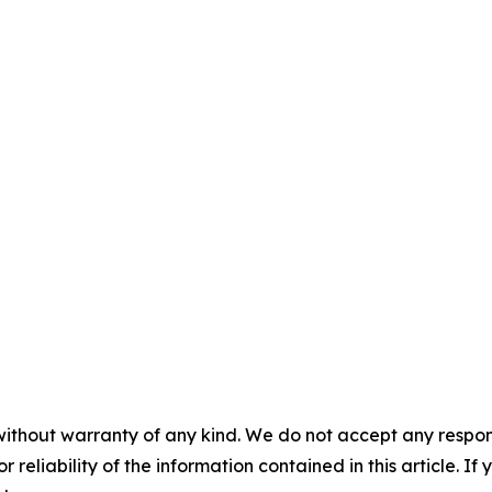
without warranty of any kind. We do not accept any responsib
r reliability of the information contained in this article. I