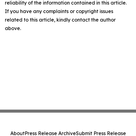
reliability of the information contained in this article.
If you have any complaints or copyright issues
related to this article, kindly contact the author
above.
About
Press Release Archive
Submit Press Release