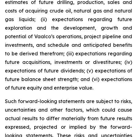
estimates of future drilling, production, sales and
costs of acquiring crude oil, natural gas and natural
gas liquids; (ii) expectations regarding future
exploration and the development, growth and
potential of Vaalco’s operations, project pipeline and
investments, and schedule and anticipated benefits
to be derived therefrom; (iii) expectations regarding
future acquisitions, investments or divestitures; (iv)
expectations of future dividends; (v) expectations of
future balance sheet strength; and (vi) expectations
of future equity and enterprise value.
Such forward-looking statements are subject to risks,
uncertainties and other factors, which could cause
actual results to differ materially from future results
expressed, projected or implied by the forward-
looking statements. These risks and uncertainties