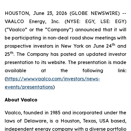
HOUSTON, June 23, 2026 (GLOBE NEWSWIRE) --
VAALCO Energy, Inc. (NYSE: EGY, LSE: EGY)
(“Vaalco” or the “Company”) announced that it will
be participating in non-deal road show meetings with
th
prospective investors in New York on June 24
and
th
25
. The Company has posted an updated investor
presentation to its website. The presentation is made
available at the following link:
(
https://www.vaalco.com/investors/news-
events/presentations
)
About Vaalco
Vaalco, founded in 1985 and incorporated under the
laws of Delaware, is a Houston, Texas, USA based,
independent energy company with a diverse portfolio