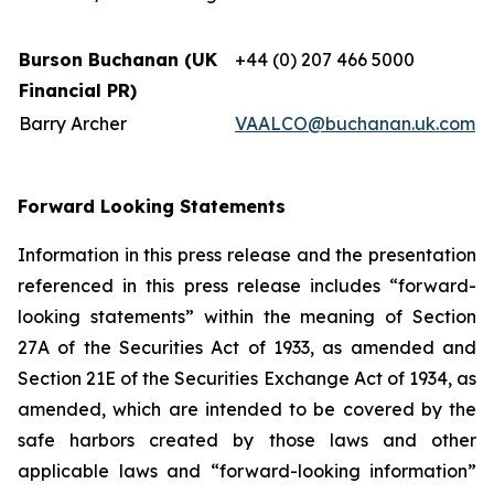
Burson Buchanan (UK
+44 (0) 207 466 5000
Financial PR)
Barry Archer
VAALCO@buchanan.uk.com
Forward Looking Statements
Information in this press release and the presentation
referenced in this press release includes “forward-
looking statements” within the meaning of Section
27A of the Securities Act of 1933, as amended and
Section 21E of the Securities Exchange Act of 1934, as
amended, which are intended to be covered by the
safe harbors created by those laws and other
applicable laws and “forward-looking information”