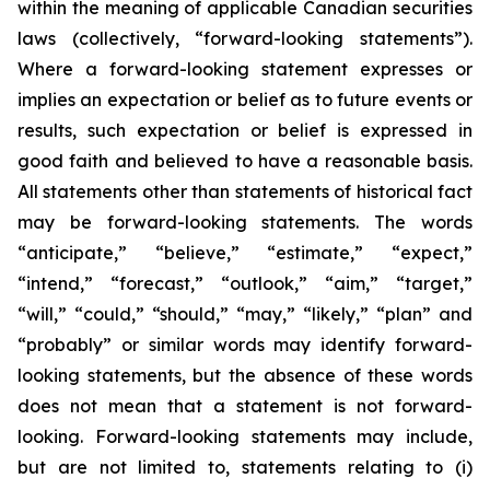
within the meaning of applicable Canadian securities
laws (collectively, “forward-looking statements”).
Where a forward-looking statement expresses or
implies an expectation or belief as to future events or
results, such expectation or belief is expressed in
good faith and believed to have a reasonable basis.
All statements other than statements of historical fact
may be forward-looking statements. The words
“anticipate,” “believe,” “estimate,” “expect,”
“intend,” “forecast,” “outlook,” “aim,” “target,”
“will,” “could,” “should,” “may,” “likely,” “plan” and
“probably” or similar words may identify forward-
looking statements, but the absence of these words
does not mean that a statement is not forward-
looking. Forward-looking statements may include,
but are not limited to, statements relating to (i)