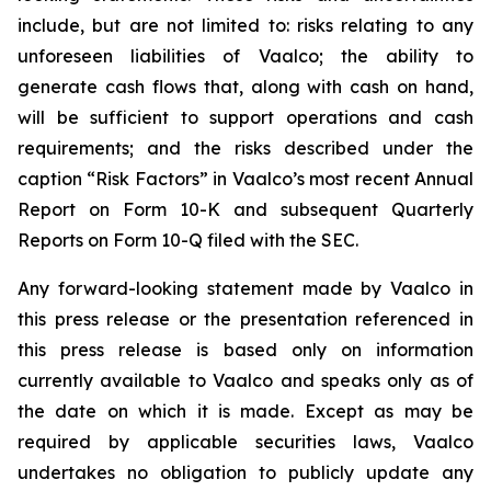
include, but are not limited to: risks relating to any
unforeseen liabilities of Vaalco; the ability to
generate cash flows that, along with cash on hand,
will be sufficient to support operations and cash
requirements; and the risks described under the
caption “Risk Factors” in Vaalco’s most recent Annual
Report on Form 10-K and subsequent Quarterly
Reports on Form 10-Q filed with the SEC.
Any forward-looking statement made by Vaalco in
this press release or the presentation referenced in
this press release is based only on information
currently available to Vaalco and speaks only as of
the date on which it is made. Except as may be
required by applicable securities laws, Vaalco
undertakes no obligation to publicly update any