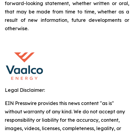
forward-looking statement, whether written or oral,
that may be made from time to time, whether as a
result of new information, future developments or
otherwise.
Legal Disclaimer:
EIN Presswire provides this news content "as is"
without warranty of any kind. We do not accept any
responsibility or liability for the accuracy, content,
images, videos, licenses, completeness, legality, or