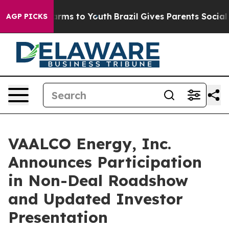
to Abate Harms to Youth
Brazil Gives Parents Social Me
AGP PICKS
VAALCO Energy, Inc.
Announces Participation
in Non-Deal Roadshow
and Updated Investor
Presentation