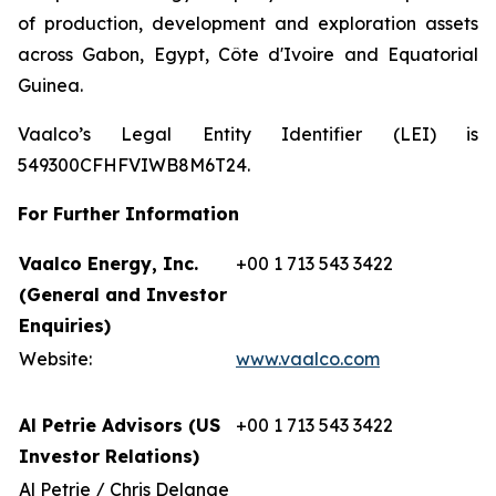
of production, development and exploration assets
across Gabon, Egypt, Côte d'Ivoire and Equatorial
Guinea.
Vaalco’s Legal Entity Identifier (LEI) is
549300CFHFVIWB8M6T24.
For Further Information
Vaalco Energy, Inc.
+00 1 713 543 3422
(General and Investor
Enquiries)
Website:
www.vaalco.com
Al Petrie Advisors (US
+00 1 713 543 3422
Investor Relations)
Al Petrie / Chris Delange