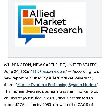
WILMINGTON, NEW CASTLE, DE, UNITED STATES,
June 24, 2026 /
EINPresswire.com
/ -- According to a
new report published by Allied Market Research,
titled, "
Marine Dynamic Positioning System Market
,"
The marine dynamic positioning system market was
valued at $5.6 billion in 2020, and is estimated to
reach $17.6 billion by 2030, growing at a CAGR of