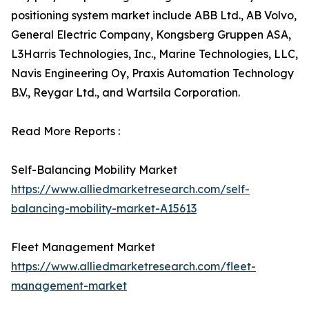
positioning system market include ABB Ltd., AB Volvo,
General Electric Company, Kongsberg Gruppen ASA,
L3Harris Technologies, Inc., Marine Technologies, LLC,
Navis Engineering Oy, Praxis Automation Technology
B.V., Reygar Ltd., and Wartsila Corporation.
Read More Reports :
Self-Balancing Mobility Market
https://www.alliedmarketresearch.com/self-
balancing-mobility-market-A15613
Fleet Management Market
https://www.alliedmarketresearch.com/fleet-
management-market