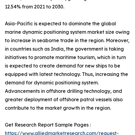
12.54% from 2021 to 2030.
Asia-Pacific is expected to dominate the global
marine dynamic positioning system market size owing
to increase in seaborne trade in the region. Moreover,
in countries such as India, the government is taking
initiatives to promote maritime tourism, which in turn
is expected to create demand for new ships to be
equipped with latest technology. Thus, increasing the
demand for dynamic positioning system.
Advancements in offshore drilling technology, and
greater deployment of offshore patrol vessels also
contribute to the market growth in the region.
Get Research Report Sample Pages :
https://www.alliedmarketresearch.com/request-