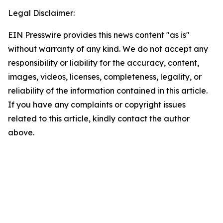
Legal Disclaimer:
EIN Presswire provides this news content "as is"
without warranty of any kind. We do not accept any
responsibility or liability for the accuracy, content,
images, videos, licenses, completeness, legality, or
reliability of the information contained in this article.
If you have any complaints or copyright issues
related to this article, kindly contact the author
above.