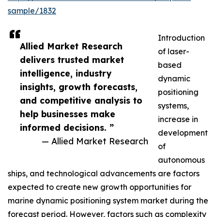
sample/1832
Introduction
Allied Market Research
of laser-
delivers trusted market
based
intelligence, industry
dynamic
insights, growth forecasts,
positioning
and competitive analysis to
systems,
help businesses make
increase in
informed decisions. ”
development
— Allied Market Research
of
autonomous
ships, and technological advancements are factors
expected to create new growth opportunities for
marine dynamic positioning system market during the
forecast period. However, factors such as complexity