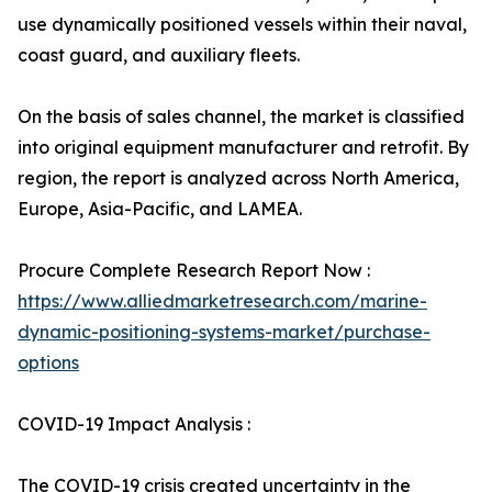
use dynamically positioned vessels within their naval,
coast guard, and auxiliary fleets.
On the basis of sales channel, the market is classified
into original equipment manufacturer and retrofit. By
region, the report is analyzed across North America,
Europe, Asia-Pacific, and LAMEA.
Procure Complete Research Report Now :
https://www.alliedmarketresearch.com/marine-
dynamic-positioning-systems-market/purchase-
options
COVID-19 Impact Analysis :
The COVID-19 crisis created uncertainty in the