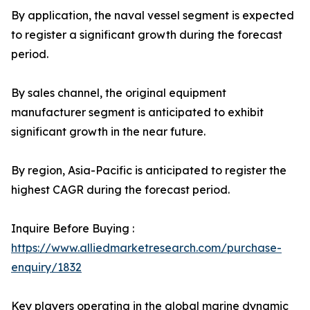
By application, the naval vessel segment is expected
to register a significant growth during the forecast
period.
By sales channel, the original equipment
manufacturer segment is anticipated to exhibit
significant growth in the near future.
By region, Asia-Pacific is anticipated to register the
highest CAGR during the forecast period.
Inquire Before Buying :
https://www.alliedmarketresearch.com/purchase-
enquiry/1832
Key players operating in the global marine dynamic