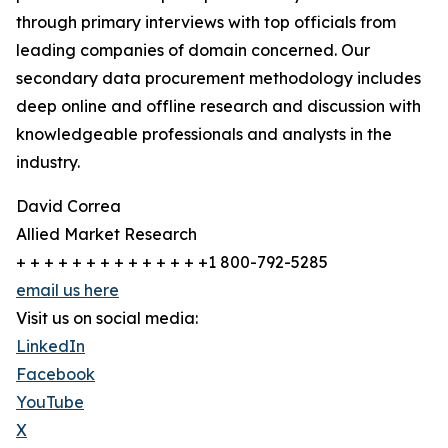
through primary interviews with top officials from
leading companies of domain concerned. Our
secondary data procurement methodology includes
deep online and offline research and discussion with
knowledgeable professionals and analysts in the
industry.
David Correa
Allied Market Research
+ + + + + + + + + + + + + +1 800-792-5285
email us here
Visit us on social media:
LinkedIn
Facebook
YouTube
X