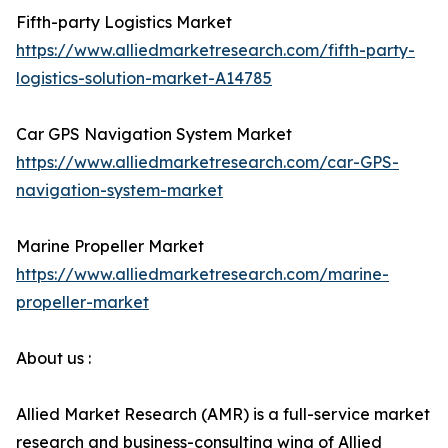
Fifth-party Logistics Market
https://www.alliedmarketresearch.com/fifth-party-
logistics-solution-market-A14785
Car GPS Navigation System Market
https://www.alliedmarketresearch.com/car-GPS-
navigation-system-market
Marine Propeller Market
https://www.alliedmarketresearch.com/marine-
propeller-market
About us :
Allied Market Research (AMR) is a full-service market
research and business-consulting wing of Allied