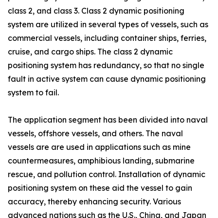
class 2, and class 3. Class 2 dynamic positioning
system are utilized in several types of vessels, such as
commercial vessels, including container ships, ferries,
cruise, and cargo ships. The class 2 dynamic
positioning system has redundancy, so that no single
fault in active system can cause dynamic positioning
system to fail.
The application segment has been divided into naval
vessels, offshore vessels, and others. The naval
vessels are are used in applications such as mine
countermeasures, amphibious landing, submarine
rescue, and pollution control. Installation of dynamic
positioning system on these aid the vessel to gain
accuracy, thereby enhancing security. Various
advanced nations such as the U.S., China, and Japan