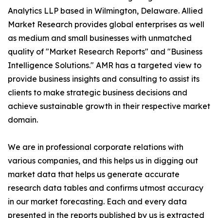
Analytics LLP based in Wilmington, Delaware. Allied
Market Research provides global enterprises as well
as medium and small businesses with unmatched
quality of "Market Research Reports" and "Business
Intelligence Solutions." AMR has a targeted view to
provide business insights and consulting to assist its
clients to make strategic business decisions and
achieve sustainable growth in their respective market
domain.
We are in professional corporate relations with
various companies, and this helps us in digging out
market data that helps us generate accurate
research data tables and confirms utmost accuracy
in our market forecasting. Each and every data
presented in the reports published by us is extracted