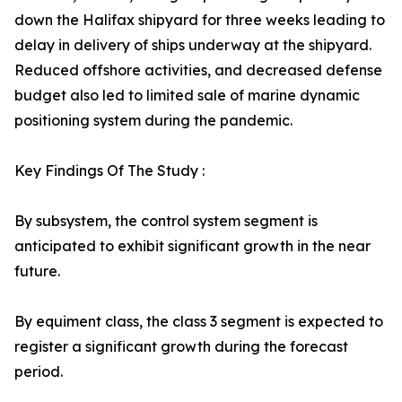
down the Halifax shipyard for three weeks leading to
delay in delivery of ships underway at the shipyard.
Reduced offshore activities, and decreased defense
budget also led to limited sale of marine dynamic
positioning system during the pandemic.
Key Findings Of The Study :
By subsystem, the control system segment is
anticipated to exhibit significant growth in the near
future.
By equiment class, the class 3 segment is expected to
register a significant growth during the forecast
period.