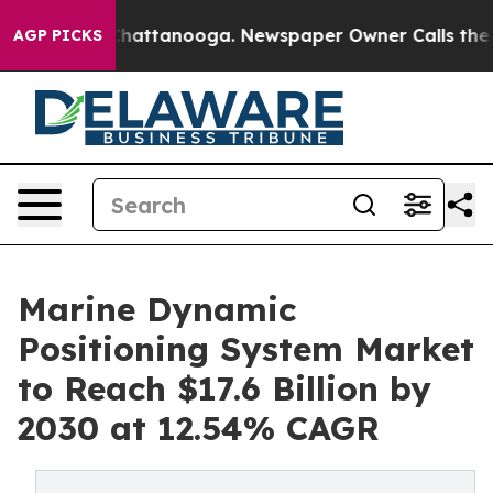
os in Chattanooga. Newspaper Owner Calls the People
AGP PICKS
Marine Dynamic
Positioning System Market
to Reach $17.6 Billion by
2030 at 12.54% CAGR