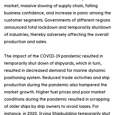
market, massive slowing of supply chain, falling
business confidence, and increase in panic among the
customer segments. Governments of different regions
announced total lockdown and temporarily shutdown
of industries, thereby adversely affecting the overall
production and sales.
The impact of the COVID-19 pandemic resulted in
temporarily shut down of shipyards, which in turn,
resulted in decreased demand for marine dynamic
positioning system. Reduced trade activities and ship
production during the pandemic also hampered the
market growth. Higher fuel prices and poor market
conditions during the pandemic resulted in scrapping
of older ships by ship owners to avoid losses. For
instance, in 2020, Irving Shipbuilding temporarily shut