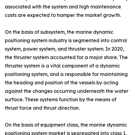
associated with the system and high maintenance
costs are expected to hamper the market growth.
On the basis of subsystem, the marine dynamic
positioning system industry is segmented into control
system, power system, and thruster system. In 2020,
the thruster system accounted for a major share. The
thruster system is a vital component of a dynamic
positioning system, and is responsible for maintaining
the heading and position of the vessels by acting
against the changes occurring underneath the water
surface. These systems function by the means of
thrust force and thrust direction.
On the basis of equipment class, the marine dynamic
positioning system market is segregated into class 1,