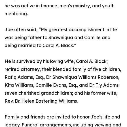
he was active in finance, men’s ministry, and youth
mentoring.
Joe often said, “My greatest accomplishment in life
was being father to Shawniqua and Camille and
being married to Carol A. Black.”
He is survived by his loving wife, Carol A. Black;
retired attorney, their blended family of five children,
Rafiq Adams, Esq., Dr. Shawniqua Williams Roberson,
Kita Williams, Camille Evans, Esq., and Dr. Tiy Adams;
seven cherished grandchildren; and his former wife,
Rev. Dr. Helen Easterling Williams.
Family and friends are invited to honor Joe’s life and
legacy. Funeral arrangements, including viewing and