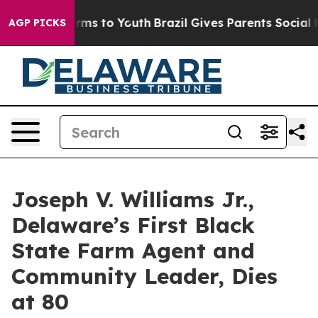
o Abate Harms to Youth
Brazil Gives Parents Social Med
AGP PICKS
Joseph V. Williams Jr.,
Delaware’s First Black
State Farm Agent and
Community Leader, Dies
at 80