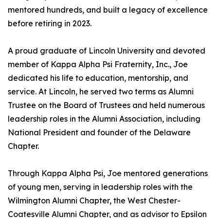
mentored hundreds, and built a legacy of excellence
before retiring in 2023.
A proud graduate of Lincoln University and devoted
member of Kappa Alpha Psi Fraternity, Inc., Joe
dedicated his life to education, mentorship, and
service. At Lincoln, he served two terms as Alumni
Trustee on the Board of Trustees and held numerous
leadership roles in the Alumni Association, including
National President and founder of the Delaware
Chapter.
Through Kappa Alpha Psi, Joe mentored generations
of young men, serving in leadership roles with the
Wilmington Alumni Chapter, the West Chester-
Coatesville Alumni Chapter, and as advisor to Epsilon