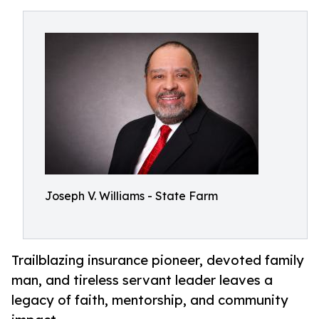
Joseph V. Williams - State Farm
Trailblazing insurance pioneer, devoted family
man, and tireless servant leader leaves a
legacy of faith, mentorship, and community