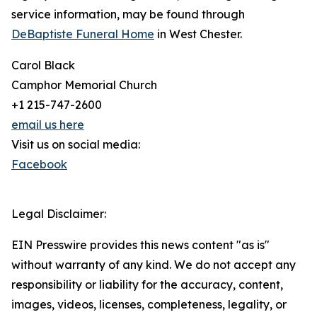
service information, may be found through
DeBaptiste Funeral Home
in West Chester.
Carol Black
Camphor Memorial Church
+1 215-747-2600
email us here
Visit us on social media:
Facebook
Legal Disclaimer:
EIN Presswire provides this news content "as is"
without warranty of any kind. We do not accept any
responsibility or liability for the accuracy, content,
images, videos, licenses, completeness, legality, or