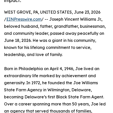
impact.
WEST GROVE, PA, UNITED STATES, June 23, 2026
/
EINPresswire.com
/ -- Joseph Vincent Williams Jr.,
beloved husband, father, grandfather, businessman,
and community leader, passed away peacefully on
June 18, 2026. He was a giant in his community,
known for his lifelong commitment to service,
leadership, and love of family.
Born in Philadelphia on April 4, 1946, Joe lived an
extraordinary life marked by achievement and
generosity. In 1972, he founded the Joe Williams
State Farm Agency in Wilmington, Delaware,
becoming Delaware’s first Black State Farm Agent.
Over a career spanning more than 50 years, Joe led
an agency that served thousands of families,