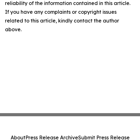
reliability of the information contained in this article.
If you have any complaints or copyright issues
related to this article, kindly contact the author
above.
About
Press Release Archive
Submit Press Release