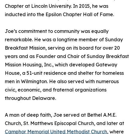
Chapter at Lincoln University. In 2015, he was
inducted into the Epsilon Chapter Hall of Fame.
Joe’s commitment to community was equally
remarkable. He was a longtime member of Sunday
Breakfast Mission, serving on its board for over 20
years and as Founder and Chair of Sunday Breakfast
Mission Housing, Inc., which developed Gateway
House, a 51-unit residence and shelter for homeless
men in Wilmington. He also served with numerous
civic, economic, and fraternal organizations
throughout Delaware.
A man of deep faith, Joe served at Bethel A.M.E.
Church, St. Matthews Episcopal Church, and later at
Camphor Memorial United Methodist Church
, where