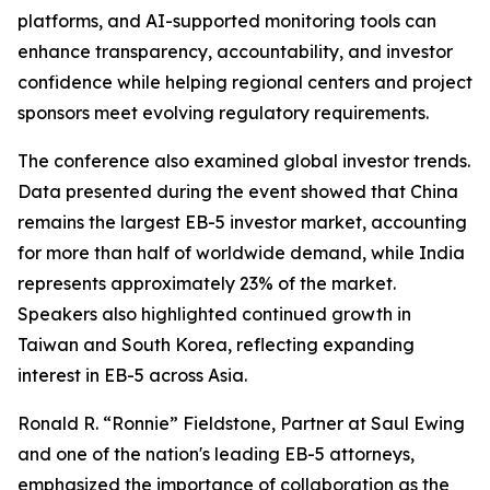
platforms, and AI-supported monitoring tools can
enhance transparency, accountability, and investor
confidence while helping regional centers and project
sponsors meet evolving regulatory requirements.
The conference also examined global investor trends.
Data presented during the event showed that China
remains the largest EB-5 investor market, accounting
for more than half of worldwide demand, while India
represents approximately 23% of the market.
Speakers also highlighted continued growth in
Taiwan and South Korea, reflecting expanding
interest in EB-5 across Asia.
Ronald R. “Ronnie” Fieldstone, Partner at Saul Ewing
and one of the nation's leading EB-5 attorneys,
emphasized the importance of collaboration as the