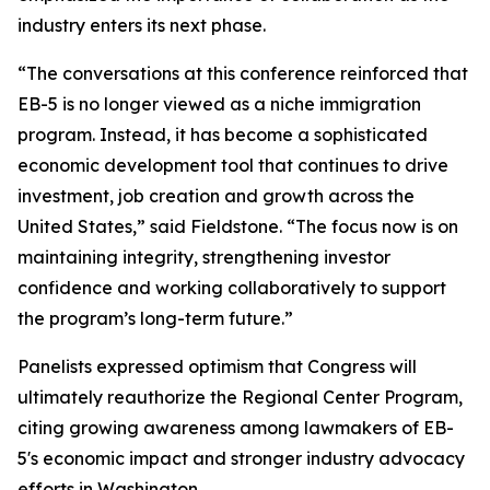
industry enters its next phase.
“The conversations at this conference reinforced that
EB-5 is no longer viewed as a niche immigration
program. Instead, it has become a sophisticated
economic development tool that continues to drive
investment, job creation and growth across the
United States,” said Fieldstone. “The focus now is on
maintaining integrity, strengthening investor
confidence and working collaboratively to support
the program’s long-term future.”
Panelists expressed optimism that Congress will
ultimately reauthorize the Regional Center Program,
citing growing awareness among lawmakers of EB-
5's economic impact and stronger industry advocacy
efforts in Washington.