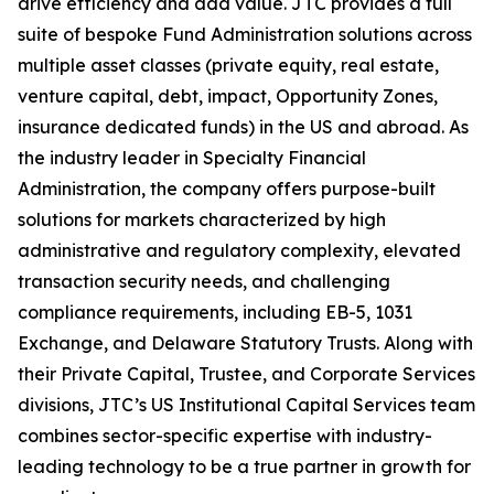
drive efficiency and add value. JTC provides a full
suite of bespoke Fund Administration solutions across
multiple asset classes (private equity, real estate,
venture capital, debt, impact, Opportunity Zones,
insurance dedicated funds) in the US and abroad. As
the industry leader in Specialty Financial
Administration, the company offers purpose-built
solutions for markets characterized by high
administrative and regulatory complexity, elevated
transaction security needs, and challenging
compliance requirements, including EB-5, 1031
Exchange, and Delaware Statutory Trusts. Along with
their Private Capital, Trustee, and Corporate Services
divisions, JTC’s US Institutional Capital Services team
combines sector-specific expertise with industry-
leading technology to be a true partner in growth for