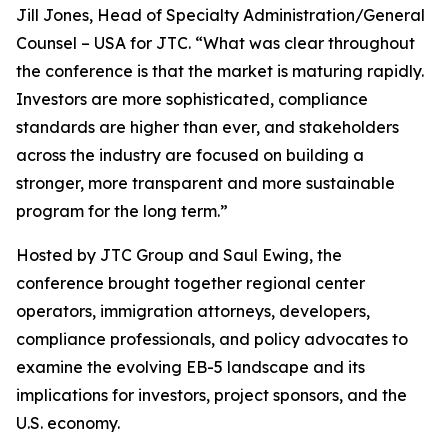
Jill Jones, Head of Specialty Administration/General
Counsel – USA for JTC. “What was clear throughout
the conference is that the market is maturing rapidly.
Investors are more sophisticated, compliance
standards are higher than ever, and stakeholders
across the industry are focused on building a
stronger, more transparent and more sustainable
program for the long term.”
Hosted by JTC Group and Saul Ewing, the
conference brought together regional center
operators, immigration attorneys, developers,
compliance professionals, and policy advocates to
examine the evolving EB-5 landscape and its
implications for investors, project sponsors, and the
U.S. economy.