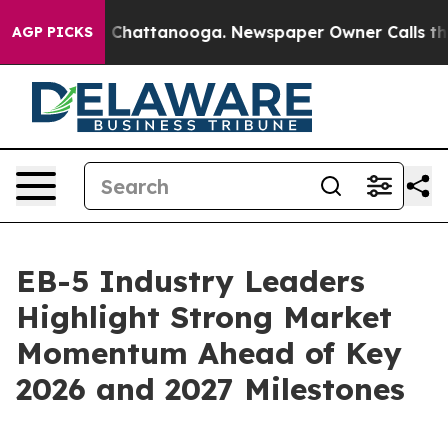
haos in Chattanooga. Newspaper Owner Calls the Peop
AGP PICKS
EB-5 Industry Leaders
Highlight Strong Market
Momentum Ahead of Key
2026 and 2027 Milestones