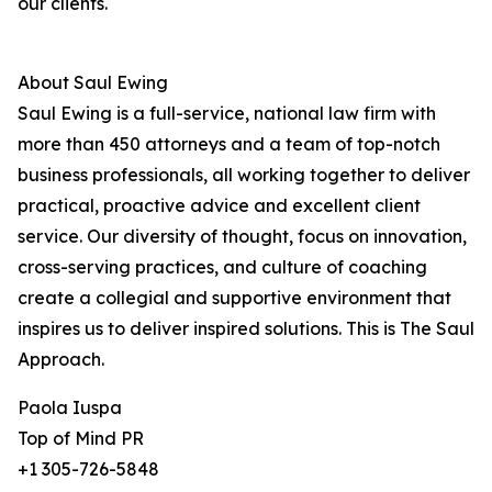
our clients.
About Saul Ewing
Saul Ewing is a full-service, national law firm with
more than 450 attorneys and a team of top-notch
business professionals, all working together to deliver
practical, proactive advice and excellent client
service. Our diversity of thought, focus on innovation,
cross-serving practices, and culture of coaching
create a collegial and supportive environment that
inspires us to deliver inspired solutions. This is The Saul
Approach.
Paola Iuspa
Top of Mind PR
+1 305-726-5848