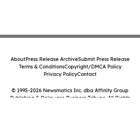
About
Press Release Archive
Submit Press Release
Terms & Conditions
Copyright/DMCA Policy
Privacy Policy
Contact
© 1995-2026 Newsmatics Inc. dba Affinity Group
Publishing & Delaware Business Tribune. All Rights
Reserved.
Cookie Settings / Your Privacy Choices