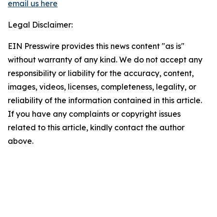
email us here
Legal Disclaimer:
EIN Presswire provides this news content "as is"
without warranty of any kind. We do not accept any
responsibility or liability for the accuracy, content,
images, videos, licenses, completeness, legality, or
reliability of the information contained in this article.
If you have any complaints or copyright issues
related to this article, kindly contact the author
above.