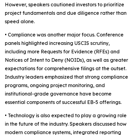
However, speakers cautioned investors to prioritize
project fundamentals and due diligence rather than
speed alone.
• Compliance was another major focus. Conference
panels highlighted increasing USCIS scrutiny,
including more Requests for Evidence (RFEs) and
Notices of Intent to Deny (NOIDs), as well as greater
expectations for comprehensive filings at the outset.
Industry leaders emphasized that strong compliance
programs, ongoing project monitoring, and
institutional-grade governance have become
essential components of successful EB-5 offerings.
• Technology is also expected to play a growing role
in the future of the industry. Speakers discussed how
modern compliance systems, integrated reporting