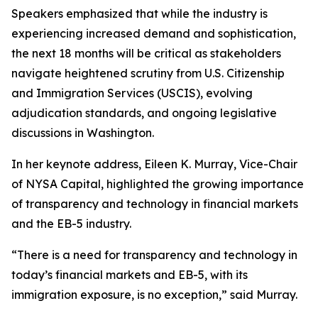
Speakers emphasized that while the industry is
experiencing increased demand and sophistication,
the next 18 months will be critical as stakeholders
navigate heightened scrutiny from U.S. Citizenship
and Immigration Services (USCIS), evolving
adjudication standards, and ongoing legislative
discussions in Washington.
In her keynote address, Eileen K. Murray, Vice-Chair
of NYSA Capital, highlighted the growing importance
of transparency and technology in financial markets
and the EB-5 industry.
“There is a need for transparency and technology in
today’s financial markets and EB-5, with its
immigration exposure, is no exception,” said Murray.