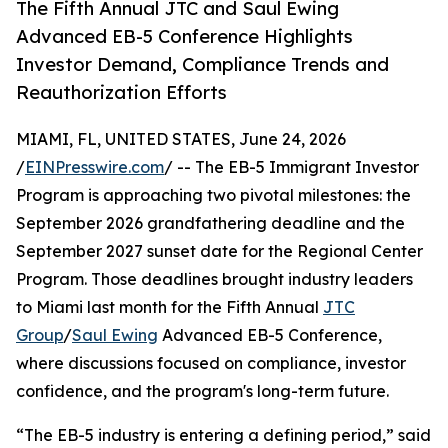
The Fifth Annual JTC and Saul Ewing
Advanced EB-5 Conference Highlights
Investor Demand, Compliance Trends and
Reauthorization Efforts
MIAMI, FL, UNITED STATES, June 24, 2026
/
EINPresswire.com
/ -- The EB-5 Immigrant Investor
Program is approaching two pivotal milestones: the
September 2026 grandfathering deadline and the
September 2027 sunset date for the Regional Center
Program. Those deadlines brought industry leaders
to Miami last month for the Fifth Annual
JTC
Group
/
Saul Ewing
Advanced EB-5 Conference,
where discussions focused on compliance, investor
confidence, and the program's long-term future.
“The EB-5 industry is entering a defining period,” said