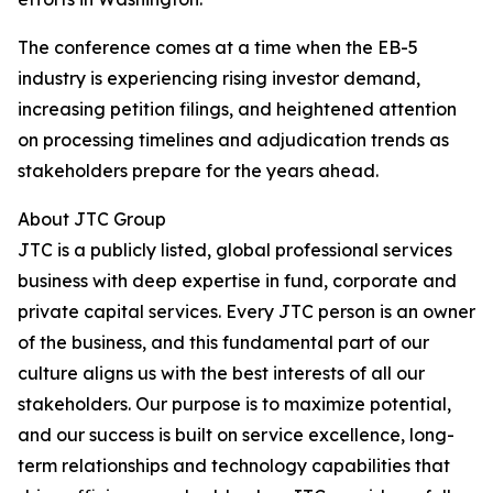
The conference comes at a time when the EB-5
industry is experiencing rising investor demand,
increasing petition filings, and heightened attention
on processing timelines and adjudication trends as
stakeholders prepare for the years ahead.
About JTC Group
JTC is a publicly listed, global professional services
business with deep expertise in fund, corporate and
private capital services. Every JTC person is an owner
of the business, and this fundamental part of our
culture aligns us with the best interests of all our
stakeholders. Our purpose is to maximize potential,
and our success is built on service excellence, long-
term relationships and technology capabilities that