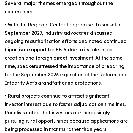
Several major themes emerged throughout the
conference:
• With the Regional Center Program set to sunset in
September 2027, industry advocates discussed
ongoing reauthorization efforts and noted continued
bipartisan support for EB-5 due to its role in job
creation and foreign direct investment. At the same
time, speakers stressed the importance of preparing
for the September 2026 expiration of the Reform and
Integrity Act's grandfathering protections.
• Rural projects continue to attract significant
investor interest due to faster adjudication timelines.
Panelists noted that investors are increasingly
pursuing rural opportunities because applications are
being processed in months rather than years.