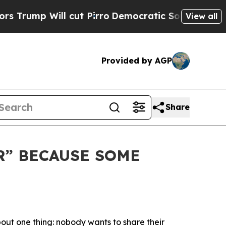
p Will cut Pirro
Democratic Socialists of Ameri
View all
Provided by AGP
Share
R” BECAUSE SOME
bout one thing:
nobody wants to share their