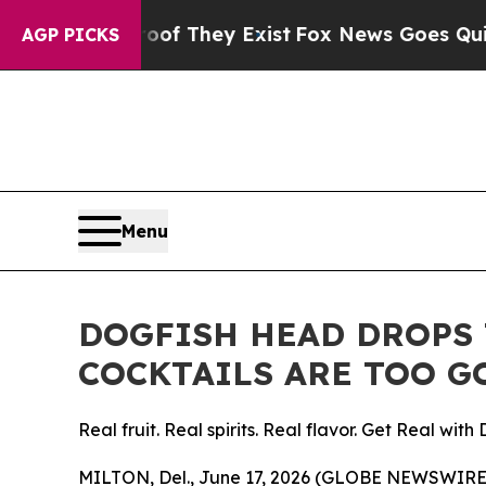
rs no Proof They Exist
Fox News Goes Quiet as '
AGP PICKS
Menu
DOGFISH HEAD DROPS 
COCKTAILS ARE TOO G
Real fruit. Real spirits. Real flavor. Get Real with 
MILTON, Del., June 17, 2026 (GLOBE NEWSWIRE)