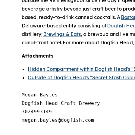
outside the Reinheitsgebot since the day it ope
beverage artistry beyond just craft beer to produ
based, ready-to-drink canned cocktails. A
Bosto
Delaware-based entity consisting of
Dogfish He
distillery;
Brewings & Eats
, a brewpub and live m
canal-front hotel. For more about Dogfish Head, 
Attachments
Hidden Compartment within Dogfish Head's "S
Outside of Dogfish Head's "Secret Stash Cool
Megan Bayles

Dogfish Head Craft Brewery

3024993149

megan.bayles@dogfish.com
