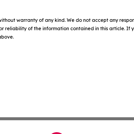
without warranty of any kind. We do not accept any responsib
r reliability of the information contained in this article. I
 above.