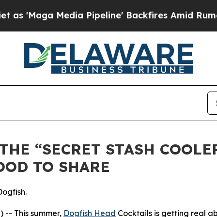
Maga Media Pipeline' Backfires Amid Rumors Trum
THE “SECRET STASH COOLE
OOD TO SHARE
Dogfish.
 -- This summer,
Dogfish Head
Cocktails is getting real a