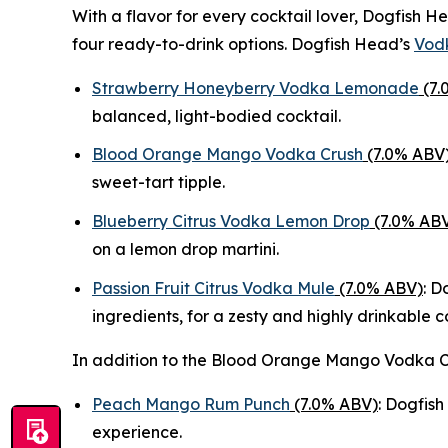
With a flavor for every cocktail lover, Dogfish
four ready-to-drink options. Dogfish Head’s
Vodk
Strawberry Honeyberry Vodka Lemonade
(7.
balanced, light-bodied cocktail.
Blood Orange Mango Vodka Crush
(7.0% ABV
sweet-tart tipple.
Blueberry Citrus Vodka Lemon Drop
(7.0% AB
on a lemon drop martini.
Passion Fruit Citrus Vodka Mule
(7.0% ABV)
: D
ingredients, for a zesty and highly drinkable c
In addition to the Blood Orange Mango Vodka C
Peach Mango Rum Punch
(7.0% ABV)
: Dogfish
experience.