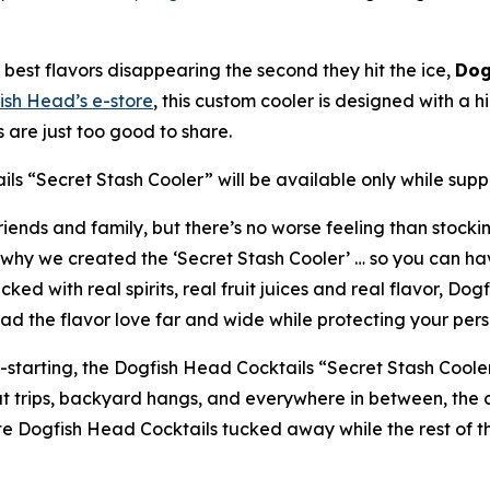
best flavors disappearing the second they hit the ice,
Dog
ish Head’s e-store
, this custom cooler is designed with 
are just too good to share.
ls “Secret Stash Cooler” will be available only while suppli
iends and family, but there’s no worse feeling than stockin
why we created the ‘Secret Stash Cooler’ … so you can hav
d with real spirits, real fruit juices and real flavor, Do
ad the flavor love far and wide while protecting your perso
n-starting, the Dogfish Head Cocktails “Secret Stash Coole
oat trips, backyard hangs, and everywhere in between, the
ite Dogfish Head Cocktails tucked away while the rest of t