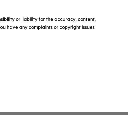
ility or liability for the accuracy, content,
f you have any complaints or copyright issues