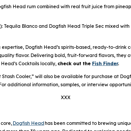
ogfish Head rum combined with real fruit juice from pine
)
: Tequila Blanco and Dogfish Head Triple Sec mixed with r
g expertise, Dogfish Head’s spirits-based, ready-to-drink 
r-quality flavor. Delivering bold, fruit-forward flavors, they
 Head’s Cocktails locally,
check out the
Fish Finder
.
et Stash Cooler,” will also be available for purchase at D
 For additional information, samples, or interview opportun
XXX
 core,
Dogfish Head
has been committed to brewing unique 