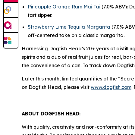
Pineapple Orange Rum Mai Tai
(7.0% ABV)
: D
tart sipper.
Strawberry Lime Tequila Margarita
(7.0% ABV
off-centered take on a classic margarita.
Harnessing Dogfish Head’s 20+ years of distillin
spirits and a duo of real fruit juices for real, ba
the convenience of a can. To track down Dogfish
Later this month, limited quantities of the “Secr
on Dogfish Head, please visit
www.dogfish.com
.
ABOUT DOGFISH HEAD:
With quality, creativity and non-conformity at its