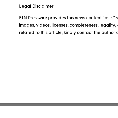
Legal Disclaimer:
EIN Presswire provides this news content "as is" 
images, videos, licenses, completeness, legality, o
related to this article, kindly contact the author