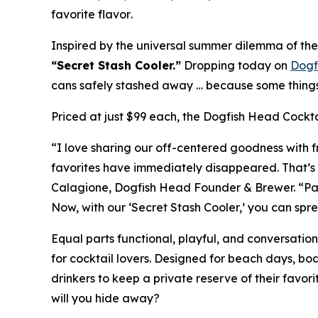
favorite flavor
.
Inspired by the universal summer dilemma of the 
“Secret Stash Cooler.”
Dropping today on
Dogf
cans safely stashed away …
because some things 
Priced at just $99 each, the Dogfish Head Cocktai
“I love sharing our off-centered goodness with fr
favorites have immediately disappeared. That’s 
Calagione, Dogfish Head Founder & Brewer. “Packe
Now, with our ‘Secret Stash Cooler,’ you can spre
Equal parts functional, playful, and conversatio
for cocktail lovers. Designed for beach days, b
drinkers to keep a private reserve of their favor
will you hide away?