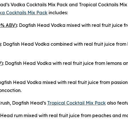
 Head’s Vodka Cocktails Mix Pack and Tropical Cocktails M
a Cocktails Mix Pack
includes:
0% ABV)
: Dogfish Head Vodka mixed with real fruit juice f
)
: Dogfish Head Vodka combined with real fruit juice fro
V)
: Dogfish Head Vodka with real fruit juice from lemons an
ogfish Head Vodka mixed with real fruit juice from passion 
oncoction.
rush, Dogfish Head’s
Tropical Cocktail Mix Pack
also featu
 Head rum mixed with real fruit juice from peaches and man