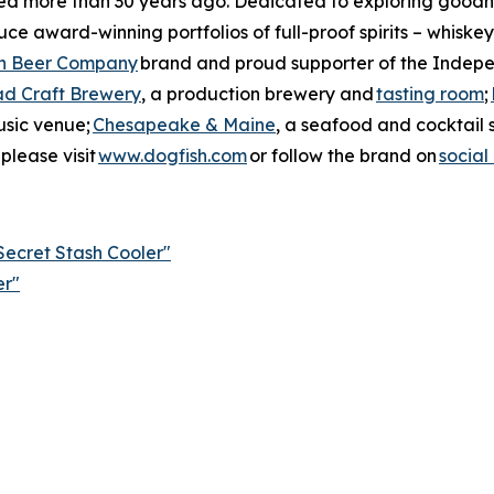
ned more than 30 years ago. Dedicated to exploring goodne
ce award-winning portfolios of full-proof spirits – whiskey
n Beer Company
brand and proud supporter of the Indepe
ad Craft Brewery
, a production brewery and
tasting room
;
usic venue;
Chesapeake & Maine
, a seafood and cocktail 
please visit
www.dogfish.com
or follow the brand on
social
ecret Stash Cooler"
er"