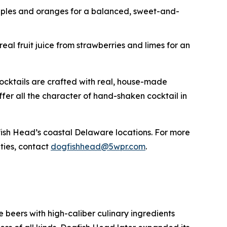
apples and oranges for a balanced, sweet-and-
eal fruit juice from strawberries and limes for an
cocktails are crafted with real, house-made
 offer all the character of hand-shaken cocktail in
ogfish Head’s coastal Delaware locations. For more
ities, contact
dogfishhead@5wpr.com
.
beers with high-caliber culinary ingredients