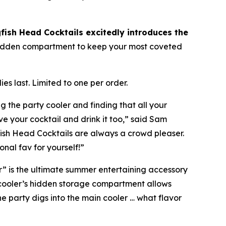
fish Head Cocktails excitedly introduces the
a hidden compartment to keep your most coveted
es last. Limited to one per order.
g the party cooler and finding that all your
e your cocktail and drink it too,” said Sam
gfish Head Cocktails are always a crowd pleaser.
nal fav for yourself!”
r” is the ultimate summer entertaining accessory
 cooler’s hidden storage compartment allows
he party digs into the main cooler …
what flavor