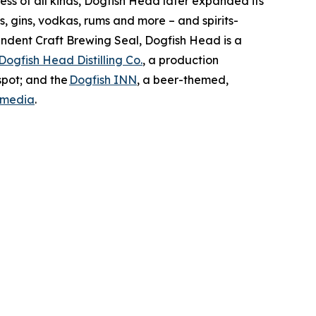
ss of all kinds, Dogfish Head later expanded its
s, gins, vodkas, rums and more – and spirits-
ndent Craft Brewing Seal, Dogfish Head is a
Dogfish Head Distilling Co.
, a production
spot; and the
Dogfish INN
, a beer-themed,
 media
.