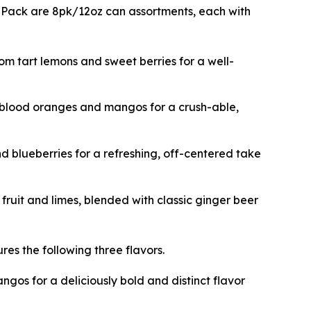
ix Pack are 8pk/12oz can assortments, each with
rom tart lemons and sweet berries for a well-
m blood oranges and mangos for a crush-able,
d blueberries for a refreshing, off-centered take
fruit and limes, blended with classic ginger beer
res the following three flavors.
gos for a deliciously bold and distinct flavor