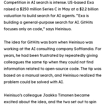
Competition in AI search is intense. US-based Exa
raised a $250 million Series C in May at a $2.2 billion
valuation to build search for AI agents. “Exa is
building a general-purpose search for AI. GitHits
focuses only on code,” says Heinisuo.
The idea for GitHits was born when Heinisuo was
working at the AI consulting company Softlandia. For
years, he had been frustrated by repeatedly giving
colleagues the same tip when they could not find
information related to open-source code. The tip was
based on a manual search, and Heinisuo realized the
problem could be solved with AI.
Heinisuo’s colleague Jaakko Timonen became
excited about the idea, and the two set out to spin