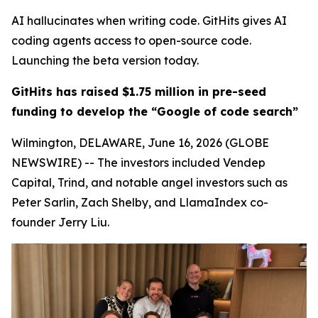
AI hallucinates when writing code. GitHits gives AI
coding agents access to open-source code.
Launching the beta version today.
GitHits has raised $1.75 million in pre-seed
funding to develop the “Google of code search”
Wilmington, DELAWARE, June 16, 2026 (GLOBE
NEWSWIRE) -- The investors included Vendep
Capital, Trind, and notable angel investors such as
Peter Sarlin, Zach Shelby, and LlamaIndex co-
founder Jerry Liu.