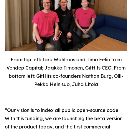
From top left: Taru Wahlroos and Timo Felin from
Vendep Capital; Jaakko Timonen, GitHits CEO. From
bottom left: GitHits co-founders Nathan Burg, Olli-
Pekka Heinisuo, Juha Litola
“Our vision is to index all public open-source code.
With this funding, we are launching the beta version
of the product today, and the first commercial