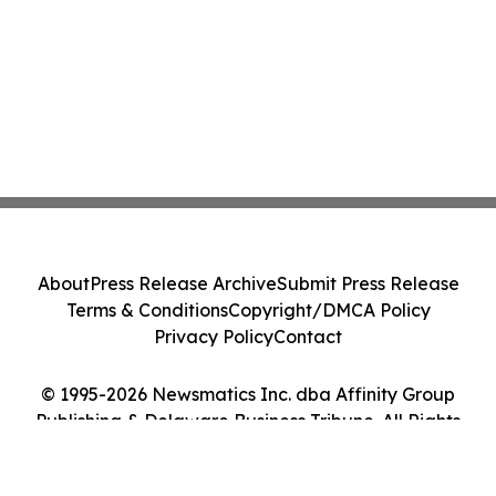
About
Press Release Archive
Submit Press Release
Terms & Conditions
Copyright/DMCA Policy
Privacy Policy
Contact
© 1995-2026 Newsmatics Inc. dba Affinity Group
Publishing & Delaware Business Tribune. All Rights
Reserved.