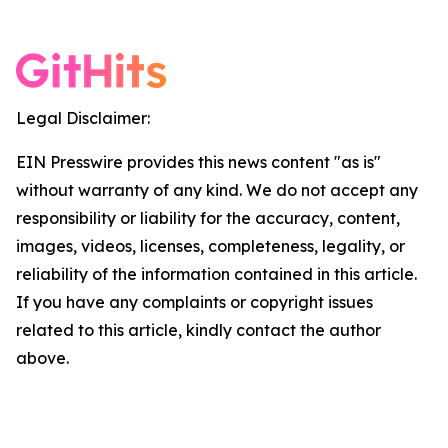
Legal Disclaimer:
EIN Presswire provides this news content "as is"
without warranty of any kind. We do not accept any
responsibility or liability for the accuracy, content,
images, videos, licenses, completeness, legality, or
reliability of the information contained in this article.
If you have any complaints or copyright issues
related to this article, kindly contact the author
above.