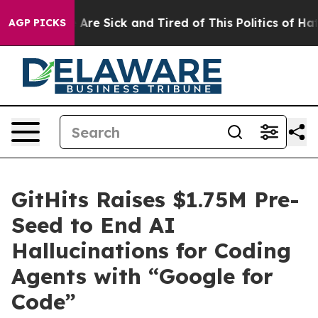
“People Are Sick and Tired of This Politics of Hatred”
AGP PICKS
GitHits Raises $1.75M Pre-
Seed to End AI
Hallucinations for Coding
Agents with “Google for
Code”