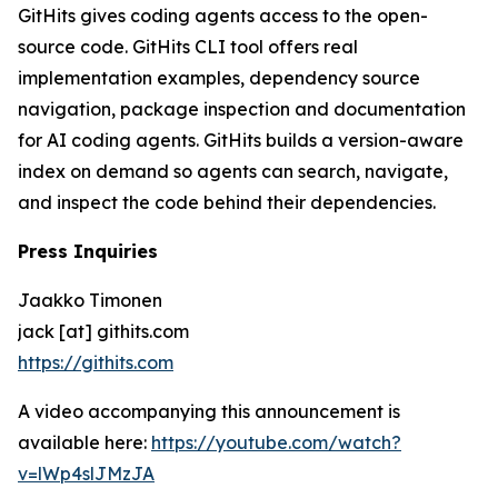
GitHits gives coding agents access to the open-
source code. GitHits CLI tool offers real
implementation examples, dependency source
navigation, package inspection and documentation
for AI coding agents. GitHits builds a version-aware
index on demand so agents can search, navigate,
and inspect the code behind their dependencies.
Press Inquiries
Jaakko Timonen
jack [at] githits.com
https://githits.com
A video accompanying this announcement is
available here:
https://youtube.com/watch?
v=lWp4slJMzJA