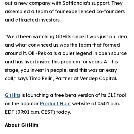
out a new company with Softlandia’s support. They
assembled a team of four experienced co-founders
and attracted investors.
"We'd been watching GitHits since it was just an idea,
and what convinced us was the team that formed
around it. Olli-Pekka is a quiet legend in open source
and has lived inside this problem for years. At this
stage, you invest in people, and this was an easy
call," says Timo Felin, Partner at Vendep Capital.
GitHits
is launching a free beta version of its CLI tool
on the popular
Product Hunt
website at 03:01 a.m.
EDT (09:01 a.m. CEST) today.
About GitHits