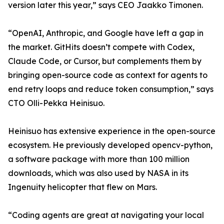
version later this year,” says CEO Jaakko Timonen.
“OpenAI, Anthropic, and Google have left a gap in
the market. GitHits doesn’t compete with Codex,
Claude Code, or Cursor, but complements them by
bringing open-source code as context for agents to
end retry loops and reduce token consumption,” says
CTO Olli-Pekka Heinisuo.
Heinisuo has extensive experience in the open-source
ecosystem. He previously developed opencv-python,
a software package with more than 100 million
downloads, which was also used by NASA in its
Ingenuity helicopter that flew on Mars.
“Coding agents are great at navigating your local