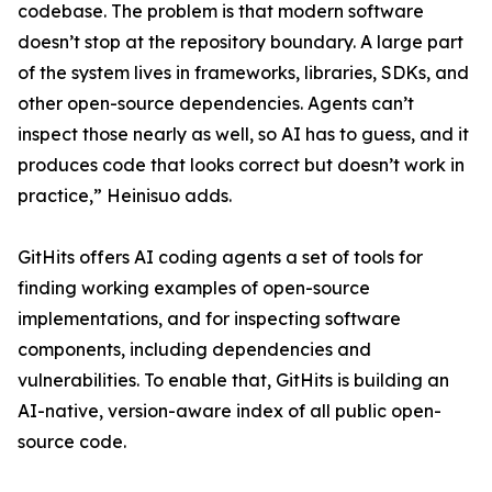
codebase. The problem is that modern software
doesn’t stop at the repository boundary. A large part
of the system lives in frameworks, libraries, SDKs, and
other open-source dependencies. Agents can’t
inspect those nearly as well, so AI has to guess, and it
produces code that looks correct but doesn’t work in
practice,” Heinisuo adds.
GitHits offers AI coding agents a set of tools for
finding working examples of open-source
implementations, and for inspecting software
components, including dependencies and
vulnerabilities. To enable that, GitHits is building an
AI-native, version-aware index of all public open-
source code.