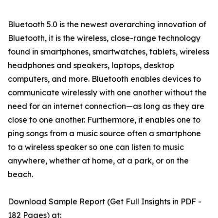
Bluetooth 5.0 is the newest overarching innovation of
Bluetooth, it is the wireless, close-range technology
found in smartphones, smartwatches, tablets, wireless
headphones and speakers, laptops, desktop
computers, and more. Bluetooth enables devices to
communicate wirelessly with one another without the
need for an internet connection—as long as they are
close to one another. Furthermore, it enables one to
ping songs from a music source often a smartphone
to a wireless speaker so one can listen to music
anywhere, whether at home, at a park, or on the
beach.
Download Sample Report (Get Full Insights in PDF -
182 Pages) at: