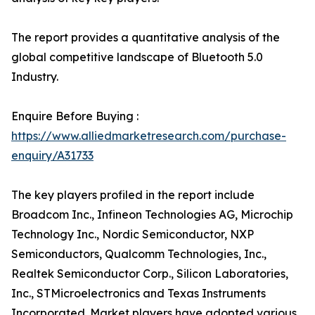
The report provides a quantitative analysis of the
global competitive landscape of Bluetooth 5.0
Industry.
Enquire Before Buying :
https://www.alliedmarketresearch.com/purchase-
enquiry/A31733
The key players profiled in the report include
Broadcom Inc., Infineon Technologies AG, Microchip
Technology Inc., Nordic Semiconductor, NXP
Semiconductors, Qualcomm Technologies, Inc.,
Realtek Semiconductor Corp., Silicon Laboratories,
Inc., STMicroelectronics and Texas Instruments
Incorporated. Market players have adopted various