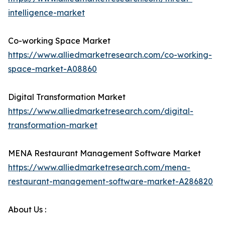
intelligence-market
Co-working Space Market
https://www.alliedmarketresearch.com/co-working-
space-market-A08860
Digital Transformation Market
https://www.alliedmarketresearch.com/digital-
transformation-market
MENA Restaurant Management Software Market
https://www.alliedmarketresearch.com/mena-
restaurant-management-software-market-A286820
About Us :