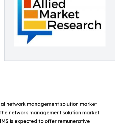
lobal network management solution market
ng the network management solution market
NMS is expected to offer remunerative