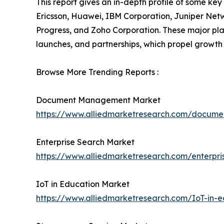
This report gives an in-depth profile of some ke
Ericsson, Huawei, IBM Corporation, Juniper Net
Progress, and Zoho Corporation. These major pl
launches, and partnerships, which propel growth 
Browse More Trending Reports :
Document Management Market
https://www.alliedmarketresearch.com/docu
Enterprise Search Market
https://www.alliedmarketresearch.com/enterpr
IoT in Education Market
https://www.alliedmarketresearch.com/IoT-in-