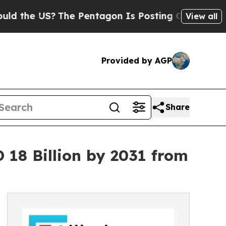
The Pentagon Is Posting Cryptic Biblical Messa
View all
Provided by AGP
Share
18 Billion by 2031 from