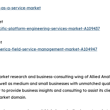
-as-a-service-market
et
ific-platform-engineering-services-market-A109437
t
america-field-service-management-market-A104947
arket research and business-consulting wing of Allied Anal
 well as medium and small businesses with unmatched qual
to provide business insights and consulting to assist its cl
market domain.