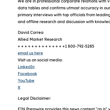
We are in professional corporate relations with 
data tables and confirms utmost accuracy in our
primary interviews with top officials from lea
and offline research and discussion with knowled
David Correa
Allied Market Research
+ + + + + + + + + + + + + +1 800-792-5285
email us here
Visit us on social media:
LinkedIn
Facebook
YouTube
X
Legal Disclaimer:
EIN Presswire provides this news content "as is" 