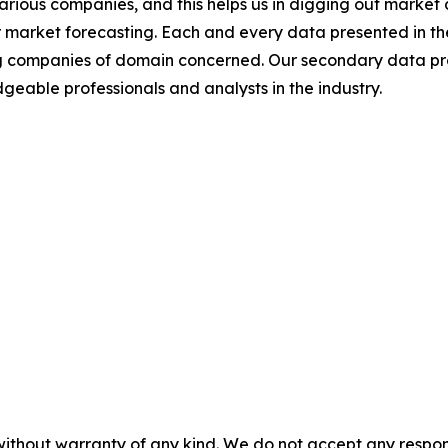
various companies, and this helps us in digging out marke
 market forecasting. Each and every data presented in the
ding companies of domain concerned. Our secondary data 
geable professionals and analysts in the industry.
without warranty of any kind. We do not accept any responsib