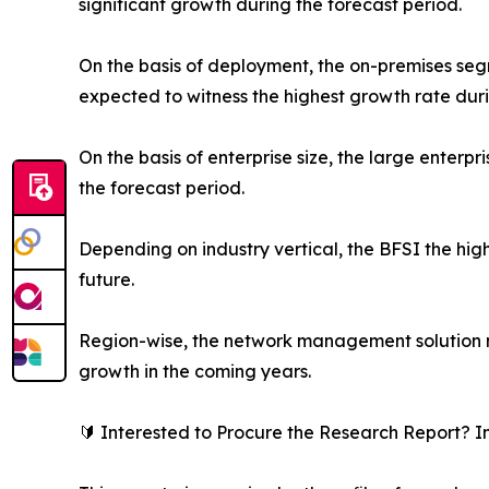
significant growth during the forecast period.
On the basis of deployment, the on-premises s
expected to witness the highest growth rate duri
On the basis of enterprise size, the large enterp
the forecast period.
Depending on industry vertical, the BFSI the high
future.
Region-wise, the network management solution m
growth in the coming years.
🔰 Interested to Procure the Research Report? I