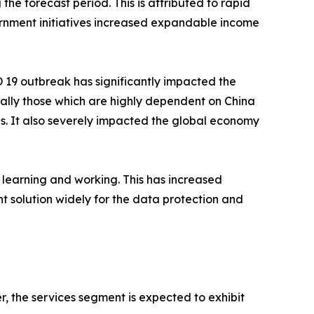
the forecast period. This is attributed to rapid
rnment initiatives increased expandable income
19 outbreak has significantly impacted the
ally those which are highly dependent on China
ins. It also severely impacted the global economy
 learning and working. This has increased
solution widely for the data protection and
 the services segment is expected to exhibit