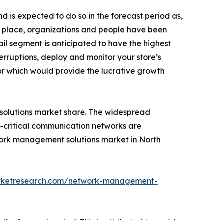
 is expected to do so in the forecast period as,
n place, organizations and people have been
ail segment is anticipated to have the highest
erruptions, deploy and monitor your store’s
r which would provide the lucrative growth
olutions market share. The widespread
-critical communication networks are
twork management solutions market in North
arketresearch.com/network-management-