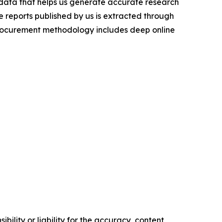
t data that helps us generate accurate research
 reports published by us is extracted through
procurement methodology includes deep online
ility or liability for the accuracy, content,