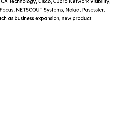
CA Technology, Cisco, Cubro Network Visibility,
o Focus, NETSCOUT Systems, Nokia, Pasessler,
uch as business expansion, new product