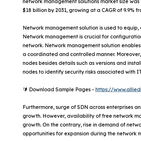
network management solutions market size was val
$18 billion by 2031, growing at a CAGR of 9.9% fr
Network management solution is used to equip, 
Network management is crucial for configurati
network. Network management solution enables t
a coordinated and controlled manner. Moreover, it 
nodes besides details such as versions and instal
nodes to identify security risks associated with 
🔰 Download Sample Pages -
https://www.alli
Furthermore, surge of SDN across enterprises a
growth. However, availability of free network 
growth. On the contrary, rise in demand of net
opportunities for expansion during the network