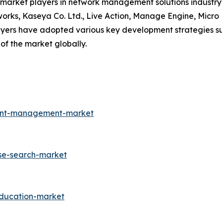
y market players in network management solutions industry 
works, Kaseya Co. Ltd., Live Action, Manage Engine, Micr
ayers have adopted various key development strategies s
of the market globally.
ment-management-market
ise-search-market
education-market