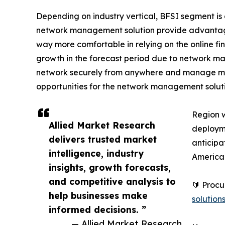
Depending on industry vertical, BFSI segment is
network management solution provide advantages
way more comfortable in relying on the online fin
growth in the forecast period due to network man
network securely from anywhere and manage mult
opportunities for the network management solut
Region 
Allied Market Research
deployme
delivers trusted market
anticipa
intelligence, industry
America
insights, growth forecasts,
and competitive analysis to
🔰 Proc
help businesses make
solutio
informed decisions. ”
— Allied Market Research