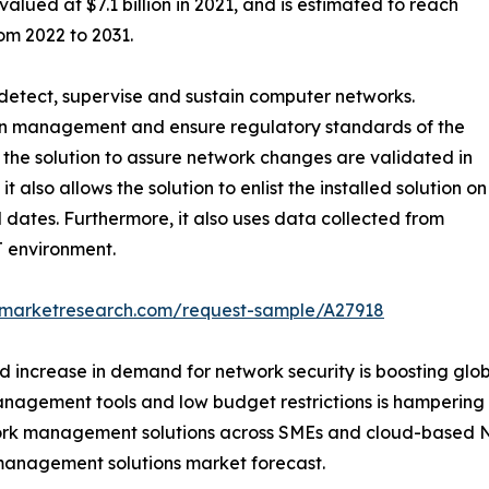
ued at $7.1 billion in 2021, and is estimated to reach
om 2022 to 2031.
detect, supervise and sustain computer networks.
on management and ensure regulatory standards of the
he solution to assure network changes are validated in
also allows the solution to enlist the installed solution on
l dates. Furthermore, it also uses data collected from
IT environment.
edmarketresearch.com/request-sample/A27918
nd increase in demand for network security is boosting g
management tools and low budget restrictions is hamperi
work management solutions across SMEs and cloud-based 
 management solutions market forecast.