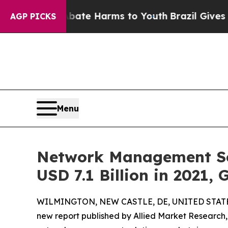
to Abate Harms to Youth
Brazil Gives Parents Soc
AGP PICKS
Menu
Network Management Sol
USD 7.1 Billion in 2021,
WILMINGTON, NEW CASTLE, DE, UNITED STATES,
new report published by Allied Market Research, t