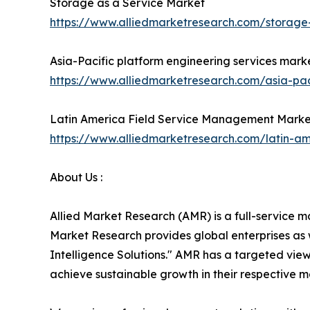
Storage as a Service Market
https://www.alliedmarketresearch.com/storage
Asia-Pacific platform engineering services mark
https://www.alliedmarketresearch.com/asia-pac
Latin America Field Service Management Marke
https://www.alliedmarketresearch.com/latin-
About Us :
Allied Market Research (AMR) is a full-service m
Market Research provides global enterprises as
Intelligence Solutions." AMR has a targeted view 
achieve sustainable growth in their respective 