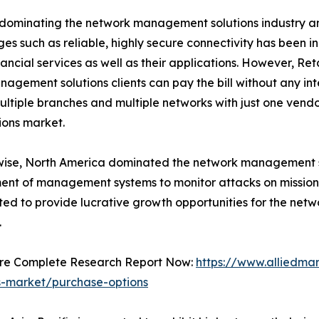
 dominating the network management solutions industry and
 such as reliable, highly secure connectivity has been i
ancial services as well as their applications. However, Ret
agement solutions clients can pay the bill without any int
iple branches and multiple networks with just one vendo
ions market.
wise, North America dominated the network management s
nt of management systems to monitor attacks on mission
ted to provide lucrative growth opportunities for the ne
.
ure Complete Research Report Now:
https://www.alliedm
ns-market/purchase-options