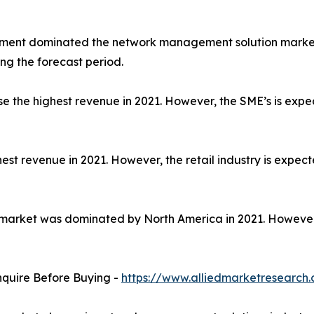
egment dominated the network management solution market
ng the forecast period.
rise the highest revenue in 2021. However, the SME’s is exp
est revenue in 2021. However, the retail industry is expect
arket was dominated by North America in 2021. However, A
nquire Before Buying -
https://www.alliedmarketresearch