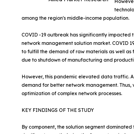
However,
technolo
among the region's middle-income population.
COVID -19 outbreak has significantly impacted 
network management solution market. COVID 19 ha
to fulfill the demand of raw materials as well a
due to shutdown of manufacturing and productio
However, this pandemic elevated data traffic. A
demand for better network management. Thus, va
optimization of complex network processes.
KEY FINDINGS OF THE STUDY
By component, the solution segment dominated t