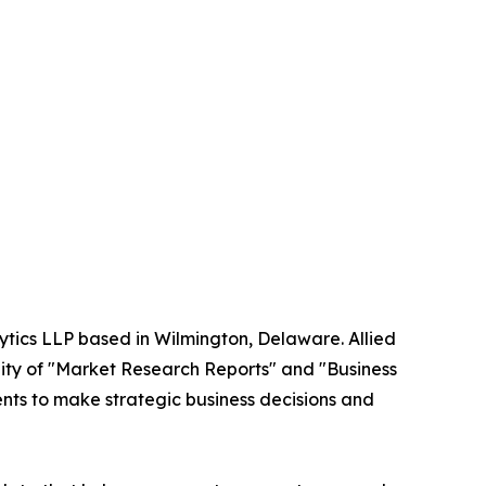
ytics LLP based in Wilmington, Delaware. Allied
ity of "Market Research Reports" and "Business
ients to make strategic business decisions and