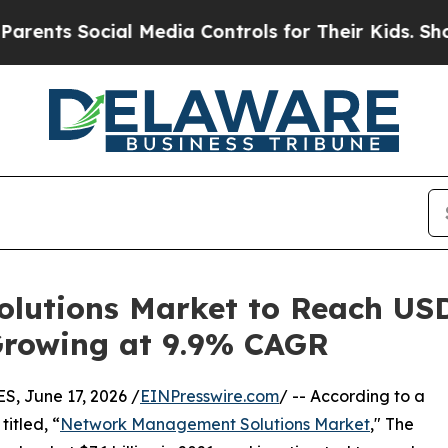
ial Media Controls for Their Kids. Should the US?
utions Market to Reach USD 
 Growing at 9.9% CAGR
 June 17, 2026 /
EINPresswire.com
/ -- According to a
itled, “
Network Management Solutions Market
," The