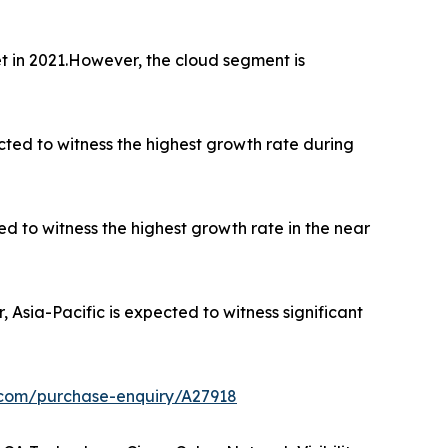
 in 2021.However, the cloud segment is
ected to witness the highest growth rate during
ed to witness the highest growth rate in the near
sia-Pacific is expected to witness significant
.com/purchase-enquiry/A27918