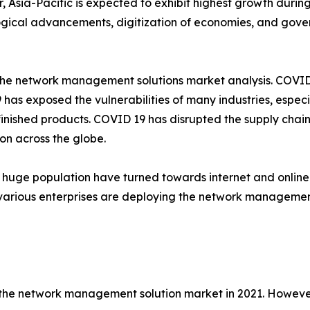
 Asia-Pacific is expected to exhibit highest growth during 
gical advancements, digitization of economies, and gove
the network management solutions market analysis. COVID 
s exposed the vulnerabilities of many industries, especi
s finished products. COVID 19 has disrupted the supply cha
n across the globe.
 huge population have turned towards internet and online
rious enterprises are deploying the network management 
he network management solution market in 2021. However,