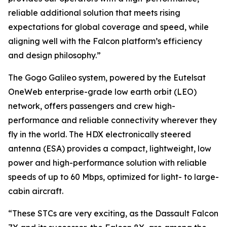
reliable additional solution that meets rising
expectations for global coverage and speed, while
aligning well with the Falcon platform’s efficiency
and design philosophy.”
The Gogo Galileo system, powered by the Eutelsat
OneWeb enterprise-grade low earth orbit (LEO)
network, offers passengers and crew high-
performance and reliable connectivity wherever they
fly in the world. The HDX electronically steered
antenna (ESA) provides a compact, lightweight, low
power and high-performance solution with reliable
speeds of up to 60 Mbps, optimized for light- to large-
cabin aircraft.
“These STCs are very exciting, as the Dassault Falcon