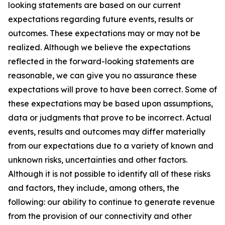
looking statements are based on our current
expectations regarding future events, results or
outcomes. These expectations may or may not be
realized. Although we believe the expectations
reflected in the forward-looking statements are
reasonable, we can give you no assurance these
expectations will prove to have been correct. Some of
these expectations may be based upon assumptions,
data or judgments that prove to be incorrect. Actual
events, results and outcomes may differ materially
from our expectations due to a variety of known and
unknown risks, uncertainties and other factors.
Although it is not possible to identify all of these risks
and factors, they include, among others, the
following: our ability to continue to generate revenue
from the provision of our connectivity and other