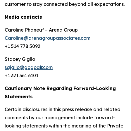
customer to stay connected beyond all expectations.
Media contacts
Caroline Phaneuf – Arena Group
Caroline@arenagroupassociates.com
+1 514 778 5092
Stacey Giglio
sgiglio@gogoair.com
+1 321 361 6101
Cautionary Note Regarding Forward-Looking
Statements
Certain disclosures in this press release and related
comments by our management include forward-
looking statements within the meaning of the Private