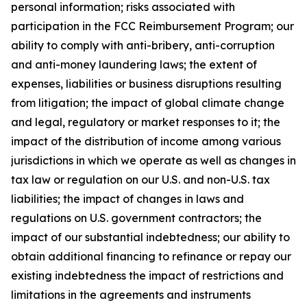
personal information; risks associated with
participation in the FCC Reimbursement Program; our
ability to comply with anti-bribery, anti-corruption
and anti-money laundering laws; the extent of
expenses, liabilities or business disruptions resulting
from litigation; the impact of global climate change
and legal, regulatory or market responses to it; the
impact of the distribution of income among various
jurisdictions in which we operate as well as changes in
tax law or regulation on our U.S. and non-U.S. tax
liabilities; the impact of changes in laws and
regulations on U.S. government contractors; the
impact of our substantial indebtedness; our ability to
obtain additional financing to refinance or repay our
existing indebtedness the impact of restrictions and
limitations in the agreements and instruments