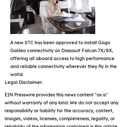
A new STC has been approved to install Gogo
Galileo connectivity on Dassault Falcon 7X/8X,
offering all aboard access to high performance
and reliable connectivity wherever they fly in the
world.
Legal Disclaimer:
EIN Presswire provides this news content "as is"
without warranty of any kind. We do not accept any
responsibility or liability for the accuracy, content,
images, videos, licenses, completeness, legality, or
reliability of the information contained in this article.