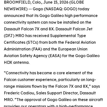
BROOMFIELD, Colo., June 15, 2026 (GLOBE
NEWSWIRE) -- Gogo (NASDAQ: GOGO) today
announced that its Gogo Galileo high performance
connectivity system can now be installed on the
Dassault Falcon 7X and 8X. Dassault Falcon Jet
(DFJ) MRO has received Supplemental Type
Certificates (STCs) from both the Federal Aviation
Administration (FAA) and the European Union
Aviation Safety Agency (EASA) for the Gogo Galileo
HDX antenna.
“Connectivity has become a core element of the
Falcon customer experience, particularly on long-
range missions flown by the Falcon 7X and 8X,” says
Frederic Cadiou, Sales Support Director, Dassault
MRO. “The approval of Gogo Galileo on these aircraft
provides our operators with a high-performance,