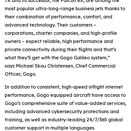
7X and its successor, the Falcon 8X, are among the
most popular ultra-long-range business jets thanks to
their combination of performance, comfort, and
advanced technology. Their customers –
corporations, charter companies, and high-profile
owners – expect reliable, high performance and
private connectivity during their flights and that’s
what they’ll get with the Gogo Galileo system,”
says Michael Skou Christensen, Chief Commercial
Officer, Gogo.
In addition to consistent, high-speed inflight internet
performance, Gogo equipped aircraft have access to
Gogo’s comprehensive suite of value-added services,
including advanced cybersecurity protections and
training, as well as industry-leading 24/7/365 global
customer support in multiple languages.