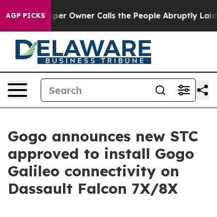
per Owner Calls the People Abruptly Laid off “Simpl
AGP PICKS
Gogo announces new STC
approved to install Gogo
Galileo connectivity on
Dassault Falcon 7X/8X