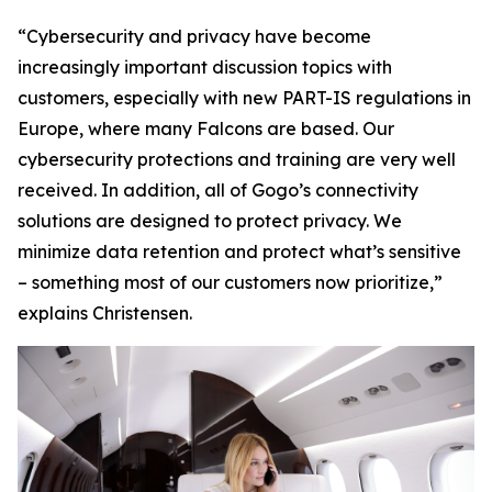
“Cybersecurity and privacy have become
increasingly important discussion topics with
customers, especially with new PART-IS regulations in
Europe, where many Falcons are based. Our
cybersecurity protections and training are very well
received. In addition, all of Gogo’s connectivity
solutions are designed to protect privacy. We
minimize data retention and protect what’s sensitive
– something most of our customers now prioritize,”
explains Christensen.