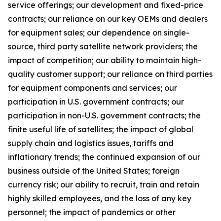
service offerings; our development and fixed-price
contracts; our reliance on our key OEMs and dealers
for equipment sales; our dependence on single-
source, third party satellite network providers; the
impact of competition; our ability to maintain high-
quality customer support; our reliance on third parties
for equipment components and services; our
participation in U.S. government contracts; our
participation in non-U.S. government contracts; the
finite useful life of satellites; the impact of global
supply chain and logistics issues, tariffs and
inflationary trends; the continued expansion of our
business outside of the United States; foreign
currency risk; our ability to recruit, train and retain
highly skilled employees, and the loss of any key
personnel; the impact of pandemics or other