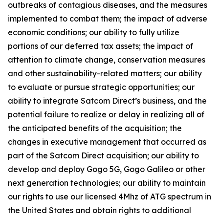
outbreaks of contagious diseases, and the measures
implemented to combat them; the impact of adverse
economic conditions; our ability to fully utilize
portions of our deferred tax assets; the impact of
attention to climate change, conservation measures
and other sustainability-related matters; our ability
to evaluate or pursue strategic opportunities; our
ability to integrate Satcom Direct’s business, and the
potential failure to realize or delay in realizing all of
the anticipated benefits of the acquisition; the
changes in executive management that occurred as
part of the Satcom Direct acquisition; our ability to
develop and deploy Gogo 5G, Gogo Galileo or other
next generation technologies; our ability to maintain
our rights to use our licensed 4Mhz of ATG spectrum in
the United States and obtain rights to additional