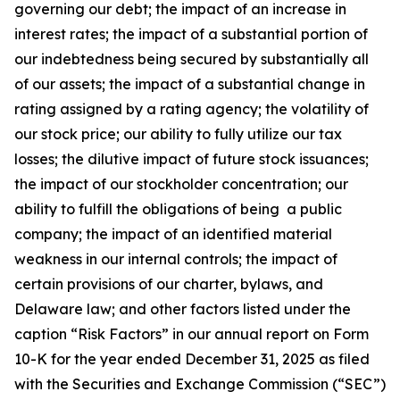
governing our debt; the impact of an increase in
interest rates; the impact of a substantial portion of
our indebtedness being secured by substantially all
of our assets; the impact of a substantial change in
rating assigned by a rating agency; the volatility of
our stock price; our ability to fully utilize our tax
losses; the dilutive impact of future stock issuances;
the impact of our stockholder concentration; our
ability to fulfill the obligations of being a public
company; the impact of an identified material
weakness in our internal controls; the impact of
certain provisions of our charter, bylaws, and
Delaware law; and other factors listed under the
caption “Risk Factors” in our annual report on Form
10-K for the year ended December 31, 2025 as filed
with the Securities and Exchange Commission (“SEC”)