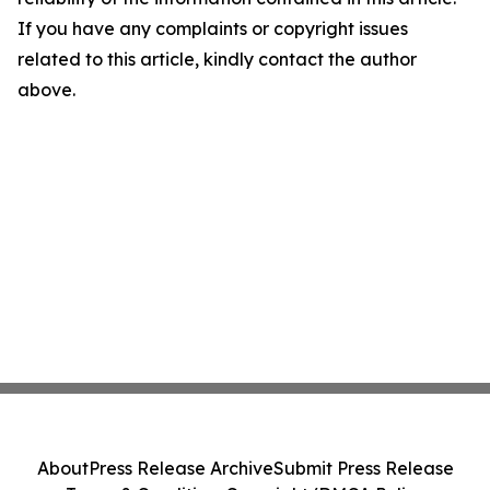
If you have any complaints or copyright issues
related to this article, kindly contact the author
above.
About
Press Release Archive
Submit Press Release