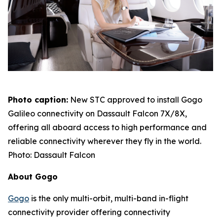
Photo caption:
New STC approved to install Gogo
Galileo connectivity on Dassault Falcon 7X/8X,
offering all aboard access to high performance and
reliable connectivity wherever they fly in the world.
Photo: Dassault Falcon
About Gogo
Gogo
is the only multi-orbit, multi-band in-flight
connectivity provider offering connectivity