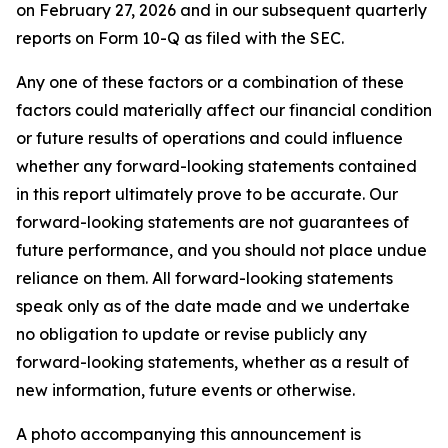
on February 27, 2026 and in our subsequent quarterly
reports on Form 10-Q as filed with the SEC.
Any one of these factors or a combination of these
factors could materially affect our financial condition
or future results of operations and could influence
whether any forward-looking statements contained
in this report ultimately prove to be accurate. Our
forward-looking statements are not guarantees of
future performance, and you should not place undue
reliance on them. All forward-looking statements
speak only as of the date made and we undertake
no obligation to update or revise publicly any
forward-looking statements, whether as a result of
new information, future events or otherwise.
A photo accompanying this announcement is