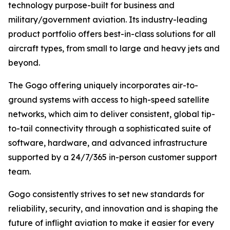
technology purpose-built for business and
military/government aviation. Its industry-leading
product portfolio offers best-in-class solutions for all
aircraft types, from small to large and heavy jets and
beyond.
The Gogo offering uniquely incorporates air-to-
ground systems with access to high-speed satellite
networks, which aim to deliver consistent, global tip-
to-tail connectivity through a sophisticated suite of
software, hardware, and advanced infrastructure
supported by a 24/7/365 in-person customer support
team.
Gogo consistently strives to set new standards for
reliability, security, and innovation and is shaping the
future of inflight aviation to make it easier for every