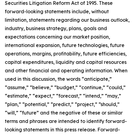
Securities Litigation Reform Act of 1995. These
forward-looking statements include, without
limitation, statements regarding our business outlook,
industry, business strategy, plans, goals and
expectations concerning our market position,
international expansion, future technologies, future
operations, margins, profitability, future efficiencies,
capital expenditures, liquidity and capital resources
and other financial and operating information. When
used in this discussion, the words “anticipate,”
“assume,” “believe,” “budget,” “continue,” “could,”
“estimate,” “expect,” “forecast,” “intend,” “may,”
“plan,” “potential,” “predict,” “project,” “should,”
“will,” “future” and the negative of these or similar
terms and phrases are intended to identify forward-
looking statements in this press release. Forward-