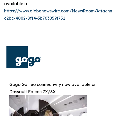
available at
https://www.globenewswire.com/NewsRoom/Attachm
c2bc-4002-8ff4-3b703059f751
Gogo Galileo connectivity now available on
Dassault Falcon 7X/8X