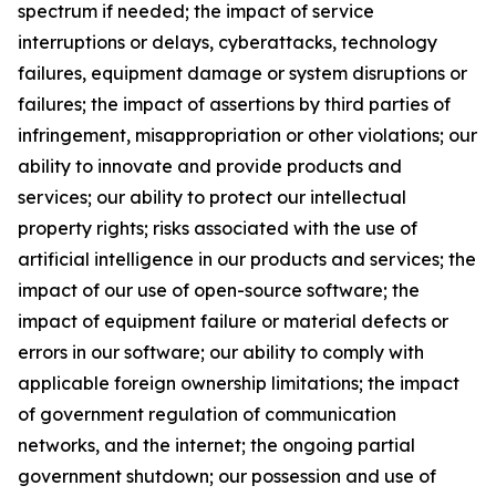
spectrum if needed; the impact of service
interruptions or delays, cyberattacks, technology
failures, equipment damage or system disruptions or
failures; the impact of assertions by third parties of
infringement, misappropriation or other violations; our
ability to innovate and provide products and
services; our ability to protect our intellectual
property rights; risks associated with the use of
artificial intelligence in our products and services; the
impact of our use of open-source software; the
impact of equipment failure or material defects or
errors in our software; our ability to comply with
applicable foreign ownership limitations; the impact
of government regulation of communication
networks, and the internet; the ongoing partial
government shutdown; our possession and use of