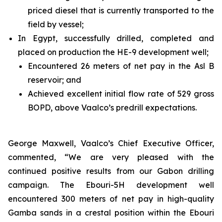
priced diesel that is currently transported to the
field by vessel;
In Egypt, successfully drilled, completed and
placed on production the HE-9 development well;
Encountered 26 meters of net pay in the Asl B
reservoir; and
Achieved excellent initial flow rate of 529 gross
BOPD, above Vaalco’s predrill expectations.
George Maxwell, Vaalco’s Chief Executive Officer,
commented, “We are very pleased with the
continued positive results from our Gabon drilling
campaign. The Ebouri-5H development well
encountered 300 meters of net pay in high-quality
Gamba sands in a crestal position within the Ebouri