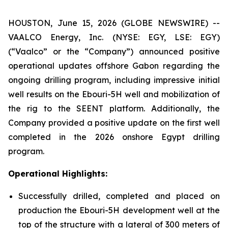
HOUSTON, June 15, 2026 (GLOBE NEWSWIRE) --
VAALCO Energy, Inc. (NYSE: EGY, LSE: EGY)
(“Vaalco” or the “Company”) announced positive
operational updates offshore Gabon regarding the
ongoing drilling program, including impressive initial
well results on the Ebouri-5H well and mobilization of
the rig to the SEENT platform. Additionally, the
Company provided a positive update on the first well
completed in the 2026 onshore Egypt drilling
program.
Operational Highlights:
Successfully drilled, completed and placed on
production the Ebouri-5H development well at the
top of the structure with a lateral of 300 meters of