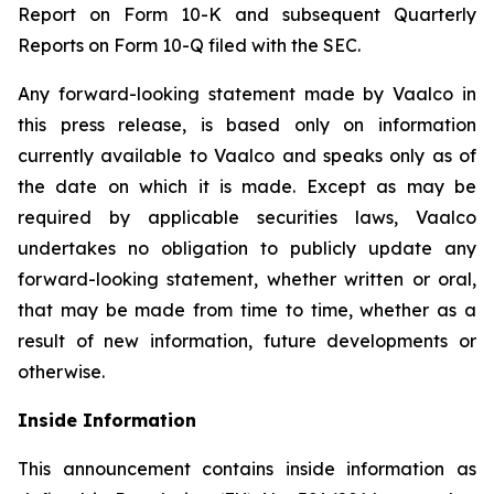
Report on Form 10-K and subsequent Quarterly
Reports on Form 10-Q filed with the SEC.
Any forward-looking statement made by Vaalco in
this press release, is based only on information
currently available to Vaalco and speaks only as of
the date on which it is made. Except as may be
required by applicable securities laws, Vaalco
undertakes no obligation to publicly update any
forward-looking statement, whether written or oral,
that may be made from time to time, whether as a
result of new information, future developments or
otherwise.
Inside Information
This announcement contains inside information as