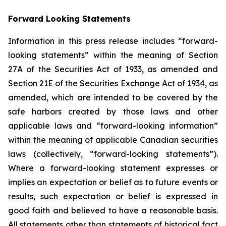
Forward Looking Statements
Information in this press release includes “forward-
looking statements” within the meaning of Section
27A of the Securities Act of 1933, as amended and
Section 21E of the Securities Exchange Act of 1934, as
amended, which are intended to be covered by the
safe harbors created by those laws and other
applicable laws and “forward-looking information”
within the meaning of applicable Canadian securities
laws (collectively, “forward-looking statements”).
Where a forward-looking statement expresses or
implies an expectation or belief as to future events or
results, such expectation or belief is expressed in
good faith and believed to have a reasonable basis.
All statements other than statements of historical fact