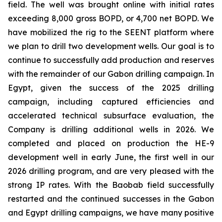
field. The well was brought online with initial rates
exceeding 8,000 gross BOPD, or 4,700 net BOPD. We
have mobilized the rig to the SEENT platform where
we plan to drill two development wells. Our goal is to
continue to successfully add production and reserves
with the remainder of our Gabon drilling campaign. In
Egypt, given the success of the 2025 drilling
campaign, including captured efficiencies and
accelerated technical subsurface evaluation, the
Company is drilling additional wells in 2026. We
completed and placed on production the HE-9
development well in early June, the first well in our
2026 drilling program, and are very pleased with the
strong IP rates. With the Baobab field successfully
restarted and the continued successes in the Gabon
and Egypt drilling campaigns, we have many positive