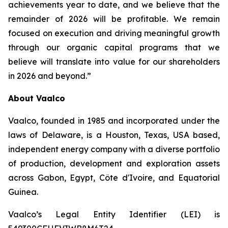
achievements year to date, and we believe that the
remainder of 2026 will be profitable. We remain
focused on execution and driving meaningful growth
through our organic capital programs that we
believe will translate into value for our shareholders
in 2026 and beyond.”
About Vaalco
Vaalco, founded in 1985 and incorporated under the
laws of Delaware, is a Houston, Texas, USA based,
independent energy company with a diverse portfolio
of production, development and exploration assets
across Gabon, Egypt, Côte d'Ivoire, and Equatorial
Guinea.
Vaalco’s Legal Entity Identifier (LEI) is