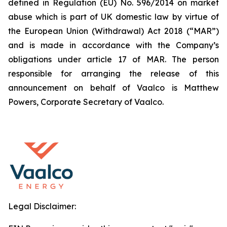
defined in Regulation (EU) No. 596/2014 on market
abuse which is part of UK domestic law by virtue of
the European Union (Withdrawal) Act 2018 (“MAR”)
and is made in accordance with the Company’s
obligations under article 17 of MAR. The person
responsible for arranging the release of this
announcement on behalf of Vaalco is Matthew
Powers, Corporate Secretary of Vaalco.
Legal Disclaimer: