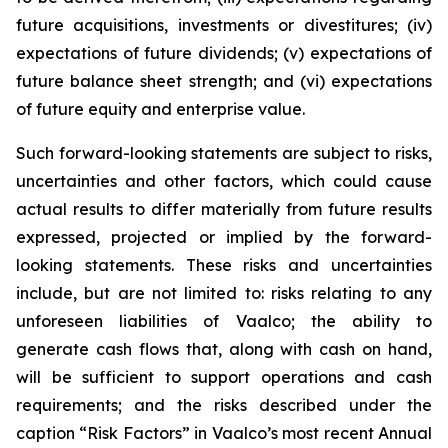
future acquisitions, investments or divestitures; (iv)
expectations of future dividends; (v) expectations of
future balance sheet strength; and (vi) expectations
of future equity and enterprise value.
Such forward-looking statements are subject to risks,
uncertainties and other factors, which could cause
actual results to differ materially from future results
expressed, projected or implied by the forward-
looking statements. These risks and uncertainties
include, but are not limited to: risks relating to any
unforeseen liabilities of Vaalco; the ability to
generate cash flows that, along with cash on hand,
will be sufficient to support operations and cash
requirements; and the risks described under the
caption “Risk Factors” in Vaalco’s most recent Annual