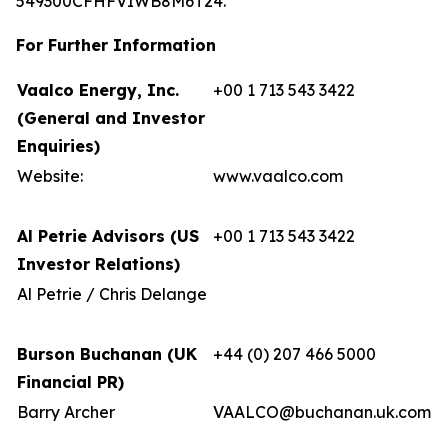
549300CFHFVIWB8M6T24.
For Further Information
Vaalco Energy, Inc.
+00 1 713 543 3422
(General and Investor
Enquiries)
Website:
www.vaalco.com
Al Petrie Advisors (US
+00 1 713 543 3422
Investor Relations)
Al Petrie / Chris Delange
Burson Buchanan (UK
+44 (0) 207 466 5000
Financial PR)
Barry Archer
VAALCO@buchanan.uk.com