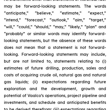
may be forward-looking statements. The words
“anticipate,” “believe,” “estimate,” “expect,”
“intend,” “forecast,” “outlook,” “aim,” “target,”
“will,” “could,” “should,” “may,” “likely,” “plan” and
“probably” or similar words may identify forward-
looking statements, but the absence of these words
does not mean that a statement is not forward-
looking. Forward-looking statements may include,
but are not limited to, statements relating to (i)
estimates of future drilling, production, sales and
costs of acquiring crude oil, natural gas and natural
gas liquids; (ii) expectations regarding future
exploration and the development, growth and
potential of Vaalco’s operations, project pipeline and
investments, and schedule and anticipated benefits
to be derived therefrom; (iii) expectations regarding