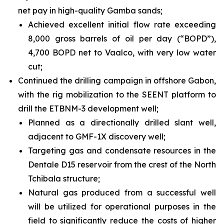
net pay in high-quality Gamba sands;
Achieved excellent initial flow rate exceeding
8,000 gross barrels of oil per day (“BOPD”),
4,700 BOPD net to Vaalco, with very low water
cut;
Continued the drilling campaign in offshore Gabon,
with the rig mobilization to the SEENT platform to
drill the ETBNM-3 development well;
Planned as a directionally drilled slant well,
adjacent to GMF-1X discovery well;
Targeting gas and condensate resources in the
Dentale D15 reservoir from the crest of the North
Tchibala structure;
Natural gas produced from a successful well
will be utilized for operational purposes in the
field to significantly reduce the costs of higher