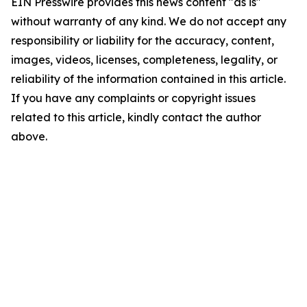
EIN Presswire provides this news content "as is"
without warranty of any kind. We do not accept any
responsibility or liability for the accuracy, content,
images, videos, licenses, completeness, legality, or
reliability of the information contained in this article.
If you have any complaints or copyright issues
related to this article, kindly contact the author
above.