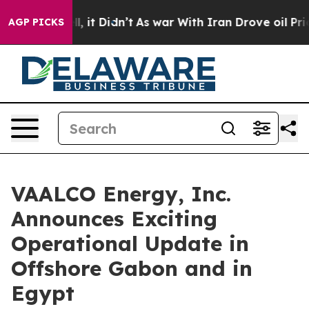
 Well, it Didn’t
As war With Iran Drove oil Prices Hi
AGP PICKS
VAALCO Energy, Inc.
Announces Exciting
Operational Update in
Offshore Gabon and in
Egypt