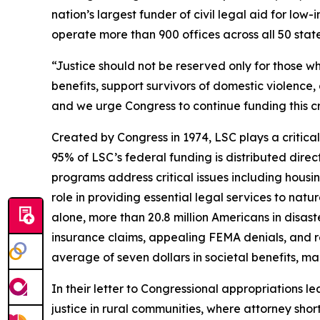
nation’s largest funder of civil legal aid for l
operate more than 900 offices across all 50 states,
“Justice should not be reserved only for those wh
benefits, support survivors of domestic violence, 
and we urge Congress to continue funding this cr
Created by Congress in 1974, LSC plays a critical
95% of LSC’s federal funding is distributed direc
programs address critical issues including housi
role in providing essential legal services to natu
alone, more than 20.8 million Americans in disas
insurance claims, appealing FEMA denials, and re
average of seven dollars in societal benefits, m
In their letter to Congressional appropriations 
justice in rural communities, where attorney shor