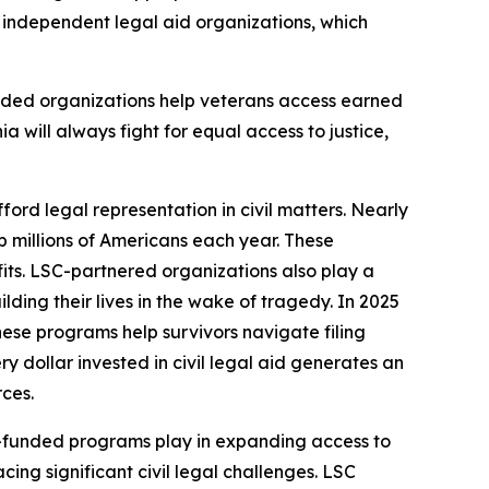
9 independent legal aid organizations, which
nded organizations help veterans access earned
ia will always fight for equal access to justice,
ford legal representation in civil matters. Nearly
lp millions of Americans each year. These
fits. LSC-partnered organizations also play a
ding their lives in the wake of tragedy. In 2025
hese programs help survivors navigate filing
 dollar invested in civil legal aid generates an
rces.
LSC-funded programs play in expanding access to
ing significant civil legal challenges. LSC