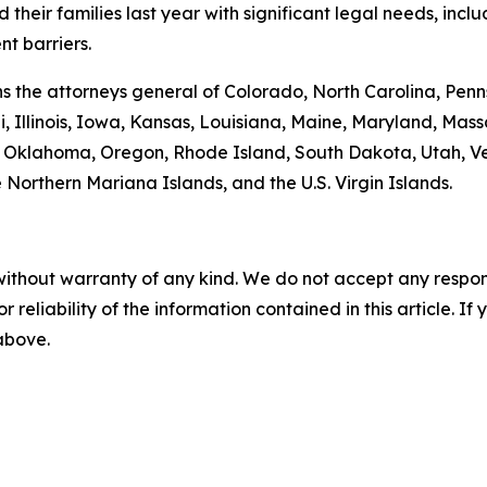
heir families last year with significant legal needs, inclu
t barriers.
oins the attorneys general of Colorado, North Carolina, P
, Illinois, Iowa, Kansas, Louisiana, Maine, Maryland, Ma
klahoma, Oregon, Rhode Island, South Dakota, Utah, Verm
 Northern Mariana Islands, and the U.S. Virgin Islands.
without warranty of any kind. We do not accept any responsib
r reliability of the information contained in this article. I
 above.