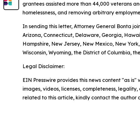
grantees assisted more than 44,000 veterans and t
homelessness, and removing arbitrary employmen
In sending this letter, Attorney General Bonta j
Arizona, Connecticut, Delaware, Georgia, Hawaii
Hampshire, New Jersey, New Mexico, New York, O
Wisconsin, Wyoming, the District of Columbia, the
Legal Disclaimer:
EIN Presswire provides this news content "as is" 
images, videos, licenses, completeness, legality, o
related to this article, kindly contact the author