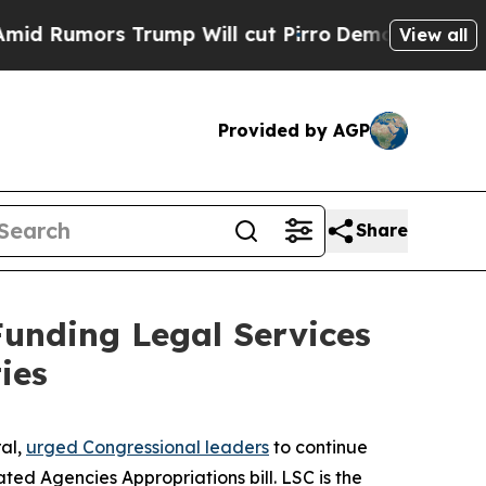
umors Trump Will cut Pirro
Democratic Socialis
View all
Provided by AGP
Share
Funding Legal Services
ies
ral,
urged Congressional leaders
to continue
ed Agencies Appropriations bill. LSC is the