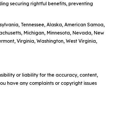
ding securing rightful benefits, preventing
ennsylvania, Tennessee, Alaska, American Samoa,
ssachusetts, Michigan, Minnesota, Nevada, New
ont, Virginia, Washington, West Virginia,
ility or liability for the accuracy, content,
f you have any complaints or copyright issues