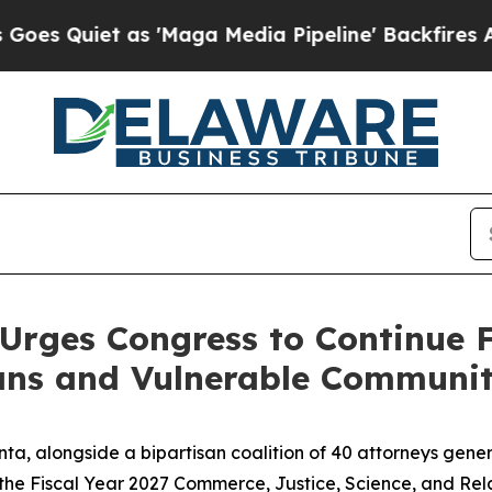
Quiet as 'Maga Media Pipeline' Backfires Amid R
Urges Congress to Continue 
ns and Vulnerable Communit
ta, alongside a bipartisan coalition of 40 attorneys gene
the Fiscal Year 2027 Commerce, Justice, Science, and Relat