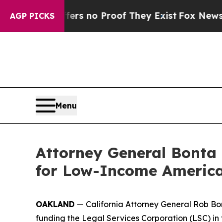
t but Offers no Proof They Exist
Fox News Goes 
AGP PICKS
Menu
Attorney General Bonta 
for Low-Income America
OAKLAND
— California Attorney General Rob Bon
funding the Legal Services Corporation (LSC) in 