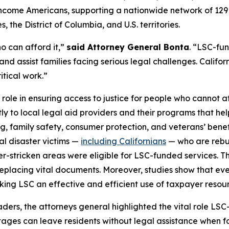
ow-income Americans, supporting a nationwide network of 12
 the District of Columbia, and U.S. territories.
o can afford it,”
said Attorney General Bonta
. “LSC-fu
and assist families facing serious legal challenges. Californ
itical work.”
 role in ensuring access to justice for people who cannot af
tly to local legal aid providers and their programs that he
ng, family safety, consumer protection, and veterans’ bene
ral disaster victims —
including Californians
— who are rebuil
ter-stricken areas were eligible for LSC-funded services. T
placing vital documents. Moreover, studies show that every
aking LSC an effective and efficient use of taxpayer resou
leaders, the attorneys general highlighted the vital role 
tages can leave residents without legal assistance when fac