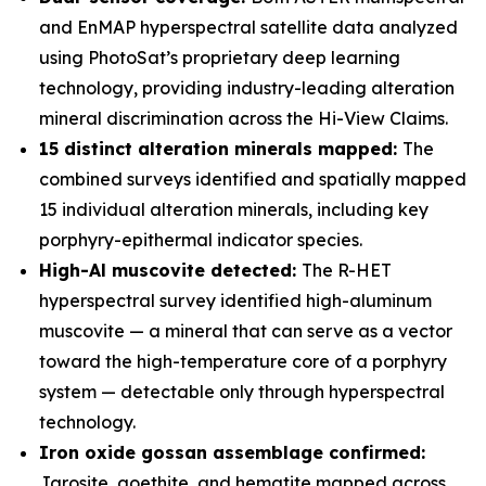
and EnMAP hyperspectral satellite data analyzed
using PhotoSat’s proprietary deep learning
technology, providing industry-leading alteration
mineral discrimination across the Hi-View Claims.
15 distinct alteration minerals mapped:
The
combined surveys identified and spatially mapped
15 individual alteration minerals, including key
porphyry-epithermal indicator species.
High-Al muscovite detected:
The R-HET
hyperspectral survey identified high-aluminum
muscovite — a mineral that can serve as a vector
toward the high-temperature core of a porphyry
system — detectable only through hyperspectral
technology.
Iron oxide gossan assemblage confirmed:
Jarosite, goethite, and hematite mapped across