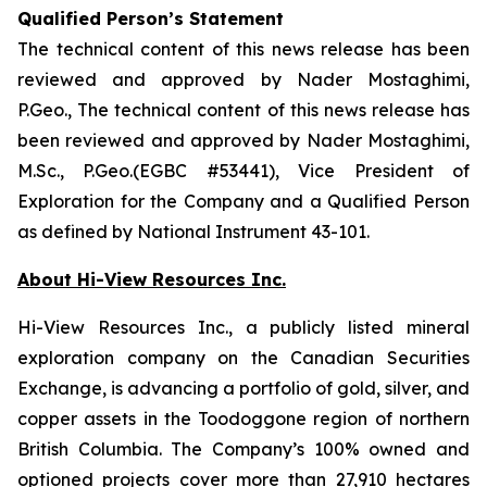
Qualified Person’s Statement
The technical content of this news release has been
reviewed and approved by Nader Mostaghimi,
P.Geo., The technical content of this news release has
been reviewed and approved by Nader Mostaghimi,
M.Sc., P.Geo.(EGBC #53441), Vice President of
Exploration for the Company and a Qualified Person
as defined by National Instrument 43-101.
About Hi-View Resources Inc.
Hi-View Resources Inc., a publicly listed mineral
exploration company on the Canadian Securities
Exchange, is advancing a portfolio of gold, silver, and
copper assets in the Toodoggone region of northern
British Columbia. The Company’s 100% owned and
optioned projects cover more than 27,910 hectares