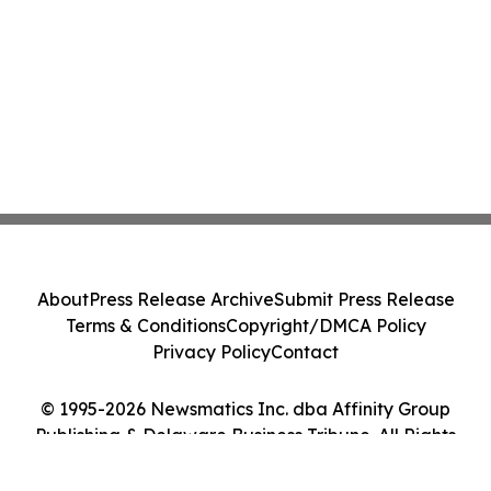
About
Press Release Archive
Submit Press Release
Terms & Conditions
Copyright/DMCA Policy
Privacy Policy
Contact
© 1995-2026 Newsmatics Inc. dba Affinity Group
Publishing & Delaware Business Tribune. All Rights
Reserved.