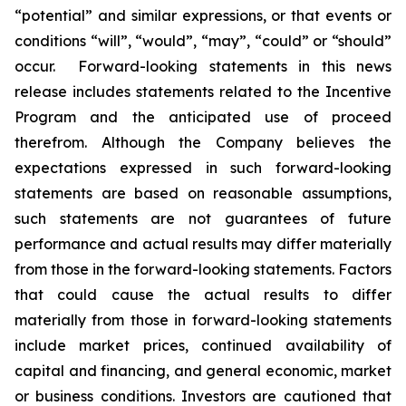
“potential” and similar expressions, or that events or
conditions “will”, “would”, “may”, “could” or “should”
occur. Forward-looking statements in this news
release includes statements related to the Incentive
Program and the anticipated use of proceed
therefrom. Although the Company believes the
expectations expressed in such forward-looking
statements are based on reasonable assumptions,
such statements are not guarantees of future
performance and actual results may differ materially
from those in the forward-looking statements. Factors
that could cause the actual results to differ
materially from those in forward-looking statements
include market prices, continued availability of
capital and financing, and general economic, market
or business conditions. Investors are cautioned that