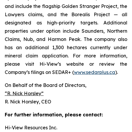
and include the flagship Golden Stranger Project, the
Lawyers claims, and the Borealis Project — all
designated as high-priority targets. Additional
properties under option include Saunders, Northern
Claims, Nub, and Harmon Peak. The company also
has an additional 1,300 hectares currently under
mineral claim application. For more information,
please visit Hi-View’s website or review the
Company’s filings on SEDAR+ (
www.sedarplus.ca
).
On Behalf of the Board of Directors,
“R. Nick Horsley”
R. Nick Horsley, CEO
For further information, please contact:
Hi-View Resources Inc.