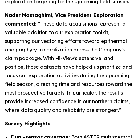
exploration targeting for the upcoming field season.
Nader Mostaghimi, Vice President Exploration
commented:
“These data acquisitions represent a
valuable addition to our exploration toolkit,
supporting our vectoring efforts toward epithermal
and porphyry mineralization across the Company's
claim package. With Hi-View's extensive land
position, these datasets have helped us prioritize and
focus our exploration activities during the upcoming
field season, directing time and resources toward the
most prospective targets. In particular, the results
provide increased confidence in our northern claims,
where data quality and reliability are strongest.”
Survey Highlights
Dual-sensor coverage:
Both ASTER multispectral