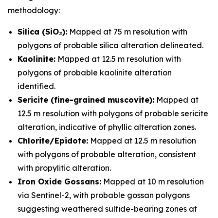
methodology:
Silica (SiO₂):
Mapped at 75 m resolution with
polygons of probable silica alteration delineated.
Kaolinite:
Mapped at 12.5 m resolution with
polygons of probable kaolinite alteration
identified.
Sericite (fine-grained muscovite):
Mapped at
12.5 m resolution with polygons of probable sericite
alteration, indicative of phyllic alteration zones.
Chlorite/Epidote:
Mapped at 12.5 m resolution
with polygons of probable alteration, consistent
with propylitic alteration.
Iron Oxide Gossans:
Mapped at 10 m resolution
via Sentinel-2, with probable gossan polygons
suggesting weathered sulfide-bearing zones at