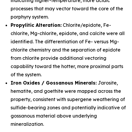
indicating higher-temperature, more acidic
processes that may vector toward the core of the
porphyry system.
Propylitic Alteration:
Chlorite/epidote, Fe-
chlorite, Mg-chlorite, epidote, and calcite were all
identified. The differentiation of Fe- versus Mg-
chlorite chemistry and the separation of epidote
from chlorite provide additional vectoring
capability toward the hotter, more proximal parts
of the system.
Iron Oxides / Gossanous Minerals:
Jarosite,
hematite, and goethite were mapped across the
property, consistent with supergene weathering of
sulfide-bearing zones and potentially indicative of
gossanous material above underlying
mineralization.