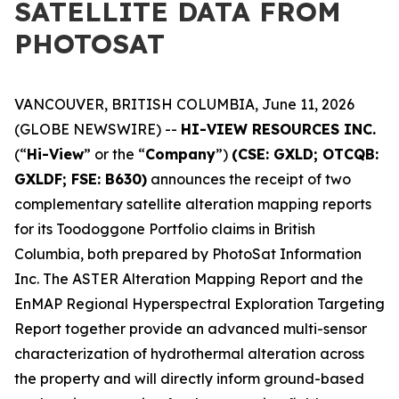
SATELLITE DATA FROM
PHOTOSAT
VANCOUVER, BRITISH COLUMBIA, June 11, 2026
(GLOBE NEWSWIRE) --
HI-VIEW RESOURCES INC.
(“
Hi-View
” or the “
Company
”)
(CSE: GXLD; OTCQB:
GXLDF; FSE: B630)
announces the receipt of two
complementary satellite alteration mapping reports
for its Toodoggone Portfolio claims in British
Columbia, both prepared by PhotoSat Information
Inc. The ASTER Alteration Mapping Report and the
EnMAP Regional Hyperspectral Exploration Targeting
Report together provide an advanced multi-sensor
characterization of hydrothermal alteration across
the property and will directly inform ground-based