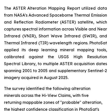
The ASTER Alteration Mapping Report utilized data
from NASA's Advanced Spaceborne Thermal Emission
and Reflection Radiometer (ASTER) satellite, which
captures spectral information across Visible and Near
Infrared (VNIR), Short Wave Infrared (SWIR), and
Thermal Infrared (TIR) wavelength regions. PhotoSat
applied its deep learning mineral mapping tools,
calibrated against the USGS High Resolution
Spectral Library, to multiple ASTER acquisition dates
spanning 2001 to 2005 and supplementary Sentinel-2
imagery acquired in August 2025.
The survey identified the following alteration
minerals across the Hi-View Claims, with five
returning mappable zones of "probable" alteration,
the highest confidence classification in PhotoSat's