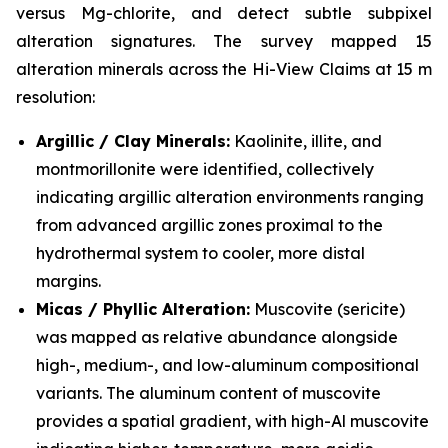
versus Mg-chlorite, and detect subtle subpixel
alteration signatures. The survey mapped 15
alteration minerals across the Hi-View Claims at 15 m
resolution:
Argillic / Clay Minerals:
Kaolinite, illite, and
montmorillonite were identified, collectively
indicating argillic alteration environments ranging
from advanced argillic zones proximal to the
hydrothermal system to cooler, more distal
margins.
Micas / Phyllic Alteration:
Muscovite (sericite)
was mapped as relative abundance alongside
high-, medium-, and low-aluminum compositional
variants. The aluminum content of muscovite
provides a spatial gradient, with high-Al muscovite