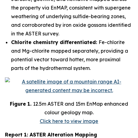
the property via EnMAP, consistent with supergene
weathering of underlying sulfide-bearing zones,
and corroborated by iron oxide gossans identified
in the ASTER survey.
Chlorite chemistry differentiated:
Fe-chlorite
and Mg-chlorite mapped separately, providing a
potential vector toward hotter, more proximal
parts of the hydrothermal system.
Figure 1.
12.5m ASTER and 15m EnMap enhanced
colour geology map.
Click here to view image
Report 1: ASTER Alteration Mapping