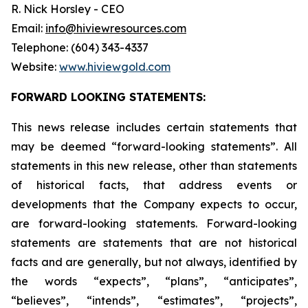
R. Nick Horsley - CEO
Email:
info@hiviewresources.com
Telephone: (604) 343-4337
Website:
www.hiviewgold.com
FORWARD LOOKING STATEMENTS:
This news release includes certain statements that
may be deemed “forward-looking statements”. All
statements in this new release, other than statements
of historical facts, that address events or
developments that the Company expects to occur,
are forward-looking statements. Forward-looking
statements are statements that are not historical
facts and are generally, but not always, identified by
the words “expects”, “plans”, “anticipates”,
“believes”, “intends”, “estimates”, “projects”,