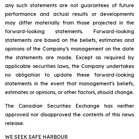
any such statements are not guarantees of future
performance and actual results or developments
may differ materially from those projected in the
forward-looking statements. Forward-looking
statements are based on the beliefs, estimates and
opinions of the Company’s management on the date
the statements are made. Except as required by
applicable securities laws, the Company undertakes
no obligation to update these forward-looking
statements in the event that management's beliefs,
estimates or opinions, or other factors, should change.
The Canadian Securities Exchange has neither
approved nor disapproved the contents of this news
release.
WE SEEK SAFE HARBOUR