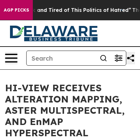
 Sick and Tired of This Politics of Hatred”
The Story 
AGP PICKS
HI-VIEW RECEIVES
ALTERATION MAPPING,
ASTER MULTISPECTRAL,
AND EnMAP
HYPERSPECTRAL