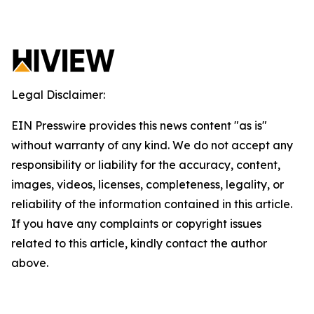
Legal Disclaimer:
EIN Presswire provides this news content "as is"
without warranty of any kind. We do not accept any
responsibility or liability for the accuracy, content,
images, videos, licenses, completeness, legality, or
reliability of the information contained in this article.
If you have any complaints or copyright issues
related to this article, kindly contact the author
above.