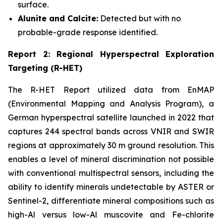
surface.
Alunite and Calcite:
Detected but with no
probable-grade response identified.
Report 2: Regional Hyperspectral Exploration
Targeting (R-HET)
The R-HET Report utilized data from EnMAP
(Environmental Mapping and Analysis Program), a
German hyperspectral satellite launched in 2022 that
captures 244 spectral bands across VNIR and SWIR
regions at approximately 30 m ground resolution. This
enables a level of mineral discrimination not possible
with conventional multispectral sensors, including the
ability to identify minerals undetectable by ASTER or
Sentinel-2, differentiate mineral compositions such as
high-Al versus low-Al muscovite and Fe-chlorite