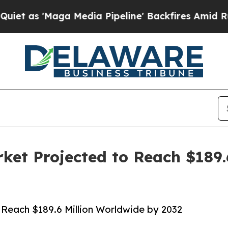
a Media Pipeline' Backfires Amid Rumors Trump 
rket Projected to Reach $189.
 Reach $189.6 Million Worldwide by 2032