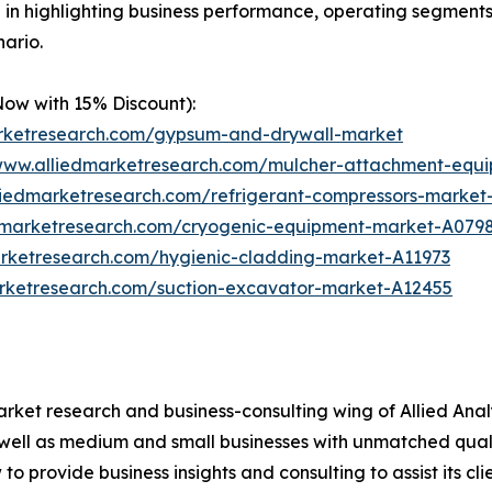
le in highlighting business performance, operating segments
ario.
Now with 15% Discount):
arketresearch.com/gypsum-and-drywall-market
/www.alliedmarketresearch.com/mulcher-attachment-equ
liedmarketresearch.com/refrigerant-compressors-marke
edmarketresearch.com/cryogenic-equipment-market-A079
arketresearch.com/hygienic-cladding-market-A11973
arketresearch.com/suction-excavator-market-A12455
arket research and business-consulting wing of Allied Anal
 well as medium and small businesses with unmatched qual
to provide business insights and consulting to assist its cl