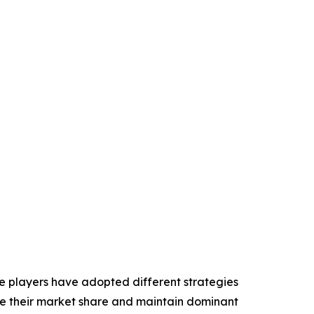
ese players have adopted different strategies
ase their market share and maintain dominant