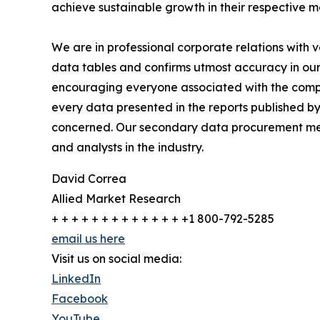
achieve sustainable growth in their respective 
We are in professional corporate relations with 
data tables and confirms utmost accuracy in our
encouraging everyone associated with the compan
every data presented in the reports published by
concerned. Our secondary data procurement meth
and analysts in the industry.
David Correa
Allied Market Research
+ + + + + + + + + + + + + +1 800-792-5285
email us here
Visit us on social media:
LinkedIn
Facebook
YouTube