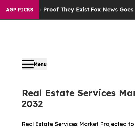
 no Proof They Exist
Fox News Goes Quiet as 'Mag
AGP PICKS
Menu
Real Estate Services Ma
2032
Real Estate Services Market Projected to