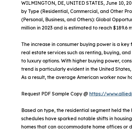
WILMINGTON, DE, UNITED STATES, June 10, 20
by Type (Residential, Commercial, and Other Pro
(Personal, Business, and Others): Global Opportu
million in 2023 and is estimated to reach $189.6 
The increase in consumer buying power is a key f
real estate services such as renting, buying, an
to luxury options. With higher buying power, con
trend is particularly evident in the United Stat
As a result, the average American worker now ha
Request PDF Sample Copy @
https://www.alli
Based on type, the residential segment held the 
schedules have sparked notable shifts in housing 
homes that can accommodate home offices or des