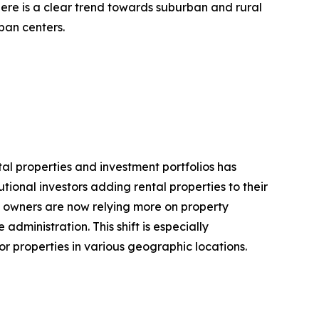
ere is a clear trend towards suburban and rural
ban centers.
al properties and investment portfolios has
ional investors adding rental properties to their
ty owners are now relying more on property
ministration. This shift is especially
r properties in various geographic locations.