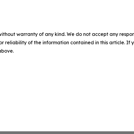
without warranty of any kind. We do not accept any responsib
r reliability of the information contained in this article. I
 above.