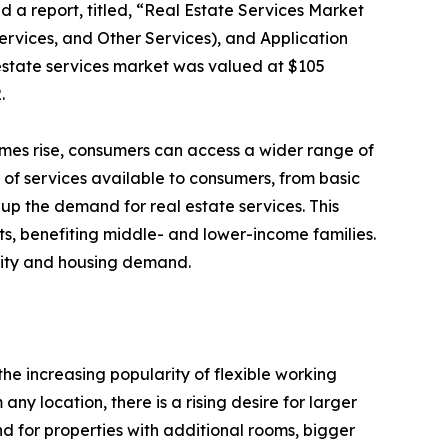
d a report, titled, “Real Estate Services Market
rvices, and Other Services), and Application
 estate services market was valued at $105
.
comes rise, consumers can access a wider range of
 of services available to consumers, from basic
 up the demand for real estate services. This
ts, benefiting middle- and lower-income families.
lity and housing demand.
he increasing popularity of flexible working
y location, there is a rising desire for larger
 for properties with additional rooms, bigger