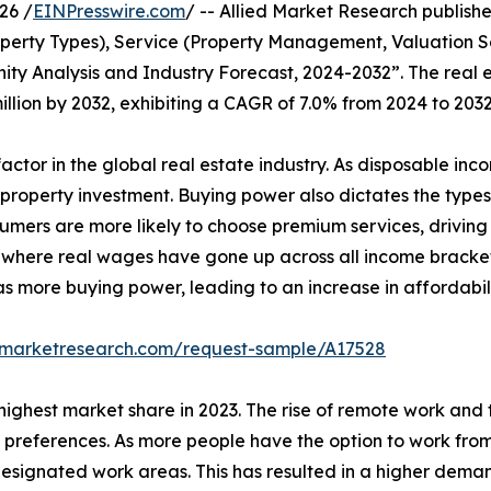
26 /
EINPresswire.com
/ -- Allied Market Research publishe
perty Types), Service (Property Management, Valuation Se
nity Analysis and Industry Forecast, 2024-2032”. The real
million by 2032, exhibiting a CAGR of 7.0% from 2024 to 2032
actor in the global real estate industry. As disposable in
d property investment. Buying power also dictates the types
sumers are more likely to choose premium services, driving
es, where real wages have gone up across all income bracke
s more buying power, leading to an increase in affordabi
edmarketresearch.com/request-sample/A17528
highest market share in 2023. The rise of remote work and t
preferences. As more people have the option to work from an
ignated work areas. This has resulted in a higher demand