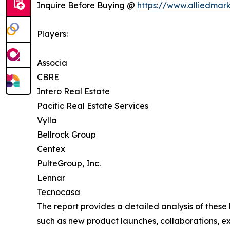
Inquire Before Buying @
https://www.alliedmar
Players:
Associa
CBRE
Intero Real Estate
Pacific Real Estate Services
Vylla
Bellrock Group
Centex
PulteGroup, Inc.
Lennar
Tecnocasa
The report provides a detailed analysis of these
such as new product launches, collaborations, e