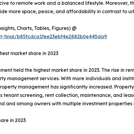
cive to remote work and a balanced lifestyle. Moreover, th
vide more space, peace, and affordability in contrast to ur
ights, Charts, Tables, Figures) @
ut-final/b85fcdca1fee23ebf4e2882b0e445da9
est market share in 2023
t held the highest market share in 2023. The rise in rent
y management services. With more individuals and institut
e property management has significantly increased. Proper
nant screening, rent collection, maintenance, and lease ad
nd and among owners with multiple investment properties o
are in 2023