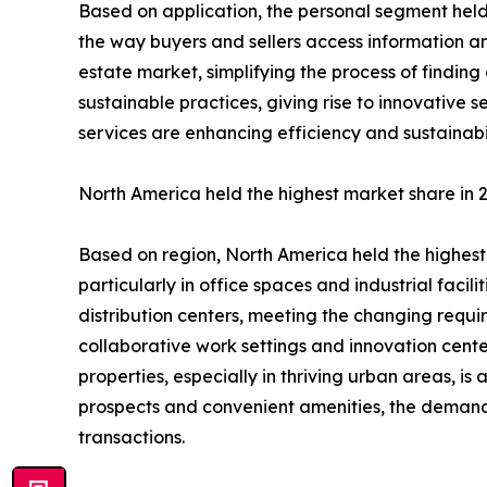
Based on application, the personal segment held 
the way buyers and sellers access information an
estate market, simplifying the process of findin
sustainable practices, giving rise to innovative 
services are enhancing efficiency and sustainabili
North America held the highest market share in 
Based on region, North America held the highest 
particularly in office spaces and industrial faci
distribution centers, meeting the changing requir
collaborative work settings and innovation centers
properties, especially in thriving urban areas, i
prospects and convenient amenities, the demand f
transactions.