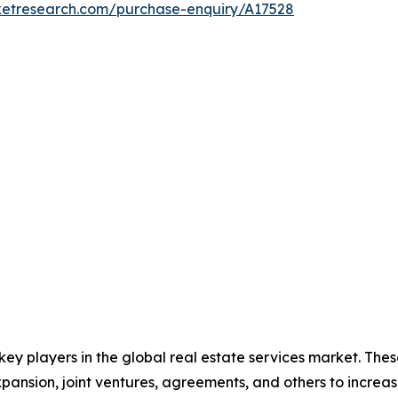
ketresearch.com/purchase-enquiry/A17528
 key players in the global real estate services market. Th
xpansion, joint ventures, agreements, and others to incre