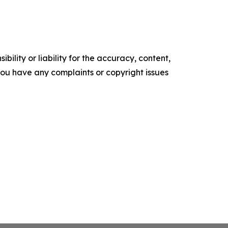
ility or liability for the accuracy, content,
f you have any complaints or copyright issues