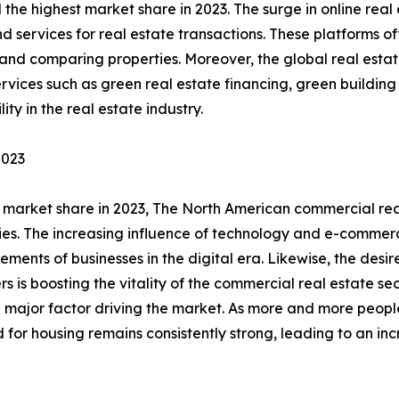
the highest market share in 2023. The surge in online real
d services for real estate transactions. These platforms of
g and comparing properties. Moreover, the global real esta
services such as green real estate financing, green buildin
ty in the real estate industry.
2023
market share in 2023, The North American commercial real 
lities. The increasing influence of technology and e-comme
ements of businesses in the digital era. Likewise, the des
 is boosting the vitality of the commercial real estate sec
s a major factor driving the market. As more and more peopl
or housing remains consistently strong, leading to an inc