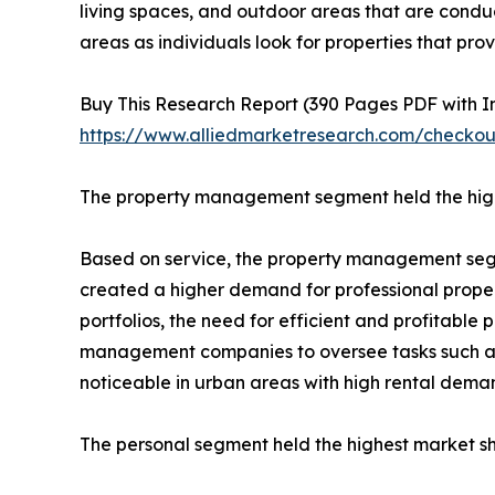
living spaces, and outdoor areas that are condu
areas as individuals look for properties that pro
Buy This Research Report (390 Pages PDF with Ins
https://www.alliedmarketresearch.com/checko
The property management segment held the high
Based on service, the property management segmen
created a higher demand for professional propert
portfolios, the need for efficient and profitabl
management companies to oversee tasks such as te
noticeable in urban areas with high rental dema
The personal segment held the highest market sh