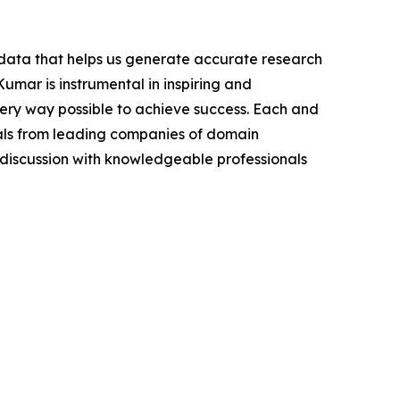
t data that helps us generate accurate research
mar is instrumental in inspiring and
very way possible to achieve success. Each and
cials from leading companies of domain
discussion with knowledgeable professionals