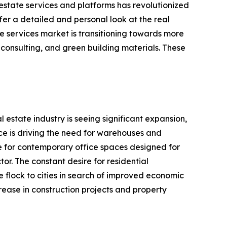
 estate services and platforms has revolutionized
fer a detailed and personal look at the real
te services market is transitioning towards more
g consulting, and green building materials. These
estate industry is seeing significant expansion,
rce is driving the need for warehouses and
ire for contemporary office spaces designed for
tor. The constant desire for residential
e flock to cities in search of improved economic
rease in construction projects and property