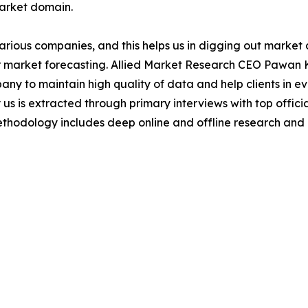
market domain.
various companies, and this helps us in digging out marke
 market forecasting. Allied Market Research CEO Pawan Ku
y to maintain high quality of data and help clients in e
 us is extracted through primary interviews with top offi
odology includes deep online and offline research and 