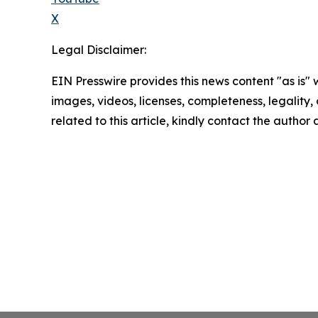
X
Legal Disclaimer:
EIN Presswire provides this news content "as is" 
images, videos, licenses, completeness, legality, o
related to this article, kindly contact the author