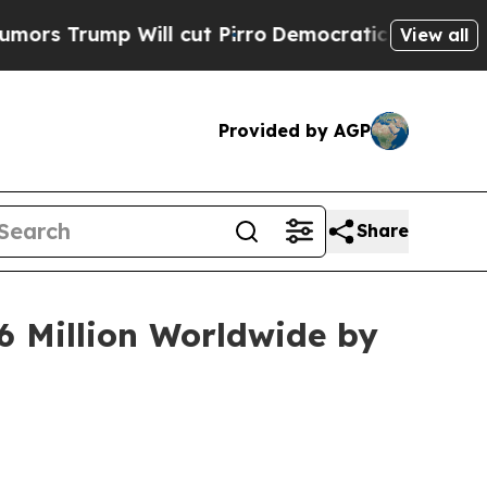
Will cut Pirro
Democratic Socialists of America
View all
Provided by AGP
Share
6 Million Worldwide by