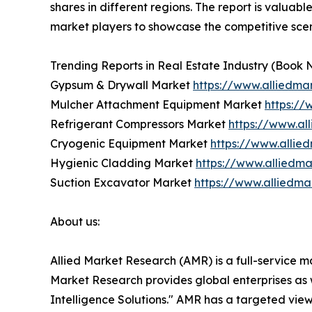
shares in different regions. The report is valuab
market players to showcase the competitive scen
Trending Reports in Real Estate Industry (Book 
Gypsum & Drywall Market
https://www.alliedm
Mulcher Attachment Equipment Market
https:/
Refrigerant Compressors Market
https://www.al
Cryogenic Equipment Market
https://www.alli
Hygienic Cladding Market
https://www.alliedm
Suction Excavator Market
https://www.alliedm
About us:
Allied Market Research (AMR) is a full-service m
Market Research provides global enterprises as
Intelligence Solutions." AMR has a targeted view 