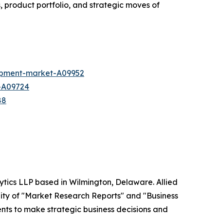
, product portfolio, and strategic moves of
ipment-market-A09952
t-A09724
88
ytics LLP based in Wilmington, Delaware. Allied
ity of "Market Research Reports" and "Business
ients to make strategic business decisions and