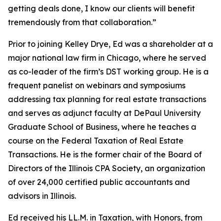
getting deals done, I know our clients will benefit
tremendously from that collaboration.”
Prior to joining Kelley Drye, Ed was a shareholder at a
major national law firm in Chicago, where he served
as co-leader of the firm’s DST working group. He is a
frequent panelist on webinars and symposiums
addressing tax planning for real estate transactions
and serves as adjunct faculty at DePaul University
Graduate School of Business, where he teaches a
course on the Federal Taxation of Real Estate
Transactions. He is the former chair of the Board of
Directors of the Illinois CPA Society, an organization
of over 24,000 certified public accountants and
advisors in Illinois.
Ed received his LL.M. in Taxation, with Honors, from