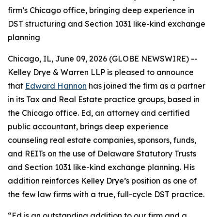
firm’s Chicago office, bringing deep experience in
DST structuring and Section 1031 like-kind exchange
planning
Chicago, IL, June 09, 2026 (GLOBE NEWSWIRE) --
Kelley Drye & Warren LLP is pleased to announce
that
Edward Hannon
has joined the firm as a partner
in its Tax and Real Estate practice groups, based in
the Chicago office. Ed, an attorney and certified
public accountant, brings deep experience
counseling real estate companies, sponsors, funds,
and REITs on the use of Delaware Statutory Trusts
and Section 1031 like-kind exchange planning. His
addition reinforces Kelley Drye’s position as one of
the few law firms with a true, full-cycle DST practice.
“Ed is an outstanding addition to our firm and a