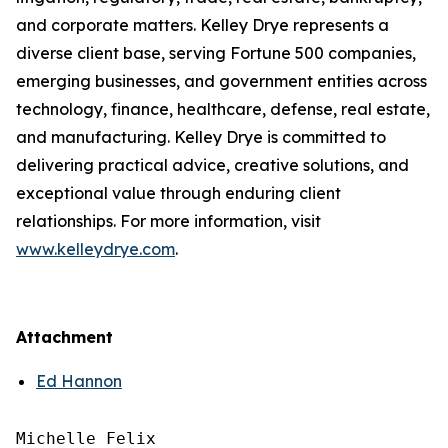
and corporate matters. Kelley Drye represents a
diverse client base, serving Fortune 500 companies,
emerging businesses, and government entities across
technology, finance, healthcare, defense, real estate,
and manufacturing. Kelley Drye is committed to
delivering practical advice, creative solutions, and
exceptional value through enduring client
relationships. For more information, visit
www.kelleydrye.com
.
Attachment
Ed Hannon
Michelle Felix
