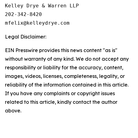
Kelley Drye & Warren LLP

202-342-8420

Legal Disclaimer:
EIN Presswire provides this news content "as is"
without warranty of any kind. We do not accept any
responsibility or liability for the accuracy, content,
images, videos, licenses, completeness, legality, or
reliability of the information contained in this article.
If you have any complaints or copyright issues
related to this article, kindly contact the author
above.