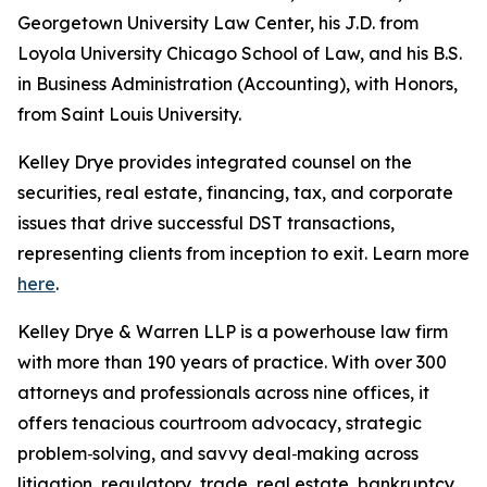
Georgetown University Law Center, his J.D. from
Loyola University Chicago School of Law, and his B.S.
in Business Administration (Accounting), with Honors,
from Saint Louis University.
Kelley Drye provides integrated counsel on the
securities, real estate, financing, tax, and corporate
issues that drive successful DST transactions,
representing clients from inception to exit. Learn more
here
.
Kelley Drye & Warren LLP is a powerhouse law firm
with more than 190 years of practice. With over 300
attorneys and professionals across nine offices, it
offers tenacious courtroom advocacy, strategic
problem‑solving, and savvy deal‑making across
litigation, regulatory, trade, real estate, bankruptcy,