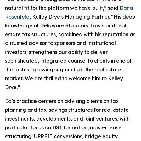
natural fit for the platform we have built,” said
Dana
Rosenfeld
, Kelley Drye’s Managing Partner. “His deep
knowledge of Delaware Statutory Trusts and real
estate tax structures, combined with his reputation as
a trusted advisor to sponsors and institutional
investors, strengthens our ability to deliver
sophisticated, integrated counsel to clients in one of
the fastest-growing segments of the real estate
market. We are thrilled to welcome him to Kelley
Drye.”
Ed’s practice centers on advising clients on tax
planning and tax-savings structures for real estate
investments, developments, and joint ventures, with
particular focus on DST formation, master lease
structuring, UPREIT conversions, bridge equity