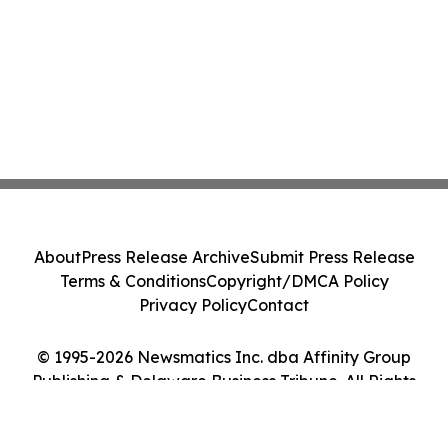
About
Press Release Archive
Submit Press Release
Terms & Conditions
Copyright/DMCA Policy
Privacy Policy
Contact
© 1995-2026 Newsmatics Inc. dba Affinity Group
Publishing & Delaware Business Tribune. All Rights
Reserved.