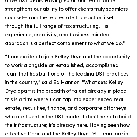
drive DST deals. Having Ed on our team further
strengthens our ability to offer clients truly seamless
counsel—from the real estate transaction itself
through the full range of tax structuring. His
experience, creativity, and business-minded
approach is a perfect complement to what we do.”
“I am excited to join Kelley Drye and the opportunity
to work alongside an established, accomplished
team that has built one of the leading DST practices
in the country,” said Ed Hannon. “What sets Kelley
Drye apart is the breadth of talent already in place—
this is a firm where I can tap into experienced real
estate, securities, finance, and corporate attorneys
who are fluent in the DST model. I don’t need to build
the infrastructure; it’s already here. Having seen how
effective Dean and the Kelley Drye DST team are in