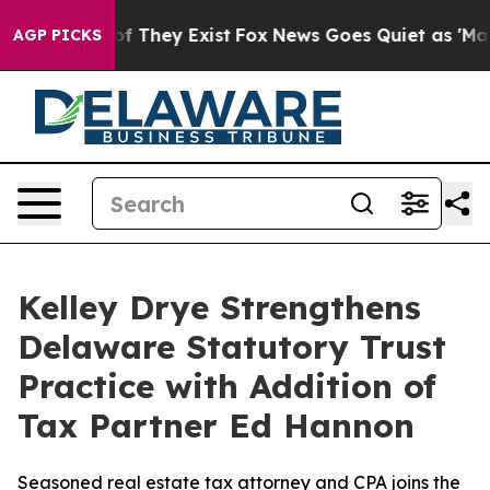
 no Proof They Exist
Fox News Goes Quiet as 'Maga Med
AGP PICKS
Kelley Drye Strengthens
Delaware Statutory Trust
Practice with Addition of
Tax Partner Ed Hannon
Seasoned real estate tax attorney and CPA joins the