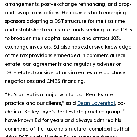
arrangements, post-exchange refinancing, and drop-
and-swap transactions. He counsels both emerging
sponsors adopting a DST structure for the first time
and established real estate funds seeking to use DSTs
to broaden their capital sources and attract 1031
exchange investors. Ed also has extensive knowledge
of the tax provisions embedded in commercial real
estate loan agreements and regularly advises on
DST-related considerations in real estate purchase
negotiations and CMBS financing.
“Ed’s arrival is a major win for our Real Estate
practice and our clients,” said
Dean Loventhal
, co-
chair of Kelley Drye’s Real Estate practice group. “I
have known Ed for years and always admired his
command of the tax and structural complexities that