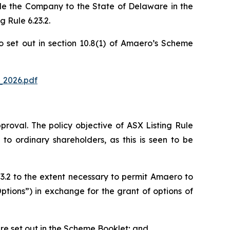
le the Company to the State of Delaware in the
 Rule 6.23.2.
o set out in section 10.8(1) of Amaero’s Scheme
_2026.pdf
pproval. The policy objective of ASX Listing Rule
to ordinary shareholders, as this is seen to be
3.2 to the extent necessary to permit Amaero to
ptions”) in exchange for the grant of options of
 are set out in the Scheme Booklet; and