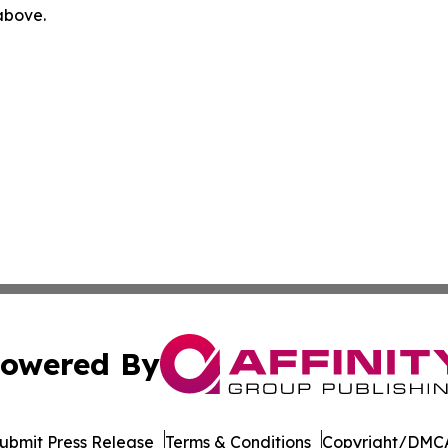
 above.
owered By
ubmit Press Release
Terms & Conditions
Copyright/DMCA