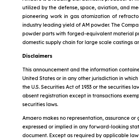
utilized by the defense, space, aviation, and 
pioneering work in gas atomization of refrac
industry leading yield of AM powder. The Compan
powder parts with forged-equivalent material pro
domestic supply chain for large scale castings a
Disclaimers
This announcement and the information contained he
United States or in any other jurisdiction in whi
the U.S. Securities Act of 1933 or the securities 
absent registration except in transactions exempt 
securities laws.
Amaero makes no representation, assurance or gu
expressed or implied in any forward-looking sta
document. Except as required by applicable law 