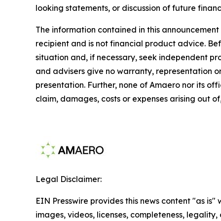
looking statements, or discussion of future financ
The information contained in this announcement d
recipient and is not financial product advice. B
situation and, if necessary, seek independent p
and advisers give no warranty, representation or 
presentation. Further, none of Amaero nor its offi
claim, damages, costs or expenses arising out of,
Legal Disclaimer:
EIN Presswire provides this news content "as is" 
images, videos, licenses, completeness, legality, o