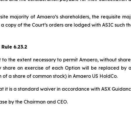
te majority of Amaero’s shareholders, the requisite maj
d a copy of the Court’s orders are lodged with ASIC such 
 Rule 6.23.2
t to the extent necessary to permit Amaero, without share
y share on exercise of each Option will be replaced by 
40th of a share of common stock) in Amaero US HoldCo.
that it is a standard waiver in accordance with ASX Guidanc
ease by the Chairman and CEO.