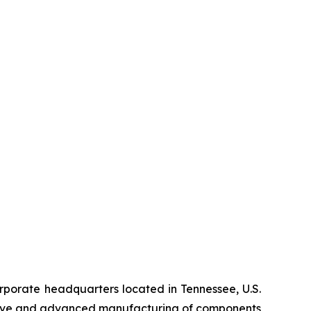
orate headquarters located in Tennessee, U.S.
ditive and advanced manufacturing of components