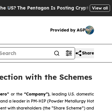
e Pentagon Is Posting Cryptic Biblical Messages
View all
Provided by AGP
Share
ection with the Schemes
aero”
or the
“Company”)
, leading U.S. domestic
, and a leader in PM-HIP (Powder Metallurgy Hot
ement with shareholders (the “Share Scheme”) and