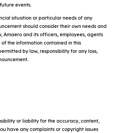
 future events.
cial situation or particular needs of any
nnouncement should consider their own needs and
w, Amaero and its officers, employees, agents
of the information contained in this
rmitted by law, responsibility for any loss,
announcement.
ility or liability for the accuracy, content,
f you have any complaints or copyright issues