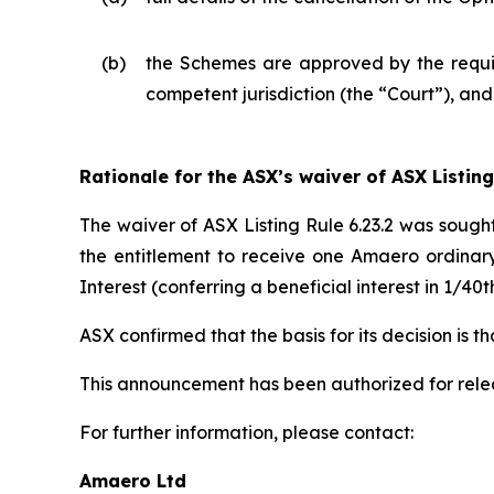
(b)
the Schemes are approved by the requisi
competent jurisdiction (the “Court”), an
Rationale for the ASX’s waiver of ASX Listing
The waiver of ASX Listing Rule 6.23.2 was sough
the entitlement to receive one Amaero ordinar
Interest (conferring a beneficial interest in 1/
ASX confirmed that the basis for its decision is 
This announcement has been authorized for rel
For further information, please contact:
Amaero Ltd