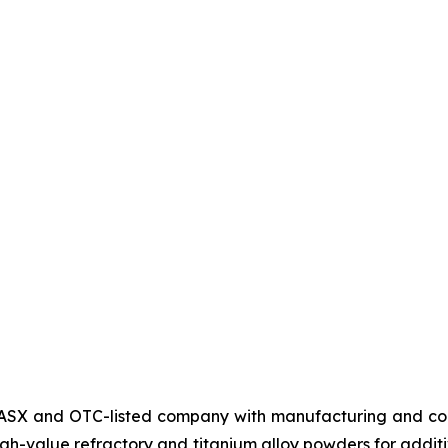
SX and OTC-listed company with manufacturing and corp
high-value refractory and titanium alloy powders for ad