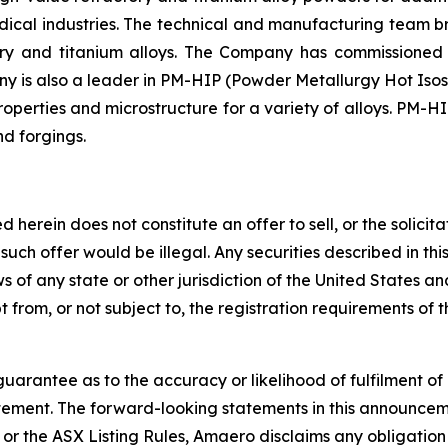
medical industries. The technical and manufacturing team
tory and titanium alloys. The Company has commissione
y is also a leader in PM-HIP (Powder Metallurgy Hot Isos
perties and microstructure for a variety of alloys. PM-HI
nd forgings.
rein does not constitute an offer to sell, or the solicitati
ch such offer would be illegal. Any securities described in
laws of any state or other jurisdiction of the United States 
from, or not subject to, the registration requirements of t
arantee as to the accuracy or likelihood of fulfilment o
tement. The forward-looking statements in this announcemen
or the ASX Listing Rules, Amaero disclaims any obligation