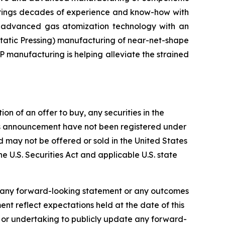
 brings decades of experience and know-how with
d advanced gas atomization technology with an
tatic Pressing) manufacturing of near-net-shape
P manufacturing is helping alleviate the strained
on of an offer to buy, any securities in the
 this announcement have not been registered under
and may not be offered or sold in the United States
he U.S. Securities Act and applicable U.S. state
f any forward-looking statement or any outcomes
t reflect expectations held at the date of this
 or undertaking to publicly update any forward-