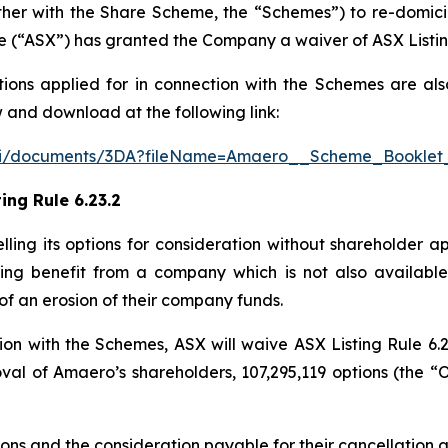
ther with the Share Scheme, the “Schemes”) to re-domici
e (“ASX”) has granted the Company a waiver of ASX Listing
tions applied for in connection with the Schemes are als
 and download at the following link:
/api/documents/3DA?fileName=Amaero__Scheme_Booklet
ing Rule 6.23.2
celling its options for consideration without shareholder a
ting benefit from a company which is not also available 
of an erosion of their company funds.
on with the Schemes, ASX will waive ASX Listing Rule 6.2
val of Amaero’s shareholders, 107,295,119 options (the “O
ptions and the consideration payable for their cancellation