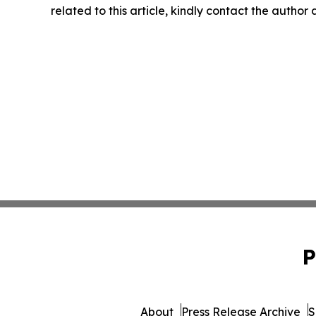
related to this article, kindly contact the author
P
About
Press Release Archive
S