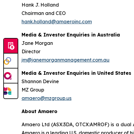
Hank J. Holland
Chairman and CEO
hank.holland@amaeroinc.com
Media & Investor Enquiries in Australia
Jane Morgan
Director
jm@janemorganmanagement.com.au
Media & Investor Enquiries in United States
Shannon Devine
MZ Group
amaero@mzgroup.us
About Amaero
Amaero Ltd (ASX:3DA, OTCX:AMROF) is a dual A
Amaero is a leading U.S. domestic producer of 