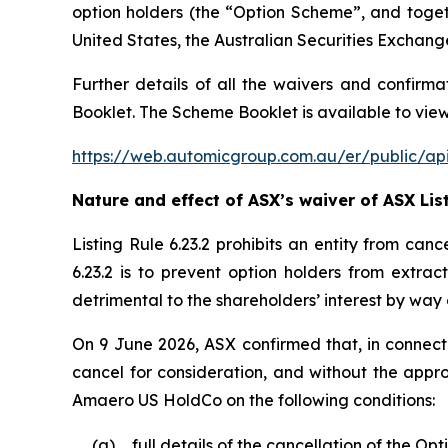
option holders (the “Option Scheme”, and toge
United States, the Australian Securities Exchang
Further details of all the waivers and confirma
Booklet. The Scheme Booklet is available to view
https://web.automicgroup.com.au/er/public
Nature and effect of ASX’s waiver of ASX List
Listing Rule 6.23.2 prohibits an entity from can
6.23.2 is to prevent option holders from extrac
detrimental to the shareholders’ interest by way 
On 9 June 2026, ASX confirmed that, in connecti
cancel for consideration, and without the appro
Amaero US HoldCo on the following conditions:
(a)
full details of the cancellation of the O