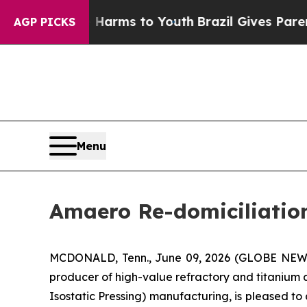
 Abate Harms to Youth
Brazil Gives Parents Socia
AGP PICKS
Menu
Amaero Re-domiciliation
MCDONALD, Tenn., June 09, 2026 (GLOBE NE
producer of high-value refractory and titanium
Isostatic Pressing) manufacturing, is pleased t