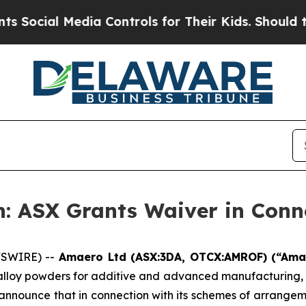
l Media Controls for Their Kids. Should the US?
Th
: ASX Grants Waiver in Conn
WSWIRE) --
Amaero Ltd (ASX:3DA, OTCX:AMROF) (“Am
 alloy powders for additive and advanced manufacturing
o announce that in connection with its schemes of arrang