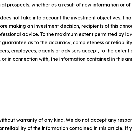
ial prospects, whether as a result of new information or of
oes not take into account the investment objectives, finan
efore making an investment decision, recipients of this a
rofessional advice. To the maximum extent permitted by la
guarantee as to the accuracy, completeness or reliability 
cers, employees, agents or advisers accept, to the extent pe
 or in connection with, the information contained in this 
without warranty of any kind. We do not accept any responsib
r reliability of the information contained in this article. I