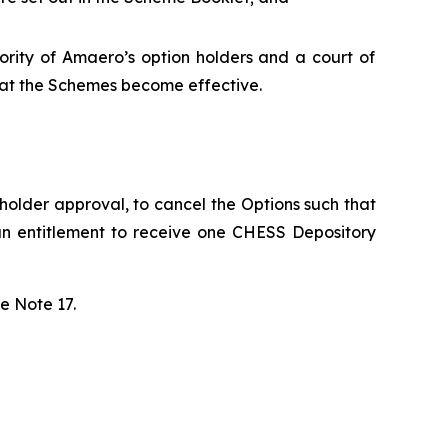
ority of Amaero’s option holders and a court of
that the Schemes become effective.
holder approval, to cancel the Options such that
an entitlement to receive one CHESS Depository
e Note 17.