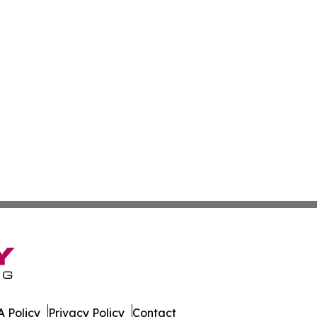
 Policy
Privacy Policy
Contact