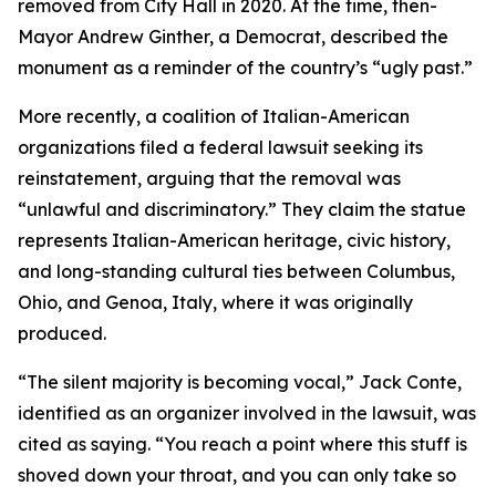
removed from City Hall in 2020. At the time, then-
Mayor Andrew Ginther, a Democrat, described the
monument as a reminder of the country’s “ugly past.”
More recently, a coalition of Italian-American
organizations filed a federal lawsuit seeking its
reinstatement, arguing that the removal was
“unlawful and discriminatory.” They claim the statue
represents Italian-American heritage, civic history,
and long-standing cultural ties between Columbus,
Ohio, and Genoa, Italy, where it was originally
produced.
“The silent majority is becoming vocal,” Jack Conte,
identified as an organizer involved in the lawsuit, was
cited as saying. “You reach a point where this stuff is
shoved down your throat, and you can only take so