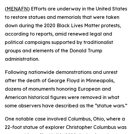
(
MENAFN
) Efforts are underway in the United States
to restore statues and memorials that were taken
down during the 2020 Black Lives Matter protests,
according to reports, amid renewed legal and
political campaigns supported by traditionalist
groups and elements of the Donald Trump
administration.
Following nationwide demonstrations and unrest
after the death of George Floyd in Minneapolis,
dozens of monuments honoring European and
American historical figures were removed in what
some observers have described as the “statue wars.”
One notable case involved Columbus, Ohio, where a
22-foot statue of explorer Christopher Columbus was