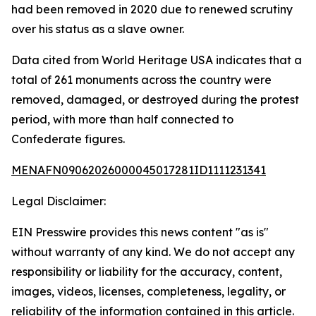
had been removed in 2020 due to renewed scrutiny
over his status as a slave owner.
Data cited from World Heritage USA indicates that a
total of 261 monuments across the country were
removed, damaged, or destroyed during the protest
period, with more than half connected to
Confederate figures.
MENAFN09062026000045017281ID1111231341
Legal Disclaimer:
EIN Presswire provides this news content "as is"
without warranty of any kind. We do not accept any
responsibility or liability for the accuracy, content,
images, videos, licenses, completeness, legality, or
reliability of the information contained in this article.