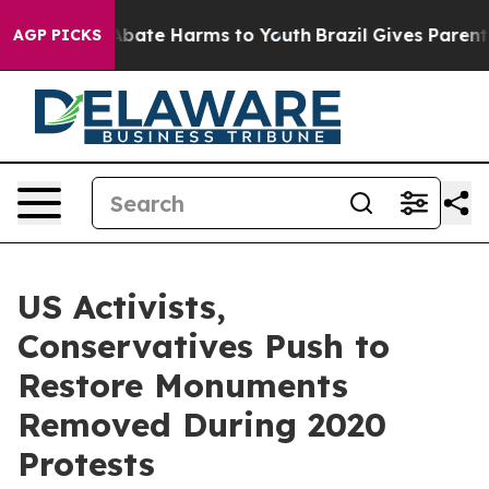
ion Fund to Abate Harms to Youth
Brazil Gives Parents 
AGP PICKS
US Activists,
Conservatives Push to
Restore Monuments
Removed During 2020
Protests