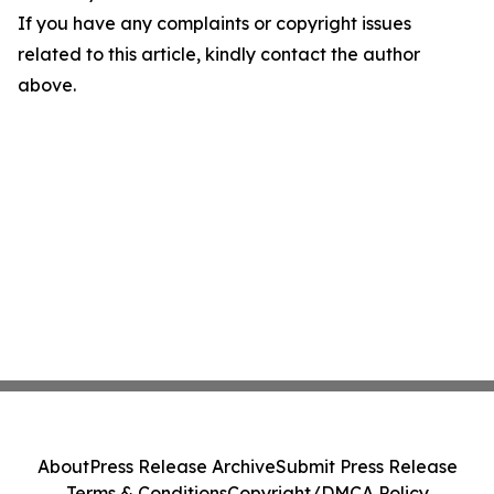
If you have any complaints or copyright issues
related to this article, kindly contact the author
above.
About
Press Release Archive
Submit Press Release
Terms & Conditions
Copyright/DMCA Policy