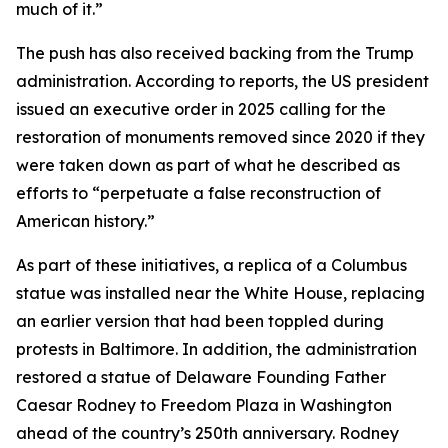
much of it.”
The push has also received backing from the Trump
administration. According to reports, the US president
issued an executive order in 2025 calling for the
restoration of monuments removed since 2020 if they
were taken down as part of what he described as
efforts to “perpetuate a false reconstruction of
American history.”
As part of these initiatives, a replica of a Columbus
statue was installed near the White House, replacing
an earlier version that had been toppled during
protests in Baltimore. In addition, the administration
restored a statue of Delaware Founding Father
Caesar Rodney to Freedom Plaza in Washington
ahead of the country’s 250th anniversary. Rodney