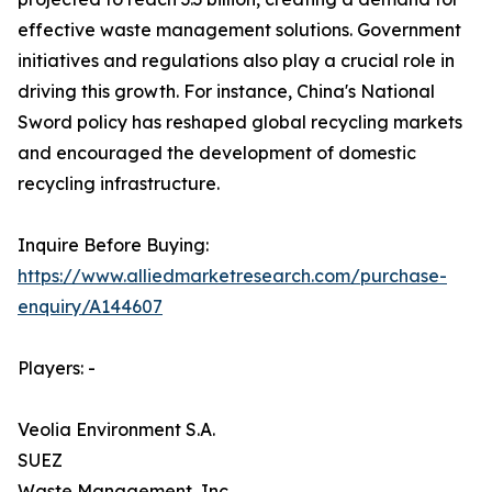
effective waste management solutions. Government
initiatives and regulations also play a crucial role in
driving this growth. For instance, China's National
Sword policy has reshaped global recycling markets
and encouraged the development of domestic
recycling infrastructure.
Inquire Before Buying:
https://www.alliedmarketresearch.com/purchase-
enquiry/A144607
Players: -
Veolia Environment S.A.
SUEZ
Waste Management, Inc.