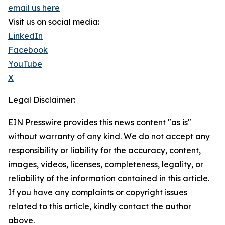
email us here
Visit us on social media:
LinkedIn
Facebook
YouTube
X
Legal Disclaimer:
EIN Presswire provides this news content "as is"
without warranty of any kind. We do not accept any
responsibility or liability for the accuracy, content,
images, videos, licenses, completeness, legality, or
reliability of the information contained in this article.
If you have any complaints or copyright issues
related to this article, kindly contact the author
above.