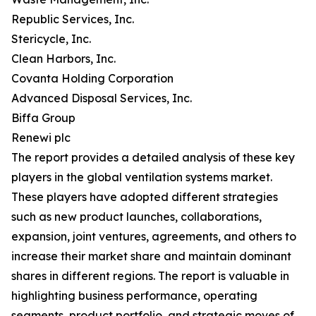
Republic Services, Inc.
Stericycle, Inc.
Clean Harbors, Inc.
Covanta Holding Corporation
Advanced Disposal Services, Inc.
Biffa Group
Renewi plc
The report provides a detailed analysis of these key
players in the global ventilation systems market.
These players have adopted different strategies
such as new product launches, collaborations,
expansion, joint ventures, agreements, and others to
increase their market share and maintain dominant
shares in different regions. The report is valuable in
highlighting business performance, operating
segments, product portfolio, and strategic moves of