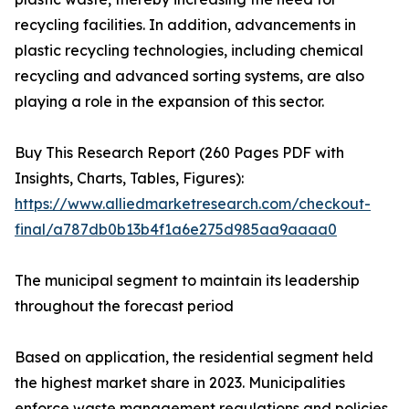
recycling facilities. In addition, advancements in
plastic recycling technologies, including chemical
recycling and advanced sorting systems, are also
playing a role in the expansion of this sector.
Buy This Research Report (260 Pages PDF with
Insights, Charts, Tables, Figures):
https://www.alliedmarketresearch.com/checkout-
final/a787db0b13b4f1a6e275d985aa9aaaa0
The municipal segment to maintain its leadership
throughout the forecast period
Based on application, the residential segment held
the highest market share in 2023. Municipalities
enforce waste management regulations and policies