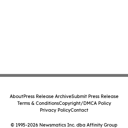
About
Press Release Archive
Submit Press Release
Terms & Conditions
Copyright/DMCA Policy
Privacy Policy
Contact
© 1995-2026 Newsmatics Inc. dba Affinity Group