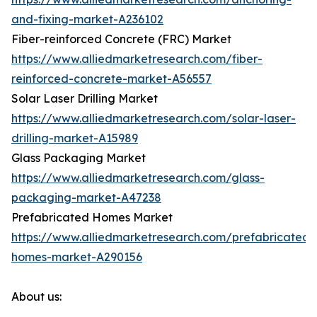
and-fixing-market-A236102
Fiber-reinforced Concrete (FRC) Market
https://www.alliedmarketresearch.com/fiber-
reinforced-concrete-market-A56557
Solar Laser Drilling Market
https://www.alliedmarketresearch.com/solar-laser-
drilling-market-A15989
Glass Packaging Market
https://www.alliedmarketresearch.com/glass-
packaging-market-A47238
Prefabricated Homes Market
https://www.alliedmarketresearch.com/prefabricated-
homes-market-A290156
About us: