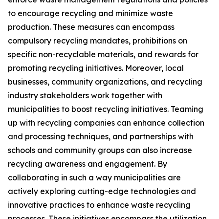
to encourage recycling and minimize waste
production. These measures can encompass
compulsory recycling mandates, prohibitions on
specific non-recyclable materials, and rewards for
promoting recycling initiatives. Moreover, local
businesses, community organizations, and recycling
industry stakeholders work together with
municipalities to boost recycling initiatives. Teaming
up with recycling companies can enhance collection
and processing techniques, and partnerships with
schools and community groups can also increase
recycling awareness and engagement. By
collaborating in such a way municipalities are
actively exploring cutting-edge technologies and
innovative practices to enhance waste recycling
processes. These initiatives encompass the utilization