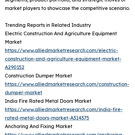
market players to showcase the competitive scenario.
Trending Reports in Related Industry
Electric Construction And Agriculture Equipment
Market
https://www.alliedmarketresearch.com/electric-
construction-and-agriculture-equipment-market-
A290152
Construction Dumper Market
https://www.alliedmarketresearch.com/construction-
dumper-market
India Fire Rated Metal Doors Market
https://www.alliedmarketresearch.com/india-fire-
rated-metal-doors-market-A314375
Anchoring And Fixing Market
https://www.alliedmarketresearch.com/anchoring-