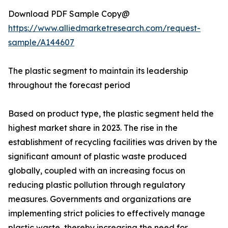
Download PDF Sample Copy@
https://www.alliedmarketresearch.com/request-
sample/A144607
The plastic segment to maintain its leadership
throughout the forecast period
Based on product type, the plastic segment held the
highest market share in 2023. The rise in the
establishment of recycling facilities was driven by the
significant amount of plastic waste produced
globally, coupled with an increasing focus on
reducing plastic pollution through regulatory
measures. Governments and organizations are
implementing strict policies to effectively manage
plastic waste, thereby increasing the need for