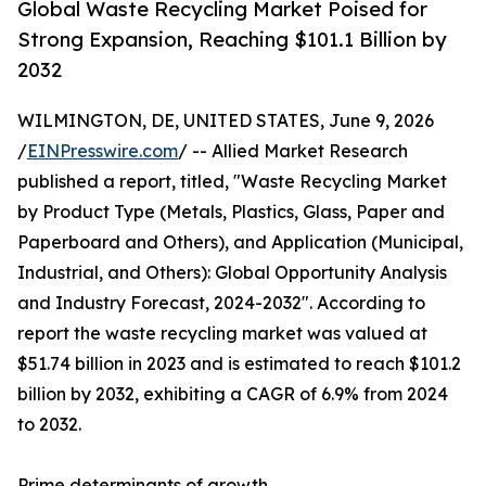
Global Waste Recycling Market Poised for
Strong Expansion, Reaching $101.1 Billion by
2032
WILMINGTON, DE, UNITED STATES, June 9, 2026
/
EINPresswire.com
/ -- Allied Market Research
published a report, titled, "Waste Recycling Market
by Product Type (Metals, Plastics, Glass, Paper and
Paperboard and Others), and Application (Municipal,
Industrial, and Others): Global Opportunity Analysis
and Industry Forecast, 2024-2032". According to
report the waste recycling market was valued at
$51.74 billion in 2023 and is estimated to reach $101.2
billion by 2032, exhibiting a CAGR of 6.9% from 2024
to 2032.
Prime determinants of growth