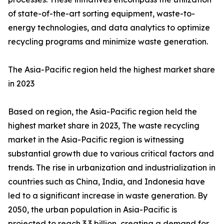
of state-of-the-art sorting equipment, waste-to-
energy technologies, and data analytics to optimize
recycling programs and minimize waste generation.
The Asia-Pacific region held the highest market share
in 2023
Based on region, the Asia-Pacific region held the
highest market share in 2023, The waste recycling
market in the Asia-Pacific region is witnessing
substantial growth due to various critical factors and
trends. The rise in urbanization and industrialization in
countries such as China, India, and Indonesia have
led to a significant increase in waste generation. By
2050, the urban population in Asia-Pacific is
projected to reach 3.3 billion, creating a demand for