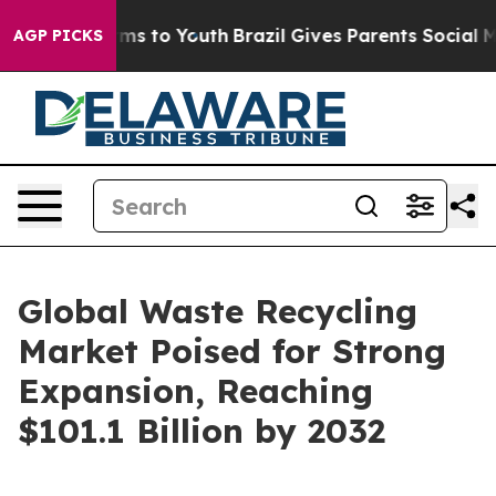
ate Harms to Youth
Brazil Gives Parents Social Media Co
AGP PICKS
Global Waste Recycling
Market Poised for Strong
Expansion, Reaching
$101.1 Billion by 2032