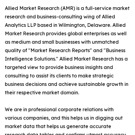
Allied Market Research (AMR) is a full-service market
research and business-consulting wing of Allied
Analytics LLP based in Wilmington, Delaware. Allied
Market Research provides global enterprises as well
as medium and small businesses with unmatched
quality of "Market Research Reports" and "Business
Intelligence Solutions." Allied Market Research has a
targeted view to provide business insights and
consulting to assist its clients to make strategic
business decisions and achieve sustainable growth in
their respective market domain.
We are in professional corporate relations with
various companies, and this helps us in digging out
market data that helps us generate accurate
research data tables and confirms utmost accuracy