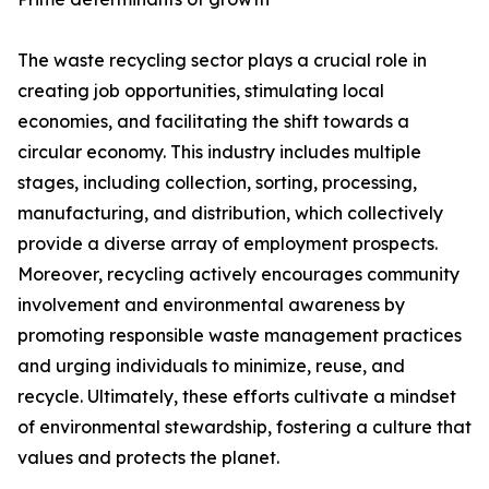
The waste recycling sector plays a crucial role in
creating job opportunities, stimulating local
economies, and facilitating the shift towards a
circular economy. This industry includes multiple
stages, including collection, sorting, processing,
manufacturing, and distribution, which collectively
provide a diverse array of employment prospects.
Moreover, recycling actively encourages community
involvement and environmental awareness by
promoting responsible waste management practices
and urging individuals to minimize, reuse, and
recycle. Ultimately, these efforts cultivate a mindset
of environmental stewardship, fostering a culture that
values and protects the planet.