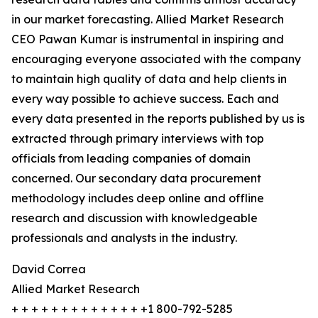
in our market forecasting. Allied Market Research
CEO Pawan Kumar is instrumental in inspiring and
encouraging everyone associated with the company
to maintain high quality of data and help clients in
every way possible to achieve success. Each and
every data presented in the reports published by us is
extracted through primary interviews with top
officials from leading companies of domain
concerned. Our secondary data procurement
methodology includes deep online and offline
research and discussion with knowledgeable
professionals and analysts in the industry.
David Correa
Allied Market Research
+ + + + + + + + + + + + + +1 800-792-5285