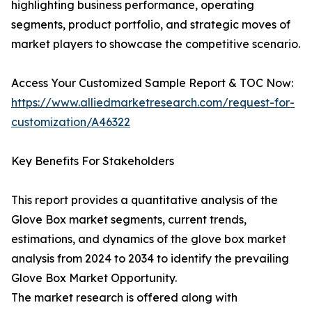
highlighting business performance, operating
segments, product portfolio, and strategic moves of
market players to showcase the competitive scenario.
Access Your Customized Sample Report & TOC Now:
https://www.alliedmarketresearch.com/request-for-
customization/A46322
Key Benefits For Stakeholders
This report provides a quantitative analysis of the
Glove Box market segments, current trends,
estimations, and dynamics of the glove box market
analysis from 2024 to 2034 to identify the prevailing
Glove Box Market Opportunity.
The market research is offered along with