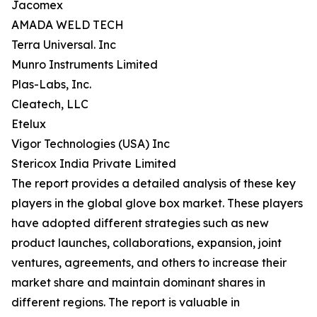
Jacomex
AMADA WELD TECH
Terra Universal. Inc
Munro Instruments Limited
Plas-Labs, Inc.
Cleatech, LLC
Etelux
Vigor Technologies (USA) Inc
Stericox India Private Limited
The report provides a detailed analysis of these key
players in the global glove box market. These players
have adopted different strategies such as new
product launches, collaborations, expansion, joint
ventures, agreements, and others to increase their
market share and maintain dominant shares in
different regions. The report is valuable in