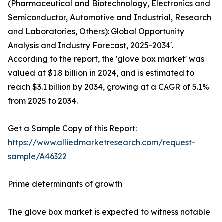
(Pharmaceutical and Biotechnology, Electronics and
Semiconductor, Automotive and Industrial, Research
and Laboratories, Others): Global Opportunity
Analysis and Industry Forecast, 2025-2034'.
According to the report, the 'glove box market' was
valued at $1.8 billion in 2024, and is estimated to
reach $3.1 billion by 2034, growing at a CAGR of 5.1%
from 2025 to 2034.
Get a Sample Copy of this Report:
https://www.alliedmarketresearch.com/request-
sample/A46322
Prime determinants of growth
The glove box market is expected to witness notable