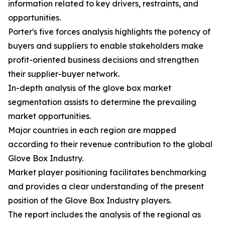
information related to key drivers, restraints, and
opportunities.
Porter's five forces analysis highlights the potency of
buyers and suppliers to enable stakeholders make
profit-oriented business decisions and strengthen
their supplier-buyer network.
In-depth analysis of the glove box market
segmentation assists to determine the prevailing
market opportunities.
Major countries in each region are mapped
according to their revenue contribution to the global
Glove Box Industry.
Market player positioning facilitates benchmarking
and provides a clear understanding of the present
position of the Glove Box Industry players.
The report includes the analysis of the regional as