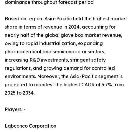
dominance throughout forecast period
Based on region, Asia-Pacific held the highest market
share in terms of revenue in 2024, accounting for
nearly half of the global glove box market revenue,
owing to rapid industrialization, expanding
pharmaceutical and semiconductor sectors,
increasing R&D investments, stringent safety
regulations, and growing demand for controlled
environments. Moreover, the Asia-Pacific segment is
projected to manifest the highest CAGR of 5.7% from
2025 to 2034.
Players: -
Labconco Corporation