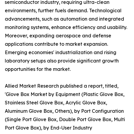
semiconductor industry, requiring ultra-clean
environments, further fuels demand. Technological
advancements, such as automation and integrated
monitoring systems, enhance efficiency and usability.
Moreover, expanding aerospace and defense
applications contribute to market expansion.
Emerging economies' industrialization and rising
laboratory setups also provide significant growth
opportunities for the market.
Allied Market Research published a report, titled,
'Glove Box Market by Equipment (Plastic Glove Box,
Stainless Steel Glove Box, Acrylic Glove Box,
Aluminum Glove Box, Others), by Port Configuration
(Single Port Glove Box, Double Port Glove Box, Multi
Port Glove Box), by End-User Industry