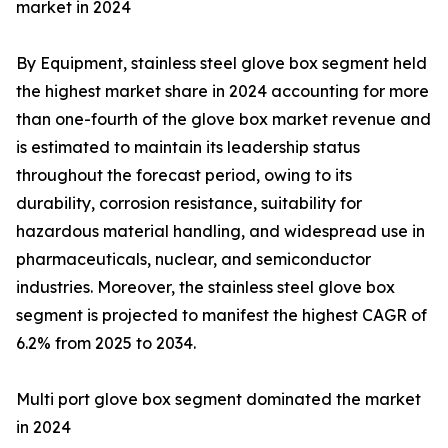
market in 2024
By Equipment, stainless steel glove box segment held
the highest market share in 2024 accounting for more
than one-fourth of the glove box market revenue and
is estimated to maintain its leadership status
throughout the forecast period, owing to its
durability, corrosion resistance, suitability for
hazardous material handling, and widespread use in
pharmaceuticals, nuclear, and semiconductor
industries. Moreover, the stainless steel glove box
segment is projected to manifest the highest CAGR of
6.2% from 2025 to 2034.
Multi port glove box segment dominated the market
in 2024