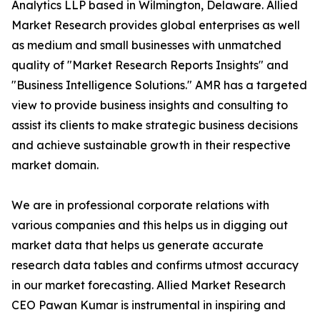
Analytics LLP based in Wilmington, Delaware. Allied
Market Research provides global enterprises as well
as medium and small businesses with unmatched
quality of "Market Research Reports Insights" and
"Business Intelligence Solutions." AMR has a targeted
view to provide business insights and consulting to
assist its clients to make strategic business decisions
and achieve sustainable growth in their respective
market domain.
We are in professional corporate relations with
various companies and this helps us in digging out
market data that helps us generate accurate
research data tables and confirms utmost accuracy
in our market forecasting. Allied Market Research
CEO Pawan Kumar is instrumental in inspiring and