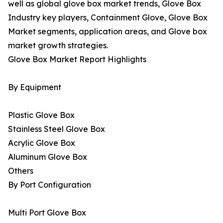
well as global glove box market trends, Glove Box
Industry key players, Containment Glove, Glove Box
Market segments, application areas, and Glove box
market growth strategies.
Glove Box Market Report Highlights
By Equipment
Plastic Glove Box
Stainless Steel Glove Box
Acrylic Glove Box
Aluminum Glove Box
Others
By Port Configuration
Multi Port Glove Box