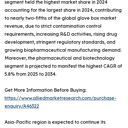
segment held the highest market share in 2024
accounting for the largest share in 2024, contributing
to nearly two-fifths of the global glove box market
revenue, due to strict contamination control
requirements, increasing R&D activities, rising drug
development, stringent regulatory standards, and
growing biopharmaceutical manufacturing demand.
Moreover, the pharmaceutical and biotechnology
segment is projected to manifest the highest CAGR of
5.8% from 2025 to 2034.
Get More Information Before Buying:
https://www.alliedmarketresearch.com/purchase-
enquiry/A46322
Asia-Pacific region is expected to continue its