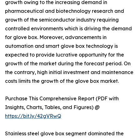
growth owing to the increasing demand in
pharmaceutical and biotechnology research and
growth of the semiconductor industry requiring
controlled environments which is driving the demand
for glove box. Moreover, advancements in
automation and smart glove box technology is
expected to provide lucrative opportunity for the
growth of the market during the forecast period. On
the contrary, high initial investment and maintenance
costs limits the growth of the glove box market.
Purchase This Comprehensive Report (PDF with
Insights, Charts, Tables, and Figures) @
https://bit.ly/42gVRwQ
Stainless steel glove box segment dominated the