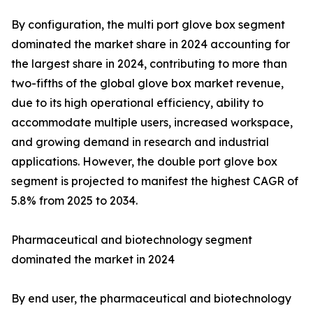
By configuration, the multi port glove box segment
dominated the market share in 2024 accounting for
the largest share in 2024, contributing to more than
two-fifths of the global glove box market revenue,
due to its high operational efficiency, ability to
accommodate multiple users, increased workspace,
and growing demand in research and industrial
applications. However, the double port glove box
segment is projected to manifest the highest CAGR of
5.8% from 2025 to 2034.
Pharmaceutical and biotechnology segment
dominated the market in 2024
By end user, the pharmaceutical and biotechnology