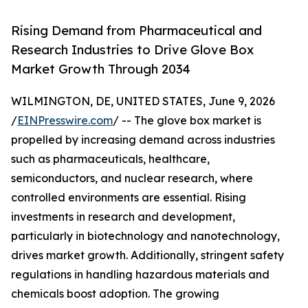
Rising Demand from Pharmaceutical and
Research Industries to Drive Glove Box
Market Growth Through 2034
WILMINGTON, DE, UNITED STATES, June 9, 2026
/
EINPresswire.com
/ -- The glove box market is
propelled by increasing demand across industries
such as pharmaceuticals, healthcare,
semiconductors, and nuclear research, where
controlled environments are essential. Rising
investments in research and development,
particularly in biotechnology and nanotechnology,
drives market growth. Additionally, stringent safety
regulations in handling hazardous materials and
chemicals boost adoption. The growing