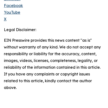
Facebook
YouTube
X
Legal Disclaimer:
EIN Presswire provides this news content "as is"
without warranty of any kind. We do not accept any
responsibility or liability for the accuracy, content,
images, videos, licenses, completeness, legality, or
reliability of the information contained in this article.
If you have any complaints or copyright issues
related to this article, kindly contact the author
above.