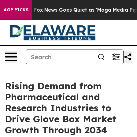
ist
Fox News Goes Quiet as 'Maga Media Pipeline' Back
AGP PICKS
Rising Demand from
Pharmaceutical and
Research Industries to
Drive Glove Box Market
Growth Through 2034