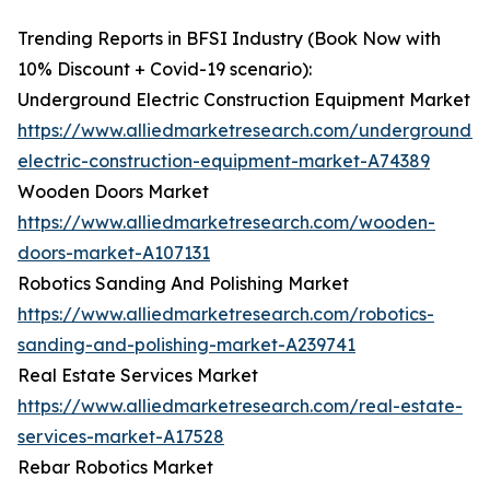
Trending Reports in BFSI Industry (Book Now with
10% Discount + Covid-19 scenario):
Underground Electric Construction Equipment Market
https://www.alliedmarketresearch.com/underground-
electric-construction-equipment-market-A74389
Wooden Doors Market
https://www.alliedmarketresearch.com/wooden-
doors-market-A107131
Robotics Sanding And Polishing Market
https://www.alliedmarketresearch.com/robotics-
sanding-and-polishing-market-A239741
Real Estate Services Market
https://www.alliedmarketresearch.com/real-estate-
services-market-A17528
Rebar Robotics Market