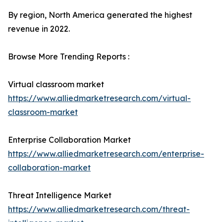
By region, North America generated the highest
revenue in 2022.
Browse More Trending Reports :
Virtual classroom market
https://www.alliedmarketresearch.com/virtual-
classroom-market
Enterprise Collaboration Market
https://www.alliedmarketresearch.com/enterprise-
collaboration-market
Threat Intelligence Market
https://www.alliedmarketresearch.com/threat-