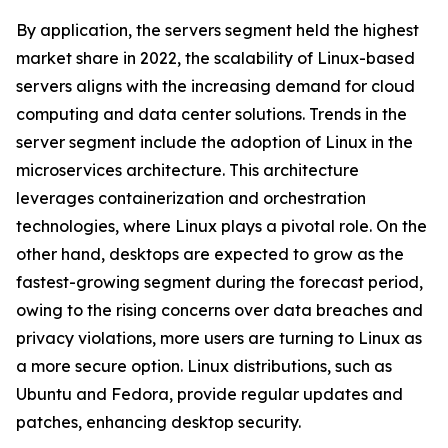
By application, the servers segment held the highest
market share in 2022, the scalability of Linux-based
servers aligns with the increasing demand for cloud
computing and data center solutions. Trends in the
server segment include the adoption of Linux in the
microservices architecture. This architecture
leverages containerization and orchestration
technologies, where Linux plays a pivotal role. On the
other hand, desktops are expected to grow as the
fastest-growing segment during the forecast period,
owing to the rising concerns over data breaches and
privacy violations, more users are turning to Linux as
a more secure option. Linux distributions, such as
Ubuntu and Fedora, provide regular updates and
patches, enhancing desktop security.