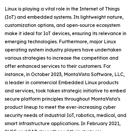
Linux is playing a vital role in the Internet of Things
(IoT) and embedded systems. Its lightweight nature,
customization options, and open-source ecosystem
make it ideal for IoT devices, ensuring its relevance in
emerging technologies. Furthermore, major Linux
operating system industry players have undertaken
various strategies to increase the competition and
offer enhanced services to their customers. For
instance, in October 2023, MontaVista Software, LLC,
a leader in commercial Embedded Linux products
and services, took taken strategic initiative to embed
secure platform principles throughout MontaVista’s
product lineup to meet the ever-increasing cyber
security needs of industrial IoT, robotics, medical, and
smart infrastructure applications. In February 2021,