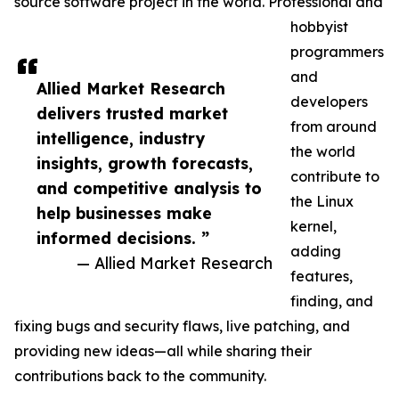
source software project in the world. Professional and
hobbyist
programmers
and
Allied Market Research
developers
delivers trusted market
from around
intelligence, industry
the world
insights, growth forecasts,
contribute to
and competitive analysis to
the Linux
help businesses make
kernel,
informed decisions. ”
adding
— Allied Market Research
features,
finding, and
fixing bugs and security flaws, live patching, and
providing new ideas—all while sharing their
contributions back to the community.