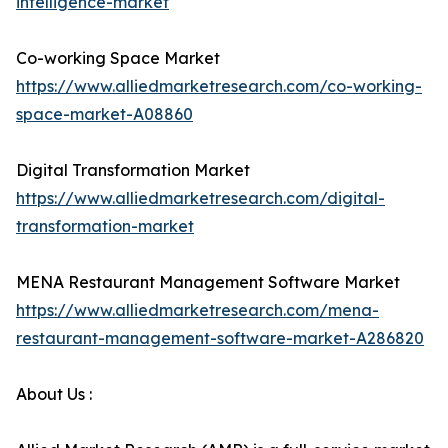
intelligence-market
Co-working Space Market
https://www.alliedmarketresearch.com/co-working-
space-market-A08860
Digital Transformation Market
https://www.alliedmarketresearch.com/digital-
transformation-market
MENA Restaurant Management Software Market
https://www.alliedmarketresearch.com/mena-
restaurant-management-software-market-A286820
About Us :