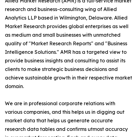
Allied Market Research (AMR) is a full-service market
research and business-consulting wing of Allied
Analytics LLP based in Wilmington, Delaware. Allied
Market Research provides global enterprises as well
as medium and small businesses with unmatched
quality of "Market Research Reports" and "Business
Intelligence Solutions." AMR has a targeted view to
provide business insights and consulting to assist its
clients to make strategic business decisions and
achieve sustainable growth in their respective market
domain.
We are in professional corporate relations with
various companies, and this helps us in digging out
market data that helps us generate accurate
research data tables and confirms utmost accuracy