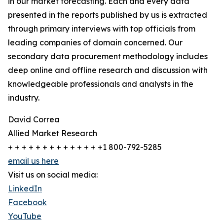
in our market forecasting. Each and every data
presented in the reports published by us is extracted
through primary interviews with top officials from
leading companies of domain concerned. Our
secondary data procurement methodology includes
deep online and offline research and discussion with
knowledgeable professionals and analysts in the
industry.
David Correa
Allied Market Research
+ + + + + + + + + + + + + +1 800-792-5285
email us here
Visit us on social media:
LinkedIn
Facebook
YouTube