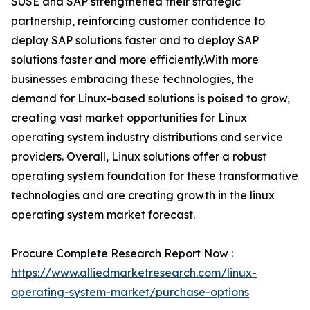
SUSE and SAP strengthened their strategic
partnership, reinforcing customer confidence to
deploy SAP solutions faster and to deploy SAP
solutions faster and more efficiently.With more
businesses embracing these technologies, the
demand for Linux-based solutions is poised to grow,
creating vast market opportunities for Linux
operating system industry distributions and service
providers. Overall, Linux solutions offer a robust
operating system foundation for these transformative
technologies and are creating growth in the linux
operating system market forecast.
Procure Complete Research Report Now :
https://www.alliedmarketresearch.com/linux-
operating-system-market/purchase-options