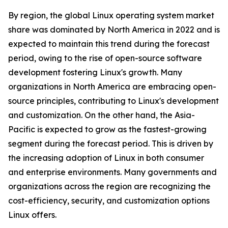
By region, the global Linux operating system market
share was dominated by North America in 2022 and is
expected to maintain this trend during the forecast
period, owing to the rise of open-source software
development fostering Linux's growth. Many
organizations in North America are embracing open-
source principles, contributing to Linux's development
and customization. On the other hand, the Asia-
Pacific is expected to grow as the fastest-growing
segment during the forecast period. This is driven by
the increasing adoption of Linux in both consumer
and enterprise environments. Many governments and
organizations across the region are recognizing the
cost-efficiency, security, and customization options
Linux offers.