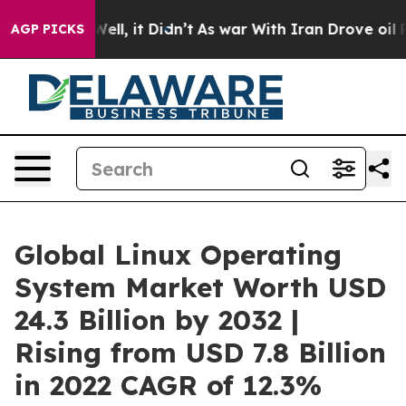
. Well, it Didn’t
As war With Iran Drove oil Prices H
AGP PICKS
Global Linux Operating
System Market Worth USD
24.3 Billion by 2032 |
Rising from USD 7.8 Billion
in 2022 CAGR of 12.3%