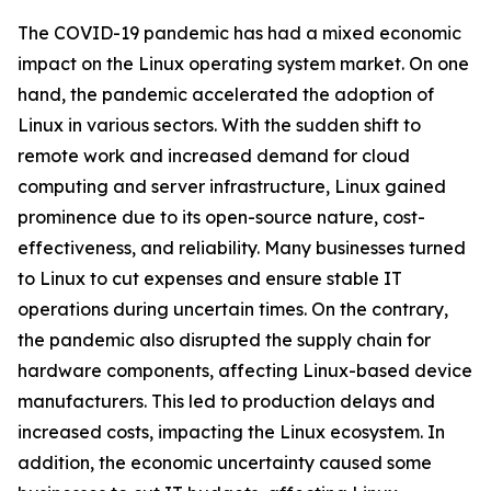
The COVID-19 pandemic has had a mixed economic
impact on the Linux operating system market. On one
hand, the pandemic accelerated the adoption of
Linux in various sectors. With the sudden shift to
remote work and increased demand for cloud
computing and server infrastructure, Linux gained
prominence due to its open-source nature, cost-
effectiveness, and reliability. Many businesses turned
to Linux to cut expenses and ensure stable IT
operations during uncertain times. On the contrary,
the pandemic also disrupted the supply chain for
hardware components, affecting Linux-based device
manufacturers. This led to production delays and
increased costs, impacting the Linux ecosystem. In
addition, the economic uncertainty caused some