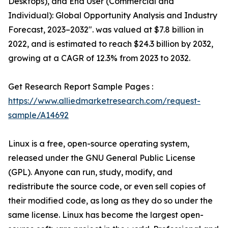
Desktops), and End User (Commercial and
Individual): Global Opportunity Analysis and Industry
Forecast, 2023–2032". was valued at $7.8 billion in
2022, and is estimated to reach $24.3 billion by 2032,
growing at a CAGR of 12.3% from 2023 to 2032.
Get Research Report Sample Pages :
https://www.alliedmarketresearch.com/request-
sample/A14692
Linux is a free, open-source operating system,
released under the GNU General Public License
(GPL). Anyone can run, study, modify, and
redistribute the source code, or even sell copies of
their modified code, as long as they do so under the
same license. Linux has become the largest open-