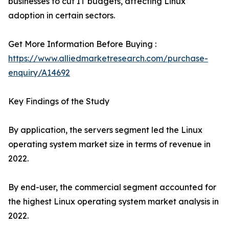
businesses to cut IT budgets, affecting Linux
adoption in certain sectors.
Get More Information Before Buying :
https://www.alliedmarketresearch.com/purchase-
enquiry/A14692
Key Findings of the Study
By application, the servers segment led the Linux
operating system market size in terms of revenue in
2022.
By end-user, the commercial segment accounted for
the highest Linux operating system market analysis in
2022.