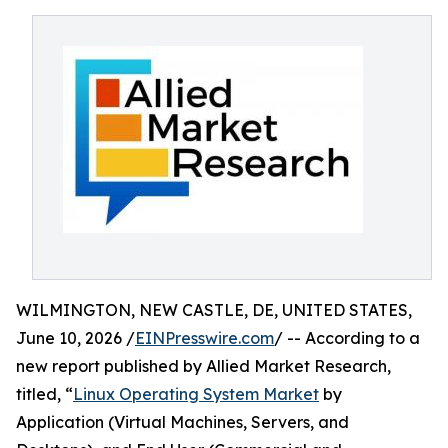
WILMINGTON, NEW CASTLE, DE, UNITED STATES,
June 10, 2026 /
EINPresswire.com
/ -- According to a
new report published by Allied Market Research,
titled, “
Linux Operating System Market
by
Application (Virtual Machines, Servers, and