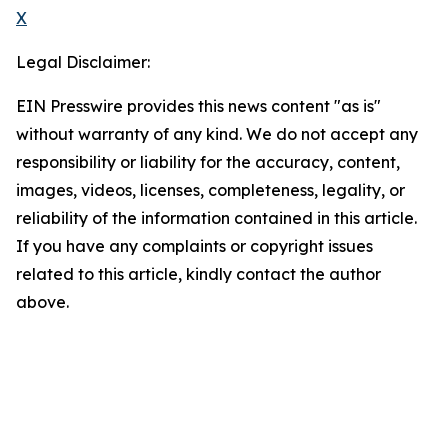
X
Legal Disclaimer:
EIN Presswire provides this news content "as is"
without warranty of any kind. We do not accept any
responsibility or liability for the accuracy, content,
images, videos, licenses, completeness, legality, or
reliability of the information contained in this article.
If you have any complaints or copyright issues
related to this article, kindly contact the author
above.