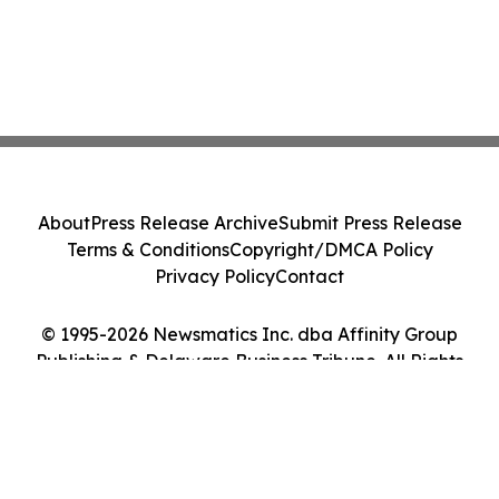
About
Press Release Archive
Submit Press Release
Terms & Conditions
Copyright/DMCA Policy
Privacy Policy
Contact
© 1995-2026 Newsmatics Inc. dba Affinity Group
Publishing & Delaware Business Tribune. All Rights
Reserved.
Cookie Settings / Your Privacy Choices