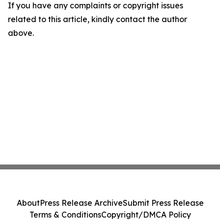
If you have any complaints or copyright issues
related to this article, kindly contact the author
above.
About
Press Release Archive
Submit Press Release
Terms & Conditions
Copyright/DMCA Policy