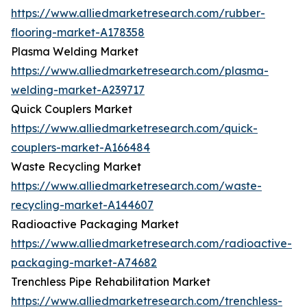
https://www.alliedmarketresearch.com/rubber-
flooring-market-A178358
Plasma Welding Market
https://www.alliedmarketresearch.com/plasma-
welding-market-A239717
Quick Couplers Market
https://www.alliedmarketresearch.com/quick-
couplers-market-A166484
Waste Recycling Market
https://www.alliedmarketresearch.com/waste-
recycling-market-A144607
Radioactive Packaging Market
https://www.alliedmarketresearch.com/radioactive-
packaging-market-A74682
Trenchless Pipe Rehabilitation Market
https://www.alliedmarketresearch.com/trenchless-