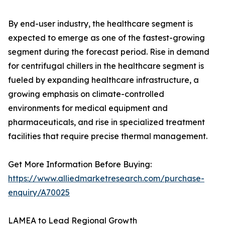
By end-user industry, the healthcare segment is
expected to emerge as one of the fastest-growing
segment during the forecast period. Rise in demand
for centrifugal chillers in the healthcare segment is
fueled by expanding healthcare infrastructure, a
growing emphasis on climate-controlled
environments for medical equipment and
pharmaceuticals, and rise in specialized treatment
facilities that require precise thermal management.
Get More Information Before Buying:
https://www.alliedmarketresearch.com/purchase-
enquiry/A70025
LAMEA to Lead Regional Growth