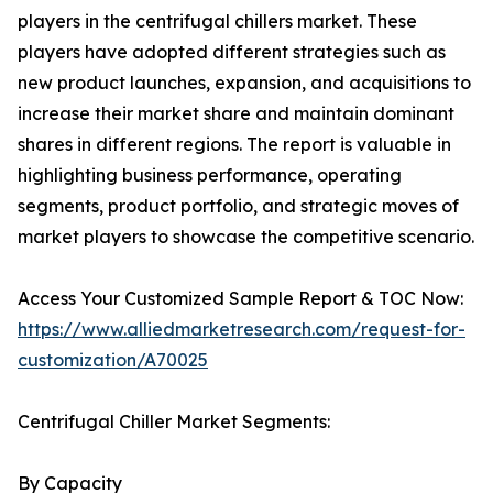
players in the centrifugal chillers market. These
players have adopted different strategies such as
new product launches, expansion, and acquisitions to
increase their market share and maintain dominant
shares in different regions. The report is valuable in
highlighting business performance, operating
segments, product portfolio, and strategic moves of
market players to showcase the competitive scenario.
Access Your Customized Sample Report & TOC Now:
https://www.alliedmarketresearch.com/request-for-
customization/A70025
Centrifugal Chiller Market Segments:
By Capacity