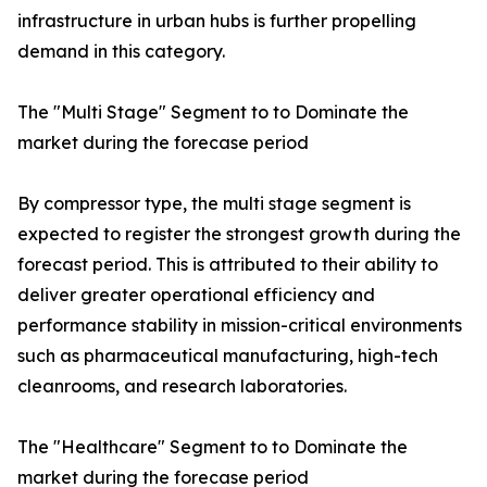
infrastructure in urban hubs is further propelling
demand in this category.
The "Multi Stage" Segment to to Dominate the
market during the forecase period
By compressor type, the multi stage segment is
expected to register the strongest growth during the
forecast period. This is attributed to their ability to
deliver greater operational efficiency and
performance stability in mission-critical environments
such as pharmaceutical manufacturing, high-tech
cleanrooms, and research laboratories.
The "Healthcare" Segment to to Dominate the
market during the forecase period