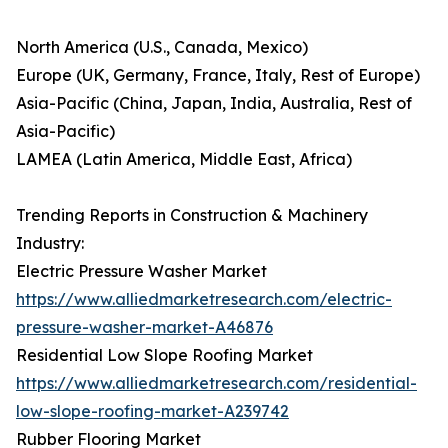
North America (U.S., Canada, Mexico)
Europe (UK, Germany, France, Italy, Rest of Europe)
Asia-Pacific (China, Japan, India, Australia, Rest of
Asia-Pacific)
LAMEA (Latin America, Middle East, Africa)
Trending Reports in Construction & Machinery
Industry:
Electric Pressure Washer Market
https://www.alliedmarketresearch.com/electric-
pressure-washer-market-A46876
Residential Low Slope Roofing Market
https://www.alliedmarketresearch.com/residential-
low-slope-roofing-market-A239742
Rubber Flooring Market