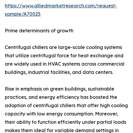
https://www.alliedmarketresearch.com/request-
sample/A70025
Prime determinants of growth
Centrifugal chillers are large-scale cooling systems
that utilize centrifugal force for heat exchange and
are widely used in HVAC systems across commercial
buildings, industrial facilities, and data centers.
Rise in emphasis on green buildings, sustainable
practices, and energy efficiency has boosted the
adoption of centrifugal chillers that offer high cooling
capacity with low energy consumption. Moreover,
their ability to function efficiently under partial loads
makes them ideal for variable demand settings in