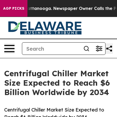
in Chattanooga. Newspaper Owner Calls the People Ab
AGP PICKS
Centrifugal Chiller Market
Size Expected to Reach $6
Billion Worldwide by 2034
Centrifugal Chiller Market Size Expected to