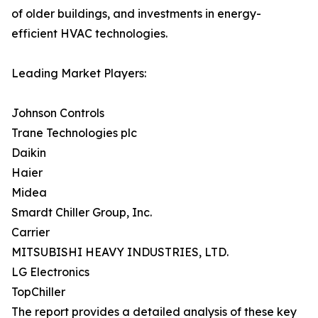
of older buildings, and investments in energy-
efficient HVAC technologies.
Leading Market Players:
Johnson Controls
Trane Technologies plc
Daikin
Haier
Midea
Smardt Chiller Group, Inc.
Carrier
MITSUBISHI HEAVY INDUSTRIES, LTD.
LG Electronics
TopChiller
The report provides a detailed analysis of these key