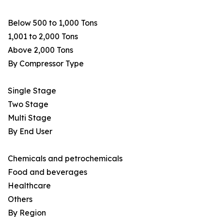
Below 500 to 1,000 Tons
1,001 to 2,000 Tons
Above 2,000 Tons
By Compressor Type
Single Stage
Two Stage
Multi Stage
By End User
Chemicals and petrochemicals
Food and beverages
Healthcare
Others
By Region