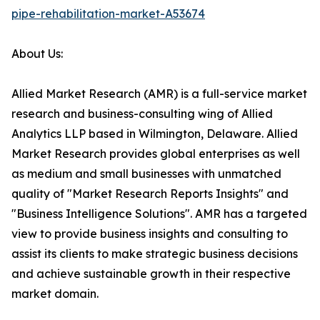
pipe-rehabilitation-market-A53674
About Us:
Allied Market Research (AMR) is a full-service market
research and business-consulting wing of Allied
Analytics LLP based in Wilmington, Delaware. Allied
Market Research provides global enterprises as well
as medium and small businesses with unmatched
quality of "Market Research Reports Insights" and
"Business Intelligence Solutions". AMR has a targeted
view to provide business insights and consulting to
assist its clients to make strategic business decisions
and achieve sustainable growth in their respective
market domain.