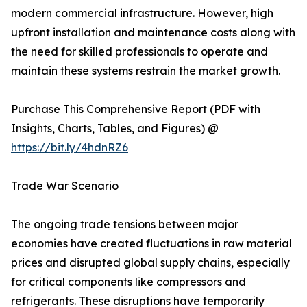
modern commercial infrastructure. However, high
upfront installation and maintenance costs along with
the need for skilled professionals to operate and
maintain these systems restrain the market growth.
Purchase This Comprehensive Report (PDF with
Insights, Charts, Tables, and Figures) @
https://bit.ly/4hdnRZ6
Trade War Scenario
The ongoing trade tensions between major
economies have created fluctuations in raw material
prices and disrupted global supply chains, especially
for critical components like compressors and
refrigerants. These disruptions have temporarily