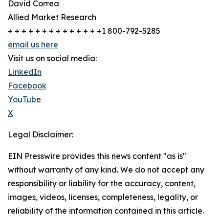
David Correa
Allied Market Research
+ + + + + + + + + + + + + +1 800-792-5285
email us here
Visit us on social media:
LinkedIn
Facebook
YouTube
X
Legal Disclaimer:
EIN Presswire provides this news content "as is"
without warranty of any kind. We do not accept any
responsibility or liability for the accuracy, content,
images, videos, licenses, completeness, legality, or
reliability of the information contained in this article.