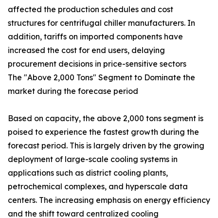
affected the production schedules and cost
structures for centrifugal chiller manufacturers. In
addition, tariffs on imported components have
increased the cost for end users, delaying
procurement decisions in price-sensitive sectors
The "Above 2,000 Tons" Segment to Dominate the
market during the forecase period
Based on capacity, the above 2,000 tons segment is
poised to experience the fastest growth during the
forecast period. This is largely driven by the growing
deployment of large-scale cooling systems in
applications such as district cooling plants,
petrochemical complexes, and hyperscale data
centers. The increasing emphasis on energy efficiency
and the shift toward centralized cooling