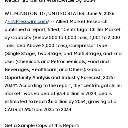
Reach $6 Billion Worldwide by 2034
WILMINGTON, DE, UNITED STATES, June 9, 2026
/
EINPresswire.com
/ -- Allied Market Research
published a report, titled, "Centrifugal Chiller Market
by Capacity (Below 500 to 1,000 Tons, 1,001 to 2,000
Tons, and Above 2,000 Tons), Compressor Type
(Single Stage, Two Stage, and Multi Stage), and End
User (Chemicals and Petrochemicals, Food and
Beverages, Healthcare, and Others): Global
Opportunity Analysis and Industry Forecast, 2025-
2034". According to the report, the "centrifugal chiller
market" was valued at $3.4 billion in 2024, and is
estimated to reach $6 billion by 2034, growing at a
CAGR of 6% from 2025 to 2034.
Get a Sample Copy of this Report: