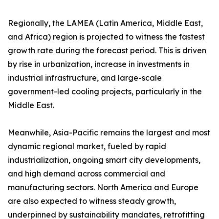
Regionally, the LAMEA (Latin America, Middle East,
and Africa) region is projected to witness the fastest
growth rate during the forecast period. This is driven
by rise in urbanization, increase in investments in
industrial infrastructure, and large-scale
government-led cooling projects, particularly in the
Middle East.
Meanwhile, Asia-Pacific remains the largest and most
dynamic regional market, fueled by rapid
industrialization, ongoing smart city developments,
and high demand across commercial and
manufacturing sectors. North America and Europe
are also expected to witness steady growth,
underpinned by sustainability mandates, retrofitting